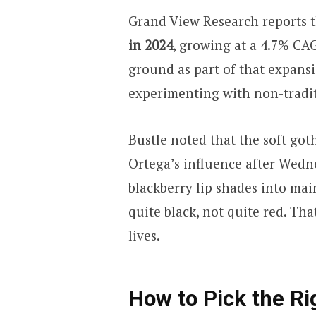
Grand View Research reports t
in 2024
, growing at a 4.7% CA
ground as part of that expan
experimenting with non-tradit
Bustle noted that the soft go
Ortega’s influence after Wedn
blackberry lip shades into mai
quite black, not quite red. Tha
lives.
How to Pick the Rig