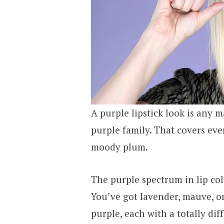
A purple lipstick look is any m
purple family. That covers eve
moody plum.
The purple spectrum in lip col
You’ve got lavender, mauve, or
purple, each with a totally dif