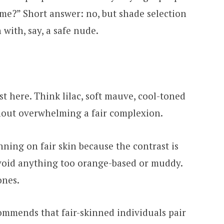
n me?” Short answer: no, but shade selection
with, say, a safe nude.
t here. Think lilac, soft mauve, cool-toned
hout overwhelming a fair complexion.
ning on fair skin because the contrast is
avoid anything too orange-based or muddy.
ones.
mmends that fair-skinned individuals pair