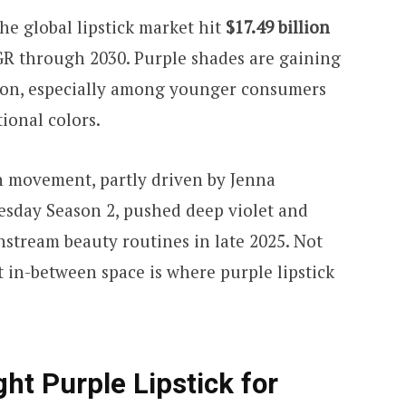
he global lipstick market hit
$17.49 billion
GR through 2030. Purple shades are gaining
sion, especially among younger consumers
ional colors.
th movement, partly driven by Jenna
esday Season 2, pushed deep violet and
nstream beauty routines in late 2025. Not
t in-between space is where purple lipstick
ht Purple Lipstick for