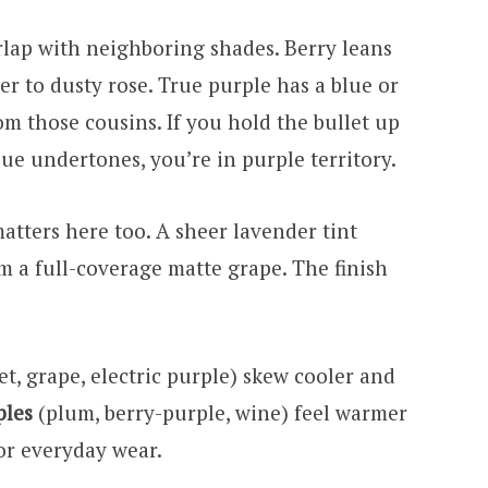
erlap with neighboring shades. Berry leans
er to dusty rose. True purple has a blue or
rom those cousins. If you hold the bullet up
lue undertones, you’re in purple territory.
atters here too. A sheer lavender tint
m a full-coverage matte grape. The finish
et, grape, electric purple) skew cooler and
ples
(plum, berry-purple, wine) feel warmer
or everyday wear.