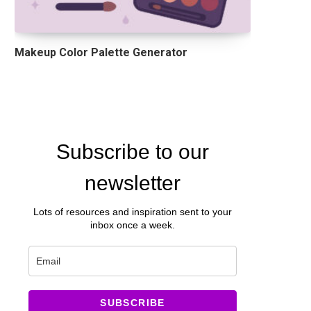
Makeup Color Palette Generator
Subscribe to our
newsletter
Lots of resources and inspiration sent to your
inbox once a week.
SUBSCRIBE