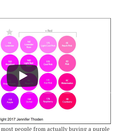
s most people from actually buying a purple