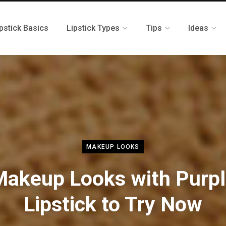
pstick Basics
Lipstick Types
Tips
Ideas
MAKEUP LOOKS
akeup Looks with Purp
Lipstick to Try Now