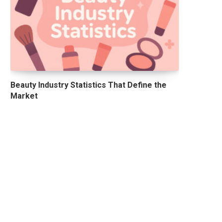
Beauty Industry Statistics That Define the
Market