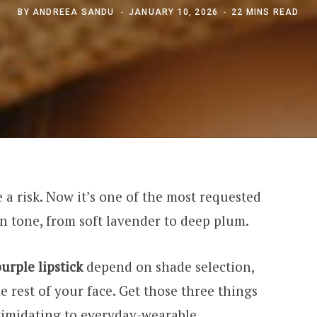
BY
ANDREEA SANDU
JANUARY 10, 2026
22 MINS READ
ke a risk. Now it’s one of the most requested
kin tone, from soft lavender to deep plum.
urple lipstick
depend on shade selection,
e rest of your face. Get those three things
timidating to everyday-wearable.