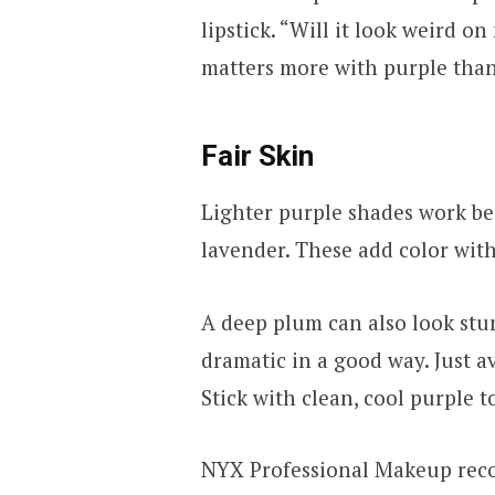
lipstick. “Will it look weird o
matters more with purple than 
Fair Skin
Lighter purple shades work bes
lavender. These add color wit
A deep plum can also look stun
dramatic in a good way. Just 
Stick with clean, cool purple t
NYX Professional Makeup reco