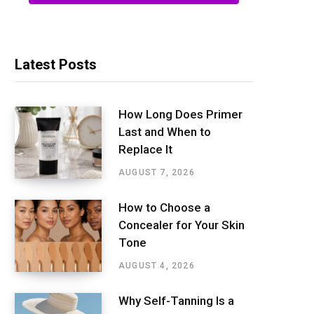
Latest Posts
How Long Does Primer
Last and When to
Replace It
AUGUST 7, 2026
How to Choose a
Concealer for Your Skin
Tone
AUGUST 4, 2026
Why Self-Tanning Is a