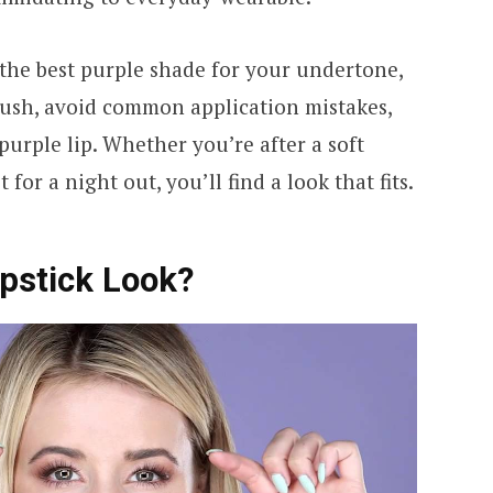
 the best purple shade for your undertone,
lush, avoid common application mistakes,
purple lip. Whether you’re after a soft
for a night out, you’ll find a look that fits.
ipstick Look?