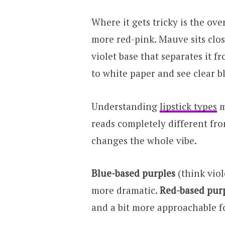
Where it gets tricky is the ov
more red-pink. Mauve sits clos
violet base that separates it f
to white paper and see clear b
Understanding
lipstick types
m
reads completely different fro
changes the whole vibe.
Blue-based purples
(think viol
more dramatic.
Red-based pur
and a bit more approachable f