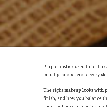
Purple lipstick used to feel li
bold lip colors across every s
The right
makeup looks with p
finish, and how you balance th
right and purple goes from in