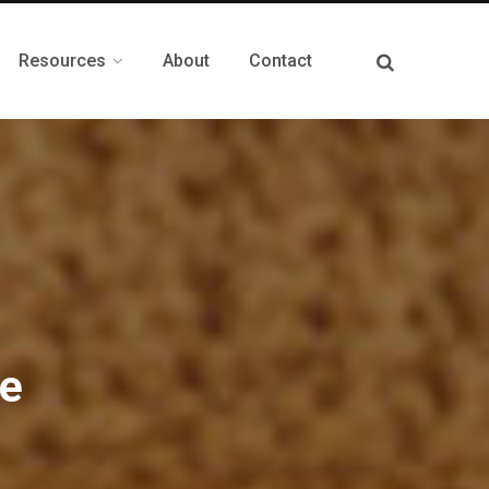
Resources
About
Contact
le