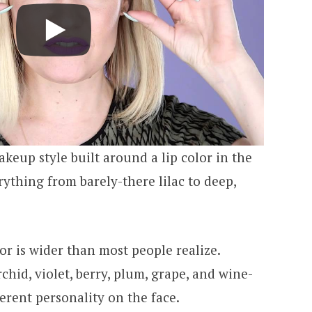
akeup style built around a lip color in the
rything from barely-there lilac to deep,
or is wider than most people realize.
chid, violet, berry, plum, grape, and wine-
ferent personality on the face.