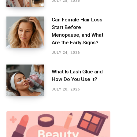
JULY 25, 2026
Can Female Hair Loss
Start Before
Menopause, and What
Are the Early Signs?
JULY 24, 2026
What Is Lash Glue and
How Do You Use It?
JULY 20, 2026