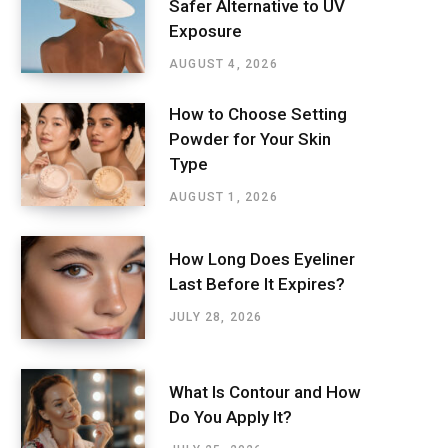
Safer Alternative to UV
Exposure
AUGUST 4, 2026
How to Choose Setting
Powder for Your Skin
Type
AUGUST 1, 2026
How Long Does Eyeliner
Last Before It Expires?
JULY 28, 2026
What Is Contour and How
Do You Apply It?