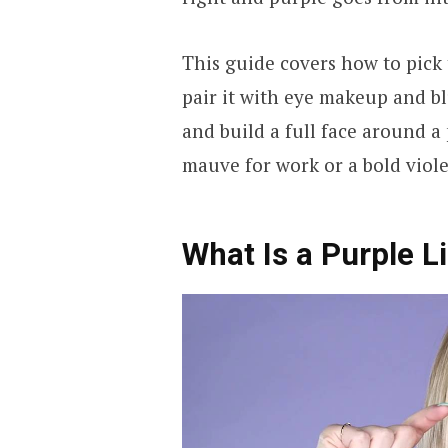
This guide covers how to pick
pair it with eye makeup and b
and build a full face around a 
mauve for work or a bold violet 
What Is a Purple L