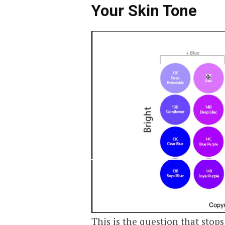
Your Skin Tone
This is the question that stop