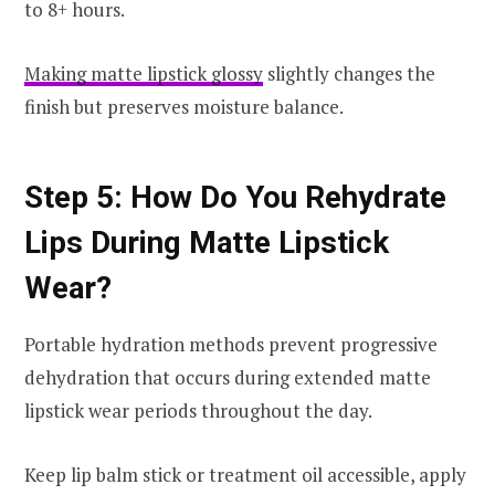
to 8+ hours.
Making matte lipstick glossy
slightly changes the
finish but preserves moisture balance.
Step 5: How Do You Rehydrate
Lips During Matte Lipstick
Wear?
Portable hydration methods prevent progressive
dehydration that occurs during extended matte
lipstick wear periods throughout the day.
Keep lip balm stick or treatment oil accessible, apply