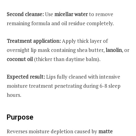
Second cleanse:
Use
micellar water
to remove
remaining formula and oil residue completely.
Treatment application:
Apply thick layer of
overnight lip mask containing shea butter,
lanolin
, or
coconut oil
(thicker than daytime balm).
Expected result:
Lips fully cleaned with intensive
moisture treatment penetrating during 6-8 sleep
hours.
Purpose
Reverses moisture depletion caused by
matte