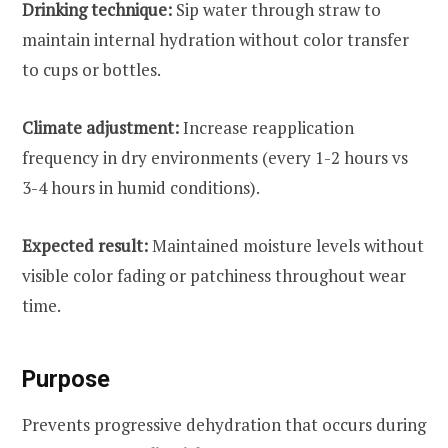
Drinking technique:
Sip water through straw to
maintain internal hydration without color transfer
to cups or bottles.
Climate adjustment:
Increase reapplication
frequency in dry environments (every 1-2 hours vs
3-4 hours in humid conditions).
Expected result:
Maintained moisture levels without
visible color fading or patchiness throughout wear
time.
Purpose
Prevents progressive dehydration that occurs during