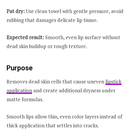
Pat dry:
Use clean towel with gentle pressure, avoid
rubbing that damages delicate lip tissue.
Expected result:
Smooth, even lip surface without
dead skin buildup or rough texture.
Purpose
Removes dead skin cells that cause uneven
lipstick
application
and create additional dryness under
matte formulas.
Smooth lips allow thin, even color layers instead of
thick application that settles into cracks.