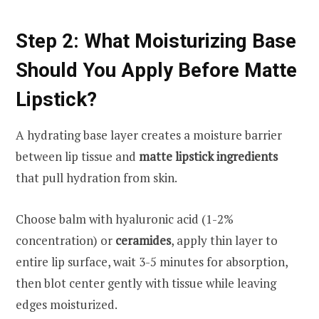
Step 2: What Moisturizing Base
Should You Apply Before Matte
Lipstick?
A hydrating base layer creates a moisture barrier
between lip tissue and
matte lipstick ingredients
that pull hydration from skin.
Choose balm with hyaluronic acid (1-2%
concentration) or
ceramides
, apply thin layer to
entire lip surface, wait 3-5 minutes for absorption,
then blot center gently with tissue while leaving
edges moisturized.