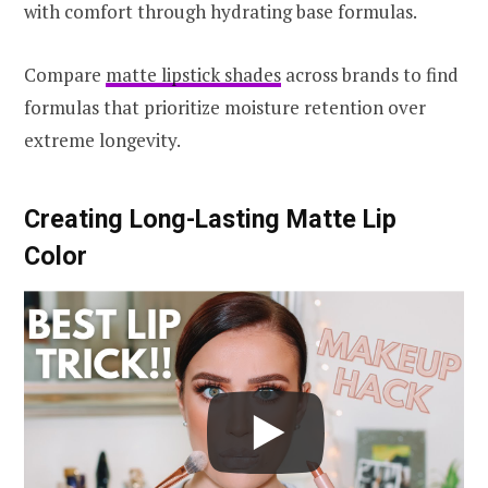
with comfort through hydrating base formulas.
Compare
matte lipstick shades
across brands to find
formulas that prioritize moisture retention over
extreme longevity.
Creating Long-Lasting Matte Lip
Color