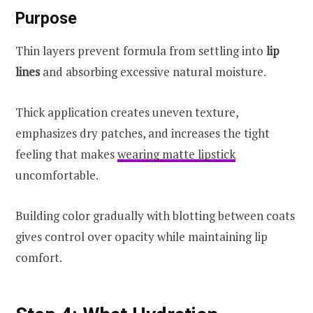
Purpose
Thin layers prevent formula from settling into
lip
lines
and absorbing excessive natural moisture.
Thick application creates uneven texture,
emphasizes dry patches, and increases the tight
feeling that makes
wearing matte lipstick
uncomfortable.
Building color gradually with blotting between coats
gives control over opacity while maintaining lip
comfort.