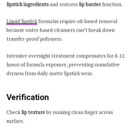
lipstick ingredients
and restores
lip barrier
function.
Liquid lipstick
formulas require oil-based removal
because water-based cleansers can’t break down
transfer-proof polymers.
Intensive overnight treatment compensates for 8-12
hours of formula exposure, preventing cumulative
dryness from daily matte lipstick wear.
Verification
Check
lip texture
by running clean finger across
surface.