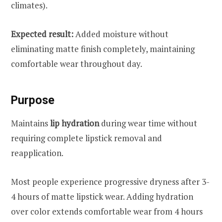
climates).
Expected result:
Added moisture without
eliminating matte finish completely, maintaining
comfortable wear throughout day.
Purpose
Maintains
lip hydration
during wear time without
requiring complete lipstick removal and
reapplication.
Most people experience progressive dryness after 3-
4 hours of matte lipstick wear. Adding hydration
over color extends comfortable wear from 4 hours