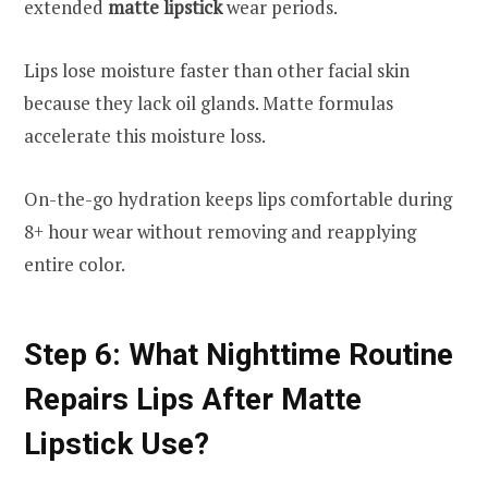
extended
matte lipstick
wear periods.
Lips lose moisture faster than other facial skin
because they lack oil glands. Matte formulas
accelerate this moisture loss.
On-the-go hydration keeps lips comfortable during
8+ hour wear without removing and reapplying
entire color.
Step 6: What Nighttime Routine
Repairs Lips After Matte
Lipstick Use?