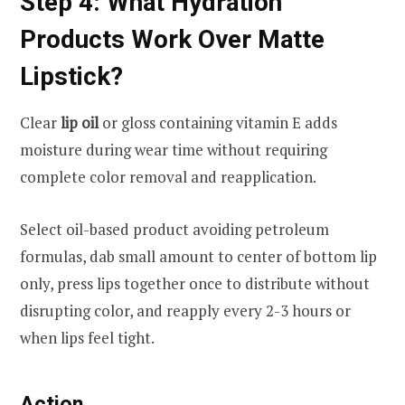
Step 4: What Hydration
Products Work Over Matte
Lipstick?
Clear
lip oil
or gloss containing vitamin E adds
moisture during wear time without requiring
complete color removal and reapplication.
Select oil-based product avoiding petroleum
formulas, dab small amount to center of bottom lip
only, press lips together once to distribute without
disrupting color, and reapply every 2-3 hours or
when lips feel tight.
Action