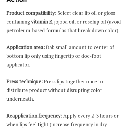
Product compatibility:
Select clear lip oil or gloss
containing
vitamin E
, jojoba oil, or rosehip oil (avoid
petroleum-based formulas that break down color).
Application area:
Dab small amount to center of
bottom lip only using fingertip or doe-foot
applicator.
Press technique:
Press lips together once to
distribute product without disrupting color
underneath.
Reapplication frequency:
Apply every 2-3 hours or
when lips feel tight (increase frequency in dry