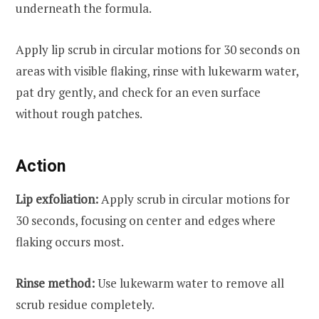
underneath the formula.
Apply lip scrub in circular motions for 30 seconds on
areas with visible flaking, rinse with lukewarm water,
pat dry gently, and check for an even surface
without rough patches.
Action
Lip exfoliation:
Apply scrub in circular motions for
30 seconds, focusing on center and edges where
flaking occurs most.
Rinse method:
Use lukewarm water to remove all
scrub residue completely.