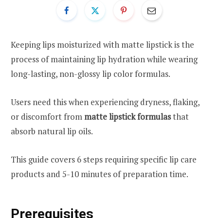
Keeping lips moisturized with matte lipstick is the
process of maintaining lip hydration while wearing
long-lasting, non-glossy lip color formulas.
Users need this when experiencing dryness, flaking,
or discomfort from
matte lipstick formulas
that
absorb natural lip oils.
This guide covers 6 steps requiring specific lip care
products and 5-10 minutes of preparation time.
Prerequisites