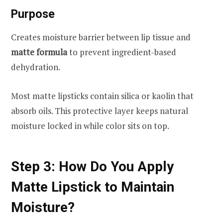
Purpose
Creates moisture barrier between lip tissue and
matte formula
to prevent ingredient-based
dehydration.
Most matte lipsticks contain silica or kaolin that
absorb oils. This protective layer keeps natural
moisture locked in while color sits on top.
Step 3: How Do You Apply
Matte Lipstick to Maintain
Moisture?