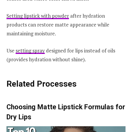
Setting lipstick with powder
after hydration
products can restore matte appearance while
maintaining moisture.
Use
setting spray
designed for lips instead of oils
(provides hydration without shine).
Related Processes
Choosing Matte Lipstick Formulas for
Dry Lips