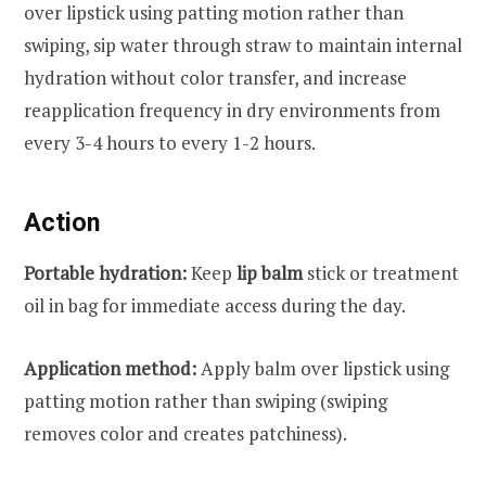
over lipstick using patting motion rather than
swiping, sip water through straw to maintain internal
hydration without color transfer, and increase
reapplication frequency in dry environments from
every 3-4 hours to every 1-2 hours.
Action
Portable hydration:
Keep
lip balm
stick or treatment
oil in bag for immediate access during the day.
Application method:
Apply balm over lipstick using
patting motion rather than swiping (swiping
removes color and creates patchiness).