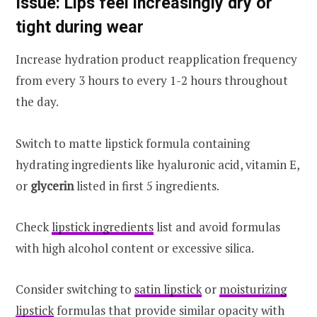
Issue: Lips feel increasingly dry or
tight during wear
Increase hydration product reapplication frequency
from every 3 hours to every 1-2 hours throughout
the day.
Switch to matte lipstick formula containing
hydrating ingredients like hyaluronic acid, vitamin E,
or
glycerin
listed in first 5 ingredients.
Check
lipstick ingredients
list and avoid formulas
with high alcohol content or excessive silica.
Consider switching to
satin lipstick
or
moisturizing
lipstick
formulas that provide similar opacity with