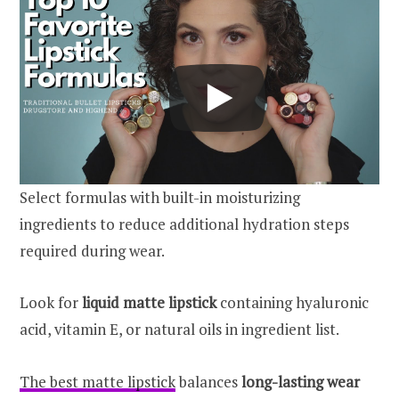
Select formulas with built-in moisturizing
ingredients to reduce additional hydration steps
required during wear.
Look for
liquid matte lipstick
containing hyaluronic
acid, vitamin E, or natural oils in ingredient list.
The best matte lipstick
balances
long-lasting wear