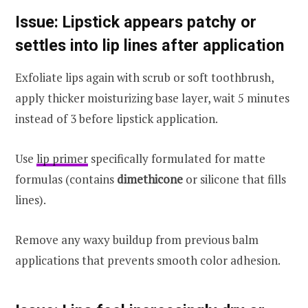
Issue: Lipstick appears patchy or
settles into lip lines after application
Exfoliate lips again with scrub or soft toothbrush,
apply thicker moisturizing base layer, wait 5 minutes
instead of 3 before lipstick application.
Use
lip primer
specifically formulated for matte
formulas (contains
dimethicone
or silicone that fills
lines).
Remove any waxy buildup from previous balm
applications that prevents smooth color adhesion.