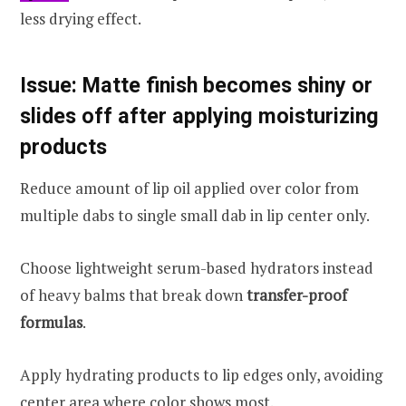
less drying effect.
Issue: Matte finish becomes shiny or
slides off after applying moisturizing
products
Reduce amount of lip oil applied over color from
multiple dabs to single small dab in lip center only.
Choose lightweight serum-based hydrators instead
of heavy balms that break down
transfer-proof
formulas
.
Apply hydrating products to lip edges only, avoiding
center area where color shows most.