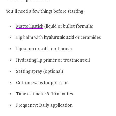
You’ll need a few things before starting:
Matte lipstick
(liquid or bullet formula)
Lip balm with
hyaluronic acid
or ceramides
Lip scrub or soft toothbrush
Hydrating lip primer or treatment oil
Setting spray (optional)
Cotton swabs for precision
Time estimate: 5-10 minutes
Frequency: Daily application