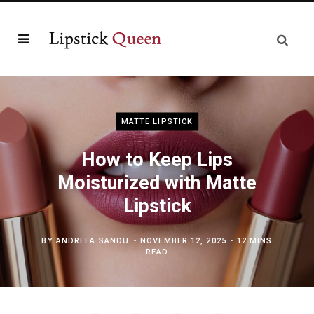
MATTE LIPSTICK
How to Keep Lips
Moisturized with Matte
Lipstick
BY
ANDREEA SANDU
NOVEMBER 12, 2025
12 MINS
READ