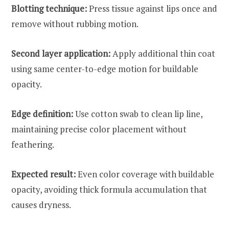
Blotting technique:
Press tissue against lips once and
remove without rubbing motion.
Second layer application:
Apply additional thin coat
using same center-to-edge motion for buildable
opacity.
Edge definition:
Use cotton swab to clean lip line,
maintaining precise color placement without
feathering.
Expected result:
Even color coverage with buildable
opacity, avoiding thick formula accumulation that
causes dryness.