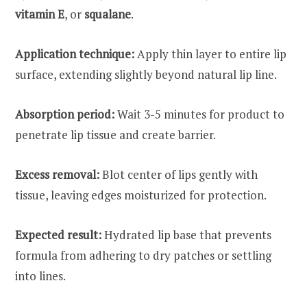
vitamin E
, or
squalane
.
Application technique:
Apply thin layer to entire lip
surface, extending slightly beyond natural lip line.
Absorption period:
Wait 3-5 minutes for product to
penetrate lip tissue and create barrier.
Excess removal:
Blot center of lips gently with
tissue, leaving edges moisturized for protection.
Expected result:
Hydrated lip base that prevents
formula from adhering to dry patches or settling
into lines.