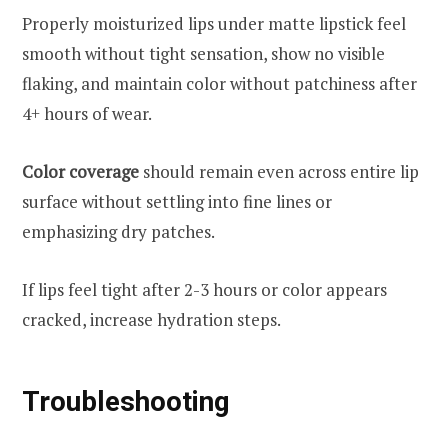
Properly moisturized lips under matte lipstick feel
smooth without tight sensation, show no visible
flaking, and maintain color without patchiness after
4+ hours of wear.
Color coverage
should remain even across entire lip
surface without settling into fine lines or
emphasizing dry patches.
If lips feel tight after 2-3 hours or color appears
cracked, increase hydration steps.
Troubleshooting