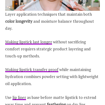
Layer application techniques that maintain both
color longevity
and moisture balance throughout
day.
Making lipstick last longer
without sacrificing
comfort requires strategic product layering and
touch-up methods.
Making lipstick transfer proof
while maintaining
hydration combines powder setting with lightweight
oil application.
Use
lip liner
as base before matte lipstick to extend
wear time and prevent
feathering
on dry lips.