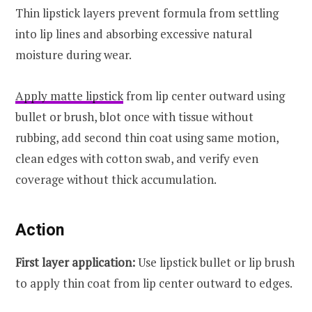
Thin lipstick layers prevent formula from settling
into lip lines and absorbing excessive natural
moisture during wear.
Apply matte lipstick
from lip center outward using
bullet or brush, blot once with tissue without
rubbing, add second thin coat using same motion,
clean edges with cotton swab, and verify even
coverage without thick accumulation.
Action
First layer application:
Use lipstick bullet or lip brush
to apply thin coat from lip center outward to edges.