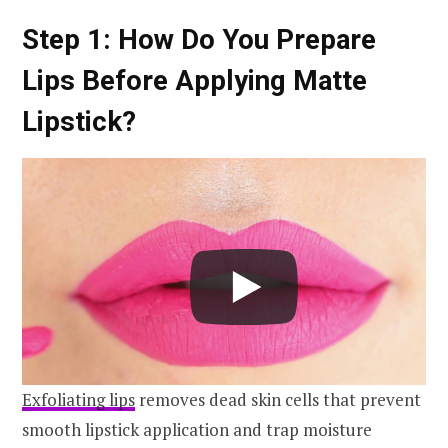
Step 1: How Do You Prepare
Lips Before Applying Matte
Lipstick?
Exfoliating lips
removes dead skin cells that prevent
smooth lipstick application and trap moisture