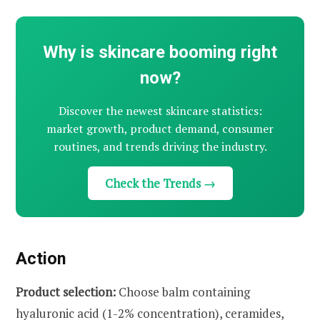
Why is skincare booming right
now?
Discover the newest skincare statistics:
market growth, product demand, consumer
routines, and trends driving the industry.
Check the Trends →
Action
Product selection:
Choose balm containing
hyaluronic acid (1-2% concentration), ceramides,