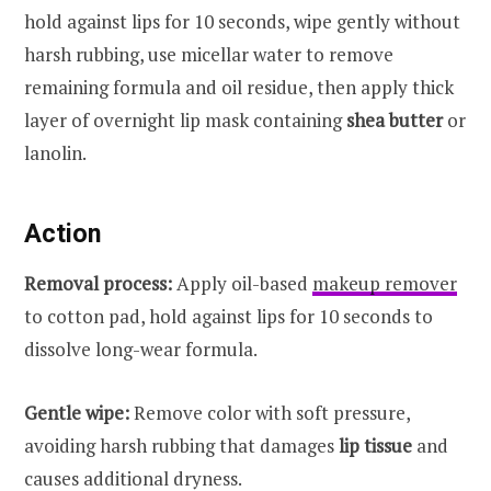
hold against lips for 10 seconds, wipe gently without
harsh rubbing, use micellar water to remove
remaining formula and oil residue, then apply thick
layer of overnight lip mask containing
shea butter
or
lanolin.
Action
Removal process:
Apply oil-based
makeup remover
to cotton pad, hold against lips for 10 seconds to
dissolve long-wear formula.
Gentle wipe:
Remove color with soft pressure,
avoiding harsh rubbing that damages
lip tissue
and
causes additional dryness.