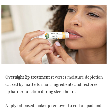
Overnight lip treatment
reverses moisture depletion
caused by matte formula ingredients and restores
lip barrier function during sleep hours.
Apply oil-based makeup remover to cotton pad and