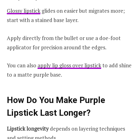
Glossy lipstick
glides on easier but migrates more;
start with a stained base layer.
Apply directly from the bullet or use a doe-foot
applicator for precision around the edges.
You can also
apply lip gloss over lipstick
to add shine
to a matte purple base.
How Do You Make Purple
Lipstick Last Longer?
Lipstick longevity
depends on layering techniques
and setting methods.