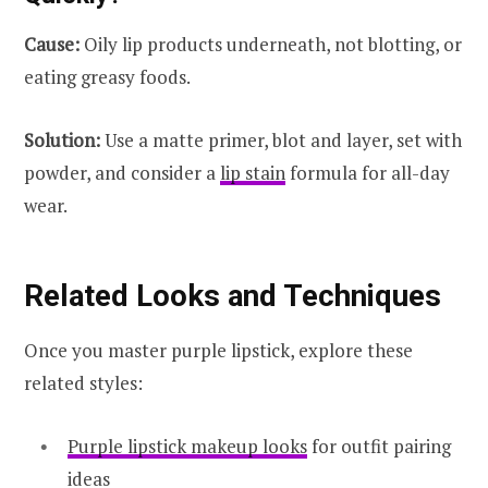
Cause:
Oily lip products underneath, not blotting, or
eating greasy foods.
Solution:
Use a matte primer, blot and layer, set with
powder, and consider a
lip stain
formula for all-day
wear.
Related Looks and Techniques
Once you master purple lipstick, explore these
related styles:
Purple lipstick makeup looks
for outfit pairing
ideas