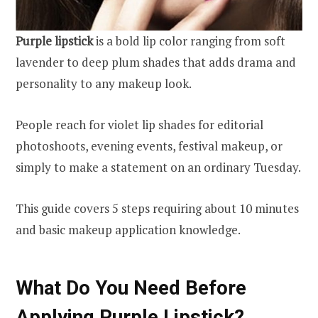
Purple lipstick
is a bold lip color ranging from soft
lavender to deep plum shades that adds drama and
personality to any makeup look.
People reach for violet lip shades for editorial
photoshoots, evening events, festival makeup, or
simply to make a statement on an ordinary Tuesday.
This guide covers 5 steps requiring about 10 minutes
and basic makeup application knowledge.
What Do You Need Before
Applying Purple Lipstick?