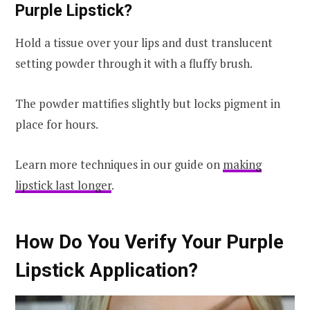
Purple Lipstick?
Hold a tissue over your lips and dust translucent
setting powder through it with a fluffy brush.
The powder mattifies slightly but locks pigment in
place for hours.
Learn more techniques in our guide on
making
lipstick last longer
.
How Do You Verify Your Purple
Lipstick Application?