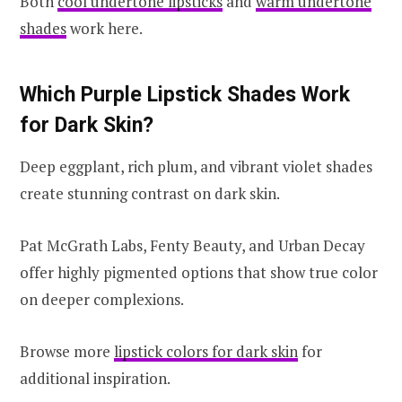
Both
cool undertone lipsticks
and
warm undertone
shades
work here.
Which Purple Lipstick Shades Work
for Dark Skin?
Deep eggplant, rich plum, and vibrant violet shades
create stunning contrast on dark skin.
Pat McGrath Labs, Fenty Beauty, and Urban Decay
offer highly pigmented options that show true color
on deeper complexions.
Browse more
lipstick colors for dark skin
for
additional inspiration.