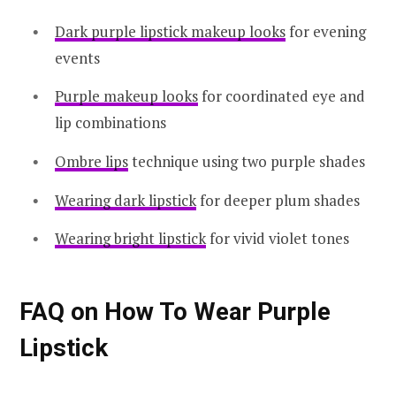
Dark purple lipstick makeup looks
for evening
events
Purple makeup looks
for coordinated eye and
lip combinations
Ombre lips
technique using two purple shades
Wearing dark lipstick
for deeper plum shades
Wearing bright lipstick
for vivid violet tones
FAQ on How To Wear Purple
Lipstick