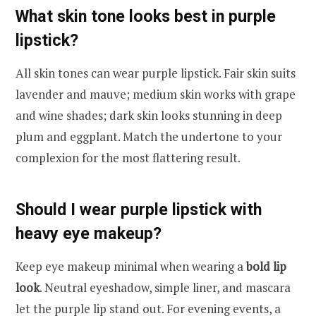
What skin tone looks best in purple
lipstick?
All skin tones can wear purple lipstick. Fair skin suits
lavender and mauve; medium skin works with grape
and wine shades; dark skin looks stunning in deep
plum and eggplant. Match the undertone to your
complexion for the most flattering result.
Should I wear purple lipstick with
heavy eye makeup?
Keep eye makeup minimal when wearing a
bold lip
look
. Neutral eyeshadow, simple liner, and mascara
let the purple lip stand out. For evening events, a