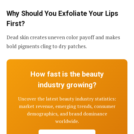
Why Should You Exfoliate Your Lips
First?
Dead skin creates uneven color payoff and makes
bold pigments cling to dry patches.
How fast is the beauty
industry growing?
Uncover the latest beauty industry statistics:
market revenue, emerging trends, consumer
demographics, and brand dominance
worldwide.