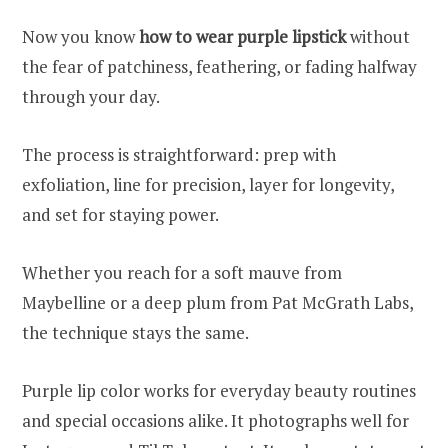
Now you know
how to wear purple lipstick
without
the fear of patchiness, feathering, or fading halfway
through your day.
The process is straightforward: prep with
exfoliation, line for precision, layer for longevity,
and set for staying power.
Whether you reach for a soft mauve from
Maybelline or a deep plum from Pat McGrath Labs,
the technique stays the same.
Purple lip color works for everyday beauty routines
and special occasions alike. It photographs well for