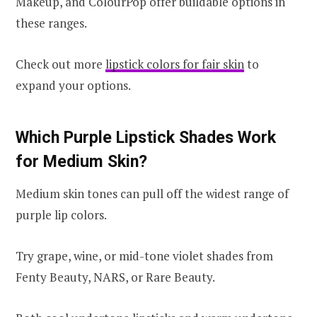
Makeup, and ColourPop offer buildable options in
these ranges.
Check out more
lipstick colors for fair skin
to
expand your options.
Which Purple Lipstick Shades Work
for Medium Skin?
Medium skin tones can pull off the widest range of
purple lip colors.
Try grape, wine, or mid-tone violet shades from
Fenty Beauty, NARS, or Rare Beauty.