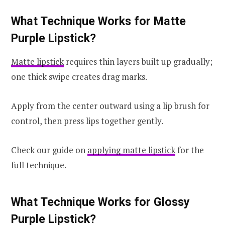
What Technique Works for Matte
Purple Lipstick?
Matte lipstick
requires thin layers built up gradually;
one thick swipe creates drag marks.
Apply from the center outward using a lip brush for
control, then press lips together gently.
Check our guide on
applying matte lipstick
for the
full technique.
What Technique Works for Glossy
Purple Lipstick?