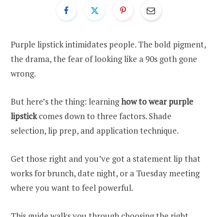
Purple lipstick intimidates people. The bold pigment,
the drama, the fear of looking like a 90s goth gone
wrong.
But here’s the thing: learning
how to wear purple
lipstick
comes down to three factors. Shade
selection, lip prep, and application technique.
Get those right and you’ve got a statement lip that
works for brunch, date night, or a Tuesday meeting
where you want to feel powerful.
This guide walks you through choosing the right