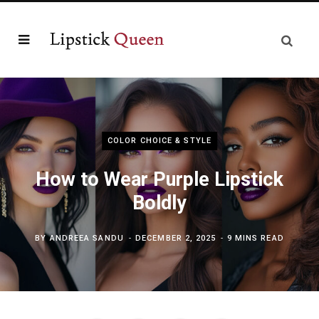
COLOR CHOICE & STYLE
How to Wear Purple Lipstick
Boldly
BY
ANDREEA SANDU
DECEMBER 2, 2025
9 MINS READ