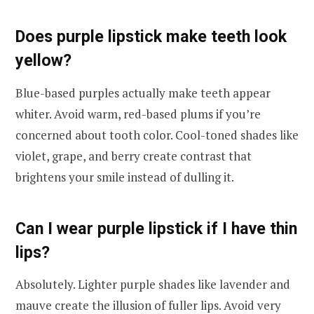
Does purple lipstick make teeth look
yellow?
Blue-based purples actually make teeth appear
whiter. Avoid warm, red-based plums if you’re
concerned about tooth color. Cool-toned shades like
violet, grape, and berry create contrast that
brightens your smile instead of dulling it.
Can I wear purple lipstick if I have thin
lips?
Absolutely. Lighter purple shades like lavender and
mauve create the illusion of fuller lips. Avoid very