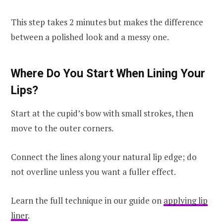
This step takes 2 minutes but makes the difference
between a polished look and a messy one.
Where Do You Start When Lining Your
Lips?
Start at the cupid’s bow with small strokes, then
move to the outer corners.
Connect the lines along your natural lip edge; do
not overline unless you want a fuller effect.
Learn the full technique in our guide on
applying lip
liner
.