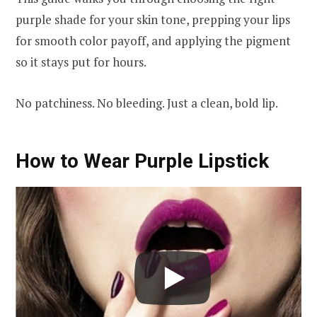
purple shade for your skin tone, prepping your lips
for smooth color payoff, and applying the pigment
so it stays put for hours.
No patchiness. No bleeding. Just a clean, bold lip.
How to Wear Purple Lipstick