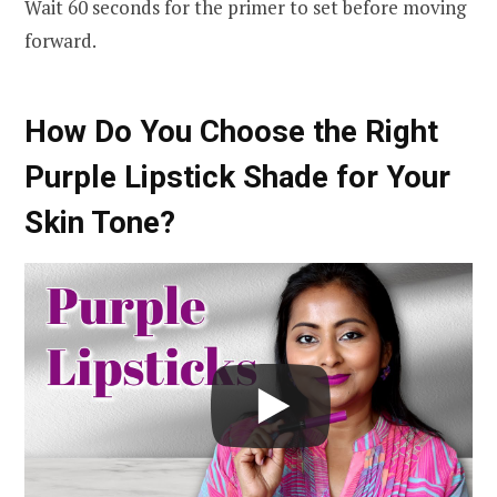
Wait 60 seconds for the primer to set before moving
forward.
How Do You Choose the Right
Purple Lipstick Shade for Your
Skin Tone?