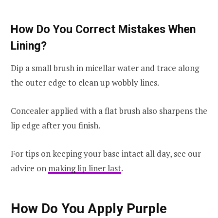
How Do You Correct Mistakes When
Lining?
Dip a small brush in micellar water and trace along
the outer edge to clean up wobbly lines.
Concealer applied with a flat brush also sharpens the
lip edge after you finish.
For tips on keeping your base intact all day, see our
advice on
making lip liner last
.
How Do You Apply Purple