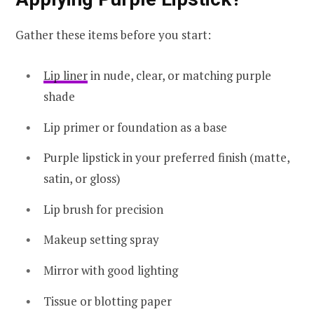
Gather these items before you start:
Lip liner
in nude, clear, or matching purple
shade
Lip primer or foundation as a base
Purple lipstick in your preferred finish (matte,
satin, or gloss)
Lip brush for precision
Makeup setting spray
Mirror with good lighting
Tissue or blotting paper