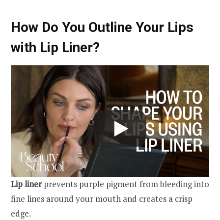
How Do You Outline Your Lips
with Lip Liner?
Lip liner
prevents purple pigment from bleeding into
fine lines around your mouth and creates a crisp
edge.