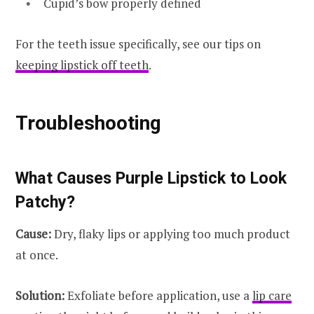
Cupid’s bow properly defined
For the teeth issue specifically, see our tips on
keeping lipstick off teeth
.
Troubleshooting
What Causes Purple Lipstick to Look
Patchy?
Cause:
Dry, flaky lips or applying too much product
at once.
Solution:
Exfoliate before application, use a
lip care