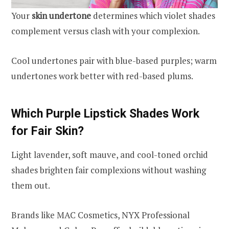
Your
skin undertone
determines which violet shades
complement versus clash with your complexion.
Cool undertones pair with blue-based purples; warm
undertones work better with red-based plums.
Which Purple Lipstick Shades Work
for Fair Skin?
Light lavender, soft mauve, and cool-toned orchid
shades brighten fair complexions without washing
them out.
Brands like MAC Cosmetics, NYX Professional