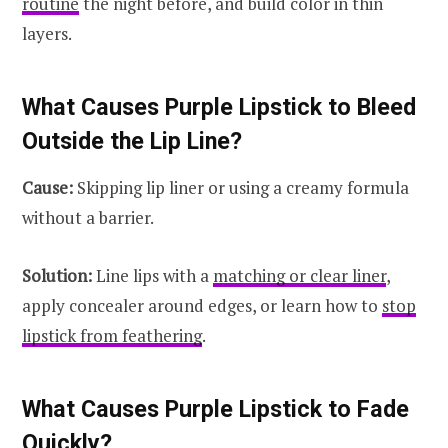
routine
the night before, and build color in thin
layers.
What Causes Purple Lipstick to Bleed
Outside the Lip Line?
Cause:
Skipping lip liner or using a creamy formula
without a barrier.
Solution:
Line lips with a
matching or clear liner
,
apply concealer around edges, or learn how to
stop
lipstick from feathering
.
What Causes Purple Lipstick to Fade
Quickly?