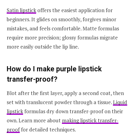
Satin lipstick
offers the easiest application for
beginners. It glides on smoothly, forgives minor
mistakes, and feels comfortable. Matte formulas
require more precision; glossy formulas migrate
more easily outside the lip line.
How do I make purple lipstick
transfer-proof?
Blot after the first layer, apply a second coat, then
set with translucent powder through a tissue.
Liquid
lipstick
formulas dry down transfer-proof on their
own. Learn more about
making lipstick transfer-
proof
for detailed techniques.