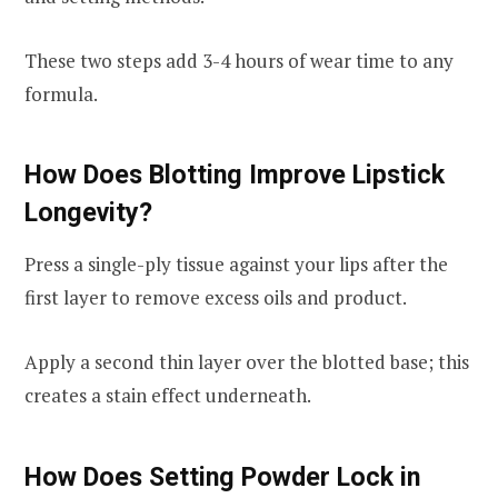
These two steps add 3-4 hours of wear time to any
formula.
How Does Blotting Improve Lipstick
Longevity?
Press a single-ply tissue against your lips after the
first layer to remove excess oils and product.
Apply a second thin layer over the blotted base; this
creates a stain effect underneath.
How Does Setting Powder Lock in