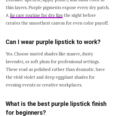
thin layers. Purple pigments expose every dry patch.
A
lip care routine for dry lips
the night before
creates the smoothest canvas for even color payoff.
Can I wear purple lipstick to work?
Yes. Choose muted shades like mauve, dusty
lavender, or soft plum for professional settings.
These read as polished rather than dramatic. Save
the vivid violet and deep eggplant shades for
evening events or creative workplaces.
What is the best purple lipstick finish
for beginners?