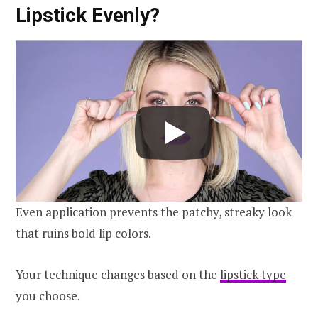
Lipstick Evenly?
Even application prevents the patchy, streaky look
that ruins bold lip colors.
Your technique changes based on the
lipstick type
you choose.