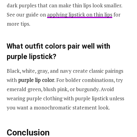
dark purples that can make thin lips look smaller.
See our guide on
applying lipstick on thin lips
for
more tips.
What outfit colors pair well with
purple lipstick?
Black, white, gray, and navy create classic pairings
with
purple lip color
. For bolder combinations, try
emerald green, blush pink, or burgundy. Avoid
wearing purple clothing with purple lipstick unless
you want a monochromatic statement look.
Conclusion