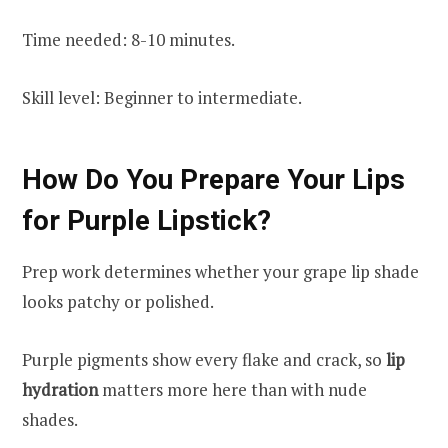
Time needed: 8-10 minutes.
Skill level: Beginner to intermediate.
How Do You Prepare Your Lips
for Purple Lipstick?
Prep work determines whether your grape lip shade
looks patchy or polished.
Purple pigments show every flake and crack, so
lip
hydration
matters more here than with nude
shades.