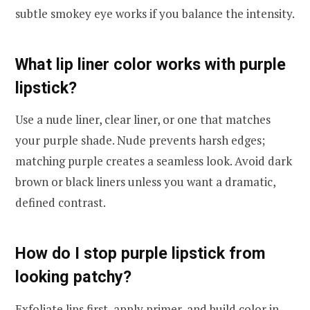
subtle smokey eye works if you balance the intensity.
What lip liner color works with purple
lipstick?
Use a nude liner, clear liner, or one that matches
your purple shade. Nude prevents harsh edges;
matching purple creates a seamless look. Avoid dark
brown or black liners unless you want a dramatic,
defined contrast.
How do I stop purple lipstick from
looking patchy?
Exfoliate lips first, apply primer, and build color in