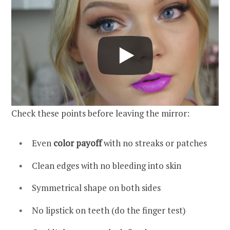
Check these points before leaving the mirror:
Even
color payoff
with no streaks or patches
Clean edges with no bleeding into skin
Symmetrical shape on both sides
No lipstick on teeth (do the finger test)