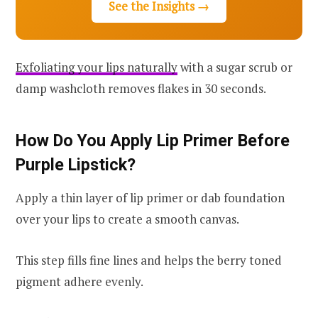
See the Insights →
Exfoliating your lips naturally
with a sugar scrub or
damp washcloth removes flakes in 30 seconds.
How Do You Apply Lip Primer Before
Purple Lipstick?
Apply a thin layer of lip primer or dab foundation
over your lips to create a smooth canvas.
This step fills fine lines and helps the berry toned
pigment adhere evenly.