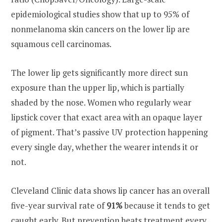
epidemiological studies show that up to 95% of
nonmelanoma skin cancers on the lower lip are
squamous cell carcinomas.
The lower lip gets significantly more direct sun
exposure than the upper lip, which is partially
shaded by the nose. Women who regularly wear
lipstick cover that exact area with an opaque layer
of pigment. That’s passive UV protection happening
every single day, whether the wearer intends it or
not.
Cleveland Clinic data shows lip cancer has an overall
five-year survival rate of
91%
because it tends to get
caught early. But prevention beats treatment every