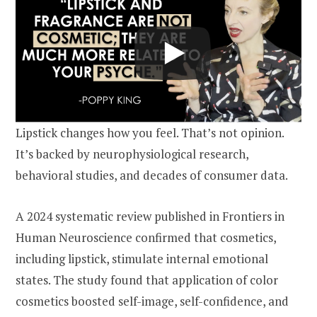
Lipstick changes how you feel. That’s not opinion.
It’s backed by neurophysiological research,
behavioral studies, and decades of consumer data.
A 2024 systematic review published in Frontiers in
Human Neuroscience confirmed that cosmetics,
including lipstick, stimulate internal emotional
states. The study found that application of color
cosmetics boosted self-image, self-confidence, and