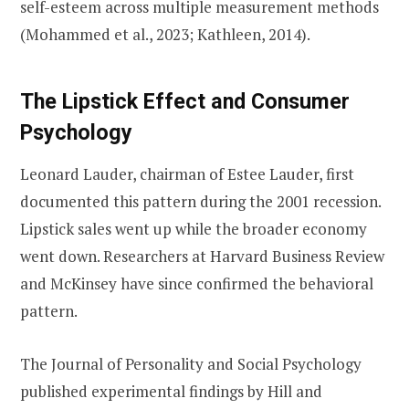
self-esteem across multiple measurement methods
(Mohammed et al., 2023; Kathleen, 2014).
The Lipstick Effect and Consumer
Psychology
Leonard Lauder, chairman of Estee Lauder, first
documented this pattern during the 2001 recession.
Lipstick sales went up while the broader economy
went down. Researchers at Harvard Business Review
and McKinsey have since confirmed the behavioral
pattern.
The Journal of Personality and Social Psychology
published experimental findings by Hill and