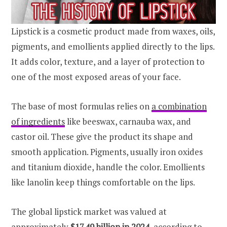
Lipstick is a cosmetic product made from waxes, oils,
pigments, and emollients applied directly to the lips.
It adds color, texture, and a layer of protection to
one of the most exposed areas of your face.
The base of most formulas relies on
a combination
of ingredients
like beeswax, carnauba wax, and
castor oil. These give the product its shape and
smooth application. Pigments, usually iron oxides
and titanium dioxide, handle the color. Emollients
like lanolin keep things comfortable on the lips.
The global lipstick market was valued at
approximately
$17.49 billion in 2024
, according to