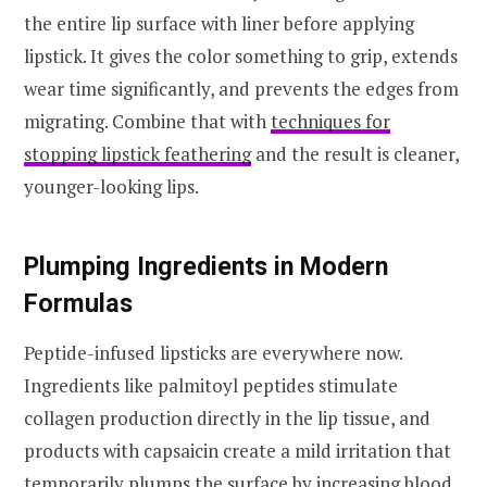
the entire lip surface with liner before applying
lipstick. It gives the color something to grip, extends
wear time significantly, and prevents the edges from
migrating. Combine that with
techniques for
stopping lipstick feathering
and the result is cleaner,
younger-looking lips.
Plumping Ingredients in Modern
Formulas
Peptide-infused lipsticks are everywhere now.
Ingredients like palmitoyl peptides stimulate
collagen production directly in the lip tissue, and
products with capsaicin create a mild irritation that
temporarily plumps the surface by increasing blood