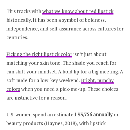
This tracks with
what we know about red lipstick
historically. It has been a symbol of boldness,
independence, and self-assurance across cultures for
centuries.
Picking the right lipstick color
isn’t just about
matching your skin tone. The shade you reach for
can shift your mindset. A bold lip for a big meeting. A
soft nude for a low-key weekend.
Bright, punchy
colors
when you need a pick-me-up. These choices
are instinctive for a reason.
U.S. women spend an estimated
$3,756 annually
on
beauty products (Haynes, 2018), with lipstick