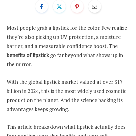
Most people grab a lipstick for the color. Few realize
they’re also picking up UV protection, a moisture
barrier, and a measurable confidence boost. The
benefits of lipstick
go far beyond what shows up in
the mirror.
With the global lipstick market valued at over $17
billion in 2024, this is the most widely used cosmetic
product on the planet. And the science backing its
advantages keeps growing.
This article breaks down what lipstick actually does
for your lips, your skin health, and your self-