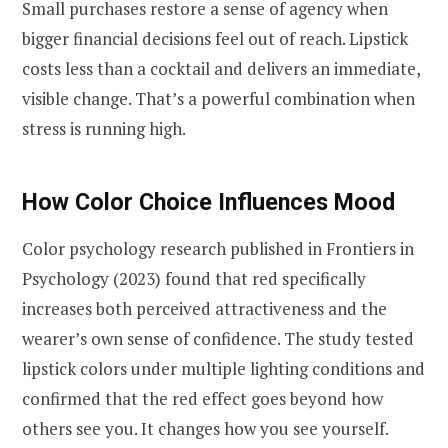
Small purchases restore a sense of agency when
bigger financial decisions feel out of reach. Lipstick
costs less than a cocktail and delivers an immediate,
visible change. That’s a powerful combination when
stress is running high.
How Color Choice Influences Mood
Color psychology research published in Frontiers in
Psychology (2023) found that red specifically
increases both perceived attractiveness and the
wearer’s own sense of confidence. The study tested
lipstick colors under multiple lighting conditions and
confirmed that the red effect goes beyond how
others see you. It changes how you see yourself.