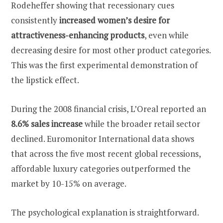
Rodeheffer showing that recessionary cues
consistently
increased women’s desire for
attractiveness-enhancing products
, even while
decreasing desire for most other product categories.
This was the first experimental demonstration of
the lipstick effect.
During the 2008 financial crisis, L’Oreal reported an
8.6% sales increase
while the broader retail sector
declined. Euromonitor International data shows
that across the five most recent global recessions,
affordable luxury categories outperformed the
market by 10-15% on average.
The psychological explanation is straightforward.