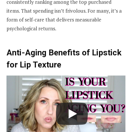
consistently ranking among the top purchased
items. That spending isn’t frivolous. For many, it’s a
form of self-care that delivers measurable
psychological returns.
Anti-Aging Benefits of Lipstick
for Lip Texture