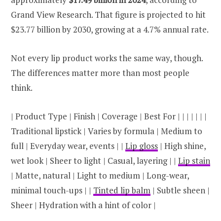
Grand View Research. That figure is projected to hit
$23.77 billion by 2030, growing at a 4.7% annual rate.
Not every lip product works the same way, though.
The differences matter more than most people
think.
| Product Type | Finish | Coverage | Best For | | | | | | |
Traditional lipstick | Varies by formula | Medium to
full | Everyday wear, events | |
Lip gloss
| High shine,
wet look | Sheer to light | Casual, layering | |
Lip stain
| Matte, natural | Light to medium | Long-wear,
minimal touch-ups | |
Tinted lip balm
| Subtle sheen |
Sheer | Hydration with a hint of color |