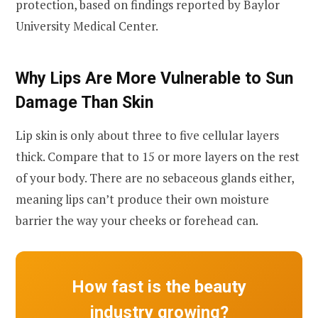
protection, based on findings reported by Baylor
University Medical Center.
Why Lips Are More Vulnerable to Sun
Damage Than Skin
Lip skin is only about three to five cellular layers
thick. Compare that to 15 or more layers on the rest
of your body. There are no sebaceous glands either,
meaning lips can’t produce their own moisture
barrier the way your cheeks or forehead can.
How fast is the beauty
industry growing?