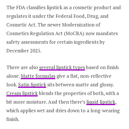
The FDA classifies lipstick as a cosmetic product and
regulates it under the Federal Food, Drug, and
Cosmetic Act. The newer Modernization of
Cosmetics Regulation Act (MoCRA) now mandates
safety assessments for certain ingredients by
December 2025.
There are also
several lipstick types
based on finish
alone.
Matte formulas
give a flat, non-reflective
look.
Satin lipstick
sits between matte and glossy.
Cream lipstick
blends the properties of both, with a
bit more moisture. And then there’s
liquid lipstick
,
which applies wet and dries down to a long-wearing
finish.