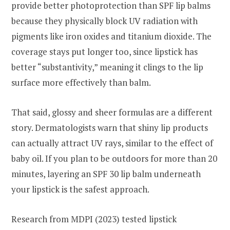
provide better photoprotection than SPF lip balms
because they physically block UV radiation with
pigments like iron oxides and titanium dioxide. The
coverage stays put longer too, since lipstick has
better “substantivity,” meaning it clings to the lip
surface more effectively than balm.
That said, glossy and sheer formulas are a different
story. Dermatologists warn that shiny lip products
can actually attract UV rays, similar to the effect of
baby oil. If you plan to be outdoors for more than 20
minutes, layering an SPF 30 lip balm underneath
your lipstick is the safest approach.
Research from MDPI (2023) tested lipstick