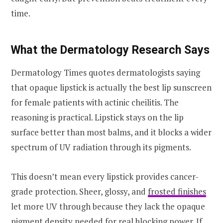
time.
What the Dermatology Research Says
Dermatology Times quotes dermatologists saying
that opaque lipstick is actually the best lip sunscreen
for female patients with actinic cheilitis. The
reasoning is practical. Lipstick stays on the lip
surface better than most balms, and it blocks a wider
spectrum of UV radiation through its pigments.
This doesn’t mean every lipstick provides cancer-
grade protection. Sheer, glossy, and
frosted finishes
let more UV through because they lack the opaque
pigment density needed for real blocking power. If