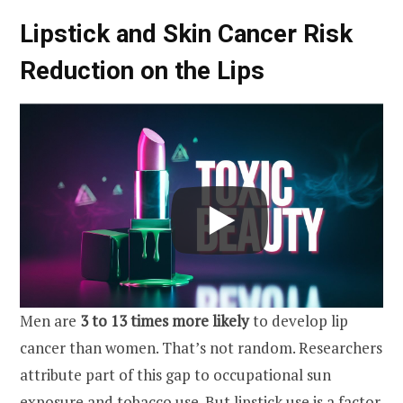
Lipstick and Skin Cancer Risk
Reduction on the Lips
Men are
3 to 13 times more likely
to develop lip
cancer than women. That’s not random. Researchers
attribute part of this gap to occupational sun
exposure and tobacco use. But lipstick use is a factor