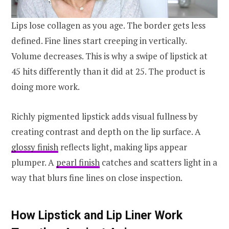
Lips lose collagen as you age. The border gets less
defined. Fine lines start creeping in vertically.
Volume decreases. This is why a swipe of lipstick at
45 hits differently than it did at 25. The product is
doing more work.
Richly pigmented lipstick adds visual fullness by
creating contrast and depth on the lip surface. A
glossy finish
reflects light, making lips appear
plumper. A
pearl finish
catches and scatters light in a
way that blurs fine lines on close inspection.
How Lipstick and Lip Liner Work