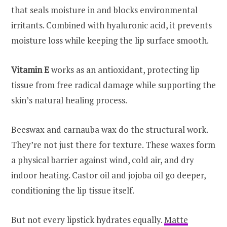
that seals moisture in and blocks environmental
irritants. Combined with hyaluronic acid, it prevents
moisture loss while keeping the lip surface smooth.
Vitamin E
works as an antioxidant, protecting lip
tissue from free radical damage while supporting the
skin’s natural healing process.
Beeswax and carnauba wax do the structural work.
They’re not just there for texture. These waxes form
a physical barrier against wind, cold air, and dry
indoor heating. Castor oil and jojoba oil go deeper,
conditioning the lip tissue itself.
But not every lipstick hydrates equally.
Matte