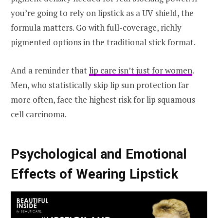
you’re going to rely on lipstick as a UV shield, the
formula matters. Go with full-coverage, richly
pigmented options in the traditional stick format.
And a reminder that
lip care isn’t just for women
.
Men, who statistically skip lip sun protection far
more often, face the highest risk for lip squamous
cell carcinoma.
Psychological and Emotional
Effects of Wearing Lipstick