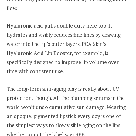
flow.
Hyaluronic acid pulls double duty here too. It
hydrates and visibly reduces fine lines by drawing
water into the lip’s outer layers. PCA Skin’s
Hyaluronic Acid Lip Booster, for example, is
specifically designed to improve lip volume over
time with consistent use.
The long-term anti-aging play is really about UV
protection, though. All the plumping serums in the
world won’t undo cumulative sun damage. Wearing
an opaque, pigmented lipstick every day is one of
the simplest ways to slow visible aging on the lips,
whether or not the label says SPF.