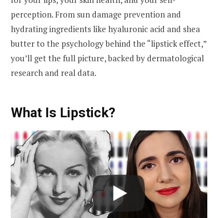
perception. From sun damage prevention and
hydrating ingredients like hyaluronic acid and shea
butter to the psychology behind the “lipstick effect,”
you’ll get the full picture, backed by dermatological
research and real data.
What Is Lipstick?