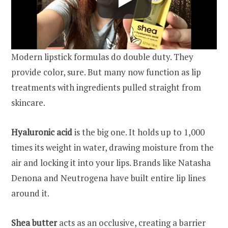
Modern lipstick formulas do double duty. They
provide color, sure. But many now function as lip
treatments with ingredients pulled straight from
skincare.
Hyaluronic acid
is the big one. It holds up to 1,000
times its weight in water, drawing moisture from the
air and locking it into your lips. Brands like Natasha
Denona and Neutrogena have built entire lip lines
around it.
Shea butter
acts as an occlusive, creating a barrier