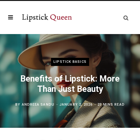
LIPSTICK BASICS
Benefits of Lipstick: More
Than Just Beauty
BY
ANDREEA SANDU
JANUARY 2, 2026
23 MINS READ