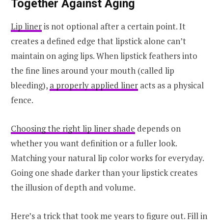
Together Against Aging
Lip liner
is not optional after a certain point. It
creates a defined edge that lipstick alone can’t
maintain on aging lips. When lipstick feathers into
the fine lines around your mouth (called lip
bleeding),
a properly applied liner
acts as a physical
fence.
Choosing the right lip liner shade
depends on
whether you want definition or a fuller look.
Matching your natural lip color works for everyday.
Going one shade darker than your lipstick creates
the illusion of depth and volume.
Here’s a trick that took me years to figure out. Fill in