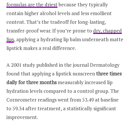
formulas are the driest
because they typically
contain higher alcohol levels and less emollient
content. That’s the tradeoff for long-lasting,
transfer-proof wear. If you’re prone to
dry, chapped
lips
, applying a hydrating lip balm underneath matte
lipstick makes a real difference.
A 2001 study published in the journal Dermatology
found that applying a lipstick sunscreen
three times
daily for three months
measurably increased lip
hydration levels compared to a control group. The
Corneometer readings went from 53.49 at baseline
to 59.34 after treatment, a statistically significant
improvement.