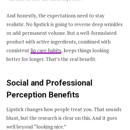
And honestly, the expectations need to stay
realistic. No lipstick is going to reverse deep wrinkles
or add permanent volume. But a well-formulated
product with active ingredients, combined with
consistent
lip care habits
, keeps things looking
better for longer. That’s the real benefit.
Social and Professional
Perception Benefits
Lipstick changes how people treat you. That sounds
blunt, but the research is clear on this. And it goes
well beyond “looking nice.”