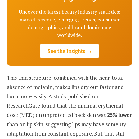
Uncover the latest beauty industry statistics:
market revenue, emerging trends, consumer
demographics, and brand dominance
worldwide.
See the Insights →
This thin structure, combined with the near-total
absence of melanin, makes lips dry out faster and
burn more easily. A study published on
ResearchGate found that the minimal erythemal
dose (MED) on unprotected back skin was
25% lower
than on lip skin, suggesting lips may have some UV
adaptation from constant exposure. But that still