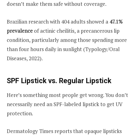
doesn’t make them safe without coverage.
Brazilian research with 404 adults showed a
47.1%
prevalence
of actinic cheilitis, a precancerous lip
condition, particularly among those spending more
than four hours daily in sunlight (Typology/Oral
Diseases, 2022).
SPF Lipstick vs. Regular Lipstick
Here’s something most people get wrong. You don’t
necessarily need an SPF-labeled lipstick to get UV
protection.
Dermatology Times reports that opaque lipsticks