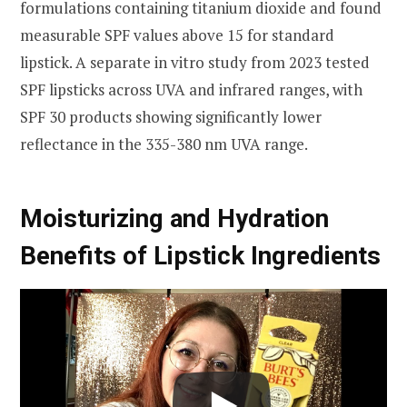
formulations containing titanium dioxide and found
measurable SPF values above 15 for standard
lipstick. A separate in vitro study from 2023 tested
SPF lipsticks across UVA and infrared ranges, with
SPF 30 products showing significantly lower
reflectance in the 335-380 nm UVA range.
Moisturizing and Hydration
Benefits of Lipstick Ingredients