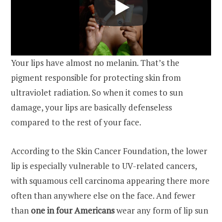
Your lips have almost no melanin. That’s the
pigment responsible for protecting skin from
ultraviolet radiation. So when it comes to sun
damage, your lips are basically defenseless
compared to the rest of your face.
According to the Skin Cancer Foundation, the lower
lip is especially vulnerable to UV-related cancers,
with squamous cell carcinoma appearing there more
often than anywhere else on the face. And fewer
than
one in four Americans
wear any form of lip sun