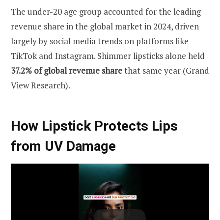
The under-20 age group accounted for the leading
revenue share in the global market in 2024, driven
largely by social media trends on platforms like
TikTok and Instagram. Shimmer lipsticks alone held
37.2% of global revenue share
that same year (Grand
View Research).
How Lipstick Protects Lips
from UV Damage