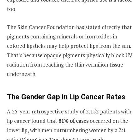
too.
The Skin Cancer Foundation has stated directly that
pigments containing minerals or iron oxides in
colored lipsticks may help protect lips from the sun.
That’s because opaque pigments physically block UV
radiation from reaching the thin vermilion tissue
underneath.
The Gender Gap in Lip Cancer Rates
A 25-year retrospective study of 2,152 patients with
lip cancer found that
81% of cases
occurred on the
lower lip, with men outnumbering women by a 3:1
ratio (ChopSaver/Oncology). Large-scale