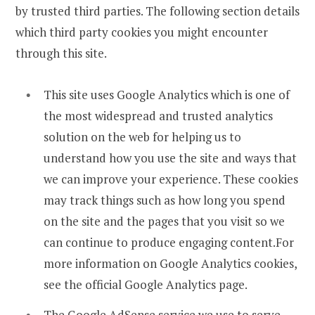
by trusted third parties. The following section details
which third party cookies you might encounter
through this site.
This site uses Google Analytics which is one of
the most widespread and trusted analytics
solution on the web for helping us to
understand how you use the site and ways that
we can improve your experience. These cookies
may track things such as how long you spend
on the site and the pages that you visit so we
can continue to produce engaging content.For
more information on Google Analytics cookies,
see the official Google Analytics page.
The Google AdSense service we use to serve