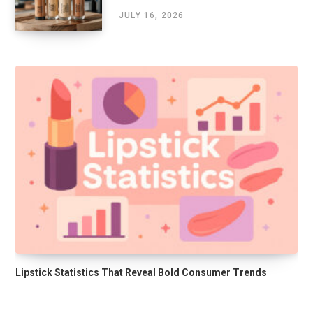
JULY 16, 2026
Lipstick Statistics That Reveal Bold Consumer Trends