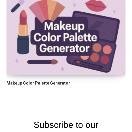
Makeup Color Palette Generator
Subscribe to our