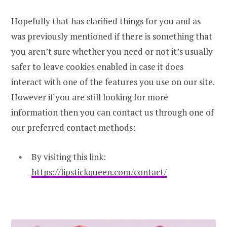
Hopefully that has clarified things for you and as
was previously mentioned if there is something that
you aren’t sure whether you need or not it’s usually
safer to leave cookies enabled in case it does
interact with one of the features you use on our site.
However if you are still looking for more
information then you can contact us through one of
our preferred contact methods:
By visiting this link:
https://lipstickqueen.com/contact/