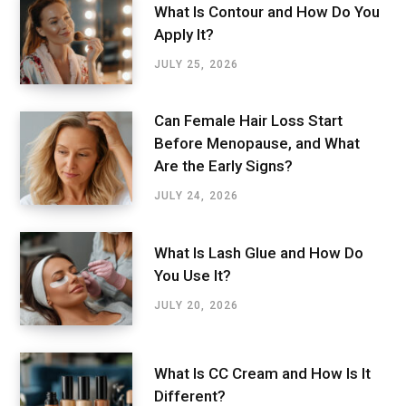
What Is Contour and How Do You
Apply It?
JULY 25, 2026
Can Female Hair Loss Start
Before Menopause, and What
Are the Early Signs?
JULY 24, 2026
What Is Lash Glue and How Do
You Use It?
JULY 20, 2026
What Is CC Cream and How Is It
Different?