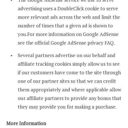
advertising uses a DoubleClick cookie to serve
more relevant ads across the web and limit the
number of times that a given ad is shown to
you.For more information on Google AdSense
see the official Google AdSense privacy FAQ.
Several partners advertise on our behalf and
affiliate tracking cookies simply allow us to see
if our customers have come to the site through
one of our partner sites so that we can credit
them appropriately and where applicable allow
our affiliate partners to provide any bonus that
they may provide you for making a purchase.
More Information