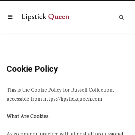
Cookie Policy
This is the Cookie Policy for Russell Collection,
accessible from https://lipstickqueen.com
What Are Cookies
As is common practice with almost all professional