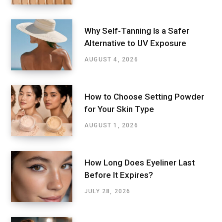
Why Self-Tanning Is a Safer
Alternative to UV Exposure
AUGUST 4, 2026
How to Choose Setting Powder
for Your Skin Type
AUGUST 1, 2026
How Long Does Eyeliner Last
Before It Expires?
JULY 28, 2026