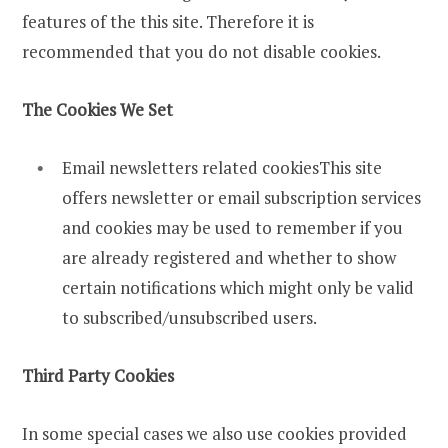
features of the this site. Therefore it is
recommended that you do not disable cookies.
The Cookies We Set
Email newsletters related cookiesThis site
offers newsletter or email subscription services
and cookies may be used to remember if you
are already registered and whether to show
certain notifications which might only be valid
to subscribed/unsubscribed users.
Third Party Cookies
In some special cases we also use cookies provided