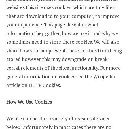
websites this site uses cookies, which are tiny files
that are downloaded to your computer, to improve
your experience. This page describes what
information they gather, how we use it and why we
sometimes need to store these cookies. We will also
share how you can prevent these cookies from being
stored however this may downgrade or ‘break’
certain elements of the sites functionality. For more
general information on cookies see the Wikipedia
article on HTTP Cookies.
How We Use Cookies
We use cookies for a variety of reasons detailed
below. Unfortunately in most cases there are no