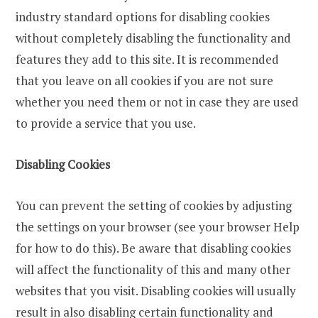
industry standard options for disabling cookies
without completely disabling the functionality and
features they add to this site. It is recommended
that you leave on all cookies if you are not sure
whether you need them or not in case they are used
to provide a service that you use.
Disabling Cookies
You can prevent the setting of cookies by adjusting
the settings on your browser (see your browser Help
for how to do this). Be aware that disabling cookies
will affect the functionality of this and many other
websites that you visit. Disabling cookies will usually
result in also disabling certain functionality and