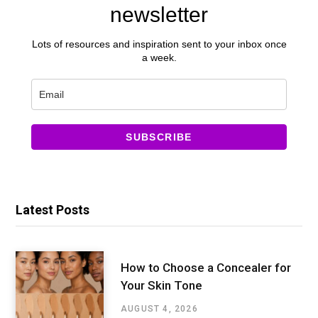
newsletter
Lots of resources and inspiration sent to your inbox once
a week.
SUBSCRIBE
Latest Posts
How to Choose a Concealer for
Your Skin Tone
AUGUST 4, 2026