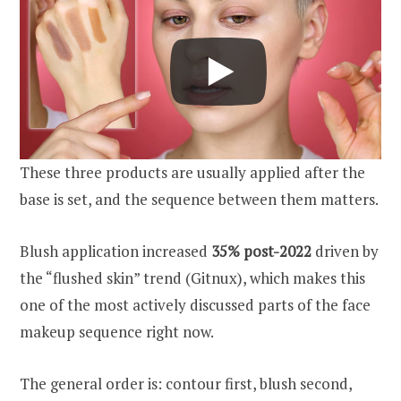
These three products are usually applied after the
base is set, and the sequence between them matters.
Blush application increased
35% post-2022
driven by
the “flushed skin” trend (Gitnux), which makes this
one of the most actively discussed parts of the face
makeup sequence right now.
The general order is: contour first, blush second,