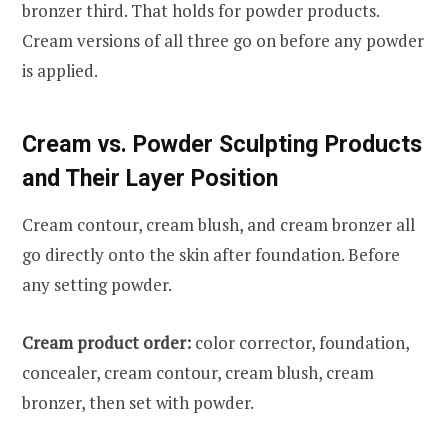
bronzer third. That holds for powder products.
Cream versions of all three go on before any powder
is applied.
Cream vs. Powder Sculpting Products
and Their Layer Position
Cream contour, cream blush, and cream bronzer all
go directly onto the skin after foundation. Before
any setting powder.
Cream product order:
color corrector, foundation,
concealer, cream contour, cream blush, cream
bronzer, then set with powder.