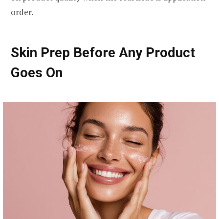
order.
Skin Prep Before Any Product
Goes On