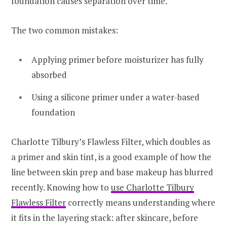
foundation causes separation over time.
The two common mistakes:
Applying primer before moisturizer has fully
absorbed
Using a silicone primer under a water-based
foundation
Charlotte Tilbury’s Flawless Filter, which doubles as
a primer and skin tint, is a good example of how the
line between skin prep and base makeup has blurred
recently. Knowing how to
use Charlotte Tilbury
Flawless Filter
correctly means understanding where
it fits in the layering stack: after skincare, before