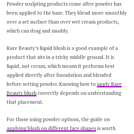
Powder sculpting products come after powder has
been applied to the base. They blend more smoothly
over a set surface than over wet cream products,
which can drag and muddy.
Rare Beauty’s liquid blush is a good example of a
product that sits in a tricky middle ground. It is
liquid, not cream, which means it performs best
applied directly after foundation and blended
before setting powder. Knowing how to
apply Rare
Beauty blush
correctly depends on understanding
that placement.
For those using powder options, the guide on
applying blush on different face shapes
is worth