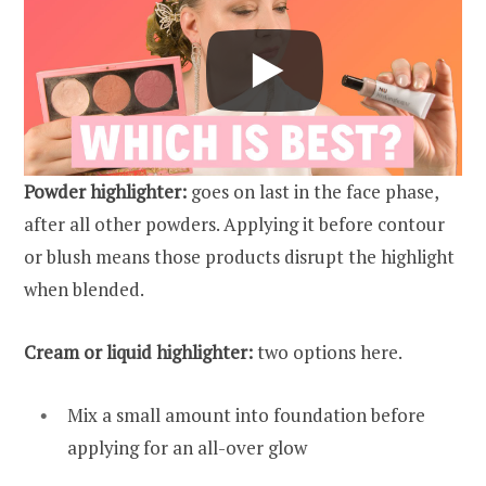
Powder highlighter:
goes on last in the face phase,
after all other powders. Applying it before contour
or blush means those products disrupt the highlight
when blended.
Cream or liquid highlighter:
two options here.
Mix a small amount into foundation before
applying for an all-over glow