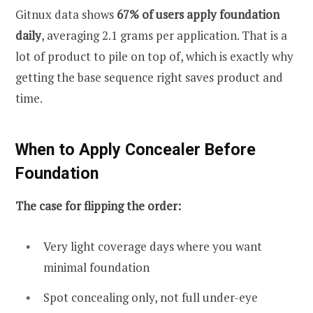
Gitnux data shows
67% of users apply foundation
daily
, averaging 2.1 grams per application. That is a
lot of product to pile on top of, which is exactly why
getting the base sequence right saves product and
time.
When to Apply Concealer Before
Foundation
The case for flipping the order:
Very light coverage days where you want
minimal foundation
Spot concealing only, not full under-eye