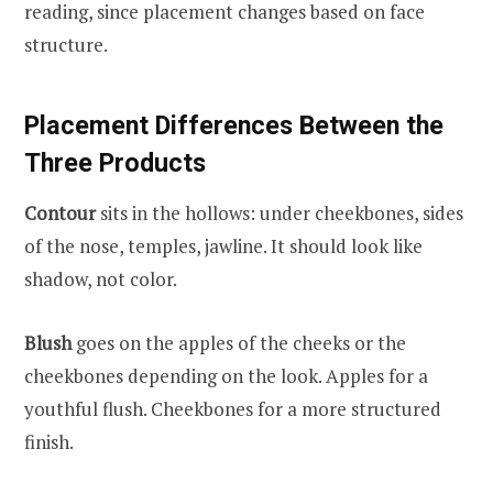
reading, since placement changes based on face
structure.
Placement Differences Between the
Three Products
Contour
sits in the hollows: under cheekbones, sides
of the nose, temples, jawline. It should look like
shadow, not color.
Blush
goes on the apples of the cheeks or the
cheekbones depending on the look. Apples for a
youthful flush. Cheekbones for a more structured
finish.