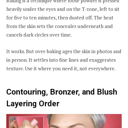
Baking is a technique where loose powder is pressed
heavily under the eyes and on the T-zone, left to sit
for five to ten minutes, then dusted off. The heat
from the skin sets the concealer underneath and
cancels dark circles over time.
It works. But over-baking ages the skin in photos and
in person. It settles into fine lines and exaggerates
texture. Use it where you need it, not everywhere.
Contouring, Bronzer, and Blush
Layering Order