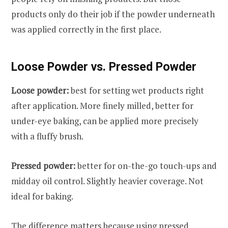
products only do their job if the powder underneath
was applied correctly in the first place.
Loose Powder vs. Pressed Powder
Loose powder:
best for setting wet products right
after application. More finely milled, better for
under-eye baking, can be applied more precisely
with a fluffy brush.
Pressed powder:
better for on-the-go touch-ups and
midday oil control. Slightly heavier coverage. Not
ideal for baking.
The difference matters because using pressed