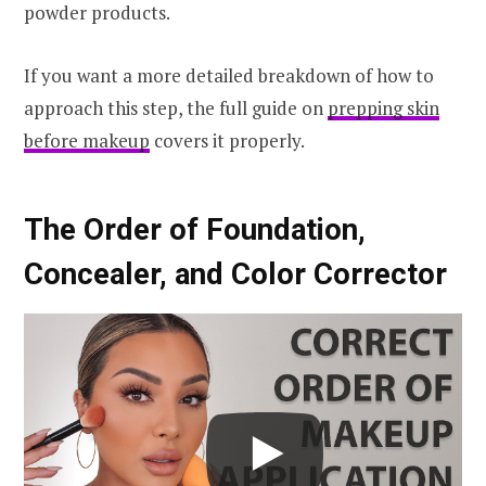
powder products.
If you want a more detailed breakdown of how to
approach this step, the full guide on
prepping skin
before makeup
covers it properly.
The Order of Foundation,
Concealer, and Color Corrector