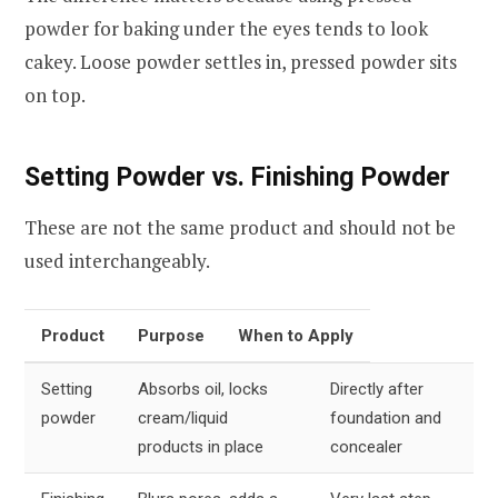
powder for baking under the eyes tends to look
cakey. Loose powder settles in, pressed powder sits
on top.
Setting Powder vs. Finishing Powder
These are not the same product and should not be
used interchangeably.
Product
Purpose
When to Apply
Setting
Absorbs oil, locks
Directly after
powder
cream/liquid
foundation and
products in place
concealer