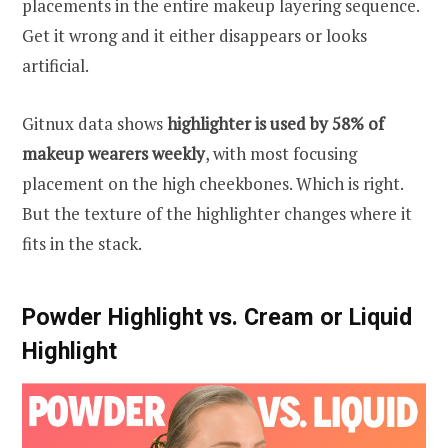
placements in the entire makeup layering sequence.
Get it wrong and it either disappears or looks
artificial.
Gitnux data shows
highlighter is used by 58% of
makeup wearers weekly
, with most focusing
placement on the high cheekbones. Which is right.
But the texture of the highlighter changes where it
fits in the stack.
Powder Highlight vs. Cream or Liquid
Highlight