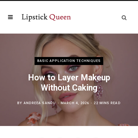
BASIC APPLICATION TECHNIQUES
How to Layer Makeup
Without Caking
BY
ANDREEA SANDU
MARCH 4, 2026
22 MINS READ