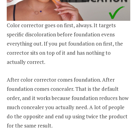
Color corrector goes on first, always. It targets
specific discoloration before foundation evens
everything out. If you put foundation on first, the
corrector sits on top of it and has nothing to
actually correct.
After color corrector comes foundation. After
foundation comes concealer. That is the default
order, and it works because foundation reduces how
much concealer you actually need. A lot of people
do the opposite and end up using twice the product
for the same result.