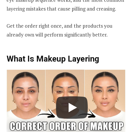
layering mistakes that cause pilling and creasing.
Get the order right once, and the products you
already own will perform significantly better.
What Is Makeup Layering