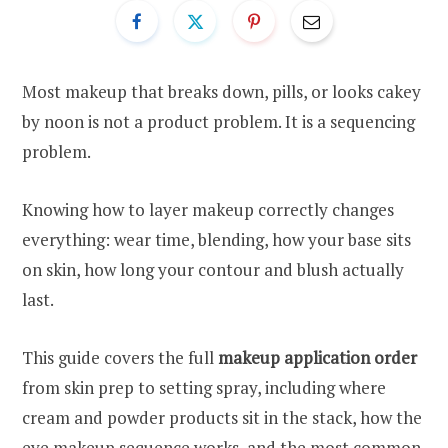
Most makeup that breaks down, pills, or looks cakey
by noon is not a product problem. It is a sequencing
problem.
Knowing how to layer makeup correctly changes
everything: wear time, blending, how your base sits
on skin, how long your contour and blush actually
last.
This guide covers the full
makeup application order
from skin prep to setting spray, including where
cream and powder products sit in the stack, how the
eye makeup sequence works, and the most common