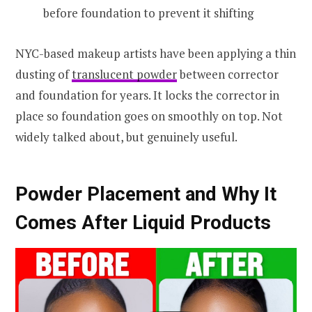
before foundation to prevent it shifting
NYC-based makeup artists have been applying a thin
dusting of
translucent powder
between corrector
and foundation for years. It locks the corrector in
place so foundation goes on smoothly on top. Not
widely talked about, but genuinely useful.
Powder Placement and Why It
Comes After Liquid Products