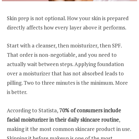
Skin prep is not optional. How your skin is prepared
directly affects how every layer above it performs.
Start with a cleanser, then moisturizer, then SPF.
That order is non-negotiable, and you need to
actually wait between steps. Applying foundation
over a moisturizer that has not absorbed leads to
pilling. Two to three minutes is the minimum. More
is better.
According to Statista,
70% of consumers include
facial moisturizer in their daily skincare routine
,
making it the most common skincare product in use.
Skipping it before makeup is one of the most