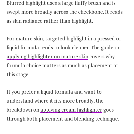
Blurred highlight uses a large fluffy brush and is
swept more broadly across the cheekbone. It reads
as skin radiance rather than highlight.
For mature skin, targeted highlight in a pressed or
liquid formula tends to look cleaner. The guide on
applying highlighter on mature skin
covers why
formula choice matters as much as placement at
this stage.
If you prefer a liquid formula and want to
understand where it fits more broadly, the
breakdown on
applying cream highlighter
goes
through both placement and blending technique.