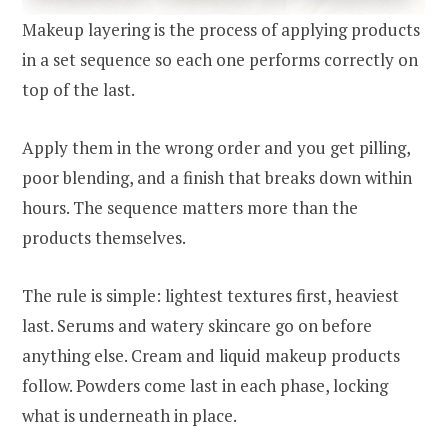
Makeup layering is the process of applying products
in a set sequence so each one performs correctly on
top of the last.
Apply them in the wrong order and you get pilling,
poor blending, and a finish that breaks down within
hours. The sequence matters more than the
products themselves.
The rule is simple: lightest textures first, heaviest
last. Serums and watery skincare go on before
anything else. Cream and liquid makeup products
follow. Powders come last in each phase, locking
what is underneath in place.