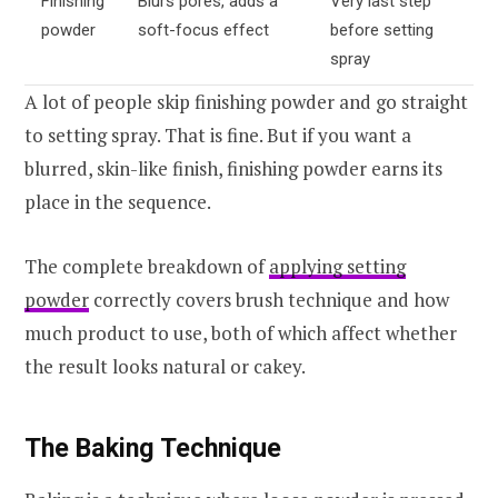
Finishing
Blurs pores, adds a
Very last step
powder
soft-focus effect
before setting
spray
A lot of people skip finishing powder and go straight
to setting spray. That is fine. But if you want a
blurred, skin-like finish, finishing powder earns its
place in the sequence.
The complete breakdown of
applying setting
powder
correctly covers brush technique and how
much product to use, both of which affect whether
the result looks natural or cakey.
The Baking Technique