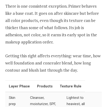
There is one consistent exception. Primer behaves
like a base coat. It goes on after skincare but before
all color products, even though its texture can be
thicker than some of what follows. Its job is
adhesion, not color, so it earns its early spot in the
makeup application order.
Getting this right affects everything: wear time, how
well foundation and concealer blend, how long
contour and blush last through the day.
Layer Phase
Products
Texture Rule
Skin
Cleanser,
Lightest to
prep
moisturizer, SPF,
heaviest, all