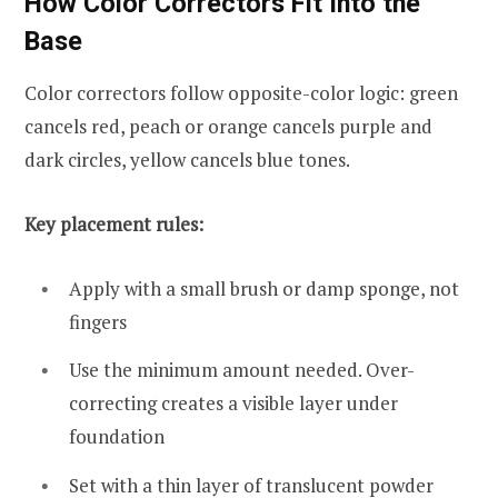
How Color Correctors Fit Into the
Base
Color correctors follow opposite-color logic: green
cancels red, peach or orange cancels purple and
dark circles, yellow cancels blue tones.
Key placement rules:
Apply with a small brush or damp sponge, not
fingers
Use the minimum amount needed. Over-
correcting creates a visible layer under
foundation
Set with a thin layer of translucent powder