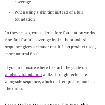
coverage
When using a skin tint instead of a full
foundation
In these cases, concealer before foundation works
fine. But for full coverage looks, the standard
sequence gives a cleaner result. Less product used,
more natural finish.
If you are unsure where to start, the guide on
applying foundation
walks through technique
alongside sequence, which matters just as much as
the order.