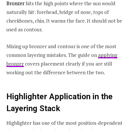
Bronzer
hits the high points where the sun would
naturally hit: forehead, bridge of nose, tops of
cheekbones, chin. It warms the face. It should not be
used as contour.
Mixing up bronzer and contour is one of the most
common layering mistakes. The guide on
applying
bronzer
covers placement clearly if you are still
working out the difference between the two.
Highlighter Application in the
Layering Stack
Highlighter has one of the most position-dependent