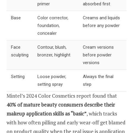
primer
absorbed first
Base
Color corrector,
Creams and liquids
foundation,
before any powder
concealer
Face
Contour, blush,
Cream versions
sculpting
bronzer, highlight
before powder
versions
Setting
Loose powder,
Always the final
setting spray
step
Mintel’s 2024 Color Cosmetics report found that
40% of mature beauty consumers describe their
makeup application skills as “basic”
, which tracks
with how often pilling and early wear-off get blamed
on product quality when the real issue is application