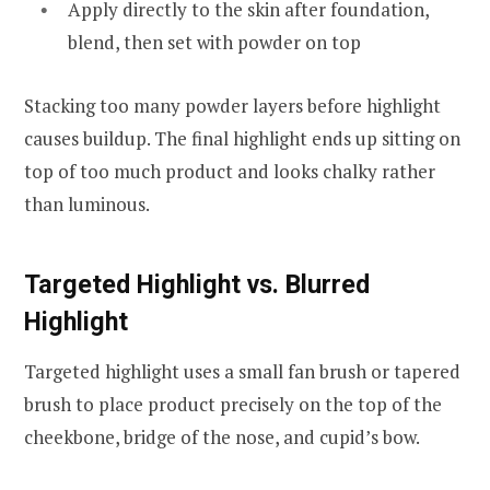
Apply directly to the skin after foundation,
blend, then set with powder on top
Stacking too many powder layers before highlight
causes buildup. The final highlight ends up sitting on
top of too much product and looks chalky rather
than luminous.
Targeted Highlight vs. Blurred
Highlight
Targeted highlight uses a small fan brush or tapered
brush to place product precisely on the top of the
cheekbone, bridge of the nose, and cupid’s bow.