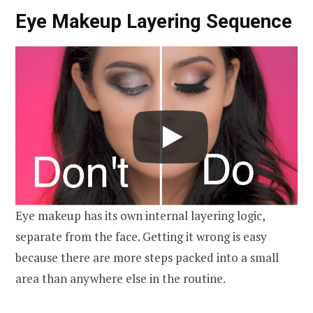
Eye Makeup Layering Sequence
Eye makeup has its own internal layering logic,
separate from the face. Getting it wrong is easy
because there are more steps packed into a small
area than anywhere else in the routine.