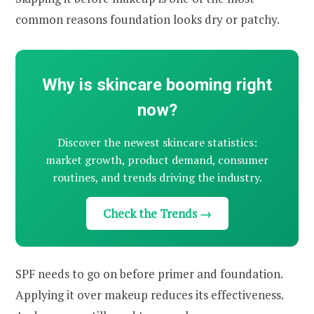
common reasons foundation looks dry or patchy.
Why is skincare booming right
now?
Discover the newest skincare statistics:
market growth, product demand, consumer
routines, and trends driving the industry.
Check the Trends →
SPF needs to go on before primer and foundation.
Applying it over makeup reduces its effectiveness.