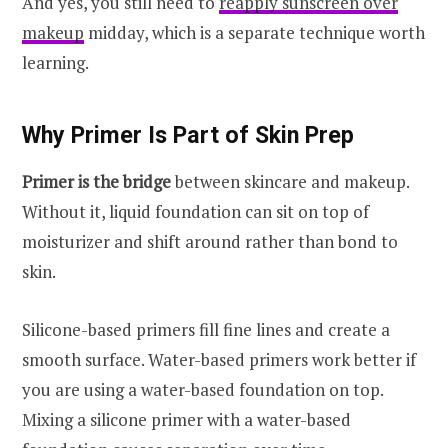
And yes, you still need to
reapply sunscreen over
makeup
midday, which is a separate technique worth
learning.
Why Primer Is Part of Skin Prep
Primer is the bridge
between skincare and makeup.
Without it, liquid foundation can sit on top of
moisturizer and shift around rather than bond to
skin.
Silicone-based primers fill fine lines and create a
smooth surface. Water-based primers work better if
you are using a water-based foundation on top.
Mixing a silicone primer with a water-based