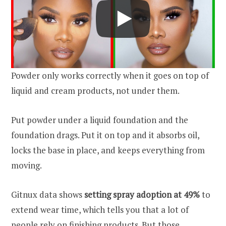
Powder only works correctly when it goes on top of
liquid and cream products, not under them.
Put powder under a liquid foundation and the
foundation drags. Put it on top and it absorbs oil,
locks the base in place, and keeps everything from
moving.
Gitnux data shows
setting spray adoption at 49%
to
extend wear time, which tells you that a lot of
people rely on finishing products. But those