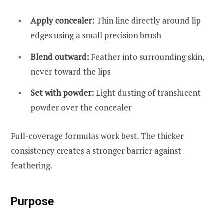
Apply concealer:
Thin line directly around lip
edges using a small precision brush
Blend outward:
Feather into surrounding skin,
never toward the lips
Set with powder:
Light dusting of translucent
powder over the concealer
Full-coverage formulas work best. The thicker
consistency creates a stronger barrier against
feathering.
Purpose