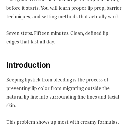
before it starts. You will learn proper lip prep, barrier
techniques, and setting methods that actually work.
Seven steps. Fifteen minutes. Clean, defined lip
edges that last all day.
Introduction
Keeping lipstick from bleeding is the process of
preventing lip color from migrating outside the
natural lip line into surrounding fine lines and facial
skin.
This problem shows up most with creamy formulas,