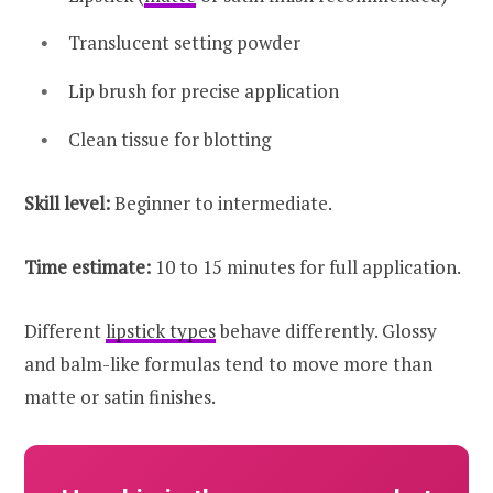
Translucent setting powder
Lip brush for precise application
Clean tissue for blotting
Skill level:
Beginner to intermediate.
Time estimate:
10 to 15 minutes for full application.
Different
lipstick types
behave differently. Glossy
and balm-like formulas tend to move more than
matte or satin finishes.