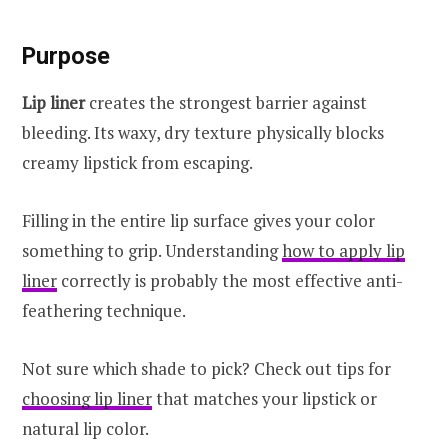
Purpose
Lip liner
creates the strongest barrier against
bleeding. Its waxy, dry texture physically blocks
creamy lipstick from escaping.
Filling in the entire lip surface gives your color
something to grip. Understanding
how to apply lip
liner
correctly is probably the most effective anti-
feathering technique.
Not sure which shade to pick? Check out tips for
choosing lip liner
that matches your lipstick or
natural lip color.