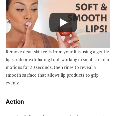
Remove dead skin cells from your lips using a gentle
lip scrub or exfoliating tool, working in small circular
motions for 30 seconds, then rinse to reveal a
smooth surface that allows lip products to grip
evenly.
Action