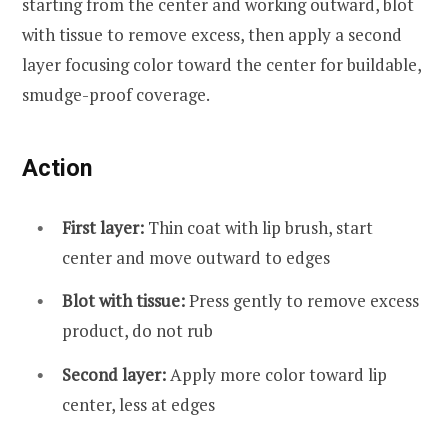
starting from the center and working outward, blot
with tissue to remove excess, then apply a second
layer focusing color toward the center for buildable,
smudge-proof coverage.
Action
First layer:
Thin coat with lip brush, start
center and move outward to edges
Blot with tissue:
Press gently to remove excess
product, do not rub
Second layer:
Apply more color toward lip
center, less at edges