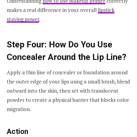
Understanding
how to use makeup primer
correctly
makes a real difference in your overall
lipstick
staying power
.
Step Four: How Do You Use
Concealer Around the Lip Line?
Apply a thin line of concealer or foundation around
the outer edge of your lips using a small brush, blend
outward into the skin, then set with translucent
powder to create a physical barrier that blocks color
migration.
Action