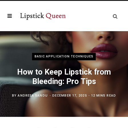
BASIC APPLICATION TECHNIQUES
How to Keep Lipstick from
Bleeding: Pro Tips
BY
ANDREEA SANDU
DECEMBER 17, 2025
12 MINS READ