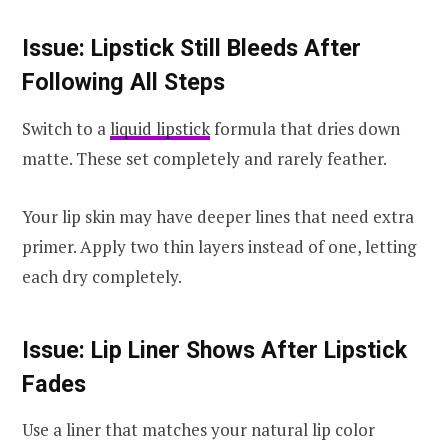
Issue: Lipstick Still Bleeds After
Following All Steps
Switch to a
liquid lipstick
formula that dries down
matte. These set completely and rarely feather.
Your lip skin may have deeper lines that need extra
primer. Apply two thin layers instead of one, letting
each dry completely.
Issue: Lip Liner Shows After Lipstick
Fades
Use a liner that matches your natural lip color