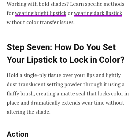
Working with bold shades? Learn specific methods
for
wearing bright lipstick
or
wearing dark lipstick
without color transfer issues.
Step Seven: How Do You Set
Your Lipstick to Lock in Color?
Hold a single-ply tissue over your lips and lightly
dust translucent setting powder through it using a
fluffy brush, creating a matte seal that locks color in
place and dramatically extends wear time without
altering the shade.
Action