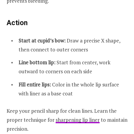
prevents bleeding.
Action
Start at cupid’s bow:
Draw a precise X shape,
then connect to outer corners
Line bottom lip:
Start from center, work
outward to corners on each side
Fill entire lips:
Color in the whole lip surface
with liner as a base coat
Keep your pencil sharp for clean lines. Learn the
proper technique for
sharpening lip liner
to maintain
precision.