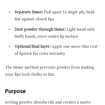
Separate tissue:
Pull apart to single ply, hold
flat against closed lips
Dust powder through tissue:
Light hand with
fluffy brush, cover entire lip surface
Optional final layer:
Apply one more thin coat
of lipstick for color intensity
The tissue method prevents powder from making
your lips look chalky or flat.
Purpose
Setting powder absorbs oils and creates a matte