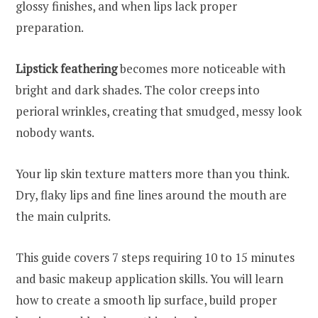
glossy finishes, and when lips lack proper
preparation.
Lipstick feathering
becomes more noticeable with
bright and dark shades. The color creeps into
perioral wrinkles, creating that smudged, messy look
nobody wants.
Your lip skin texture matters more than you think.
Dry, flaky lips and fine lines around the mouth are
the main culprits.
This guide covers 7 steps requiring 10 to 15 minutes
and basic makeup application skills. You will learn
how to create a smooth lip surface, build proper