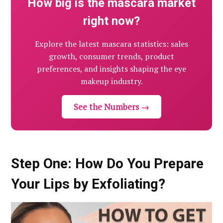
How big is the mascara market
right now?
Explore the latest mascara statistics: sales
growth, consumer trends, product
preferences, and insights shaping the eye
makeup industry.
See the Numbers →
Step One: How Do You Prepare
Your Lips by Exfoliating?