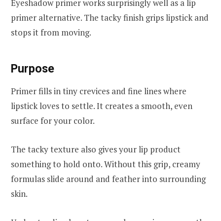
Eyeshadow primer works surprisingly well as a lip
primer alternative. The tacky finish grips lipstick and
stops it from moving.
Purpose
Primer fills in tiny crevices and fine lines where
lipstick loves to settle. It creates a smooth, even
surface for your color.
The tacky texture also gives your lip product
something to hold onto. Without this grip, creamy
formulas slide around and feather into surrounding
skin.