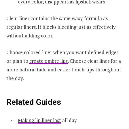
every color, disappears as lipstick wears
Clear liner contains the same waxy formula as
regular liners. It blocks bleeding just as effectively
without adding color.
Choose colored liner when you want defined edges
or plan to
create ombre lips
. Choose clear liner for a
more natural fade and easier touch-ups throughout
the day.
Related Guides
Making lip liner last
all day