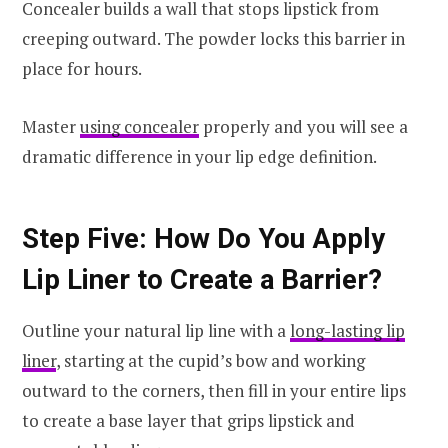
Concealer builds a wall that stops lipstick from
creeping outward. The powder locks this barrier in
place for hours.
Master
using concealer
properly and you will see a
dramatic difference in your lip edge definition.
Step Five: How Do You Apply
Lip Liner to Create a Barrier?
Outline your natural lip line with a
long-lasting lip
liner
, starting at the cupid’s bow and working
outward to the corners, then fill in your entire lips
to create a base layer that grips lipstick and