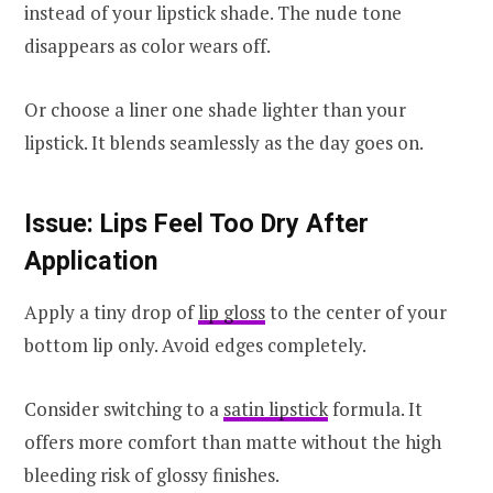
instead of your lipstick shade. The nude tone
disappears as color wears off.
Or choose a liner one shade lighter than your
lipstick. It blends seamlessly as the day goes on.
Issue: Lips Feel Too Dry After
Application
Apply a tiny drop of
lip gloss
to the center of your
bottom lip only. Avoid edges completely.
Consider switching to a
satin lipstick
formula. It
offers more comfort than matte without the high
bleeding risk of glossy finishes.