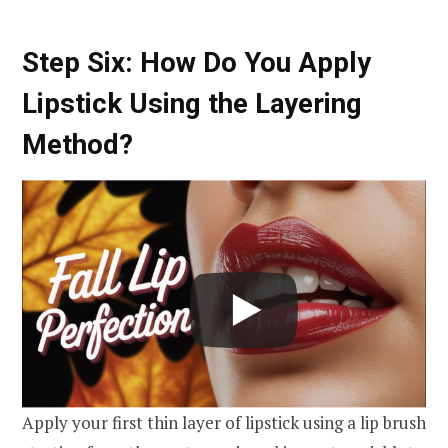
Step Six: How Do You Apply
Lipstick Using the Layering
Method?
Apply your first thin layer of lipstick using a lip brush