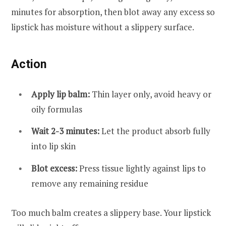
minutes for absorption, then blot away any excess so
lipstick has moisture without a slippery surface.
Action
Apply lip balm:
Thin layer only, avoid heavy or
oily formulas
Wait 2-3 minutes:
Let the product absorb fully
into lip skin
Blot excess:
Press tissue lightly against lips to
remove any remaining residue
Too much balm creates a slippery base. Your lipstick