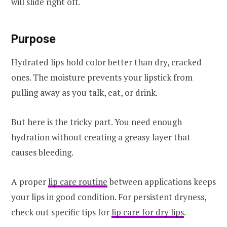
will slide right off.
Purpose
Hydrated lips hold color better than dry, cracked
ones. The moisture prevents your lipstick from
pulling away as you talk, eat, or drink.
But here is the tricky part. You need enough
hydration without creating a greasy layer that
causes bleeding.
A proper
lip care routine
between applications keeps
your lips in good condition. For persistent dryness,
check out specific tips for
lip care for dry lips
.