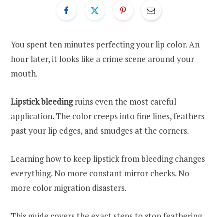
You spent ten minutes perfecting your lip color. An
hour later, it looks like a crime scene around your
mouth.
Lipstick bleeding
ruins even the most careful
application. The color creeps into fine lines, feathers
past your lip edges, and smudges at the corners.
Learning how to keep lipstick from bleeding changes
everything. No more constant mirror checks. No
more color migration disasters.
This guide covers the exact steps to stop feathering