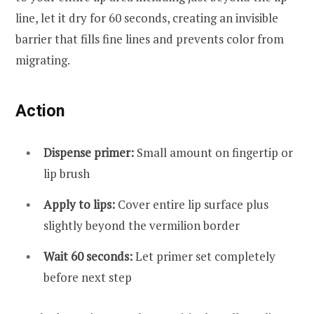
line, let it dry for 60 seconds, creating an invisible
barrier that fills fine lines and prevents color from
migrating.
Action
Dispense primer:
Small amount on fingertip or
lip brush
Apply to lips:
Cover entire lip surface plus
slightly beyond the vermilion border
Wait 60 seconds:
Let primer set completely
before next step