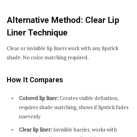
Alternative Method: Clear Lip
Liner Technique
Clear or invisible lip liners work with any lipstick
shade. No color matching required.
How It Compares
Colored lip liner:
Creates visible definition,
requires shade matching, shows if lipstick fades
unevenly
Clear lip liner:
Invisible barrier, works with