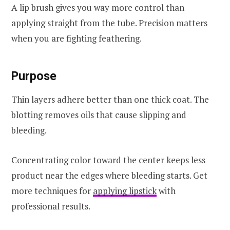
A lip brush gives you way more control than
applying straight from the tube. Precision matters
when you are fighting feathering.
Purpose
Thin layers adhere better than one thick coat. The
blotting removes oils that cause slipping and
bleeding.
Concentrating color toward the center keeps less
product near the edges where bleeding starts. Get
more techniques for
applying lipstick
with
professional results.