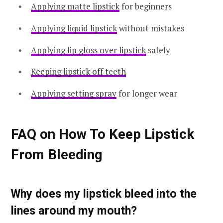
Applying matte lipstick
for beginners
Applying liquid lipstick
without mistakes
Applying lip gloss over lipstick
safely
Keeping lipstick off teeth
Applying setting spray
for longer wear
FAQ on How To Keep Lipstick
From Bleeding
Why does my lipstick bleed into the
lines around my mouth?