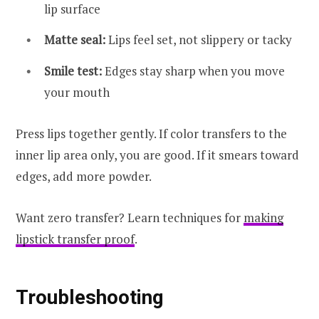
lip surface
Matte seal:
Lips feel set, not slippery or tacky
Smile test:
Edges stay sharp when you move
your mouth
Press lips together gently. If color transfers to the
inner lip area only, you are good. If it smears toward
edges, add more powder.
Want zero transfer? Learn techniques for
making
lipstick transfer proof
.
Troubleshooting