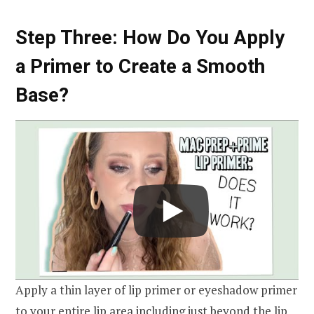
Step Three: How Do You Apply
a Primer to Create a Smooth
Base?
Apply a thin layer of lip primer or eyeshadow primer
to your entire lip area including just beyond the lip