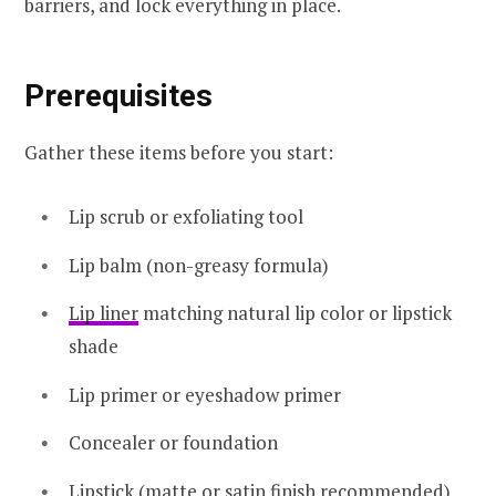
barriers, and lock everything in place.
Prerequisites
Gather these items before you start:
Lip scrub or exfoliating tool
Lip balm (non-greasy formula)
Lip liner
matching natural lip color or lipstick
shade
Lip primer or eyeshadow primer
Concealer or foundation
Lipstick (
matte
or satin finish recommended)