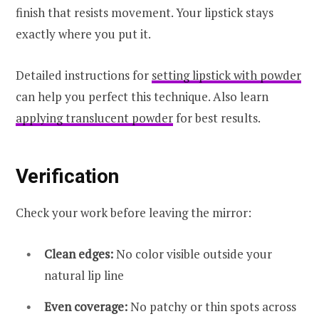
finish that resists movement. Your lipstick stays
exactly where you put it.
Detailed instructions for
setting lipstick with powder
can help you perfect this technique. Also learn
applying translucent powder
for best results.
Verification
Check your work before leaving the mirror:
Clean edges:
No color visible outside your
natural lip line
Even coverage:
No patchy or thin spots across