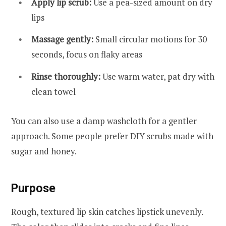
Apply lip scrub:
Use a pea-sized amount on dry
lips
Massage gently:
Small circular motions for 30
seconds, focus on flaky areas
Rinse thoroughly:
Use warm water, pat dry with
clean towel
You can also use a damp washcloth for a gentler
approach. Some people prefer DIY scrubs made with
sugar and honey.
Purpose
Rough, textured lip skin catches lipstick unevenly.