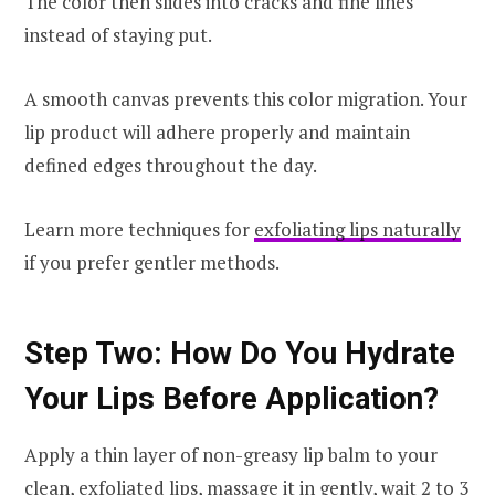
The color then slides into cracks and fine lines
instead of staying put.
A smooth canvas prevents this color migration. Your
lip product will adhere properly and maintain
defined edges throughout the day.
Learn more techniques for
exfoliating lips naturally
if you prefer gentler methods.
Step Two: How Do You Hydrate
Your Lips Before Application?
Apply a thin layer of non-greasy lip balm to your
clean, exfoliated lips, massage it in gently, wait 2 to 3