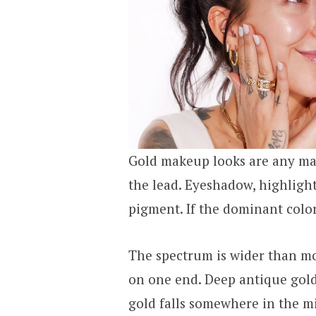
Gold makeup looks are any ma
the lead. Eyeshadow, highlighter
pigment. If the dominant color 
The spectrum is wider than mo
on one end. Deep antique gold
gold falls somewhere in the m