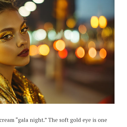
cream “gala night.” The soft gold eye is one