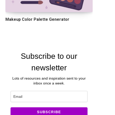
Makeup Color Palette Generator
Subscribe to our
newsletter
Lots of resources and inspiration sent to your
inbox once a week.
SUBSCRIBE