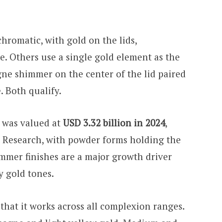
hromatic, with gold on the lids,
ce. Others use a single gold element as the
gne shimmer on the center of the lid paired
. Both qualify.
 was valued at
USD 3.32 billion in 2024
,
 Research, with powder forms holding the
immer finishes are a major growth driver
y gold tones.
 that it works across all complexion ranges.