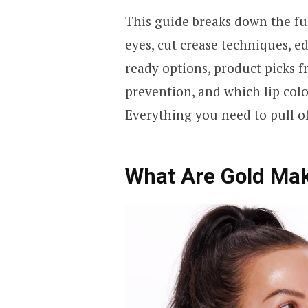
This guide breaks down the fu
eyes, cut crease techniques, ed
ready options, product picks f
prevention, and which lip colo
Everything you need to pull of
What Are Gold Ma