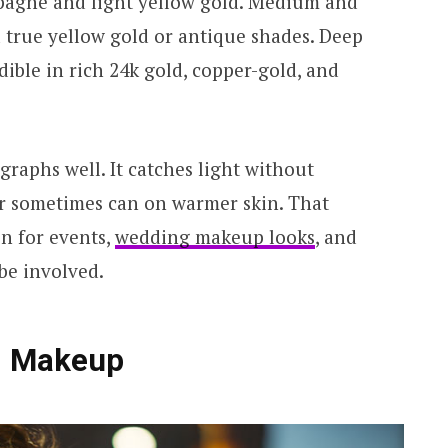
mpagne and light yellow gold. Medium and
 true yellow gold or antique shades. Deep
dible in rich 24k gold, copper-gold, and
raphs well. It catches light without
r sometimes can on warmer skin. That
on for events,
wedding makeup looks
, and
be involved.
d Makeup