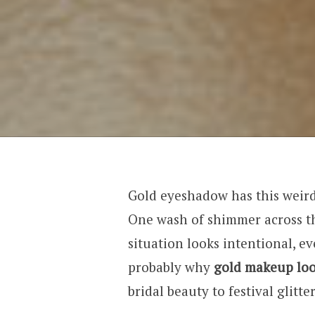
Gold eyeshadow has this weird 
One wash of shimmer across t
situation looks intentional, ev
probably why
gold makeup lo
bridal beauty to festival glitt