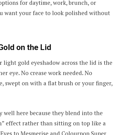
ptions for daytime, work, brunch, or
u want your face to look polished without
old on the Lid
 light gold eyeshadow across the lid is the
ther eye. No crease work needed. No
, swept on with a flat brush or your finger,
 well here because they blend into the
n” effect rather than sitting on top like a
y Eyes to Mesmerise and Colourpop Super