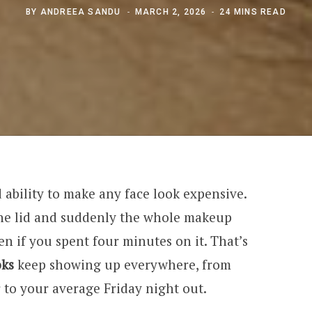
BY
ANDREEA SANDU
MARCH 2, 2026
24 MINS READ
ability to make any face look expensive.
he lid and suddenly the whole makeup
en if you spent four minutes on it. That’s
oks
keep showing up everywhere, from
er to your average Friday night out.