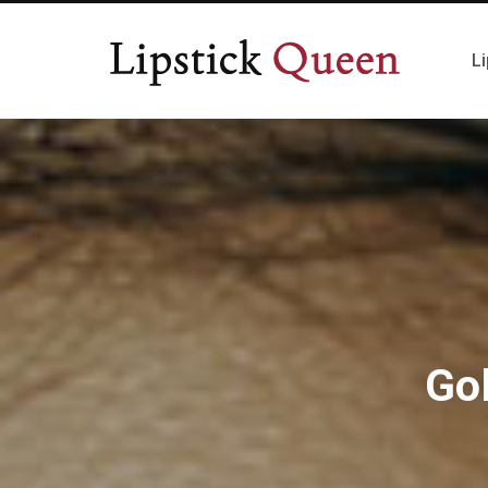
Li
Go