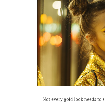
Not every gold look needs to s