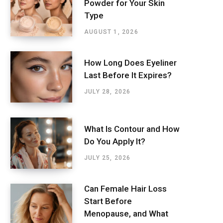
Powder for Your Skin
Type
AUGUST 1, 2026
How Long Does Eyeliner
Last Before It Expires?
JULY 28, 2026
What Is Contour and How
Do You Apply It?
JULY 25, 2026
Can Female Hair Loss
Start Before
Menopause, and What