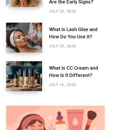
Are the Early Signs?
JULY 24, 2026
What Is Lash Glue and
How Do You Use It?
JULY 20, 2026
What Is CC Cream and
How Is It Different?
JULY 16, 2026