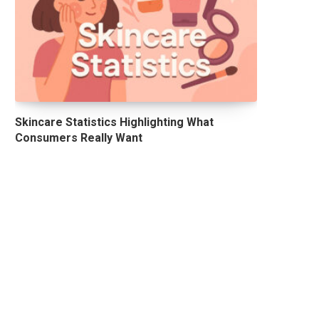
Skincare Statistics Highlighting What
Consumers Really Want