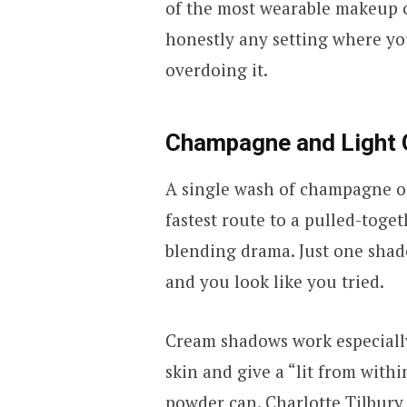
of the most wearable makeup o
honestly any setting where yo
overdoing it.
Champagne and Light G
A single wash of champagne or
fastest route to a pulled-toge
blending drama. Just one shade
and you look like you tried.
Cream shadows work especially
skin and give a “lit from withi
powder can. Charlotte Tilbur