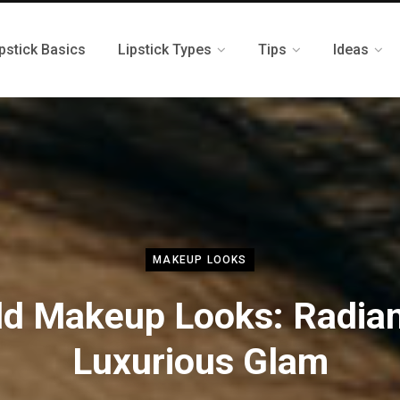
pstick Basics
Lipstick Types
Tips
Ideas
MAKEUP LOOKS
ld Makeup Looks: Radian
Luxurious Glam