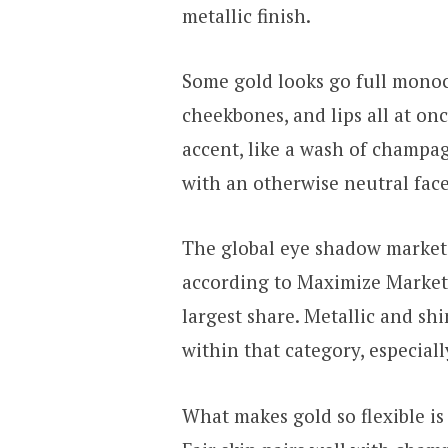
metallic finish.
Some gold looks go full monoc
cheekbones, and lips all at on
accent, like a wash of champa
with an otherwise neutral face
The global eye shadow market
according to Maximize Market
largest share. Metallic and sh
within that category, especiall
What makes gold so flexible is