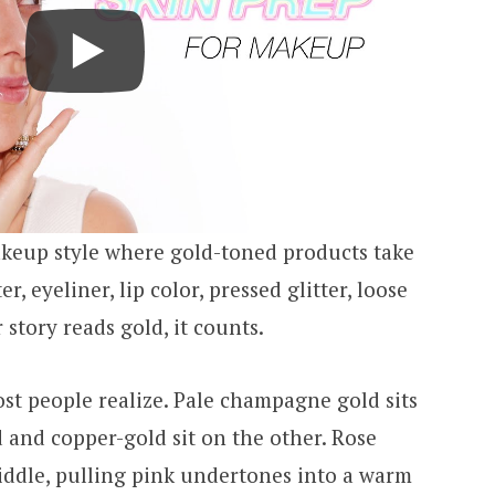
keup style where gold-toned products take
, eyeliner, lip color, pressed glitter, loose
story reads gold, it counts.
st people realize. Pale champagne gold sits
 and copper-gold sit on the other. Rose
iddle, pulling pink undertones into a warm