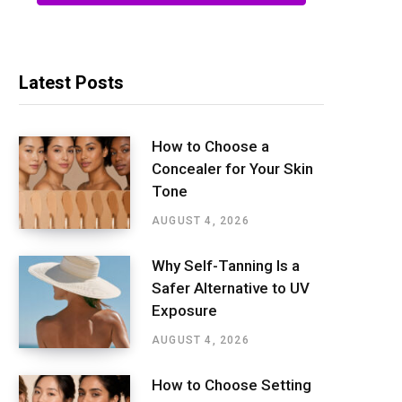
Latest Posts
How to Choose a
Concealer for Your Skin
Tone
AUGUST 4, 2026
Why Self-Tanning Is a
Safer Alternative to UV
Exposure
AUGUST 4, 2026
How to Choose Setting