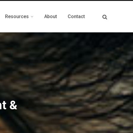
Resources
About
Contact
t &