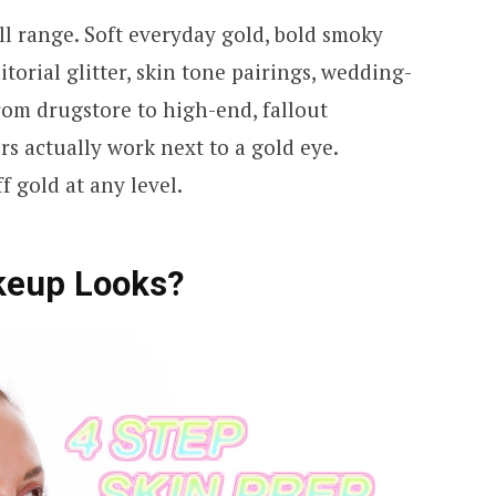
ll range. Soft everyday gold, bold smoky
itorial glitter, skin tone pairings, wedding-
rom drugstore to high-end, fallout
rs actually work next to a gold eye.
f gold at any level.
keup Looks?