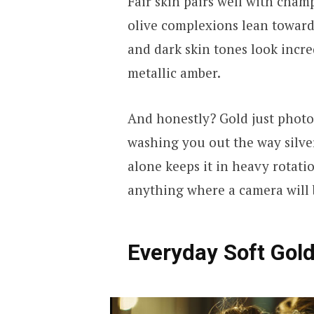
Fair skin pairs well with cha
olive complexions lean toward
and dark skin tones look incre
metallic amber.
And honestly? Gold just photog
washing you out the way silve
alone keeps it in heavy rotati
anything where a camera will 
Everyday Soft Gol