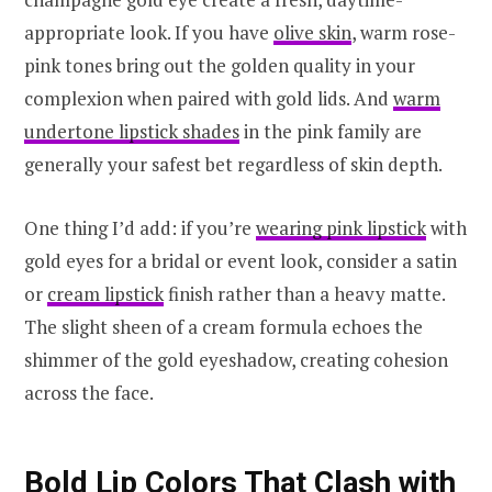
appropriate look. If you have
olive skin
, warm rose-
pink tones bring out the golden quality in your
complexion when paired with gold lids. And
warm
undertone lipstick shades
in the pink family are
generally your safest bet regardless of skin depth.
One thing I’d add: if you’re
wearing pink lipstick
with
gold eyes for a bridal or event look, consider a satin
or
cream lipstick
finish rather than a heavy matte.
The slight sheen of a cream formula echoes the
shimmer of the gold eyeshadow, creating cohesion
across the face.
Bold Lip Colors That Clash with