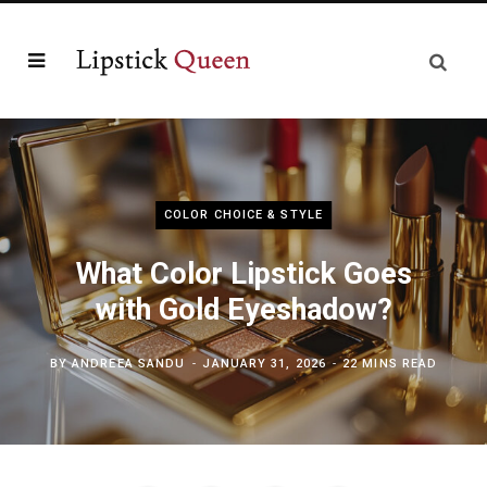
COLOR CHOICE & STYLE
What Color Lipstick Goes
with Gold Eyeshadow?
BY
ANDREEA SANDU
JANUARY 31, 2026
22 MINS READ