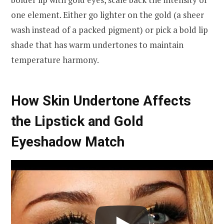
one element. Either go lighter on the gold (a sheer
wash instead of a packed pigment) or pick a bold lip
shade that has warm undertones to maintain
temperature harmony.
How Skin Undertone Affects
the Lipstick and Gold
Eyeshadow Match