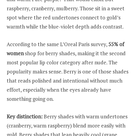
raspberry, cranberry, mulberry. Those sit in a sweet
spot where the red undertones connect to gold’s
warmth while the blue-violet depth adds contrast.
According to the same L’Oreal Paris survey,
55% of
women
shop for berry shades, making it the second
most popular lip color category after nude. The
popularity makes sense. Berry is one of those shades
that reads polished and intentional without much
effort, especially when the eyes already have
something going on.
Key distinction:
Berry shades with warm undertones
(cranberry, warm raspberry) blend more easily with
gold. Berry shades that lean heavily cool (grape,