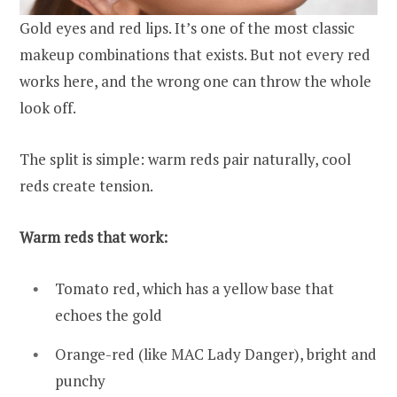
Gold eyes and red lips. It’s one of the most classic
makeup combinations that exists. But not every red
works here, and the wrong one can throw the whole
look off.
The split is simple: warm reds pair naturally, cool
reds create tension.
Warm reds that work:
Tomato red, which has a yellow base that
echoes the gold
Orange-red (like MAC Lady Danger), bright and
punchy