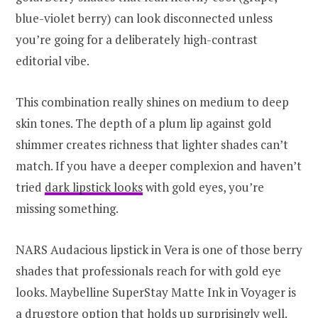
blue-violet berry) can look disconnected unless
you’re going for a deliberately high-contrast
editorial vibe.
This combination really shines on medium to deep
skin tones. The depth of a plum lip against gold
shimmer creates richness that lighter shades can’t
match. If you have a deeper complexion and haven’t
tried
dark lipstick looks
with gold eyes, you’re
missing something.
NARS Audacious lipstick in Vera is one of those berry
shades that professionals reach for with gold eye
looks. Maybelline SuperStay Matte Ink in Voyager is
a drugstore option that holds up surprisingly well.