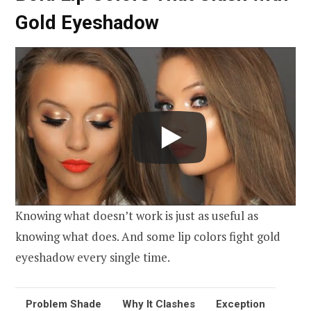
Gold Eyeshadow
Knowing what doesn’t work is just as useful as
knowing what does. And some lip colors fight gold
eyeshadow every single time.
Problem Shade
Why It Clashes
Exception