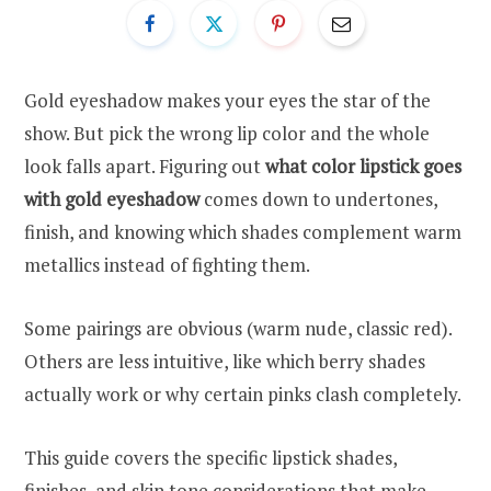
Gold eyeshadow makes your eyes the star of the
show. But pick the wrong lip color and the whole
look falls apart. Figuring out
what color lipstick goes
with gold eyeshadow
comes down to undertones,
finish, and knowing which shades complement warm
metallics instead of fighting them.
Some pairings are obvious (warm nude, classic red).
Others are less intuitive, like which berry shades
actually work or why certain pinks clash completely.
This guide covers the specific lipstick shades,
finishes, and skin tone considerations that make