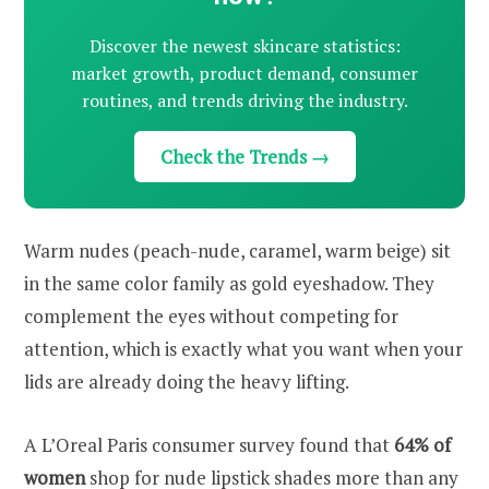
Discover the newest skincare statistics:
market growth, product demand, consumer
routines, and trends driving the industry.
Check the Trends →
Warm nudes (peach-nude, caramel, warm beige) sit
in the same color family as gold eyeshadow. They
complement the eyes without competing for
attention, which is exactly what you want when your
lids are already doing the heavy lifting.
A L’Oreal Paris consumer survey found that
64% of
women
shop for nude lipstick shades more than any