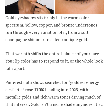
Gold eyeshadow sits firmly in the warm color
spectrum. Yellow, copper, and bronze undertones
run through every variation of it, from a soft
champagne shimmer to a deep antique gold.
That warmth shifts the entire balance of your face.
Your lip color has to respond to it, or the whole look
falls apart.
Pinterest data shows searches for “goddess energy
aesthetic” rose
170%
heading into 2025, with
metallic golds and rich warm tones driving much of
that interest. Gold isn’t a niche shade anymore. It’s a