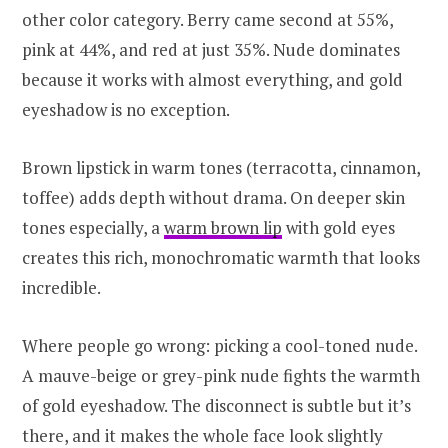
other color category. Berry came second at 55%,
pink at 44%, and red at just 35%. Nude dominates
because it works with almost everything, and gold
eyeshadow is no exception.
Brown lipstick in warm tones (terracotta, cinnamon,
toffee) adds depth without drama. On deeper skin
tones especially, a
warm brown lip
with gold eyes
creates this rich, monochromatic warmth that looks
incredible.
Where people go wrong: picking a cool-toned nude.
A mauve-beige or grey-pink nude fights the warmth
of gold eyeshadow. The disconnect is subtle but it’s
there, and it makes the whole face look slightly