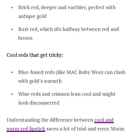
Brick red, deeper and earthier, perfect with
antique gold
Rust red, which sits halfway between red and
brown
Cool reds that get tricky:
Blue-based reds (like MAC Ruby Woo) can clash
with gold’s warmth
Wine reds and crimson lean cool and might
look disconnected
Understanding the difference between
cool and
warm red lipstick
saves a lot of trial and error. Warm