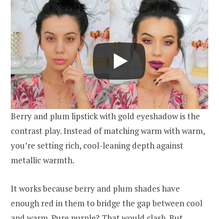
Berry and plum lipstick with gold eyeshadow is the
contrast play. Instead of matching warm with warm,
you’re setting rich, cool-leaning depth against
metallic warmth.
It works because berry and plum shades have
enough red in them to bridge the gap between cool
and warm. Pure purple? That would clash. But