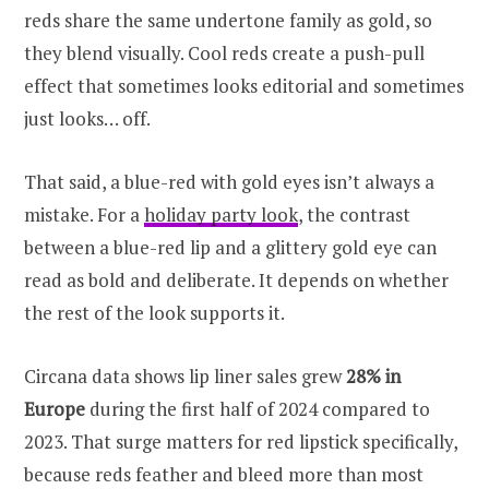
reds share the same undertone family as gold, so
they blend visually. Cool reds create a push-pull
effect that sometimes looks editorial and sometimes
just looks… off.
That said, a blue-red with gold eyes isn’t always a
mistake. For a
holiday party look
, the contrast
between a blue-red lip and a glittery gold eye can
read as bold and deliberate. It depends on whether
the rest of the look supports it.
Circana data shows lip liner sales grew
28% in
Europe
during the first half of 2024 compared to
2023. That surge matters for red lipstick specifically,
because reds feather and bleed more than most