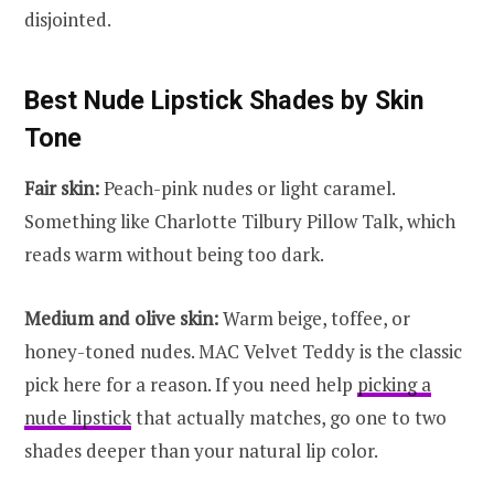
disjointed.
Best Nude Lipstick Shades by Skin
Tone
Fair skin:
Peach-pink nudes or light caramel.
Something like Charlotte Tilbury Pillow Talk, which
reads warm without being too dark.
Medium and olive skin:
Warm beige, toffee, or
honey-toned nudes. MAC Velvet Teddy is the classic
pick here for a reason. If you need help
picking a
nude lipstick
that actually matches, go one to two
shades deeper than your natural lip color.