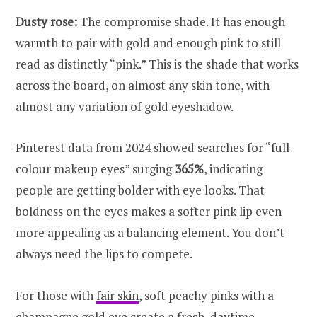
Dusty rose:
The compromise shade. It has enough
warmth to pair with gold and enough pink to still
read as distinctly “pink.” This is the shade that works
across the board, on almost any skin tone, with
almost any variation of gold eyeshadow.
Pinterest data from 2024 showed searches for “full-
colour makeup eyes” surging
365%
, indicating
people are getting bolder with eye looks. That
boldness on the eyes makes a softer pink lip even
more appealing as a balancing element. You don’t
always need the lips to compete.
For those with
fair skin
, soft peachy pinks with a
champagne gold eye create a fresh, daytime-