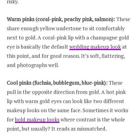
risky.
Warm pinks (coral-pink, peachy pink, salmon):
These
share enough yellow undertone to sit comfortably
next to gold. A coral-pink lip with a champagne gold
eye is basically the default
wedding makeup look
at
this point, and for good reason. It’s soft, flattering,
and photographs well.
Cool pinks (fuchsia, bubblegum, blue-pink):
These
pull in the opposite direction from gold. A hot pink
lip with warm gold eyes can look like two different
makeup looks on the same face. Sometimes it works
for
bold makeup looks
where contrast is the whole
point, but usually? It reads as mismatched.