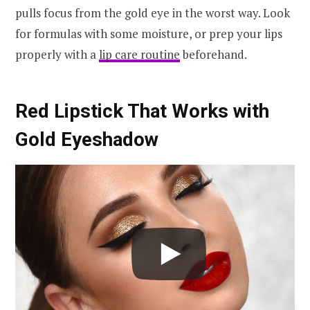
pulls focus from the gold eye in the worst way. Look
for formulas with some moisture, or prep your lips
properly with a
lip care routine
beforehand.
Red Lipstick That Works with
Gold Eyeshadow