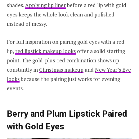
shades.
Applying lip liner
before a red lip with gold
eyes keeps the whole look clean and polished
instead of messy.
For full inspiration on pairing gold eyes with a red
lip,
red lipstick makeup looks
offer a solid starting
point. The gold-plus-red combination shows up
constantly in
Christmas makeup
and
New Year’s Eve
looks
because the pairing just works for evening
events.
Berry and Plum Lipstick Paired
with Gold Eyes