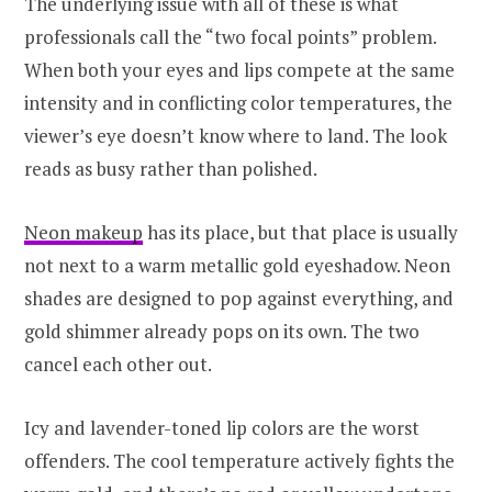
The underlying issue with all of these is what
professionals call the “two focal points” problem.
When both your eyes and lips compete at the same
intensity and in conflicting color temperatures, the
viewer’s eye doesn’t know where to land. The look
reads as busy rather than polished.
Neon makeup
has its place, but that place is usually
not next to a warm metallic gold eyeshadow. Neon
shades are designed to pop against everything, and
gold shimmer already pops on its own. The two
cancel each other out.
Icy and lavender-toned lip colors are the worst
offenders. The cool temperature actively fights the