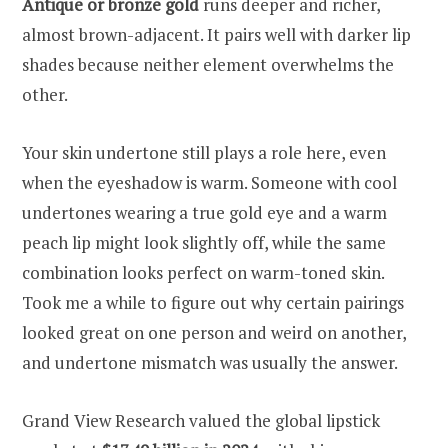
Antique or bronze gold
runs deeper and richer,
almost brown-adjacent. It pairs well with darker lip
shades because neither element overwhelms the
other.
Your skin undertone still plays a role here, even
when the eyeshadow is warm. Someone with cool
undertones wearing a true gold eye and a warm
peach lip might look slightly off, while the same
combination looks perfect on warm-toned skin.
Took me a while to figure out why certain pairings
looked great on one person and weird on another,
and undertone mismatch was usually the answer.
Grand View Research valued the global lipstick