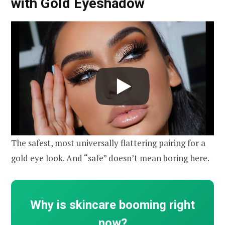
with Gold Eyeshadow
The safest, most universally flattering pairing for a
gold eye look. And “safe” doesn’t mean boring here.
Why is skincare booming right
now?