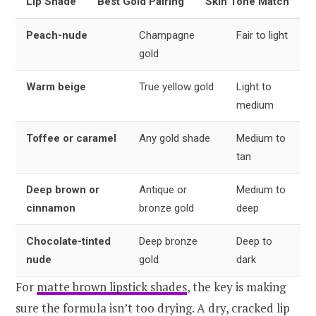
Lip Shade
Best Gold Pairing
Skin Tone Match
Peach-nude
Champagne
Fair to light
gold
Warm beige
True yellow gold
Light to
medium
Toffee or caramel
Any gold shade
Medium to
tan
Deep brown or
Antique or
Medium to
cinnamon
bronze gold
deep
Chocolate-tinted
Deep bronze
Deep to
nude
gold
dark
For
matte brown lipstick shades
, the key is making
sure the formula isn’t too drying. A dry, cracked lip