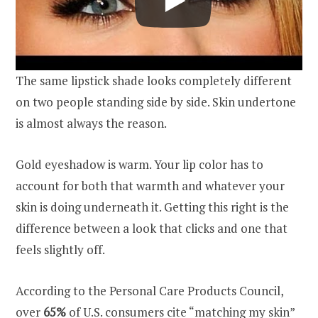
The same lipstick shade looks completely different
on two people standing side by side. Skin undertone
is almost always the reason.
Gold eyeshadow is warm. Your lip color has to
account for both that warmth and whatever your
skin is doing underneath it. Getting this right is the
difference between a look that clicks and one that
feels slightly off.
According to the Personal Care Products Council,
over
65%
of U.S. consumers cite “matching my skin”