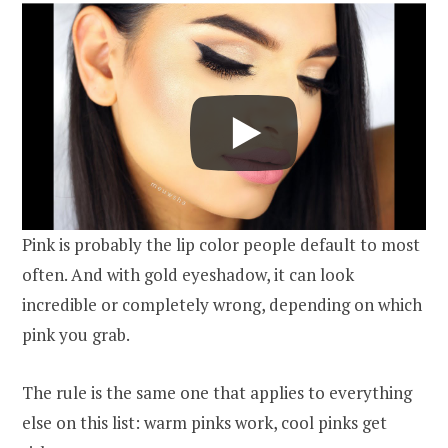
Pink is probably the lip color people default to most
often. And with gold eyeshadow, it can look
incredible or completely wrong, depending on which
pink you grab.
The rule is the same one that applies to everything
else on this list: warm pinks work, cool pinks get