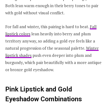
Both lean warm enough in their berry tones to pair
with gold without visual conflict.
For fall and winter, this pairing is hard to beat.
Fall
lipstick colors
lean heavily into berry and plum
territory anyway, so adding a gold eye feels like a
natural progression of the seasonal palette.
Winter
lipstick shades
push even deeper into plum and
burgundy, which pair beautifully with a more antique
or bronze gold eyeshadow.
Pink Lipstick and Gold
Eyeshadow Combinations