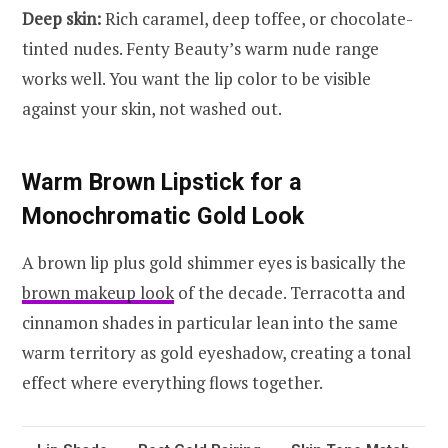
Deep skin:
Rich caramel, deep toffee, or chocolate-
tinted nudes. Fenty Beauty’s warm nude range
works well. You want the lip color to be visible
against your skin, not washed out.
Warm Brown Lipstick for a
Monochromatic Gold Look
A brown lip plus gold shimmer eyes is basically the
brown makeup look
of the decade. Terracotta and
cinnamon shades in particular lean into the same
warm territory as gold eyeshadow, creating a tonal
effect where everything flows together.