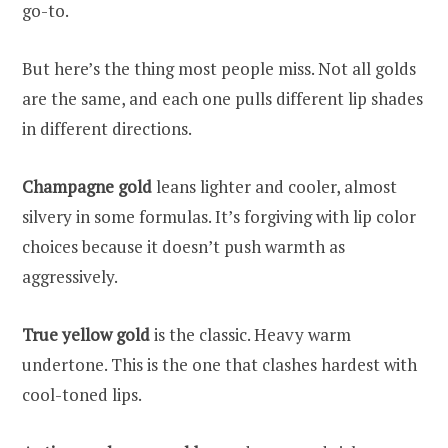
go-to.
But here’s the thing most people miss. Not all golds
are the same, and each one pulls different lip shades
in different directions.
Champagne gold
leans lighter and cooler, almost
silvery in some formulas. It’s forgiving with lip color
choices because it doesn’t push warmth as
aggressively.
True yellow gold
is the classic. Heavy warm
undertone. This is the one that clashes hardest with
cool-toned lips.