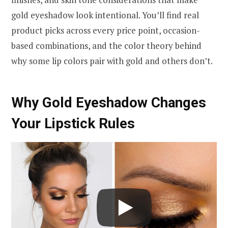
gold eyeshadow look intentional. You’ll find real
product picks across every price point, occasion-
based combinations, and the color theory behind
why some lip colors pair with gold and others don’t.
Why Gold Eyeshadow Changes
Your Lipstick Rules