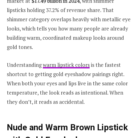
market at
$17.49 billion in 2024
, with shimmer
lipsticks holding 37.2% of revenue share. That
shimmer category overlaps heavily with metallic eye
looks, which tells you how many people are already
building warm, coordinated makeup looks around
gold tones.
Understanding
warm lipstick colors
is the fastest
shortcut to getting gold eyeshadow pairings right.
When both your eyes and lips live in the same color
temperature, the look reads as intentional. When
they don’t, it reads as accidental.
Nude and Warm Brown Lipstick