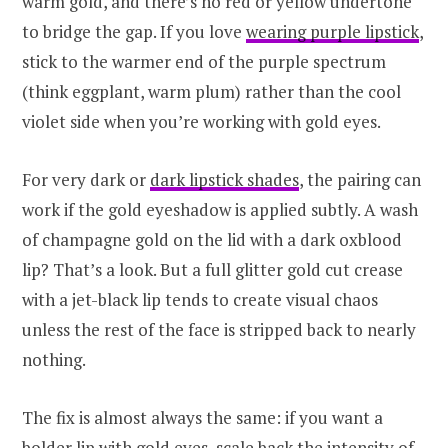
warm gold, and there’s no red or yellow undertone
to bridge the gap. If you love
wearing purple lipstick
,
stick to the warmer end of the purple spectrum
(think eggplant, warm plum) rather than the cool
violet side when you’re working with gold eyes.
For very dark or
dark lipstick shades
, the pairing can
work if the gold eyeshadow is applied subtly. A wash
of champagne gold on the lid with a dark oxblood
lip? That’s a look. But a full glitter gold cut crease
with a jet-black lip tends to create visual chaos
unless the rest of the face is stripped back to nearly
nothing.
The fix is almost always the same: if you want a
bolder lip with gold eyes, scale back the intensity of