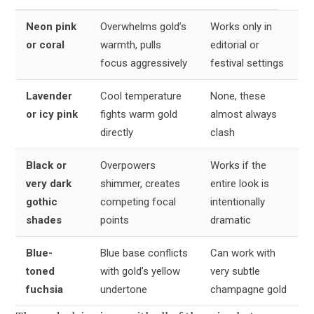
Neon pink
Overwhelms gold’s
Works only in
or coral
warmth, pulls
editorial or
focus aggressively
festival settings
Lavender
Cool temperature
None, these
or icy pink
fights warm gold
almost always
directly
clash
Black or
Overpowers
Works if the
very dark
shimmer, creates
entire look is
gothic
competing focal
intentionally
shades
points
dramatic
Blue-
Blue base conflicts
Can work with
toned
with gold’s yellow
very subtle
fuchsia
undertone
champagne gold