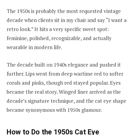
The 1950s is probably the most requested vintage
decade when clients sit in my chair and say “I want a
retro look.” It hits a very specific sweet spot:
feminine, polished, recognizable, and actually
wearable in modern life.
The decade built on 1940s elegance and pushed it
further. Lips went from deep wartime red to softer
corals and pinks, though red stayed popular. Eyes
became the real story. Winged liner arrived as the
decade’s signature technique, and the cat eye shape
became synonymous with 1950s glamour.
How to Do the 1950s Cat Eye