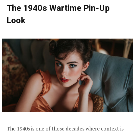
The 1940s Wartime Pin-Up
Look
The 1940s is one of those decades where context is