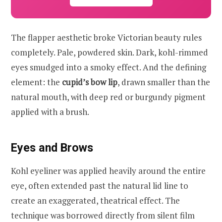
The flapper aesthetic broke Victorian beauty rules
completely. Pale, powdered skin. Dark, kohl-rimmed
eyes smudged into a smoky effect. And the defining
element: the
cupid’s bow lip
, drawn smaller than the
natural mouth, with deep red or burgundy pigment
applied with a brush.
Eyes and Brows
Kohl eyeliner was applied heavily around the entire
eye, often extended past the natural lid line to
create an exaggerated, theatrical effect. The
technique was borrowed directly from silent film