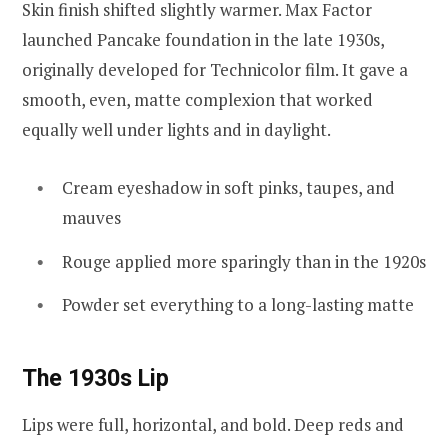
Skin finish shifted slightly warmer. Max Factor
launched Pancake foundation in the late 1930s,
originally developed for Technicolor film. It gave a
smooth, even, matte complexion that worked
equally well under lights and in daylight.
Cream eyeshadow in soft pinks, taupes, and
mauves
Rouge applied more sparingly than in the 1920s
Powder set everything to a long-lasting matte
The 1930s Lip
Lips were full, horizontal, and bold. Deep reds and