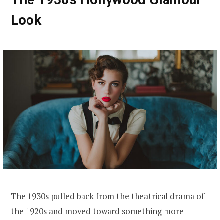
Look
The 1930s pulled back from the theatrical drama of
the 1920s and moved toward something more