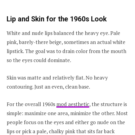
Lip and Skin for the 1960s Look
White and nude lips balanced the heavy eye. Pale
pink, barely-there beige, sometimes an actual white
lipstick. The goal was to drain color from the mouth
so the eyes could dominate.
Skin was matte and relatively flat. No heavy
contouring. Just an even, clean base.
For the overall 1960s
mod aesthetic
, the structure is
simple: maximize one area, minimize the other. Most
people focus on the eyes and either go nude on the
lips or pick a pale, chalky pink that sits far back