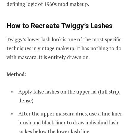
defining logic of 1960s mod makeup.
How to Recreate Twiggy’s Lashes
Twiggy’s lower lash look is one of the most specific
techniques in vintage makeup. It has nothing to do
with mascara. It is entirely drawn on.
Method:
Apply false lashes on the upper lid (full strip,
dense)
After the upper mascara dries, use a fine liner
brush and black liner to draw individual lash
spikes below the lower lash line