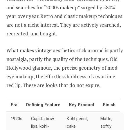
and searches for “2000s makeup” surged by 580%
year over year. Retro and classic makeup techniques
are not a niche interest. They are actively searched,
recreated, and bought.
What makes vintage aesthetics stick around is partly
nostalgia, partly the quality of the techniques. Old
Hollywood glamour, the precise geometry of mod
eye makeup, the effortless boldness of a wartime
red lip. These are looks that do not expire.
Era
Defining Feature
Key Product
Finish
1920s
Cupid’s bow
Kohl pencil,
Matte,
lips, kohl-
cake
softly