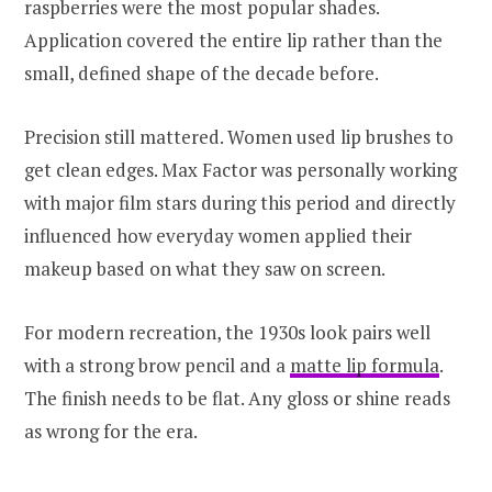
raspberries were the most popular shades.
Application covered the entire lip rather than the
small, defined shape of the decade before.
Precision still mattered. Women used lip brushes to
get clean edges. Max Factor was personally working
with major film stars during this period and directly
influenced how everyday women applied their
makeup based on what they saw on screen.
For modern recreation, the 1930s look pairs well
with a strong brow pencil and a
matte lip formula
.
The finish needs to be flat. Any gloss or shine reads
as wrong for the era.