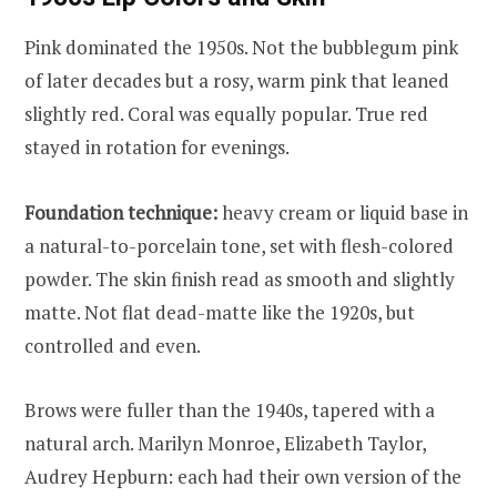
Pink dominated the 1950s. Not the bubblegum pink
of later decades but a rosy, warm pink that leaned
slightly red. Coral was equally popular. True red
stayed in rotation for evenings.
Foundation technique:
heavy cream or liquid base in
a natural-to-porcelain tone, set with flesh-colored
powder. The skin finish read as smooth and slightly
matte. Not flat dead-matte like the 1920s, but
controlled and even.
Brows were fuller than the 1940s, tapered with a
natural arch. Marilyn Monroe, Elizabeth Taylor,
Audrey Hepburn: each had their own version of the