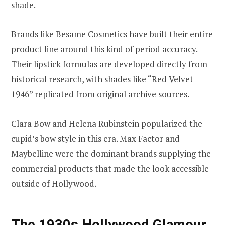
shade.
Brands like Besame Cosmetics have built their entire
product line around this kind of period accuracy.
Their lipstick formulas are developed directly from
historical research, with shades like “Red Velvet
1946” replicated from original archive sources.
Clara Bow and Helena Rubinstein popularized the
cupid’s bow style in this era. Max Factor and
Maybelline were the dominant brands supplying the
commercial products that made the look accessible
outside of Hollywood.
The 1930s Hollywood Glamour