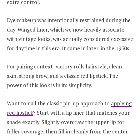
extra control.
Eye makeup was intentionally restrained during the
day. Winged liner, which we now heavily associate
with vintage looks, was actually considered excessive
for daytime in this era. It came in later, in the 1950s.
For pairing context: victory rolls hairstyle, clean
skin, strong brow, and a classic red lipstick. The
power of this look is in its simplicity.
Want to nail the classic pin-up approach to
applying
red lipstick
? Start with a lip liner that matches your
shade exactly. Slightly overdraw the upper lip for
fuller coverage, then fill in cleanly from the center