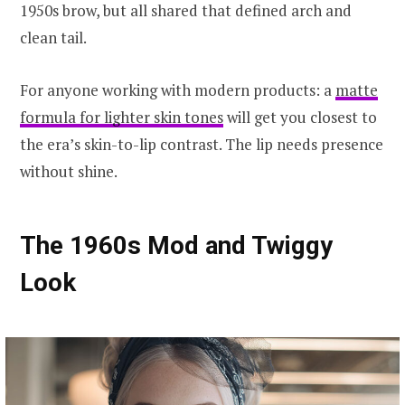
1950s brow, but all shared that defined arch and
clean tail.
For anyone working with modern products: a
matte
formula for lighter skin tones
will get you closest to
the era’s skin-to-lip contrast. The lip needs presence
without shine.
The 1960s Mod and Twiggy
Look