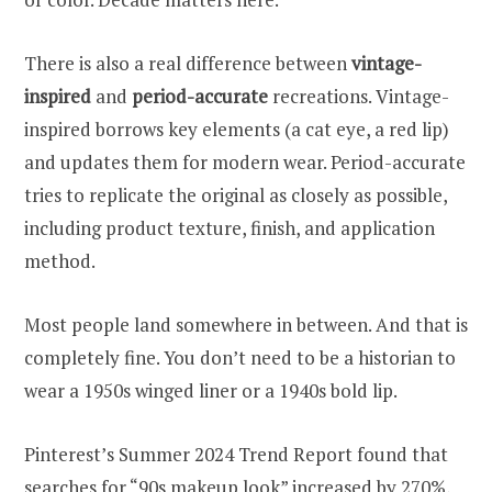
There is also a real difference between
vintage-
inspired
and
period-accurate
recreations. Vintage-
inspired borrows key elements (a cat eye, a red lip)
and updates them for modern wear. Period-accurate
tries to replicate the original as closely as possible,
including product texture, finish, and application
method.
Most people land somewhere in between. And that is
completely fine. You don’t need to be a historian to
wear a 1950s winged liner or a 1940s bold lip.
Pinterest’s Summer 2024 Trend Report found that
searches for “90s makeup look” increased by 270%,