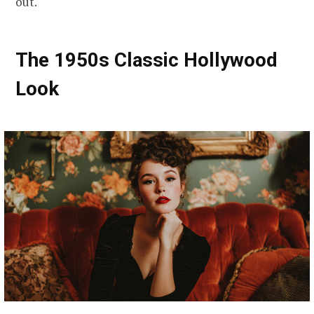
out.
The 1950s Classic Hollywood
Look