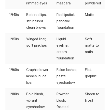
rimmed eyes
mascara
powdered
1940s
Bold red lips,
Red lipstick,
Matte
structured
pancake
clean brows
foundation
1950s
Winged liner,
Liquid
Soft
soft pink lips
eyeliner,
matte to
cream
satin
foundation
1960s
Graphic lower
False lashes,
Flat,
lashes, nude
pastel
graphic
lips
eyeshadow
1980s
Bold blush,
Powder
Sheen to
vibrant
blush,
frost
eyeshadow
frosted