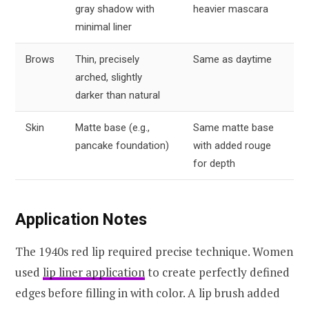
gray shadow with
heavier mascara
minimal liner
Brows
Thin, precisely
Same as daytime
arched, slightly
darker than natural
Skin
Matte base (e.g.,
Same matte base
pancake foundation)
with added rouge
for depth
Application Notes
The 1940s red lip required precise technique. Women
used
lip liner application
to create perfectly defined
edges before filling in with color. A lip brush added