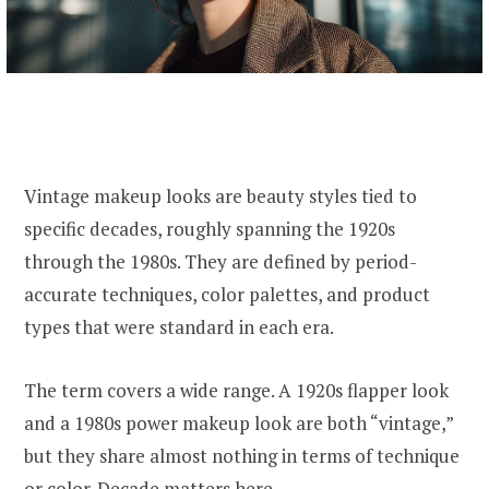
Vintage makeup looks are beauty styles tied to
specific decades, roughly spanning the 1920s
through the 1980s. They are defined by period-
accurate techniques, color palettes, and product
types that were standard in each era.
The term covers a wide range. A 1920s flapper look
and a 1980s power makeup look are both “vintage,”
but they share almost nothing in terms of technique
or color. Decade matters here.