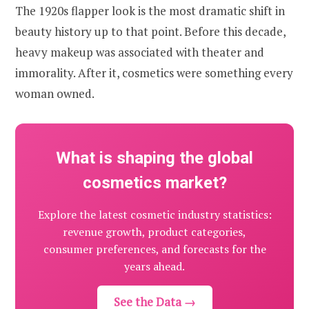
The 1920s flapper look is the most dramatic shift in
beauty history up to that point. Before this decade,
heavy makeup was associated with theater and
immorality. After it, cosmetics were something every
woman owned.
What is shaping the global
cosmetics market?
Explore the latest cosmetic industry statistics:
revenue growth, product categories,
consumer preferences, and forecasts for the
years ahead.
See the Data →