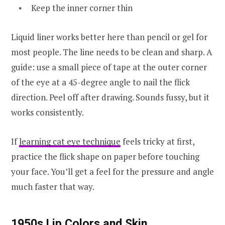
Keep the inner corner thin
Liquid liner works better here than pencil or gel for
most people. The line needs to be clean and sharp. A
guide: use a small piece of tape at the outer corner
of the eye at a 45-degree angle to nail the flick
direction. Peel off after drawing. Sounds fussy, but it
works consistently.
If
learning cat eye technique
feels tricky at first,
practice the flick shape on paper before touching
your face. You’ll get a feel for the pressure and angle
much faster that way.
1950s Lip Colors and Skin