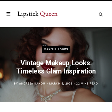
MAKEUP LOOKS
Vintage Makeup Looks:
Timeless Glam Inspiration
BY
ANDREEA SANDU
MARCH 6, 2026
22 MINS READ