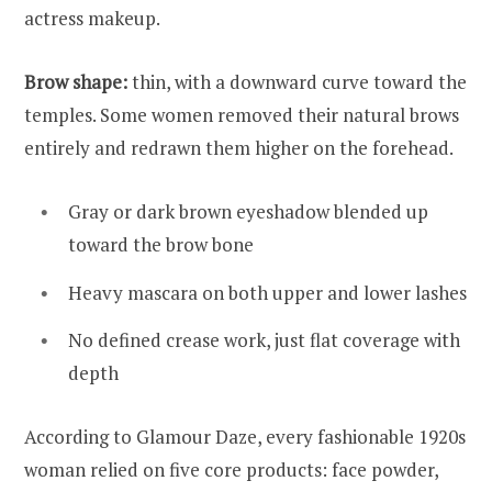
actress makeup.
Brow shape:
thin, with a downward curve toward the
temples. Some women removed their natural brows
entirely and redrawn them higher on the forehead.
Gray or dark brown eyeshadow blended up
toward the brow bone
Heavy mascara on both upper and lower lashes
No defined crease work, just flat coverage with
depth
According to Glamour Daze, every fashionable 1920s
woman relied on five core products: face powder,