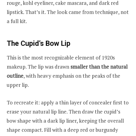
rouge, kohl eyeliner, cake mascara, and dark red
lipstick. That’s it. The look came from technique, not
a full kit.
The Cupid’s Bow Lip
This is the most recognizable element of 1920s
makeup. The lip was drawn
smaller than the natural
outline
, with heavy emphasis on the peaks of the
upper lip.
To recreate it: apply a thin layer of concealer first to
erase your natural lip line. Then draw the cupid’s
bow shape with a dark lip liner, keeping the overall
shape compact. Fill with a deep red or burgundy