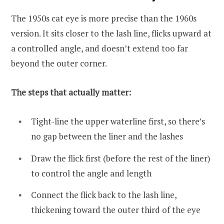
The 1950s cat eye is more precise than the 1960s
version. It sits closer to the lash line, flicks upward at
a controlled angle, and doesn’t extend too far
beyond the outer corner.
The steps that actually matter:
Tight-line the upper waterline first, so there’s
no gap between the liner and the lashes
Draw the flick first (before the rest of the liner)
to control the angle and length
Connect the flick back to the lash line,
thickening toward the outer third of the eye