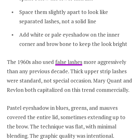
Space them slightly apart to look like
separated lashes, not a solid line
Add white or pale eyeshadow on the inner
corner and brow bone to keep the look bright
The 1960s also used
false lashes
more aggressively
than any previous decade. Thick upper strip lashes
were standard, not special occasion. Mary Quant and
Revlon both capitalized on this trend commercially.
Pastel eyeshadow in blues, greens, and mauves
covered the entire lid, sometimes extending up to
the brow. The technique was flat, with minimal
blending. The graphic quality was intentional.