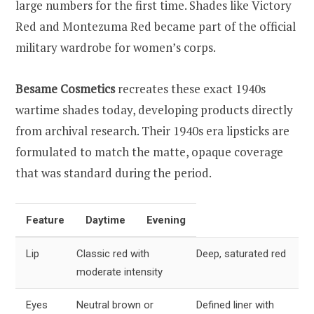
large numbers for the first time. Shades like Victory
Red and Montezuma Red became part of the official
military wardrobe for women’s corps.
Besame Cosmetics
recreates these exact 1940s
wartime shades today, developing products directly
from archival research. Their 1940s era lipsticks are
formulated to match the matte, opaque coverage
that was standard during the period.
Feature
Daytime
Evening
Lip
Classic red with
Deep, saturated red
moderate intensity
Eyes
Neutral brown or
Defined liner with