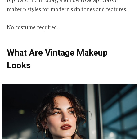
makeup styles for modern skin tones and features.
No costume required.
What Are Vintage Makeup
Looks