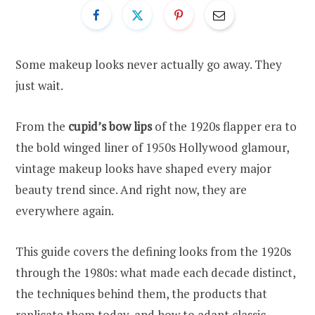
Some makeup looks never actually go away. They
just wait.
From the
cupid’s bow lips
of the 1920s flapper era to
the bold winged liner of 1950s Hollywood glamour,
vintage makeup looks have shaped every major
beauty trend since. And right now, they are
everywhere again.
This guide covers the defining looks from the 1920s
through the 1980s: what made each decade distinct,
the techniques behind them, the products that
replicate them today, and how to adapt classic