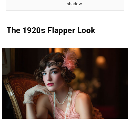
shadow
The 1920s Flapper Look