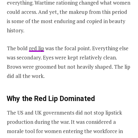
everything. Wartime rationing changed what women
could access. And yet, the makeup from this period
is some of the most enduring and copied in beauty
history.
The bold
red lip
was the focal point. Everything else
was secondary. Eyes were kept relatively clean.
Brows were groomed but not heavily shaped. The lip
did all the work.
Why the Red Lip Dominated
The US and UK governments did not stop lipstick
production during the war. It was considered a
morale tool for women entering the workforce in