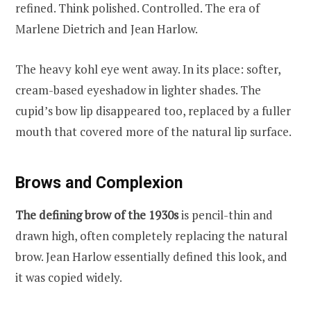
refined. Think polished. Controlled. The era of
Marlene Dietrich and Jean Harlow.
The heavy kohl eye went away. In its place: softer,
cream-based eyeshadow in lighter shades. The
cupid’s bow lip disappeared too, replaced by a fuller
mouth that covered more of the natural lip surface.
Brows and Complexion
The defining brow of the 1930s
is pencil-thin and
drawn high, often completely replacing the natural
brow. Jean Harlow essentially defined this look, and
it was copied widely.