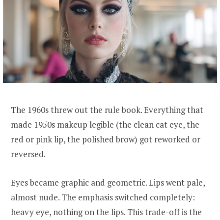
The 1960s threw out the rule book. Everything that
made 1950s makeup legible (the clean cat eye, the
red or pink lip, the polished brow) got reworked or
reversed.
Eyes became graphic and geometric. Lips went pale,
almost nude. The emphasis switched completely:
heavy eye, nothing on the lips. This trade-off is the