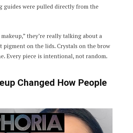
 guides were pulled directly from the
makeup,” they’re really talking about a
ht pigment on the lids. Crystals on the brow
ne. Every piece is intentional, not random.
eup Changed How People