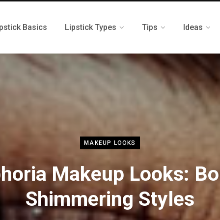
pstick Basics
Lipstick Types
Tips
Ideas
MAKEUP LOOKS
horia Makeup Looks: Bo
Shimmering Styles