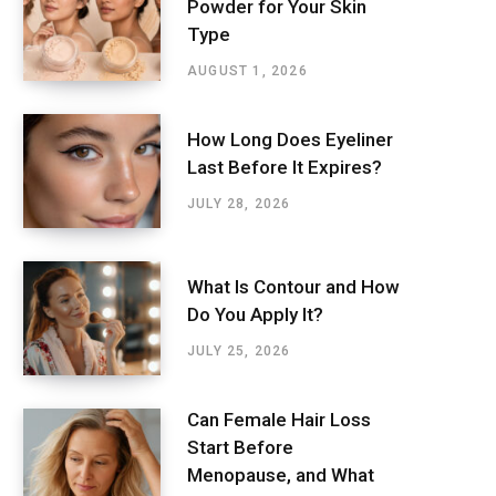
Powder for Your Skin
Type
AUGUST 1, 2026
How Long Does Eyeliner
Last Before It Expires?
JULY 28, 2026
What Is Contour and How
Do You Apply It?
JULY 25, 2026
Can Female Hair Loss
Start Before
Menopause, and What