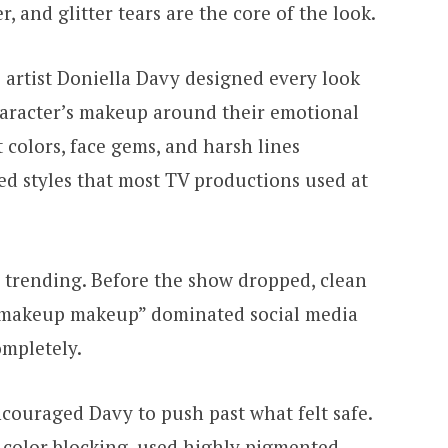
 and glitter tears are the core of the look.
tist Doniella Davy designed every look
haracter’s makeup around their emotional
ht colors, face gems, and harsh lines
ed styles that most TV productions used at
 trending. Before the show dropped, clean
-makeup makeup” dominated social media
ompletely.
ouraged Davy to push past what felt safe.
 color blocking, used highly pigmented