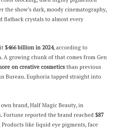
er the show’s dark, moody cinematography,
d flatback crystals to almost every
it
$466 billion in 2024
, according to
. A growing chunk of that comes from Gen
ore on creative cosmetics
than previous
us Bureau. Euphoria tapped straight into
own brand, Half Magic Beauty, in
s. Fortune reported the brand reached
$87
. Products like liquid eye pigments, face