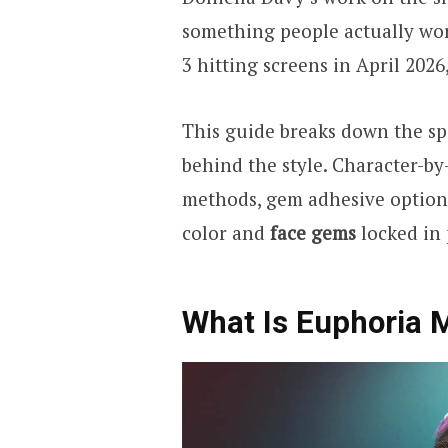
something people actually wor
3 hitting screens in April 2026
This guide breaks down the spe
behind the style. Character-by
methods, gem adhesive options,
color and
face gems
locked in 
What Is Euphoria