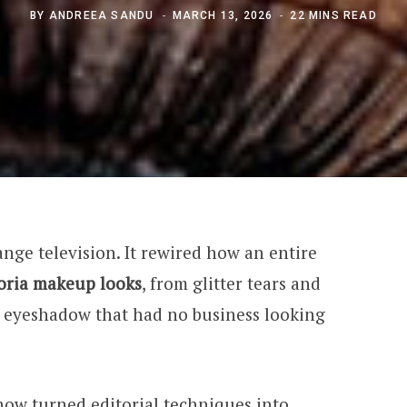
BY
ANDREEA SANDU
MARCH 13, 2026
22 MINS READ
nge television. It rewired how an entire
ria makeup looks
, from glitter tears and
 eyeshadow that had no business looking
how turned editorial techniques into