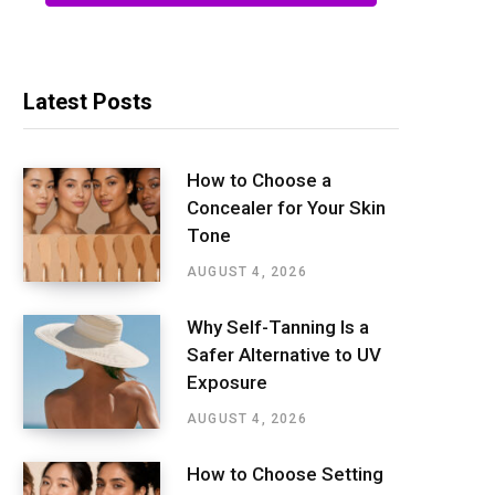
Latest Posts
How to Choose a
Concealer for Your Skin
Tone
AUGUST 4, 2026
Why Self-Tanning Is a
Safer Alternative to UV
Exposure
AUGUST 4, 2026
How to Choose Setting