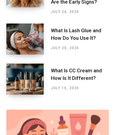
Are the Early Signs?
JULY 24, 2026
What Is Lash Glue and
How Do You Use It?
JULY 20, 2026
What Is CC Cream and
How Is It Different?
JULY 16, 2026