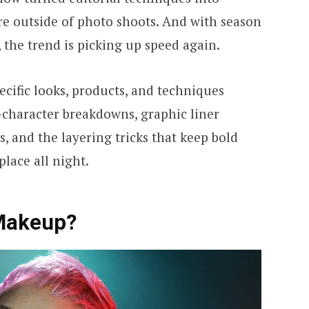
e outside of photo shoots. And with season
, the trend is picking up speed again.
cific looks, products, and techniques
-character breakdowns, graphic liner
 and the layering tricks that keep bold
place all night.
 Makeup?