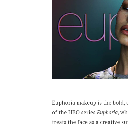
Euphoria makeup is the bold, 
of the HBO series
Euphoria
, wh
treats the face as a creative s