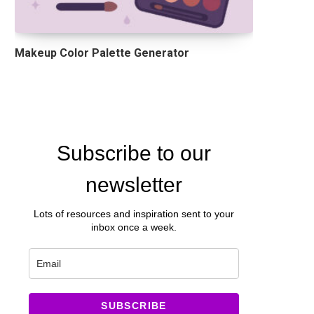
Makeup Color Palette Generator
Subscribe to our
newsletter
Lots of resources and inspiration sent to your
inbox once a week.
SUBSCRIBE