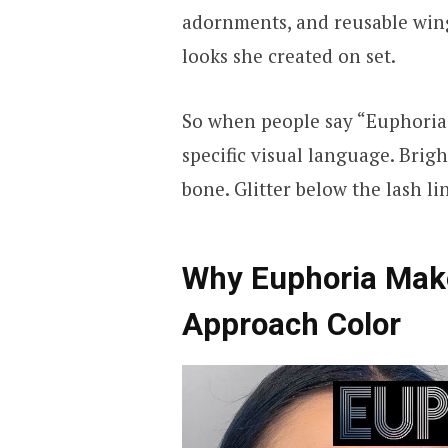
adornments, and reusable wing
looks she created on set.
So when people say “Euphoria 
specific visual language. Brig
bone. Glitter below the lash li
Why Euphoria Mak
Approach Color