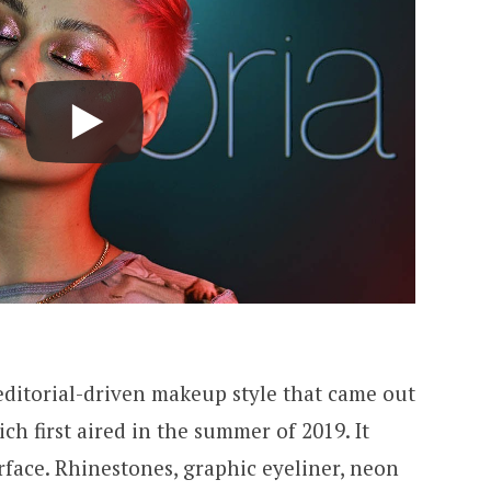
editorial-driven makeup style that came out
ich first aired in the summer of 2019. It
urface. Rhinestones, graphic eyeliner, neon