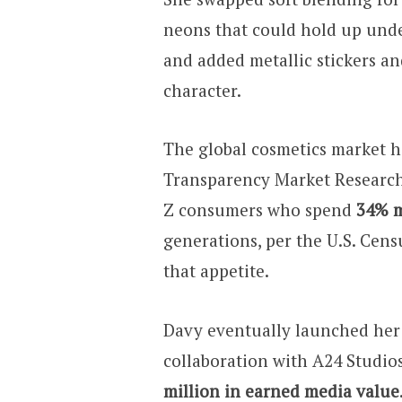
neons that could hold up und
and added metallic stickers an
character.
The global cosmetics market h
Transparency Market Research
Z consumers who spend
34% m
generations, per the U.S. Cens
that appetite.
Davy eventually launched her 
collaboration with A24 Studio
million in earned media value