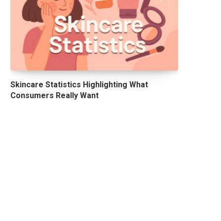
Skincare Statistics Highlighting What
Consumers Really Want