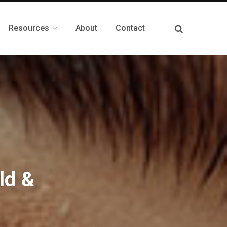
Resources
About
Contact
ld &