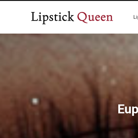
Li
Eup