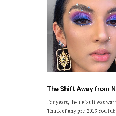
The Shift Away from N
For years, the default was war
Think of any pre-2019 YouTube 