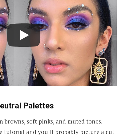
eutral Palettes
m browns, soft pinks, and muted tones.
tutorial and you’ll probably picture a cut