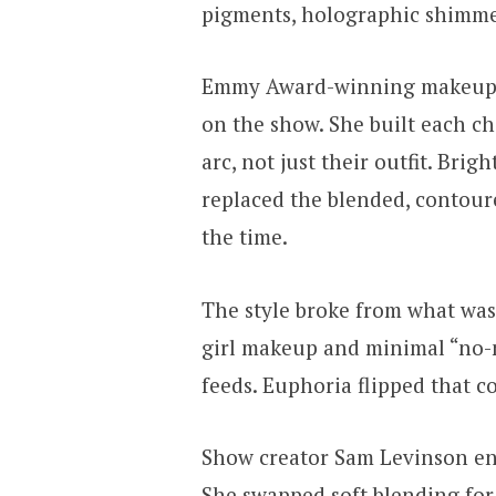
pigments, holographic shimmer,
Emmy Award-winning makeup ar
on the show. She built each c
arc, not just their outfit. Brig
replaced the blended, contour
the time.
The style broke from what was
girl makeup and minimal “no
feeds. Euphoria flipped that c
Show creator Sam Levinson enc
She swapped soft blending for