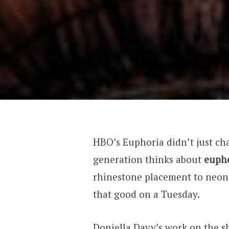
HBO’s Euphoria didn’t just cha
generation thinks about
eupho
rhinestone placement to neon
that good on a Tuesday.
Doniella Davy’s work on the s