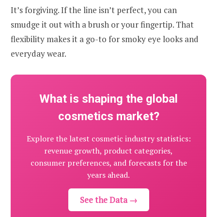
It’s forgiving. If the line isn’t perfect, you can
smudge it out with a brush or your fingertip. That
flexibility makes it a go-to for smoky eye looks and
everyday wear.
What is shaping the global
cosmetics market?
Explore the latest cosmetic industry statistics:
revenue growth, product categories,
consumer preferences, and forecasts for the
years ahead.
See the Data →