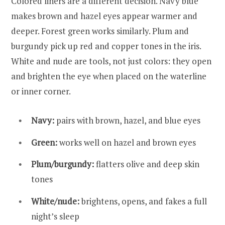
Colored liners are a different decision. Navy blue
makes brown and hazel eyes appear warmer and
deeper. Forest green works similarly. Plum and
burgundy pick up red and copper tones in the iris.
White and nude are tools, not just colors: they open
and brighten the eye when placed on the waterline
or inner corner.
Navy:
pairs with brown, hazel, and blue eyes
Green:
works well on hazel and brown eyes
Plum/burgundy:
flatters olive and deep skin
tones
White/nude:
brightens, opens, and fakes a full
night’s sleep