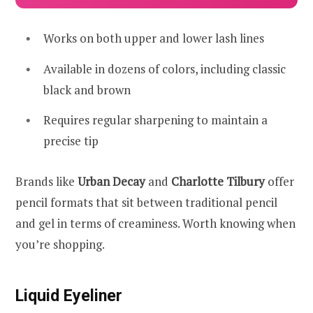
Works on both upper and lower lash lines
Available in dozens of colors, including classic
black and brown
Requires regular sharpening to maintain a
precise tip
Brands like
Urban Decay
and
Charlotte Tilbury
offer
pencil formats that sit between traditional pencil
and gel in terms of creaminess. Worth knowing when
you’re shopping.
Liquid Eyeliner