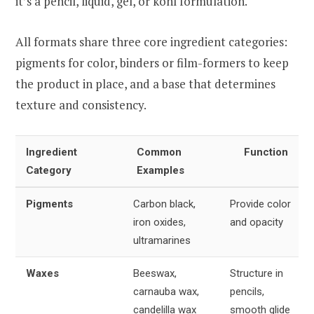
it’s a pencil, liquid, gel, or kohl formulation.
All formats share three core ingredient categories:
pigments for color, binders or film-formers to keep
the product in place, and a base that determines
texture and consistency.
Ingredient
Common
Function
Category
Examples
Pigments
Carbon black,
Provide color
iron oxides,
and opacity
ultramarines
Waxes
Beeswax,
Structure in
carnauba wax,
pencils,
candelilla wax
smooth glide