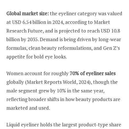
Global market size:
the eyeliner category was valued
at USD 6.54 billion in 2024, according to Market
Research Future, and is projected to reach USD 10.8
billion by 2035. Demand is being driven by long-wear
formulas, clean beauty reformulations, and Gen Z’s
appetite for bold eye looks.
Women account for roughly
70% of eyeliner sales
globally (Market Reports World, 2024), though the
male segment grew by 10% in the same year,
reflecting broader shifts in how beauty products are
marketed and used.
Liquid eyeliner holds the largest product-type share