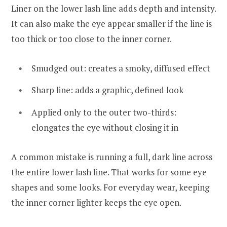
Liner on the lower lash line adds depth and intensity.
It can also make the eye appear smaller if the line is
too thick or too close to the inner corner.
Smudged out: creates a smoky, diffused effect
Sharp line: adds a graphic, defined look
Applied only to the outer two-thirds:
elongates the eye without closing it in
A common mistake is running a full, dark line across
the entire lower lash line. That works for some eye
shapes and some looks. For everyday wear, keeping
the inner corner lighter keeps the eye open.