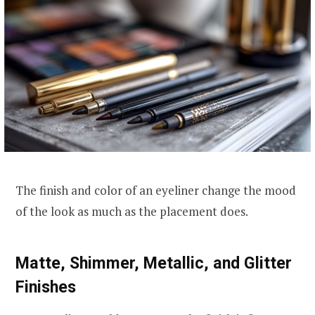
The finish and color of an eyeliner change the mood
of the look as much as the placement does.
Matte, Shimmer, Metallic, and Glitter
Finishes