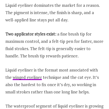
Liquid eyeliner dominates the market for a reason.
The pigment is intense, the finish is sharp, and a
well-applied line stays put all day.
Two applicator styles exist:
a fine brush tip for
maximum control, and a felt-tip pen for faster, more
fluid strokes. The felt-tip is generally easier to
handle. The brush tip rewards patience.
Liquid eyeliner is the format most associated with
the
winged eyeliner
technique and the cat eye. It’s
also the hardest to fix once it’s dry, so working in
small strokes rather than one long line helps.
The waterproof segment of liquid eyeliner is growing