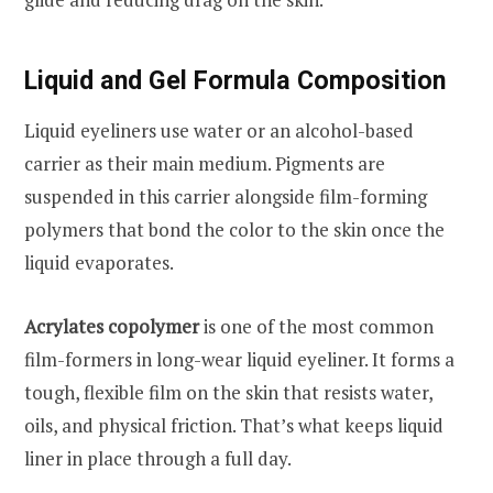
Liquid and Gel Formula Composition
Liquid eyeliners use water or an alcohol-based
carrier as their main medium. Pigments are
suspended in this carrier alongside film-forming
polymers that bond the color to the skin once the
liquid evaporates.
Acrylates copolymer
is one of the most common
film-formers in long-wear liquid eyeliner. It forms a
tough, flexible film on the skin that resists water,
oils, and physical friction. That’s what keeps liquid
liner in place through a full day.