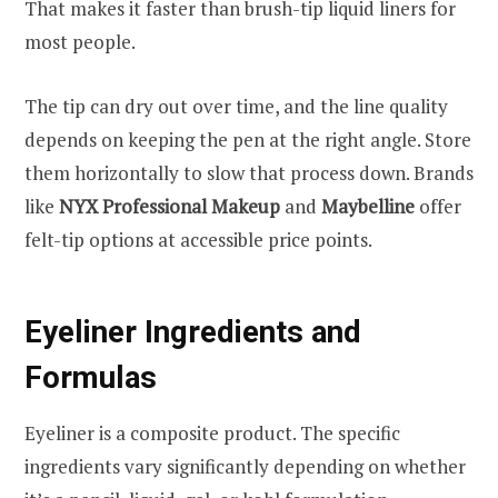
That makes it faster than brush-tip liquid liners for
most people.
The tip can dry out over time, and the line quality
depends on keeping the pen at the right angle. Store
them horizontally to slow that process down. Brands
like
NYX Professional Makeup
and
Maybelline
offer
felt-tip options at accessible price points.
Eyeliner Ingredients and
Formulas
Eyeliner is a composite product. The specific
ingredients vary significantly depending on whether