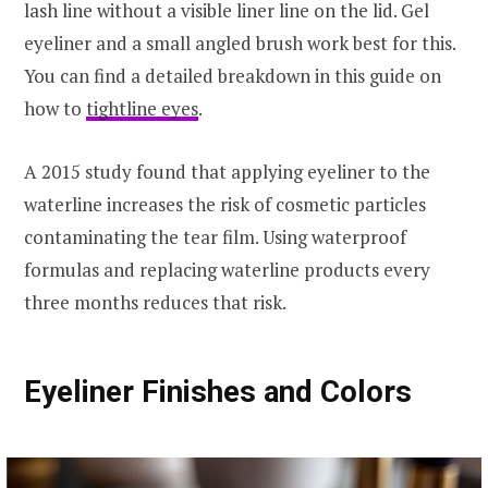
lash line without a visible liner line on the lid. Gel
eyeliner and a small angled brush work best for this.
You can find a detailed breakdown in this guide on
how to
tightline eyes
.
A 2015 study found that applying eyeliner to the
waterline increases the risk of cosmetic particles
contaminating the tear film. Using waterproof
formulas and replacing waterline products every
three months reduces that risk.
Eyeliner Finishes and Colors