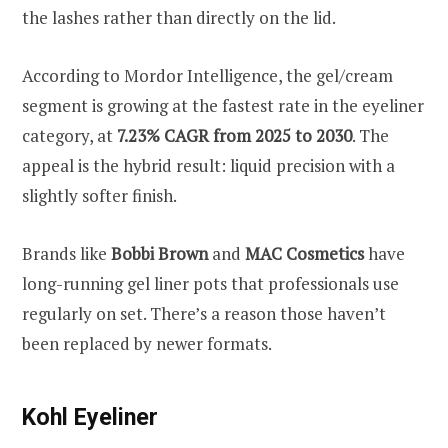
the lashes rather than directly on the lid.
According to Mordor Intelligence, the gel/cream
segment is growing at the fastest rate in the eyeliner
category, at
7.23% CAGR from 2025 to 2030
. The
appeal is the hybrid result: liquid precision with a
slightly softer finish.
Brands like
Bobbi Brown
and
MAC Cosmetics
have
long-running gel liner pots that professionals use
regularly on set. There’s a reason those haven’t
been replaced by newer formats.
Kohl Eyeliner