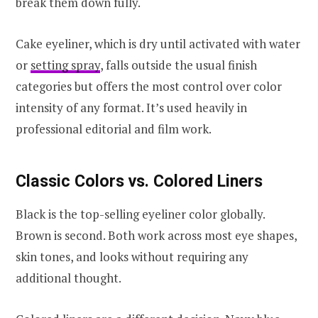
break them down fully.
Cake eyeliner, which is dry until activated with water
or
setting spray
, falls outside the usual finish
categories but offers the most control over color
intensity of any format. It’s used heavily in
professional editorial and film work.
Classic Colors vs. Colored Liners
Black is the top-selling eyeliner color globally.
Brown is second. Both work across most eye shapes,
skin tones, and looks without requiring any
additional thought.