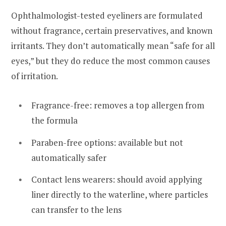
Ophthalmologist-tested eyeliners are formulated
without fragrance, certain preservatives, and known
irritants. They don’t automatically mean “safe for all
eyes,” but they do reduce the most common causes
of irritation.
Fragrance-free: removes a top allergen from
the formula
Paraben-free options: available but not
automatically safer
Contact lens wearers: should avoid applying
liner directly to the waterline, where particles
can transfer to the lens