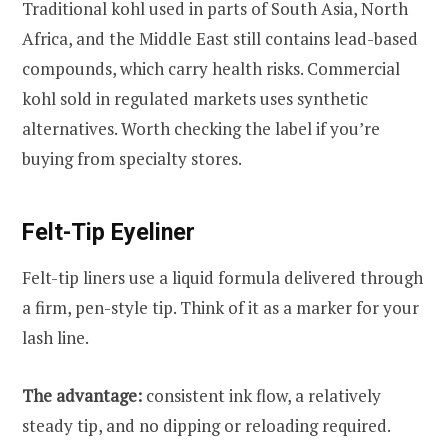
Traditional kohl used in parts of South Asia, North
Africa, and the Middle East still contains lead-based
compounds, which carry health risks. Commercial
kohl sold in regulated markets uses synthetic
alternatives. Worth checking the label if you’re
buying from specialty stores.
Felt-Tip Eyeliner
Felt-tip liners use a liquid formula delivered through
a firm, pen-style tip. Think of it as a marker for your
lash line.
The advantage:
consistent ink flow, a relatively
steady tip, and no dipping or reloading required.