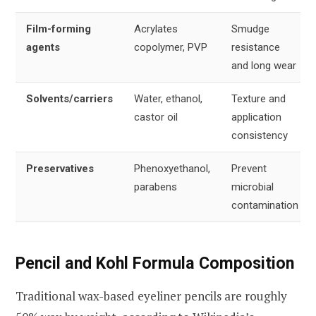
Film-forming
Acrylates
Smudge
agents
copolymer, PVP
resistance
and long wear
Solvents/carriers
Water, ethanol,
Texture and
castor oil
application
consistency
Preservatives
Phenoxyethanol,
Prevent
parabens
microbial
contamination
Pencil and Kohl Formula Composition
Traditional wax-based eyeliner pencils are roughly