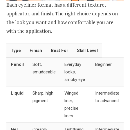
Each eyeliner format has a different texture,
applicator, and finish. The right choice depends on
the look you want and how comfortable you are
with the application.
Type
Finish
Best For
Skill Level
Pencil
Soft,
Everyday
Beginner
smudgeable
looks,
smoky eye
Liquid
Sharp, high
Winged
Intermediate
pigment
liner,
to advanced
precise
lines
Gel
Creamy,
Tightlining,
Intermediate