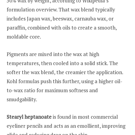
50% wax by weight, according to Wikipedia’s
formulation overview. That wax blend typically
includes Japan wax, beeswax, carnauba wax, or
paraffin, combined with oils to create a smooth,
moldable core.
Pigments are mixed into the wax at high
temperatures, then cooled into a solid stick. The
softer the wax blend, the creamier the application.
Kohl formulas push this further, using a higher oil-
to-wax ratio for maximum softness and
smudgability.
Stearyl heptanoate
is found in most commercial
eyeliner pencils and acts as an emollient, improving
glide and reducing drag on the skin.