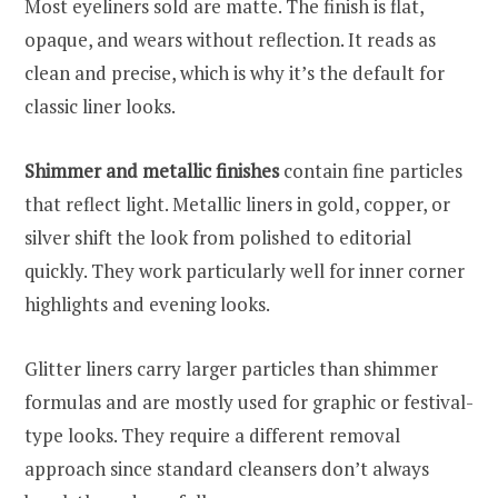
Most eyeliners sold are matte. The finish is flat,
opaque, and wears without reflection. It reads as
clean and precise, which is why it’s the default for
classic liner looks.
Shimmer and metallic finishes
contain fine particles
that reflect light. Metallic liners in gold, copper, or
silver shift the look from polished to editorial
quickly. They work particularly well for inner corner
highlights and evening looks.
Glitter liners carry larger particles than shimmer
formulas and are mostly used for graphic or festival-
type looks. They require a different removal
approach since standard cleansers don’t always