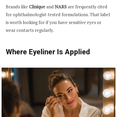
Brands like
Clinique
and
NARS
are frequently cited
for ophthalmologist-tested formulations. That label
is worth looking for if you have sensitive eyes or
wear contacts regularly.
Where Eyeliner Is Applied