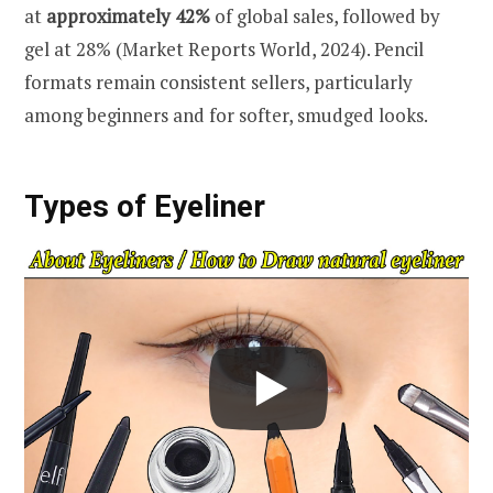
at
approximately 42%
of global sales, followed by
gel at 28% (Market Reports World, 2024). Pencil
formats remain consistent sellers, particularly
among beginners and for softer, smudged looks.
Types of Eyeliner