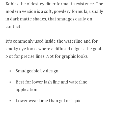
Kohl is the oldest eyeliner format in existence. The
modern version is a soft, powdery formula, usually
in dark matte shades, that smudges easily on
contact.
It’s commonly used inside the waterline and for
smoky eye looks where a diffused edge is the goal.
Not for precise lines. Not for graphic looks.
Smudgeable by design
Best for lower lash line and waterline
application
Lower wear time than gel or liquid