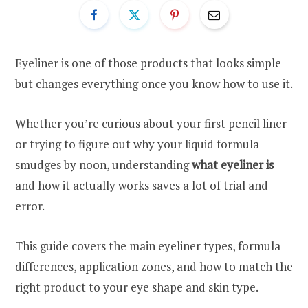
Eyeliner is one of those products that looks simple
but changes everything once you know how to use it.
Whether you’re curious about your first pencil liner
or trying to figure out why your liquid formula
smudges by noon, understanding
what eyeliner is
and how it actually works saves a lot of trial and
error.
This guide covers the main eyeliner types, formula
differences, application zones, and how to match the
right product to your eye shape and skin type.