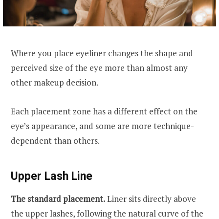
Where you place eyeliner changes the shape and
perceived size of the eye more than almost any
other makeup decision.
Each placement zone has a different effect on the
eye’s appearance, and some are more technique-
dependent than others.
Upper Lash Line
The standard placement.
Liner sits directly above
the upper lashes, following the natural curve of the