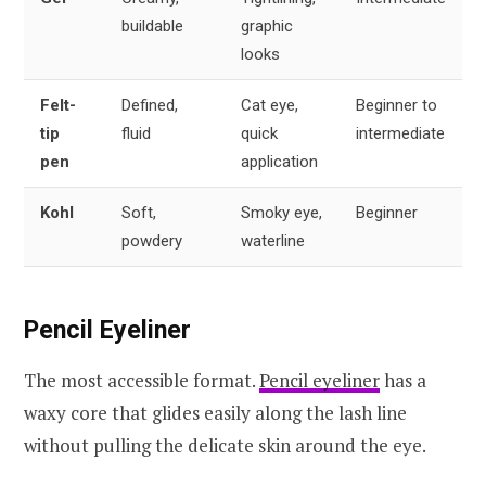
buildable
graphic
looks
Felt-
Defined,
Cat eye,
Beginner to
tip
fluid
quick
intermediate
pen
application
Kohl
Soft,
Smoky eye,
Beginner
powdery
waterline
Pencil Eyeliner
The most accessible format.
Pencil eyeliner
has a
waxy core that glides easily along the lash line
without pulling the delicate skin around the eye.