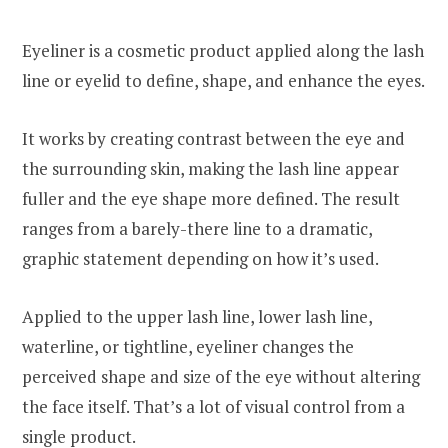
Eyeliner is a cosmetic product applied along the lash
line or eyelid to define, shape, and enhance the eyes.
It works by creating contrast between the eye and
the surrounding skin, making the lash line appear
fuller and the eye shape more defined. The result
ranges from a barely-there line to a dramatic,
graphic statement depending on how it’s used.
Applied to the upper lash line, lower lash line,
waterline, or tightline, eyeliner changes the
perceived shape and size of the eye without altering
the face itself. That’s a lot of visual control from a
single product.