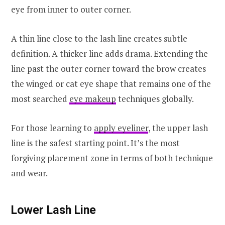
eye from inner to outer corner.
A thin line close to the lash line creates subtle
definition. A thicker line adds drama. Extending the
line past the outer corner toward the brow creates
the winged or cat eye shape that remains one of the
most searched
eye makeup
techniques globally.
For those learning to
apply eyeliner
, the upper lash
line is the safest starting point. It’s the most
forgiving placement zone in terms of both technique
and wear.
Lower Lash Line