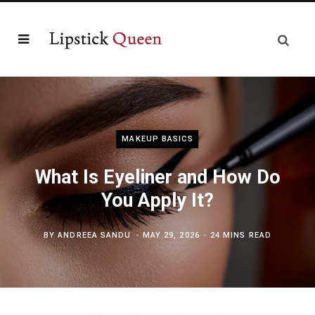
MAKEUP BASICS
What Is Eyeliner and How Do
You Apply It?
BY
ANDREEA SANDU
MAY 29, 2026
24 MINS READ