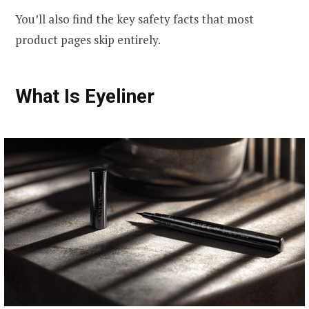
You’ll also find the key safety facts that most
product pages skip entirely.
What Is Eyeliner