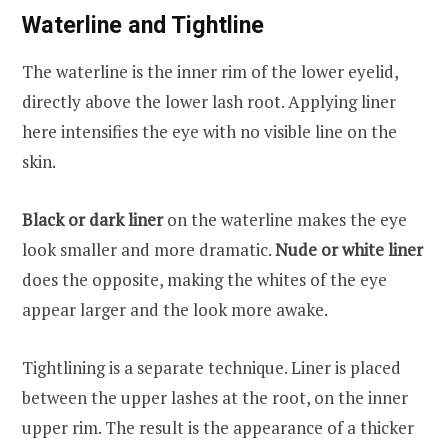
Waterline and Tightline
The waterline is the inner rim of the lower eyelid,
directly above the lower lash root. Applying liner
here intensifies the eye with no visible line on the
skin.
Black or dark liner
on the waterline makes the eye
look smaller and more dramatic.
Nude or white liner
does the opposite, making the whites of the eye
appear larger and the look more awake.
Tightlining is a separate technique. Liner is placed
between the upper lashes at the root, on the inner
upper rim. The result is the appearance of a thicker