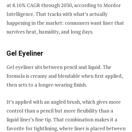
at 8.16% CAGR through 2030, according to Mordor
Intelligence. That tracks with what’s actually
happening in the market: consumers want liner that
survives heat, humidity, and long days.
Gel Eyeliner
Gel eyeliner sits between pencil and liquid. The
formula is creamy and blendable when first applied,
then sets to a longer-wearing finish.
It’s applied with an angled brush, which gives more
control than a pencil but more flexibility than a
liquid liner’s fine tip. That combination makes it a
favorite for tightlining, where liner is placed between