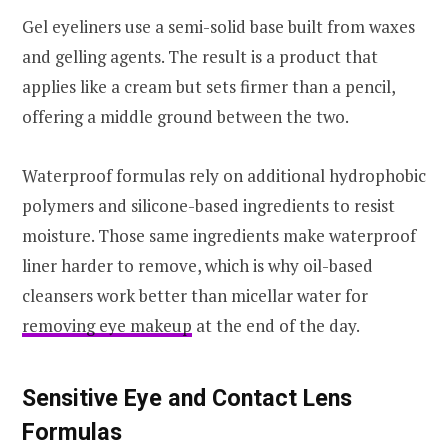
Gel eyeliners use a semi-solid base built from waxes
and gelling agents. The result is a product that
applies like a cream but sets firmer than a pencil,
offering a middle ground between the two.
Waterproof formulas rely on additional hydrophobic
polymers and silicone-based ingredients to resist
moisture. Those same ingredients make waterproof
liner harder to remove, which is why oil-based
cleansers work better than micellar water for
removing eye makeup
at the end of the day.
Sensitive Eye and Contact Lens
Formulas