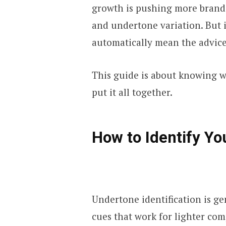
growth is pushing more brands
and undertone variation. But 
automatically mean the advice
This guide is about knowing wh
put it all together.
How to Identify Yo
Undertone identification is ge
cues that work for lighter comp