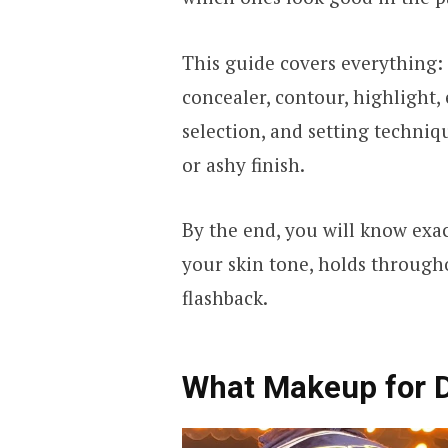
This guide covers everything:
concealer, contour, highlight,
selection, and setting techniq
or ashy finish.
By the end, you will know exact
your skin tone, holds through
flashback.
What Makeup for 