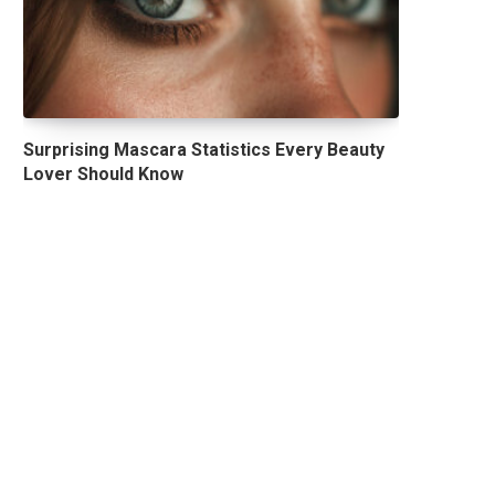
Surprising Mascara Statistics Every Beauty
Lover Should Know