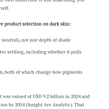
self.
ve product selection on dark skin:
 neutral), not just depth of shade
er settling, including whether it pulls
on, both of which change how pigments
 was valued at USD 9.2 billion in 2024 and
llion by 2034 (Insight Ace Analytic). That