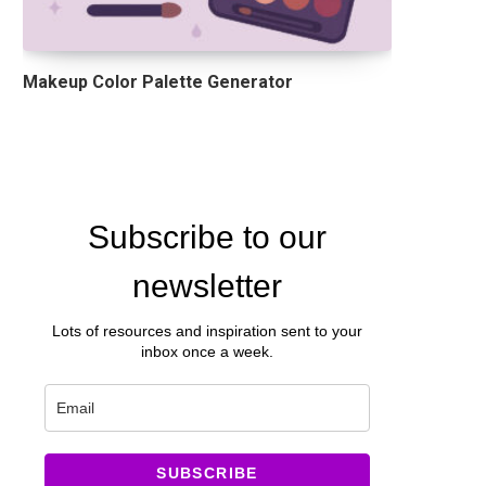
Makeup Color Palette Generator
Subscribe to our
newsletter
Lots of resources and inspiration sent to your
inbox once a week.
SUBSCRIBE