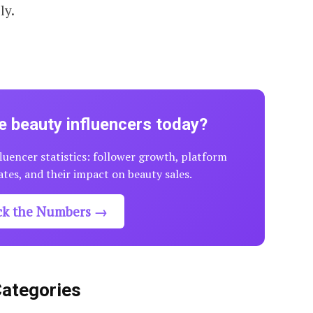
ly.
 beauty influencers today?
luencer statistics: follower growth, platform
tes, and their impact on beauty sales.
ck the Numbers →
Categories