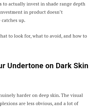
 to actually invest in shade range depth
investment in product doesn’t
 catches up.
at to look for, what to avoid, and how to
ur Undertone on Dark Skin
nuinely harder on deep skin. The visual
lexions are less obvious, and a lot of