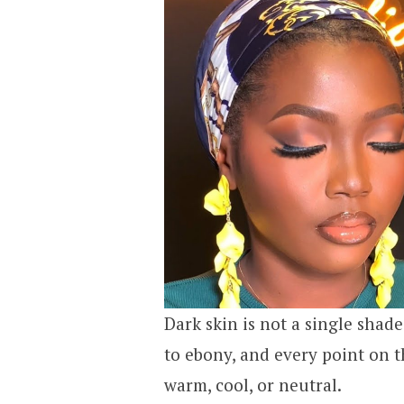
Dark skin is not a single shad
to ebony, and every point on 
warm, cool, or neutral.