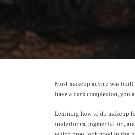
Most makeup advice was built a
have a dark complexion, you a
Learning how to do makeup fo
undertones, pigmentation, and
which ones look good in the p