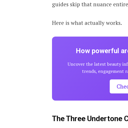
guides skip that nuance entire
Here is what actually works.
How powerful are
Uncover the latest beauty inf
trends, engagement ra
Che
The Three Undertone 