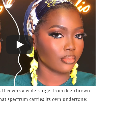
e. It covers a wide range, from deep brown
that spectrum carries its own undertone: