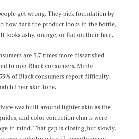
people get wrong. They pick foundation by
o how dark the product looks in the bottle,
 looks ashy, orange, or flat on their face.
sumers are 5.7 times more dissatisfied
ed to non-Black consumers. Mintel
 53% of Black consumers report difficulty
atch their skin tone.
vice was built around lighter skin as the
guides, and color correction charts were
e in mind. That gap is closing, but slowly.
r own undertone is still something you