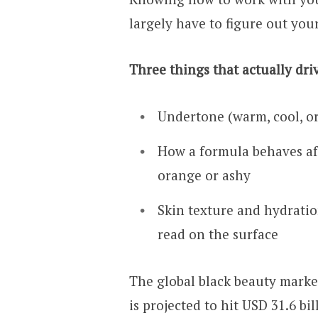
largely have to figure out your
Three things that actually dri
Undertone (warm, cool, or
How a formula behaves aft
orange or ashy
Skin texture and hydrati
read on the surface
The global black beauty market
is projected to hit USD 31.6 bi