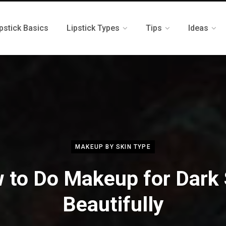
pstick Basics
Lipstick Types
Tips
Ideas
MAKEUP BY SKIN TYPE
 to Do Makeup for Dark 
Beautifully