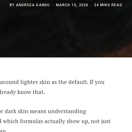
BY
ANDREEA SANDU
MARCH 12, 2026
24 MINS READ
round lighter skin as the default. If you
lready know that.
r dark skin means understanding
 which formulas actually show up, not just
an.