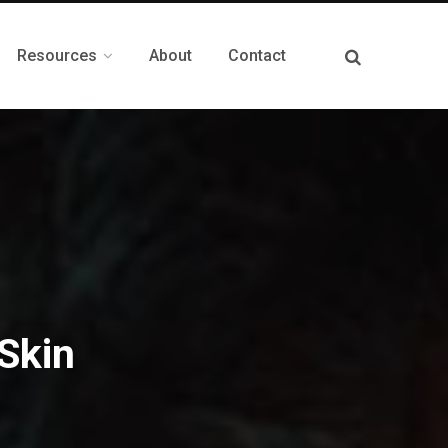
Resources
About
Contact
Skin