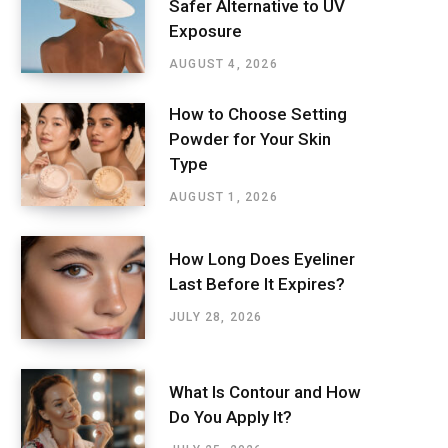
Safer Alternative to UV
Exposure
AUGUST 4, 2026
How to Choose Setting
Powder for Your Skin
Type
AUGUST 1, 2026
How Long Does Eyeliner
Last Before It Expires?
JULY 28, 2026
What Is Contour and How
Do You Apply It?