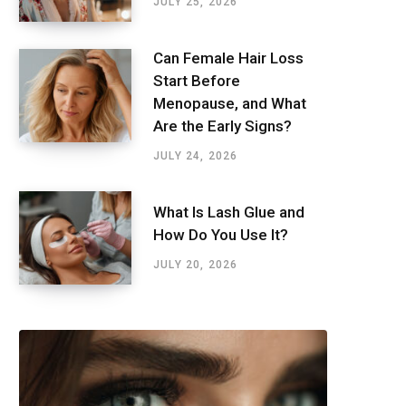
JULY 25, 2026
Can Female Hair Loss
Start Before
Menopause, and What
Are the Early Signs?
JULY 24, 2026
What Is Lash Glue and
How Do You Use It?
JULY 20, 2026