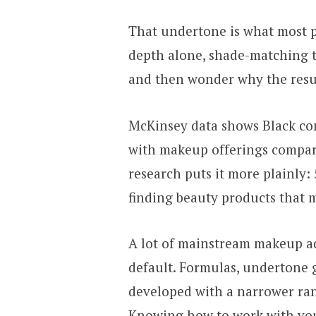
That undertone is what most 
depth alone, shade-matching t
and then wonder why the result
McKinsey data shows Black con
with makeup offerings compar
research puts it more plainly:
finding beauty products that m
A lot of mainstream makeup ad
default. Formulas, undertone 
developed with a narrower rang
Knowing how to work with you