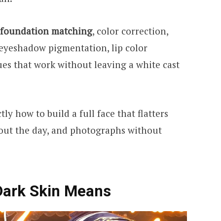
foundation matching
, color correction,
 eyeshadow pigmentation, lip color
ues that work without leaving a white cast
ly how to build a full face that flatters
out the day, and photographs without
Dark Skin Means