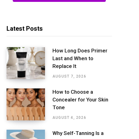
Latest Posts
How Long Does Primer
Last and When to
Replace It
AUGUST 7, 2026
How to Choose a
Concealer for Your Skin
Tone
AUGUST 4, 2026
Why Self-Tanning Is a