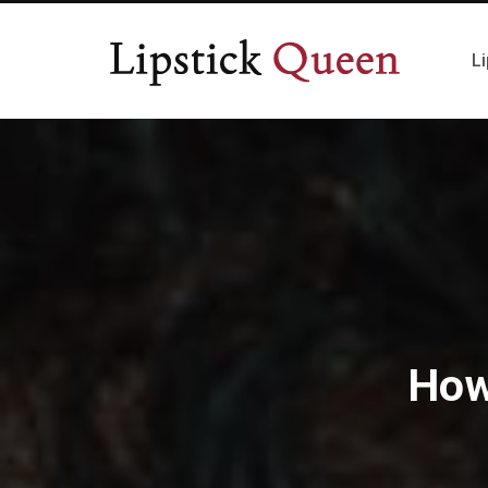
Li
How