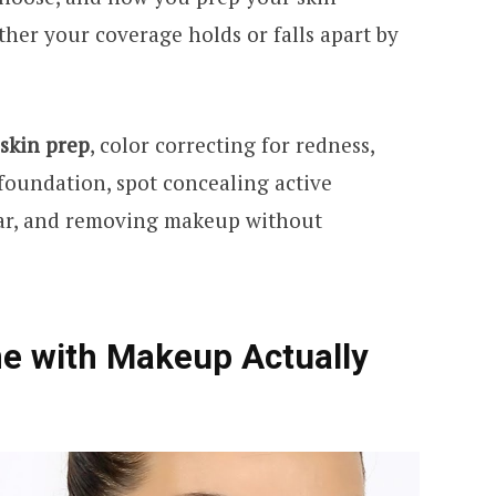
her your coverage holds or falls apart by
skin prep
, color correcting for redness,
oundation, spot concealing active
ear, and removing makeup without
e with Makeup Actually