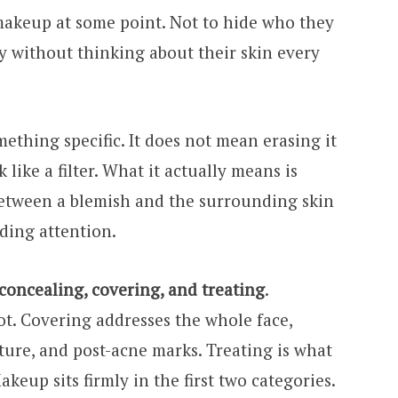
akeup at some point. Not to hide who they
ay without thinking about their skin every
thing specific. It does not mean erasing it
like a filter. What it actually means is
between a blemish and the surrounding skin
ding attention.
concealing, covering, and treating
.
ot. Covering addresses the whole face,
ture, and post-acne marks. Treating is what
keup sits firmly in the first two categories.