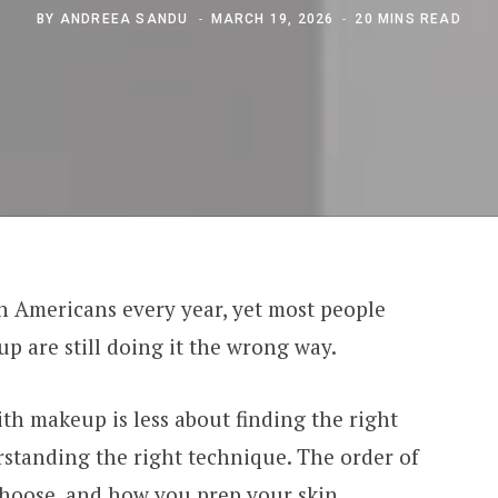
BY
ANDREEA SANDU
MARCH 19, 2026
20 MINS READ
on Americans every year, yet most people
p are still doing it the wrong way.
th makeup is less about finding the right
standing the right technique. The order of
choose, and how you prep your skin