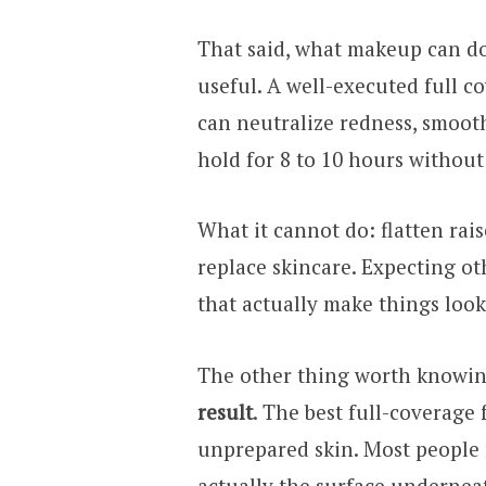
That said, what makeup can do
useful. A well-executed full 
can neutralize redness, smoot
hold for 8 to 10 hours without 
What it cannot do: flatten rai
replace skincare. Expecting ot
that actually make things look
The other thing worth knowi
result
. The best full-coverage
unprepared skin. Most people 
actually the surface undernea