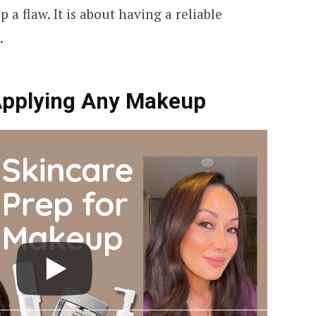
 a flaw. It is about having a reliable
.
Applying Any Makeup