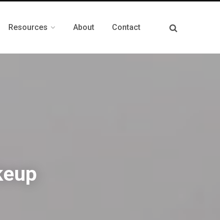
Resources
About
Contact
keup