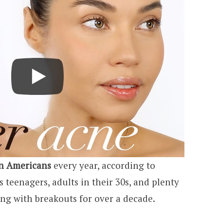
on Americans
every year, according to
teenagers, adults in their 30s, and plenty
ng with breakouts for over a decade.