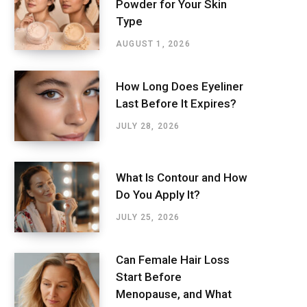
Powder for Your Skin
Type
AUGUST 1, 2026
How Long Does Eyeliner
Last Before It Expires?
JULY 28, 2026
What Is Contour and How
Do You Apply It?
JULY 25, 2026
Can Female Hair Loss
Start Before
Menopause, and What