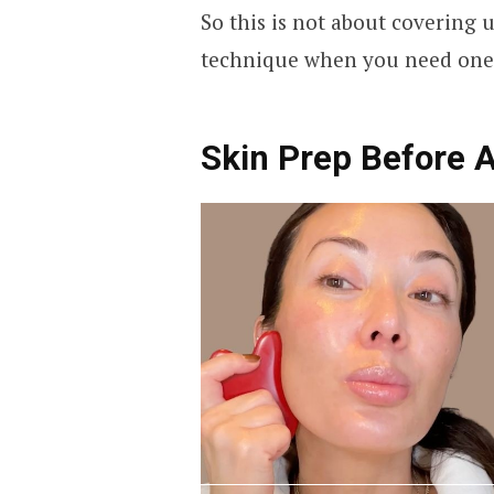
So this is not about covering up
technique when you need one
Skin Prep Before 