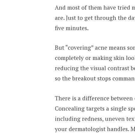
And most of them have tried m
are. Just to get through the d
five minutes.
But “covering” acne means some
completely or making skin look 
reducing the visual contrast 
so the breakout stops comman
There is a difference between
Concealing targets a single sp
including redness, uneven tex
your dermatologist handles. Ma