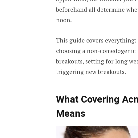
beforehand all determine whet
noon.
This guide covers everything:
choosing a non-comedogenic f
breakouts, setting for long w
triggering new breakouts.
What Covering Acn
Means