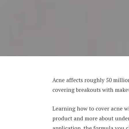
Acne affects roughly 50 milli
covering breakouts with makeu
Learning how to cover acne wi
product and more about under
application, the formula you 