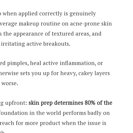
 when applied correctly is genuinely
coverage makeup routine on acne-prone skin
h the appearance of textured areas, and
irritating active breakouts.
sed pimples, heal active inflammation, or
herwise sets you up for heavy, cakey layers
 worse.
ng upfront:
skin prep determines 80% of the
 foundation in the world performs badly on
reach for more product when the issue is
th.