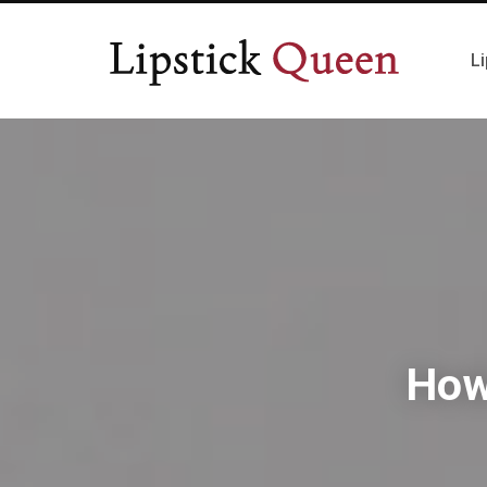
Li
How