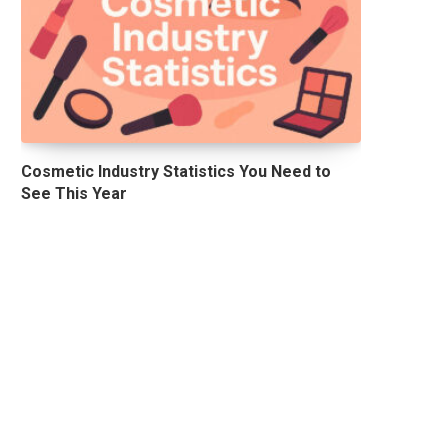
Cosmetic Industry Statistics You Need to
See This Year