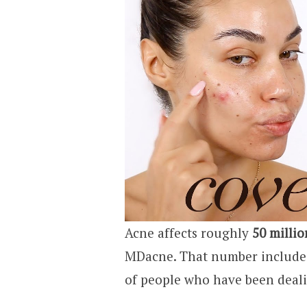
Acne affects roughly
50 milli
MDacne. That number includes 
of people who have been deali