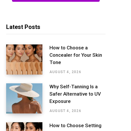
Latest Posts
How to Choose a
Concealer for Your Skin
Tone
AUGUST 4, 2026
Why Self-Tanning Is a
Safer Alternative to UV
Exposure
AUGUST 4, 2026
How to Choose Setting