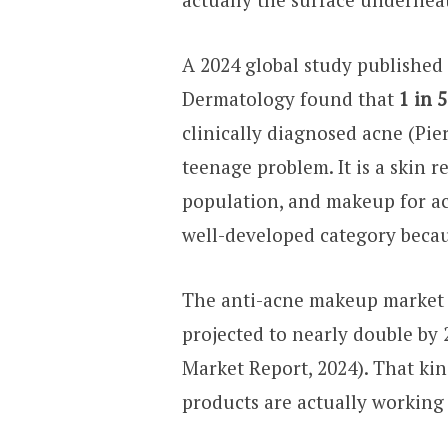
A 2024 global study published
Dermatology found that
1 in 
clinically diagnosed acne (Pier
teenage problem. It is a skin re
population, and makeup for a
well-developed category becaus
The anti-acne makeup market
projected to nearly double by
Market Report, 2024). That ki
products are actually working 