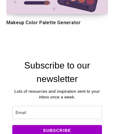
Makeup Color Palette Generator
Subscribe to our
newsletter
Lots of resources and inspiration sent to your
inbox once a week.
SUBSCRIBE