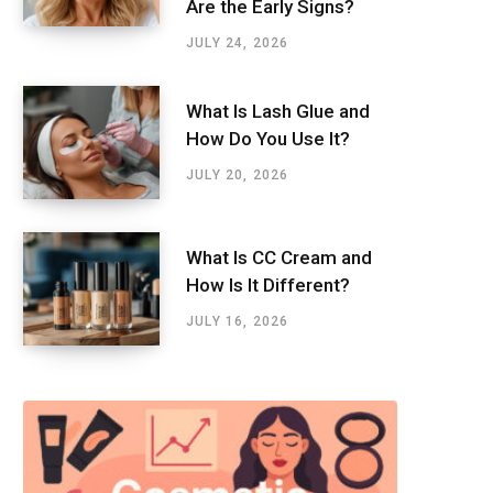
Are the Early Signs?
JULY 24, 2026
What Is Lash Glue and
How Do You Use It?
JULY 20, 2026
What Is CC Cream and
How Is It Different?
JULY 16, 2026