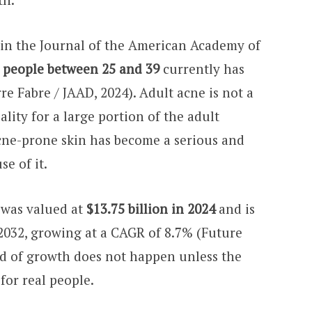
 in the Journal of the American Academy of
5 people between 25 and 39
currently has
re Fabre / JAAD, 2024). Adult acne is not a
ality for a large portion of the adult
cne-prone skin has become a serious and
e of it.
 was valued at
$13.75 billion in 2024
and is
 2032, growing at a CAGR of 8.7% (Future
nd of growth does not happen unless the
for real people.