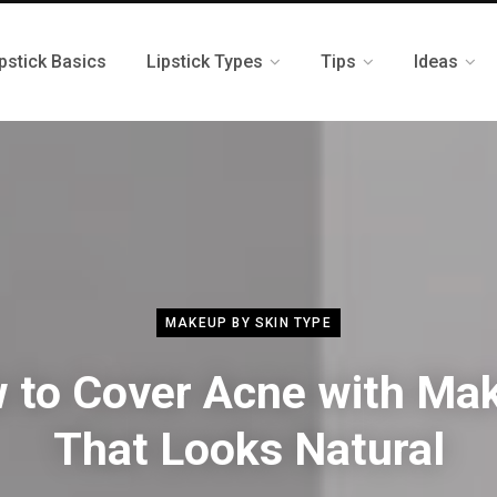
pstick Basics
Lipstick Types
Tips
Ideas
MAKEUP BY SKIN TYPE
 to Cover Acne with Ma
That Looks Natural