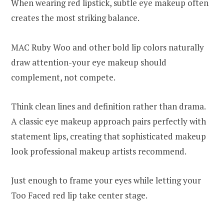
When wearing red lipstick, subtle eye makeup often
creates the most striking balance.
MAC Ruby Woo and other bold lip colors naturally
draw attention-your eye makeup should
complement, not compete.
Think clean lines and definition rather than drama.
A classic eye makeup approach pairs perfectly with
statement lips, creating that sophisticated makeup
look professional makeup artists recommend.
Just enough to frame your eyes while letting your
Too Faced red lip take center stage.