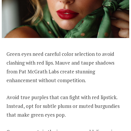
Green eyes need careful color selection to avoid
clashing with red lips. Mauve and taupe shadows
from Pat McGrath Labs create stunning
enhancement without competition.
Avoid true purples that can fight with red lipstick.
Instead, opt for subtle plums or muted burgundies
that make green eyes pop.