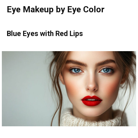
Eye Makeup by Eye Color
Blue Eyes with Red Lips