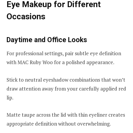
Eye Makeup for Different
Occasions
Daytime and Office Looks
For professional settings, pair subtle eye definition
with MAC Ruby Woo for a polished appearance.
Stick to neutral eyeshadow combinations that won’t
draw attention away from your carefully applied red
lip.
Matte taupe across the lid with thin eyeliner creates
appropriate definition without overwhelming.