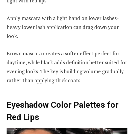
fight with red lips.
Apply mascara with a light hand on lower lashes-
heavy lower lash application can drag down your
look.
Brown mascara creates a softer effect perfect for
daytime, while black adds definition better suited for
evening looks. The key is building volume gradually
rather than applying thick coats.
Eyeshadow Color Palettes for
Red Lips