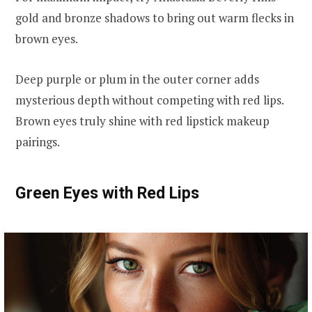
gold and bronze shadows to bring out warm flecks in
brown eyes.
Deep purple or plum in the outer corner adds
mysterious depth without competing with red lips.
Brown eyes truly shine with red lipstick makeup
pairings.
Green Eyes with Red Lips