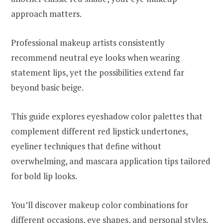
approach matters.
Professional makeup artists consistently
recommend neutral eye looks when wearing
statement lips, yet the possibilities extend far
beyond basic beige.
This guide explores eyeshadow color palettes that
complement different red lipstick undertones,
eyeliner techniques that define without
overwhelming, and mascara application tips tailored
for bold lip looks.
You’ll discover makeup color combinations for
different occasions, eye shapes, and personal styles.