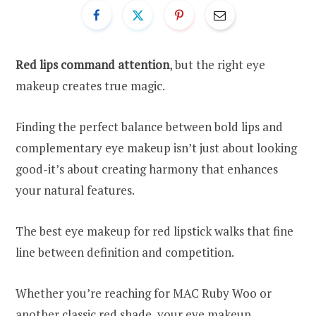
Red lips command attention
, but the right eye
makeup creates true magic.
Finding the perfect balance between bold lips and
complementary eye makeup isn’t just about looking
good-it’s about creating harmony that enhances
your natural features.
The best eye makeup for red lipstick walks that fine
line between definition and competition.
Whether you’re reaching for MAC Ruby Woo or
another classic red shade, your eye makeup