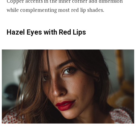
Copper accents in the inner corner add dimension
while complementing most red lip shades.
Hazel Eyes with Red Lips