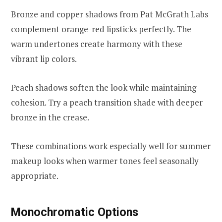
Bronze and copper shadows from Pat McGrath Labs
complement orange-red lipsticks perfectly. The
warm undertones create harmony with these
vibrant lip colors.
Peach shadows soften the look while maintaining
cohesion. Try a peach transition shade with deeper
bronze in the crease.
These combinations work especially well for summer
makeup looks when warmer tones feel seasonally
appropriate.
Monochromatic Options