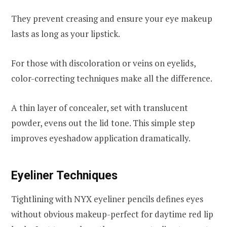
They prevent creasing and ensure your eye makeup
lasts as long as your lipstick.
For those with discoloration or veins on eyelids,
color-correcting techniques make all the difference.
A thin layer of concealer, set with translucent
powder, evens out the lid tone. This simple step
improves eyeshadow application dramatically.
Eyeliner Techniques
Tightlining with NYX eyeliner pencils defines eyes
without obvious makeup-perfect for daytime red lip