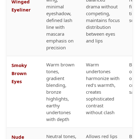
Winged
minimal
drama without
finis
Eyeliner
eyeshadow,
competing,
time
defined lash
maintains focus
soph
line with
distribution
mascara
between eyes
emphasis on
and lips
precision
Warm brown
Warm
Bric
Smoky
tones,
undertones
oran
Brown
gradient
harmonize with
or 
Eyes
blending,
red’s warmth,
cora
bronze
creates
satin
highlights,
sophisticated
earthy
contrast
undertones
without clash
with depth
Neutral tones,
Allows red lips
Bold
Nude