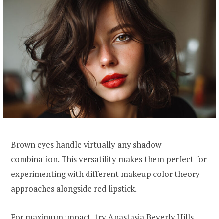
Brown eyes handle virtually any shadow
combination. This versatility makes them perfect for
experimenting with different makeup color theory
approaches alongside red lipstick.
For maximum impact, try Anastasia Beverly Hills