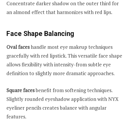
Concentrate darker shadow on the outer third for
an almond effect that harmonizes with red lips.
Face Shape Balancing
Oval faces
handle most eye makeup techniques
gracefully with red lipstick. This versatile face shape
allows flexibility with intensity-from subtle eye
definition to slightly more dramatic approaches.
Square faces
benefit from softening techniques.
Slightly rounded eyeshadow application with NYX
eyeliner pencils creates balance with angular
features.