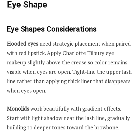
Eye Shape
Eye Shapes Considerations
Hooded eyes
need strategic placement when paired
with red lipstick. Apply Charlotte Tilbury eye
makeup slightly above the crease so color remains
visible when eyes are open. Tight-line the upper lash
line rather than applying thick liner that disappears
when eyes open.
Monolids
work beautifully with gradient effects.
Start with light shadow near the lash line, gradually
building to deeper tones toward the browbone.