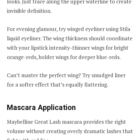
looks. Just trace along the upper waterline to create
invisible definition.
For evening glamour, try winged eyeliner using Stila
liquid eyeliner. The wing thickness should coordinate
with your lipstick intensity-thinner wings for bright
orange-reds, bolder wings for deeper blue-reds.
Can’t master the perfect wing? Try smudged liner
for a softer effect that’s equally flattering.
Mascara Application
Maybelline Great Lash mascara provides the right
volume without creating overly dramatic lashes that