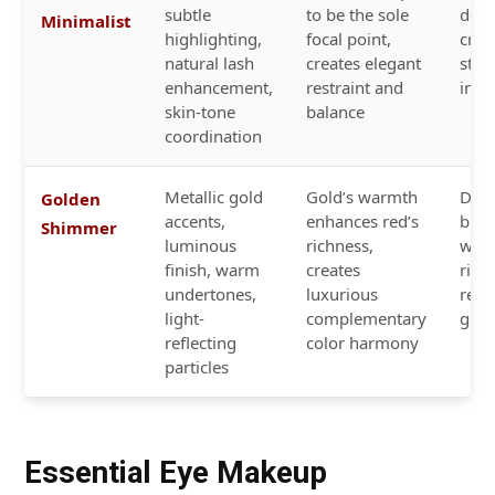
subtle
to be the sole
dee
Minimalist
highlighting,
focal point,
crim
natural lash
creates elegant
stat
enhancement,
restraint and
in a
skin-tone
balance
coordination
Metallic gold
Gold’s warmth
Dee
Golden
accents,
enhances red’s
burg
Shimmer
luminous
richness,
wine
finish, warm
creates
rich
undertones,
luxurious
red 
light-
complementary
glos
reflecting
color harmony
particles
Essential Eye Makeup