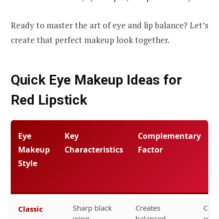
Ready to master the art of eye and lip balance? Let’s
create that perfect makeup look together.
Quick Eye Makeup Ideas for
Red Lipstick
Eye
Key
Complementary
Makeup
Characteristics
Factor
Style
Sharp black
Creates
Clas
Classic
wing,
balanced
red,