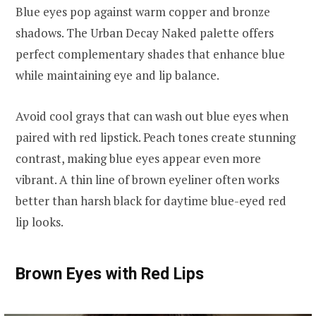
Blue eyes pop against warm copper and bronze
shadows. The Urban Decay Naked palette offers
perfect complementary shades that enhance blue
while maintaining eye and lip balance.
Avoid cool grays that can wash out blue eyes when
paired with red lipstick. Peach tones create stunning
contrast, making blue eyes appear even more
vibrant. A thin line of brown eyeliner often works
better than harsh black for daytime blue-eyed red
lip looks.
Brown Eyes with Red Lips