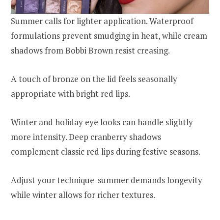
Summer calls for lighter application. Waterproof
formulations prevent smudging in heat, while cream
shadows from Bobbi Brown resist creasing.
A touch of bronze on the lid feels seasonally
appropriate with bright red lips.
Winter and holiday eye looks can handle slightly
more intensity. Deep cranberry shadows
complement classic red lips during festive seasons.
Adjust your technique-summer demands longevity
while winter allows for richer textures.