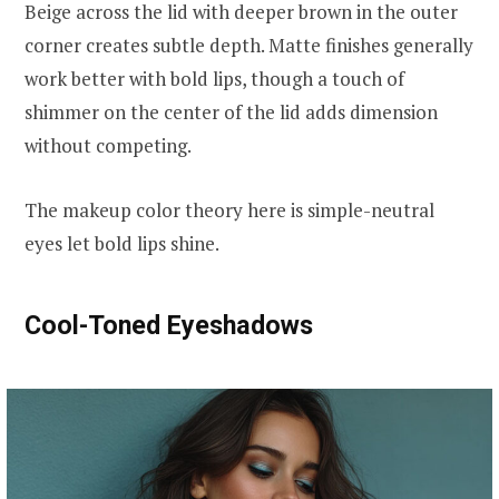
Beige across the lid with deeper brown in the outer
corner creates subtle depth. Matte finishes generally
work better with bold lips, though a touch of
shimmer on the center of the lid adds dimension
without competing.
The makeup color theory here is simple-neutral
eyes let bold lips shine.
Cool-Toned Eyeshadows