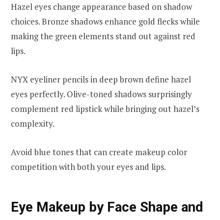
Hazel eyes change appearance based on shadow
choices. Bronze shadows enhance gold flecks while
making the green elements stand out against red
lips.
NYX eyeliner pencils in deep brown define hazel
eyes perfectly. Olive-toned shadows surprisingly
complement red lipstick while bringing out hazel’s
complexity.
Avoid blue tones that can create makeup color
competition with both your eyes and lips.
Eye Makeup by Face Shape and