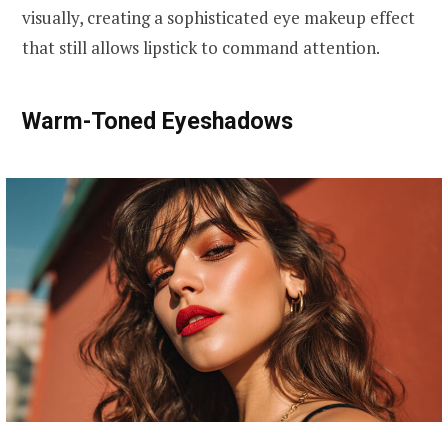
visually, creating a sophisticated eye makeup effect
that still allows lipstick to command attention.
Warm-Toned Eyeshadows