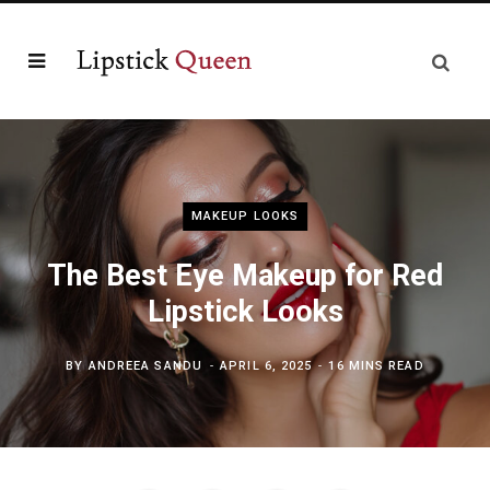
MAKEUP LOOKS
The Best Eye Makeup for Red
Lipstick Looks
BY
ANDREEA SANDU
APRIL 6, 2025
16 MINS READ