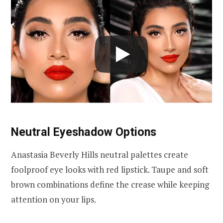
Neutral Eyeshadow Options
Anastasia Beverly Hills neutral palettes create
foolproof eye looks with red lipstick. Taupe and soft
brown combinations define the crease while keeping
attention on your lips.