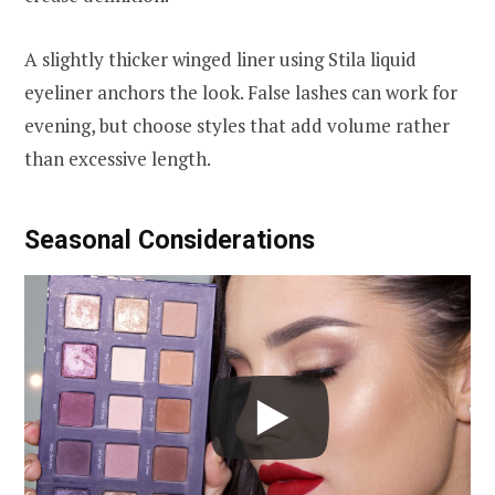
A slightly thicker winged liner using Stila liquid
eyeliner anchors the look. False lashes can work for
evening, but choose styles that add volume rather
than excessive length.
Seasonal Considerations