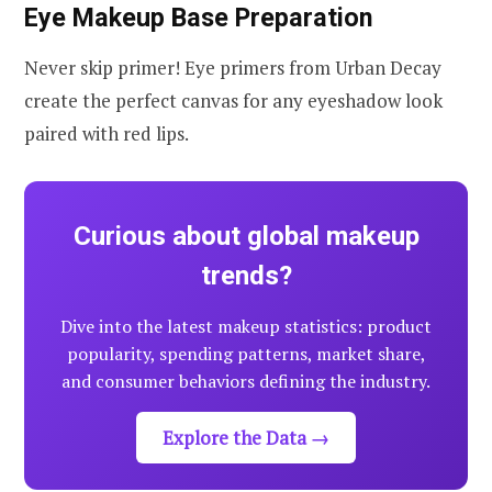
Eye Makeup Base Preparation
Never skip primer! Eye primers from Urban Decay
create the perfect canvas for any eyeshadow look
paired with red lips.
Curious about global makeup
trends?
Dive into the latest makeup statistics: product
popularity, spending patterns, market share,
and consumer behaviors defining the industry.
Explore the Data →