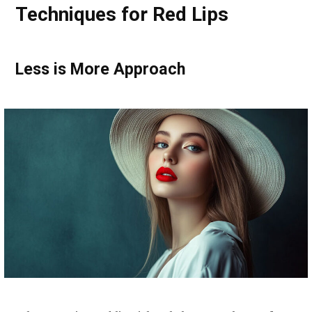
Techniques for Red Lips
Less is More Approach