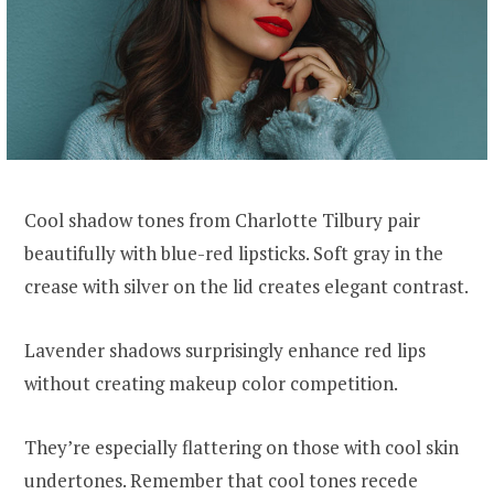
Cool shadow tones from Charlotte Tilbury pair
beautifully with blue-red lipsticks. Soft gray in the
crease with silver on the lid creates elegant contrast.
Lavender shadows surprisingly enhance red lips
without creating makeup color competition.
They’re especially flattering on those with cool skin
undertones. Remember that cool tones recede