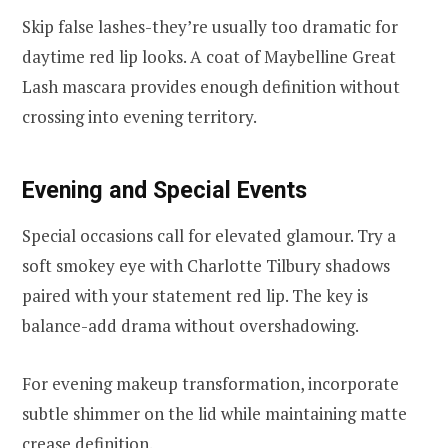
Skip false lashes-they’re usually too dramatic for
daytime red lip looks. A coat of Maybelline Great
Lash mascara provides enough definition without
crossing into evening territory.
Evening and Special Events
Special occasions call for elevated glamour. Try a
soft smokey eye with Charlotte Tilbury shadows
paired with your statement red lip. The key is
balance-add drama without overshadowing.
For evening makeup transformation, incorporate
subtle shimmer on the lid while maintaining matte
crease definition.