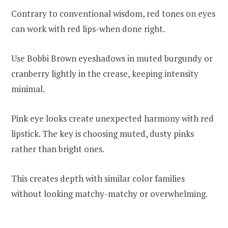
Contrary to conventional wisdom, red tones on eyes
can work with red lips-when done right.
Use Bobbi Brown eyeshadows in muted burgundy or
cranberry lightly in the crease, keeping intensity
minimal.
Pink eye looks create unexpected harmony with red
lipstick. The key is choosing muted, dusty pinks
rather than bright ones.
This creates depth with similar color families
without looking matchy-matchy or overwhelming.