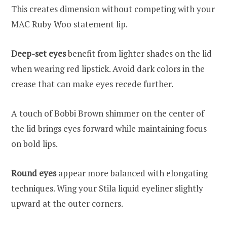
This creates dimension without competing with your
MAC Ruby Woo statement lip.
Deep-set eyes
benefit from lighter shades on the lid
when wearing red lipstick. Avoid dark colors in the
crease that can make eyes recede further.
A touch of Bobbi Brown shimmer on the center of
the lid brings eyes forward while maintaining focus
on bold lips.
Round eyes
appear more balanced with elongating
techniques. Wing your Stila liquid eyeliner slightly
upward at the outer corners.