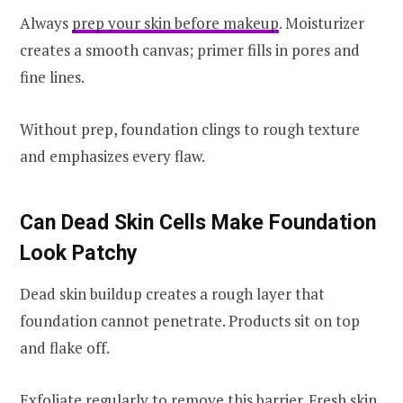
Always
prep your skin before makeup
. Moisturizer
creates a smooth canvas; primer fills in pores and
fine lines.
Without prep, foundation clings to rough texture
and emphasizes every flaw.
Can Dead Skin Cells Make Foundation
Look Patchy
Dead skin buildup creates a rough layer that
foundation cannot penetrate. Products sit on top
and flake off.
Exfoliate regularly to remove this barrier. Fresh skin