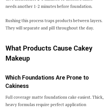
needs another 1-2 minutes before foundation.
Rushing this process traps products between layers.
They will separate and pill throughout the day.
What Products Cause Cakey
Makeup
Which Foundations Are Prone to
Cakiness
Full coverage matte foundations cake easiest. Thick,
heavy formulas require perfect application