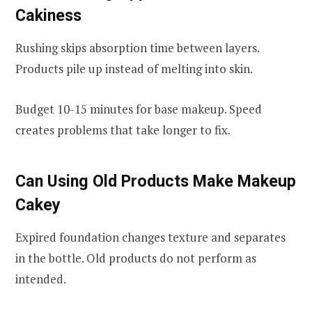
Cakiness
Rushing skips absorption time between layers.
Products pile up instead of melting into skin.
Budget 10-15 minutes for base makeup. Speed
creates problems that take longer to fix.
Can Using Old Products Make Makeup
Cakey
Expired foundation changes texture and separates
in the bottle. Old products do not perform as
intended.