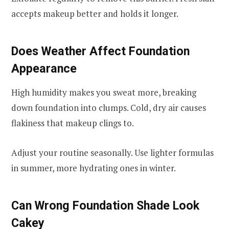
accepts makeup better and holds it longer.
Does Weather Affect Foundation
Appearance
High humidity makes you sweat more, breaking
down foundation into clumps. Cold, dry air causes
flakiness that makeup clings to.
Adjust your routine seasonally. Use lighter formulas
in summer, more hydrating ones in winter.
Can Wrong Foundation Shade Look
Cakey