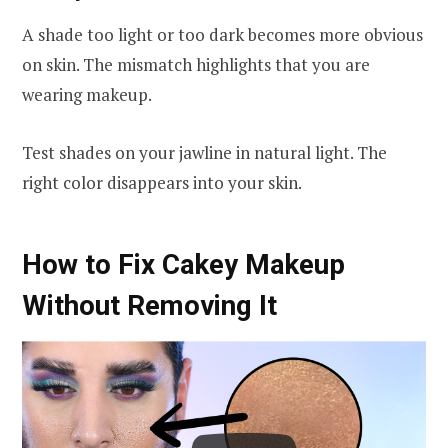
A shade too light or too dark becomes more obvious
on skin. The mismatch highlights that you are
wearing makeup.
Test shades on your jawline in natural light. The
right color disappears into your skin.
How to Fix Cakey Makeup
Without Removing It