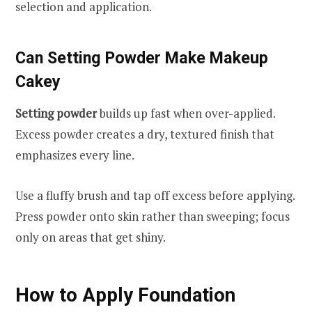
selection and application.
Can Setting Powder Make Makeup
Cakey
Setting powder
builds up fast when over-applied.
Excess powder creates a dry, textured finish that
emphasizes every line.
Use a fluffy brush and tap off excess before applying.
Press powder onto skin rather than sweeping; focus
only on areas that get shiny.
How to Apply Foundation