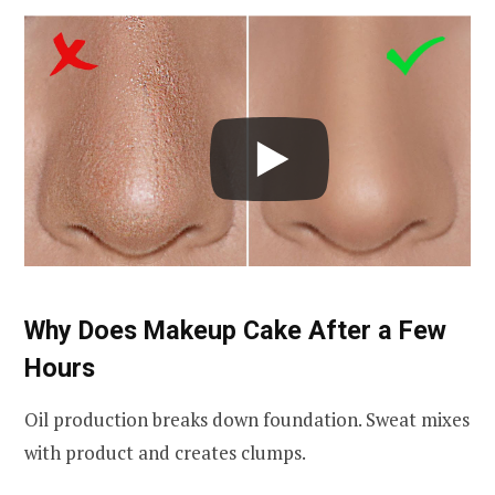
Why Does Makeup Cake After a Few
Hours
Oil production breaks down foundation. Sweat mixes
with product and creates clumps.