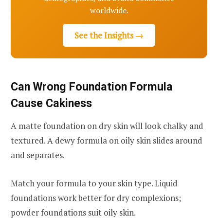
worldwide.
See the Insights →
Can Wrong Foundation Formula
Cause Cakiness
A matte foundation on dry skin will look chalky and
textured. A dewy formula on oily skin slides around
and separates.
Match your formula to your skin type. Liquid
foundations work better for dry complexions;
powder foundations suit oily skin.