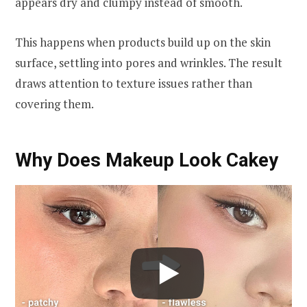
appears dry and clumpy instead of smooth.
This happens when products build up on the skin
surface, settling into pores and wrinkles. The result
draws attention to texture issues rather than
covering them.
Why Does Makeup Look Cakey