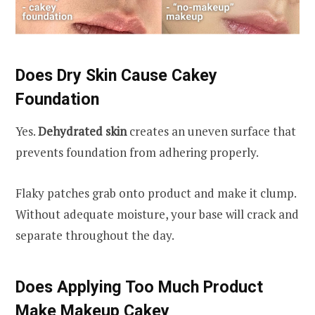
Does Dry Skin Cause Cakey
Foundation
Yes.
Dehydrated skin
creates an uneven surface that
prevents foundation from adhering properly.
Flaky patches grab onto product and make it clump.
Without adequate moisture, your base will crack and
separate throughout the day.
Does Applying Too Much Product
Make Makeup Cakey