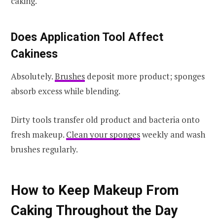
caking.
Does Application Tool Affect
Cakiness
Absolutely.
Brushes
deposit more product; sponges
absorb excess while blending.
Dirty tools transfer old product and bacteria onto
fresh makeup.
Clean your sponges
weekly and wash
brushes regularly.
How to Keep Makeup From
Caking Throughout the Day