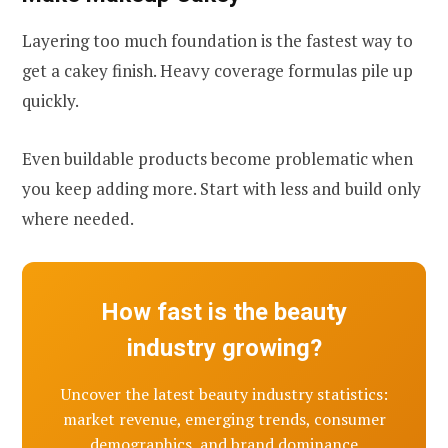
Layering too much foundation is the fastest way to
get a cakey finish. Heavy coverage formulas pile up
quickly.
Even buildable products become problematic when
you keep adding more. Start with less and build only
where needed.
How fast is the beauty
industry growing?
Uncover the latest beauty industry statistics:
market revenue, emerging trends, consumer
demographics, and brand dominance