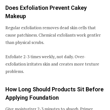
Does Exfoliation Prevent Cakey
Makeup
Regular exfoliation removes dead skin cells that
cause patchiness. Chemical exfoliants work gentler
than physical scrubs.
Exfoliate 2-3 times weekly, not daily. Over-
exfoliation irritates skin and creates more texture
problems.
How Long Should Products Sit Before
Applying Foundation
Give moisturizer 2-3 minutes to absorb. Primer