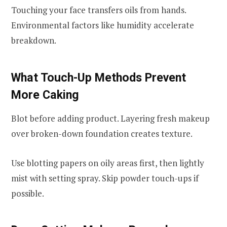
Touching your face transfers oils from hands.
Environmental factors like humidity accelerate
breakdown.
What Touch-Up Methods Prevent
More Caking
Blot before adding product. Layering fresh makeup
over broken-down foundation creates texture.
Use blotting papers on oily areas first, then lightly
mist with setting spray. Skip powder touch-ups if
possible.