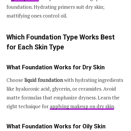
foundation. Hydrating primers suit dry skin;
mattifying ones control oil.
Which Foundation Type Works Best
for Each Skin Type
What Foundation Works for Dry Skin
Choose
liquid foundation
with hydrating ingredients
like hyaluronic acid, glycerin, or ceramides. Avoid
matte formulas that emphasize dryness. Learn the
right technique for
applying makeup on dry skin
.
What Foundation Works for Oily Skin