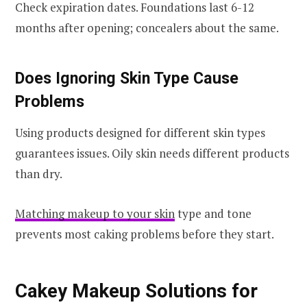
Check expiration dates. Foundations last 6-12
months after opening; concealers about the same.
Does Ignoring Skin Type Cause
Problems
Using products designed for different skin types
guarantees issues. Oily skin needs different products
than dry.
Matching makeup to your skin
type and tone
prevents most caking problems before they start.
Cakey Makeup Solutions for