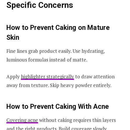
Specific Concerns
How to Prevent Caking on Mature
Skin
Fine lines grab product easily. Use hydrating,
luminous formulas instead of matte.
Apply
highlighter strategically
to draw attention
away from texture. Skip heavy powder entirely.
How to Prevent Caking With Acne
Covering acne
without caking requires thin layers
and the right products. Build coverage slowly.