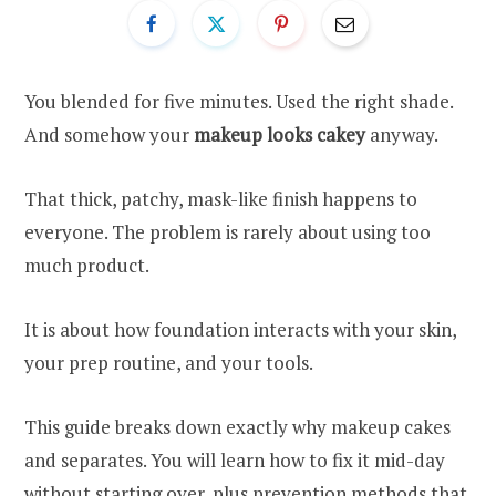
You blended for five minutes. Used the right shade.
And somehow your
makeup looks cakey
anyway.
That thick, patchy, mask-like finish happens to
everyone. The problem is rarely about using too
much product.
It is about how foundation interacts with your skin,
your prep routine, and your tools.
This guide breaks down exactly why makeup cakes
and separates. You will learn how to fix it mid-day
without starting over, plus prevention methods that