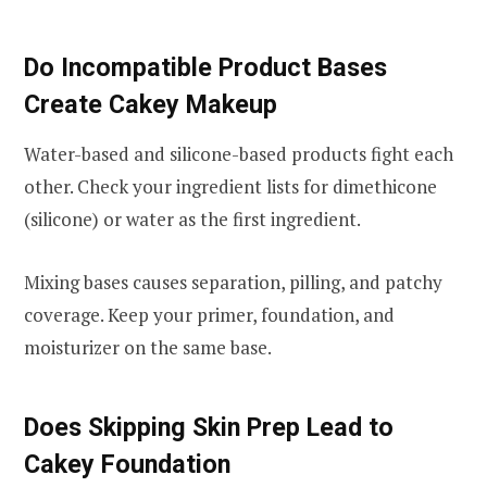
Do Incompatible Product Bases
Create Cakey Makeup
Water-based and silicone-based products fight each
other. Check your ingredient lists for dimethicone
(silicone) or water as the first ingredient.
Mixing bases causes separation, pilling, and patchy
coverage. Keep your primer, foundation, and
moisturizer on the same base.
Does Skipping Skin Prep Lead to
Cakey Foundation