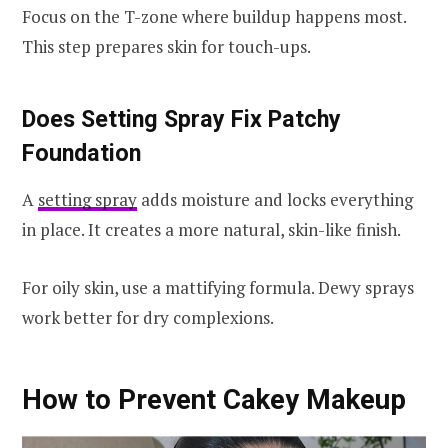
Focus on the T-zone where buildup happens most.
This step prepares skin for touch-ups.
Does Setting Spray Fix Patchy
Foundation
A
setting spray
adds moisture and locks everything
in place. It creates a more natural, skin-like finish.
For oily skin, use a mattifying formula. Dewy sprays
work better for dry complexions.
How to Prevent Cakey Makeup