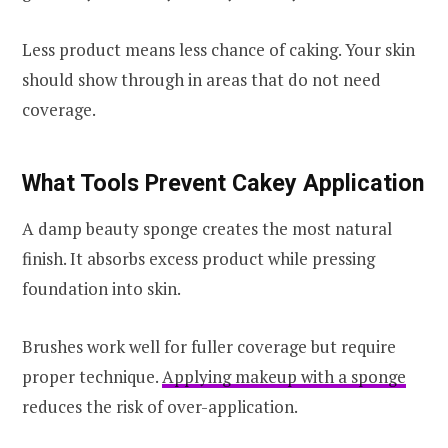
Less product means less chance of caking. Your skin
should show through in areas that do not need
coverage.
What Tools Prevent Cakey Application
A damp beauty sponge creates the most natural
finish. It absorbs excess product while pressing
foundation into skin.
Brushes work well for fuller coverage but require
proper technique.
Applying makeup with a sponge
reduces the risk of over-application.