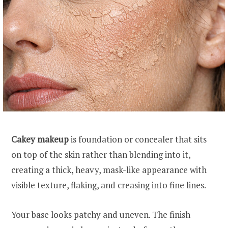
Cakey makeup
is foundation or concealer that sits
on top of the skin rather than blending into it,
creating a thick, heavy, mask-like appearance with
visible texture, flaking, and creasing into fine lines.
Your base looks patchy and uneven. The finish