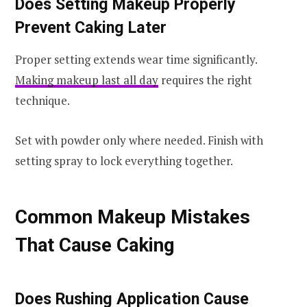
Does Setting Makeup Properly
Prevent Caking Later
Proper setting extends wear time significantly.
Making makeup last all day
requires the right
technique.
Set with powder only where needed. Finish with
setting spray to lock everything together.
Common Makeup Mistakes
That Cause Caking
Does Rushing Application Cause