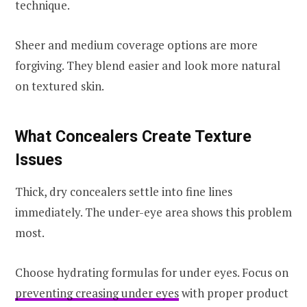
technique.
Sheer and medium coverage options are more
forgiving. They blend easier and look more natural
on textured skin.
What Concealers Create Texture
Issues
Thick, dry concealers settle into fine lines
immediately. The under-eye area shows this problem
most.
Choose hydrating formulas for under eyes. Focus on
preventing creasing under eyes
with proper product