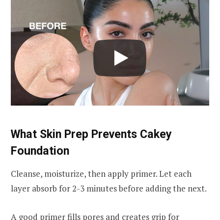
What Skin Prep Prevents Cakey
Foundation
Cleanse, moisturize, then apply primer. Let each
layer absorb for 2-3 minutes before adding the next.
A
good primer
fills pores and creates grip for