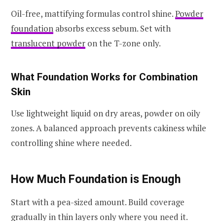
Oil-free, mattifying formulas control shine.
Powder
foundation
absorbs excess sebum. Set with
translucent powder
on the T-zone only.
What Foundation Works for Combination
Skin
Use lightweight liquid on dry areas, powder on oily
zones. A balanced approach prevents cakiness while
controlling shine where needed.
How Much Foundation is Enough
Start with a pea-sized amount. Build coverage
gradually in thin layers only where you need it.