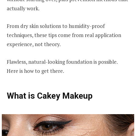
actually work.
From dry skin solutions to humidity-proof
techniques, these tips come from real application
experience, not theory.
Flawless, natural-looking foundation is possible.
Here is how to get there.
What is Cakey Makeup