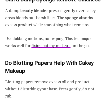
A damp
beauty blender
pressed gently over cakey
areas blends out harsh lines. The sponge absorbs
excess product while smoothing what remains.
Use dabbing motions, not wiping. This technique
works well for
fixing patchy makeup
on the go.
Do Blotting Papers Help With Cakey
Makeup
Blotting papers remove excess oil and product
without disturbing your base. Press gently, do not
rub.