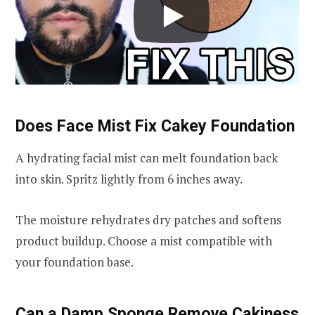
Does Face Mist Fix Cakey Foundation
A hydrating facial mist can melt foundation back
into skin. Spritz lightly from 6 inches away.
The moisture rehydrates dry patches and softens
product buildup. Choose a mist compatible with
your foundation base.
Can a Damp Sponge Remove Cakiness