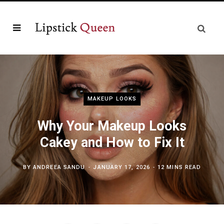
MAKEUP LOOKS
Why Your Makeup Looks
Cakey and How to Fix It
BY
ANDREEA SANDU
JANUARY 17, 2026
12 MINS READ