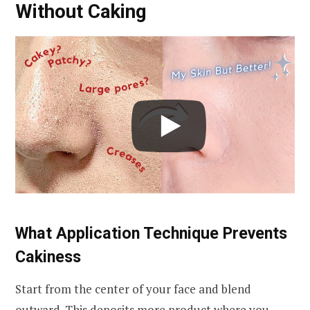
Without Caking
What Application Technique Prevents
Cakiness
Start from the center of your face and blend
outward. This deposits more product where you