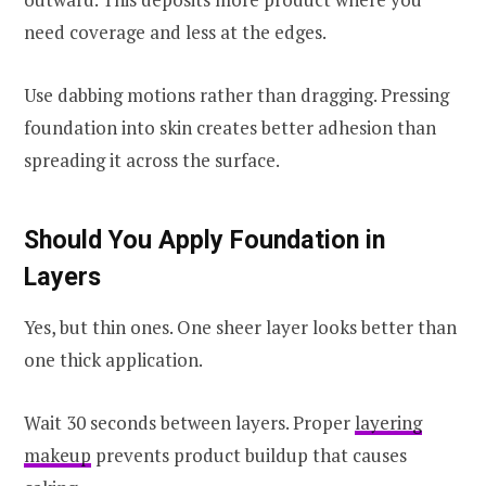
need coverage and less at the edges.
Use dabbing motions rather than dragging. Pressing
foundation into skin creates better adhesion than
spreading it across the surface.
Should You Apply Foundation in
Layers
Yes, but thin ones. One sheer layer looks better than
one thick application.
Wait 30 seconds between layers. Proper
layering
makeup
prevents product buildup that causes