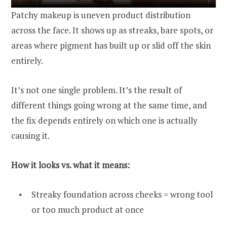
Patchy makeup is uneven product distribution
across the face. It shows up as streaks, bare spots, or
areas where pigment has built up or slid off the skin
entirely.
It’s not one single problem. It’s the result of
different things going wrong at the same time, and
the fix depends entirely on which one is actually
causing it.
How it looks vs. what it means:
Streaky foundation across cheeks = wrong tool
or too much product at once