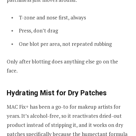
T-zone and nose first, always
Press, don’t drag
One blot per area, not repeated rubbing
Only after blotting does anything else go on the
face.
Hydrating Mist for Dry Patches
MAC Fix+ has been a go-to for makeup artists for
years. It’s alcohol-free, so it reactivates dried-out
product instead of stripping it, and it works on dry
patches specifically because the humectant formula