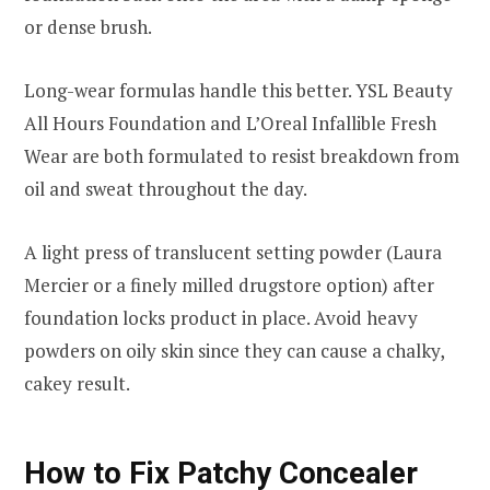
or dense brush.
Long-wear formulas handle this better. YSL Beauty
All Hours Foundation and L’Oreal Infallible Fresh
Wear are both formulated to resist breakdown from
oil and sweat throughout the day.
A light press of translucent setting powder (Laura
Mercier or a finely milled drugstore option) after
foundation locks product in place. Avoid heavy
powders on oily skin since they can cause a chalky,
cakey result.
How to Fix Patchy Concealer