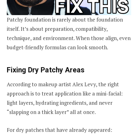
Patchy foundation is rarely about the foundation
itself. It’s about preparation, compatibility,
technique, and environment. When those align, even
budget-friendly formulas can look smooth.
Fixing Dry Patchy Areas
According to makeup artist Alex Levy, the right
approach is to treat application like a mini-facial:
light layers, hydrating ingredients, and never
“slapping on a thick layer” all at once.
For dry patches that have already appeared: