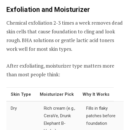
Exfoliation and Moisturizer
Chemical exfoliation 2-3 times a week removes dead
skin cells that cause foundation to cling and look
rough. BHA solutions or gentle lactic acid toners
work well for most skin types.
After exfoliating, moisturizer type matters more
than most people think:
Skin Type
Moisturizer Pick
Why It Works
Dry
Rich cream (e.g.,
Fills in flaky
CeraVe, Drunk
patches before
Elephant B-
foundation