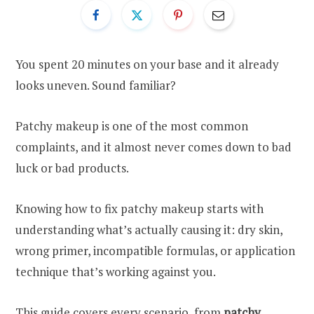
You spent 20 minutes on your base and it already
looks uneven. Sound familiar?
Patchy makeup is one of the most common
complaints, and it almost never comes down to bad
luck or bad products.
Knowing how to fix patchy makeup starts with
understanding what’s actually causing it: dry skin,
wrong primer, incompatible formulas, or application
technique that’s working against you.
This guide covers every scenario, from
patchy