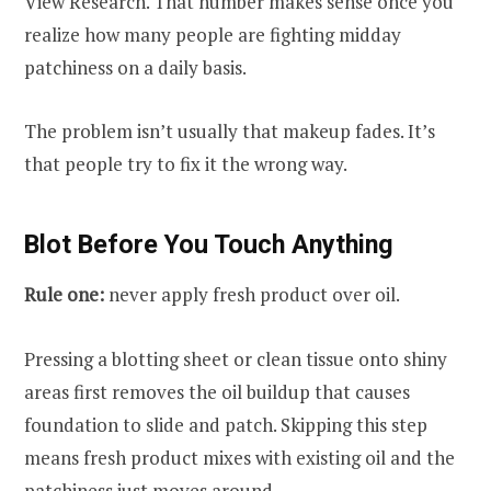
View Research. That number makes sense once you
realize how many people are fighting midday
patchiness on a daily basis.
The problem isn’t usually that makeup fades. It’s
that people try to fix it the wrong way.
Blot Before You Touch Anything
Rule one:
never apply fresh product over oil.
Pressing a blotting sheet or clean tissue onto shiny
areas first removes the oil buildup that causes
foundation to slide and patch. Skipping this step
means fresh product mixes with existing oil and the
patchiness just moves around.