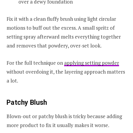
over a dewy foundation
Fix it with a clean fluffy brush using light circular
motions to buff out the excess. A small spritz of
setting spray afterward melts everything together
and removes that powdery, over-set look.
For the full technique on
applying setting powder
without overdoing it, the layering approach matters
a lot.
Patchy Blush
Blown-out or patchy blush is tricky because adding
more product to fix it usually makes it worse.