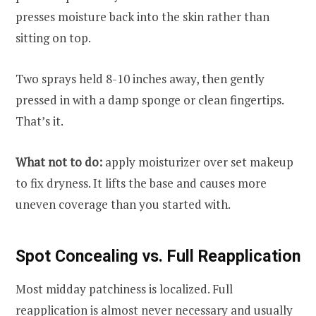
presses moisture back into the skin rather than
sitting on top.
Two sprays held 8-10 inches away, then gently
pressed in with a damp sponge or clean fingertips.
That’s it.
What not to do:
apply moisturizer over set makeup
to fix dryness. It lifts the base and causes more
uneven coverage than you started with.
Spot Concealing vs. Full Reapplication
Most midday patchiness is localized. Full
reapplication is almost never necessary and usually