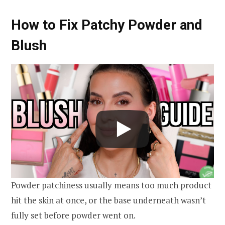
How to Fix Patchy Powder and
Blush
Powder patchiness usually means too much product
hit the skin at once, or the base underneath wasn’t
fully set before powder went on.