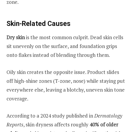
zone.
Skin-Related Causes
Dry skin
is the most common culprit. Dead skin cells
sit unevenly on the surface, and foundation grips
onto flakes instead of blending through them.
Oily skin creates the opposite issue. Product slides
off high-shine zones (T-zone, nose) while staying put
everywhere else, leaving a blotchy, uneven skin tone
coverage.
According to a 2024 study published in
Dermatology
Reports
, skin dryness affects roughly
40% of older