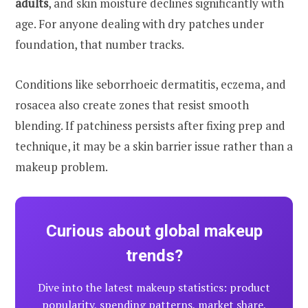
adults
, and skin moisture declines significantly with
age. For anyone dealing with dry patches under
foundation, that number tracks.
Conditions like seborrhoeic dermatitis, eczema, and
rosacea also create zones that resist smooth
blending. If patchiness persists after fixing prep and
technique, it may be a skin barrier issue rather than a
makeup problem.
Curious about global makeup
trends?
Dive into the latest makeup statistics: product
popularity, spending patterns, market share,