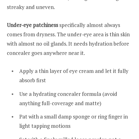
streaky and uneven.
Under-eye patchiness
specifically almost always
comes from dryness. The under-eye area is thin skin
with almost no oil glands. It needs hydration before
concealer goes anywhere near it.
Apply a thin layer of eye cream and let it fully
absorb first
Use a hydrating concealer formula (avoid
anything full-coverage and matte)
Pat with a small damp sponge or ring finger in
light tapping motions