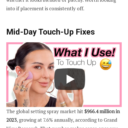
into if placement is consistently off.
Mid-Day Touch-Up Fixes
The global setting spray market hit
$966.4 million in
2023
, growing at 7.6% annually, according to Grand