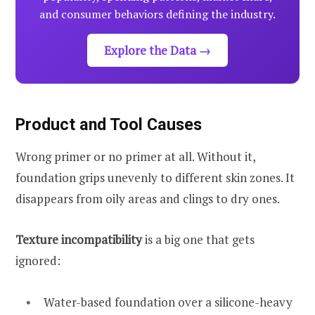
and consumer behaviors defining the industry.
Explore the Data →
Product and Tool Causes
Wrong primer or no primer at all. Without it,
foundation grips unevenly to different skin zones. It
disappears from oily areas and clings to dry ones.
Texture incompatibility
is a big one that gets
ignored:
Water-based foundation over a silicone-heavy