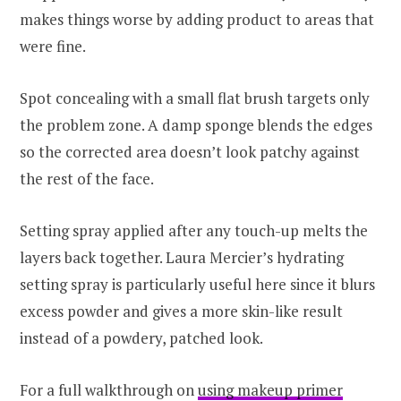
makes things worse by adding product to areas that
were fine.
Spot concealing with a small flat brush targets only
the problem zone. A damp sponge blends the edges
so the corrected area doesn’t look patchy against
the rest of the face.
Setting spray applied after any touch-up melts the
layers back together. Laura Mercier’s hydrating
setting spray is particularly useful here since it blurs
excess powder and gives a more skin-like result
instead of a powdery, patched look.
For a full walkthrough on
using makeup primer