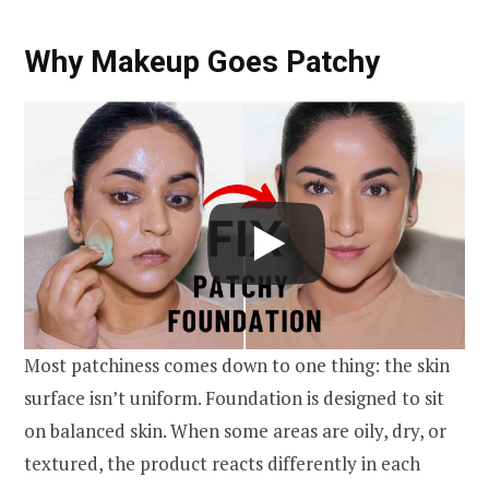
Why Makeup Goes Patchy
Most patchiness comes down to one thing: the skin
surface isn’t uniform. Foundation is designed to sit
on balanced skin. When some areas are oily, dry, or
textured, the product reacts differently in each