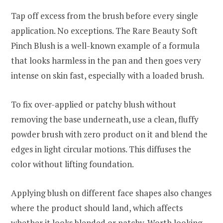
Tap off excess from the brush before every single
application. No exceptions. The Rare Beauty Soft
Pinch Blush is a well-known example of a formula
that looks harmless in the pan and then goes very
intense on skin fast, especially with a loaded brush.
To fix over-applied or patchy blush without
removing the base underneath, use a clean, fluffy
powder brush with zero product on it and blend the
edges in light circular motions. This diffuses the
color without lifting foundation.
Applying blush on different face shapes also changes
where the product should land, which affects
whether it looks blended or patchy. Worth looking