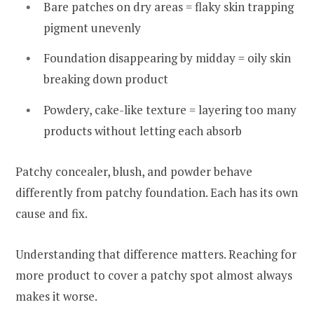
Bare patches on dry areas = flaky skin trapping
pigment unevenly
Foundation disappearing by midday = oily skin
breaking down product
Powdery, cake-like texture = layering too many
products without letting each absorb
Patchy concealer, blush, and powder behave
differently from patchy foundation. Each has its own
cause and fix.
Understanding that difference matters. Reaching for
more product to cover a patchy spot almost always
makes it worse.