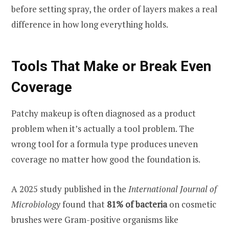
before setting spray, the order of layers makes a real
difference in how long everything holds.
Tools That Make or Break Even
Coverage
Patchy makeup is often diagnosed as a product
problem when it’s actually a tool problem. The
wrong tool for a formula type produces uneven
coverage no matter how good the foundation is.
A 2025 study published in the
International Journal of
Microbiology
found that
81% of bacteria
on cosmetic
brushes were Gram-positive organisms like