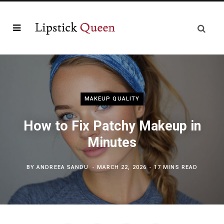
MAKEUP QUALITY
How to Fix Patchy Makeup in
Minutes
BY
ANDREEA SANDU
MARCH 22, 2026
17 MINS READ