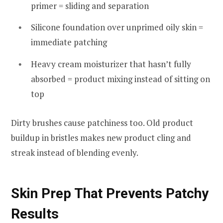
primer = sliding and separation
Silicone foundation over unprimed oily skin =
immediate patching
Heavy cream moisturizer that hasn’t fully
absorbed = product mixing instead of sitting on
top
Dirty brushes cause patchiness too. Old product
buildup in bristles makes new product cling and
streak instead of blending evenly.
Skin Prep That Prevents Patchy
Results