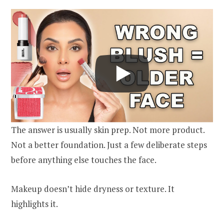
The answer is usually skin prep. Not more product.
Not a better foundation. Just a few deliberate steps
before anything else touches the face.
Makeup doesn’t hide dryness or texture. It
highlights it.