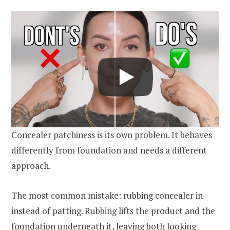
Concealer patchiness is its own problem. It behaves
differently from foundation and needs a different
approach.
The most common mistake: rubbing concealer in
instead of patting. Rubbing lifts the product and the
foundation underneath it, leaving both looking