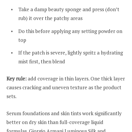
Take a damp beauty sponge and press (don’t
rub) it over the patchy areas
Do this before applying any setting powder on
top
If the patch is severe, lightly spritz a hydrating
mist first, then blend
Key rule:
add coverage in thin layers. One thick layer
causes cracking and uneven texture as the product
sets.
Serum foundations and skin tints work significantly
better on dry skin than full-coverage liquid
formulas. Giorgio Armani Luminous Silk and