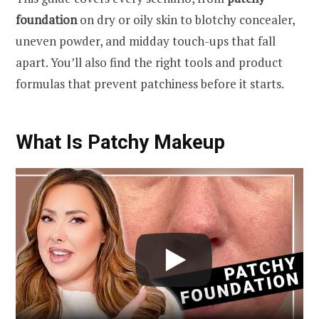
foundation
on dry or oily skin to blotchy concealer,
uneven powder, and midday touch-ups that fall
apart. You’ll also find the right tools and product
formulas that prevent patchiness before it starts.
What Is Patchy Makeup