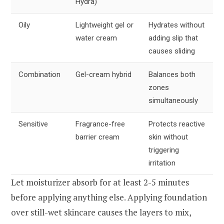
Hydra)
Oily
Lightweight gel or
Hydrates without
water cream
adding slip that
causes sliding
Combination
Gel-cream hybrid
Balances both
zones
simultaneously
Sensitive
Fragrance-free
Protects reactive
barrier cream
skin without
triggering
irritation
Let moisturizer absorb for at least 2-5 minutes
before applying anything else. Applying foundation
over still-wet skincare causes the layers to mix,