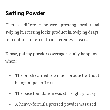
Setting Powder
There’s a difference between pressing powder and
swiping it. Pressing locks product in. Swiping drags
foundation underneath and creates streaks.
Dense, patchy powder coverage
usually happens
when:
The brush carried too much product without
being tapped off first
The base foundation was still slightly tacky
A heavy-formula pressed powder was used