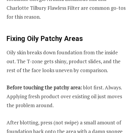
Charlotte Tilbury Flawless Filter are common go-tos
for this reason.
Fixing Oily Patchy Areas
Oily skin breaks down foundation from the inside
out. The T-zone gets shiny, product slides, and the
rest of the face looks uneven by comparison.
Before touching the patchy area:
blot first. Always.
Applying fresh product over existing oil just moves
the problem around.
After blotting, press (not swipe) a small amount of
foundation back onto the area with a damp sponge