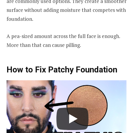
are commonly used options. They create a smoother
surface without adding moisture that competes with
foundation.
A pea-sized amount across the full face is enough.
More than that can cause pilling.
How to Fix Patchy Foundation