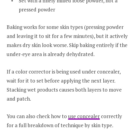
Set with a finely milled loose powder, not a
pressed powder
Baking works for some skin types (pressing powder
and leaving it to sit for a few minutes), but it actively
makes dry skin look worse. Skip baking entirely if the
under-eye area is already dehydrated.
If a color corrector is being used under concealer,
wait for it to set before applying the next layer.
Stacking wet products causes both layers to move
and patch.
You can also check how to
use concealer
correctly
for a full breakdown of technique by skin type.