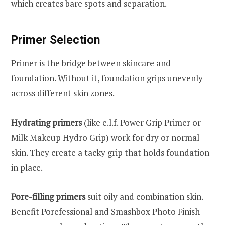
which creates bare spots and separation.
Primer Selection
Primer is the bridge between skincare and
foundation. Without it, foundation grips unevenly
across different skin zones.
Hydrating primers
(like e.l.f. Power Grip Primer or
Milk Makeup Hydro Grip) work for dry or normal
skin. They create a tacky grip that holds foundation
in place.
Pore-filling primers
suit oily and combination skin.
Benefit Porefessional and Smashbox Photo Finish