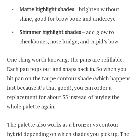
Matte highlight shades
– brighten without
shine, good for brow bone and undereye
Shimmer highlight shades
– add glow to
cheekbones, nose bridge, and cupid’s bow
One thing worth knowing: the pans are refillable.
Each pan pops out and snaps back in. So when you
hit pan on the taupe contour shade (which happens
fast because it’s that good), you can order a
replacement for about $5 instead of buying the
whole palette again.
The palette also works as a bronzer vs contour
hybrid depending on which shades you pick up. The