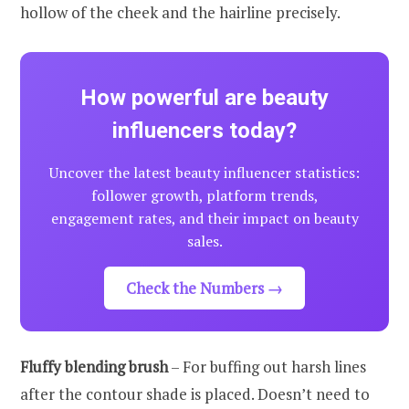
hollow of the cheek and the hairline precisely.
How powerful are beauty
influencers today?
Uncover the latest beauty influencer statistics:
follower growth, platform trends,
engagement rates, and their impact on beauty
sales.
Check the Numbers →
Fluffy blending brush
– For buffing out harsh lines
after the contour shade is placed. Doesn’t need to