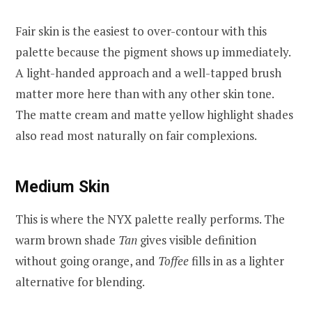
Fair skin is the easiest to over-contour with this
palette because the pigment shows up immediately.
A light-handed approach and a well-tapped brush
matter more here than with any other skin tone.
The matte cream and matte yellow highlight shades
also read most naturally on fair complexions.
Medium Skin
This is where the NYX palette really performs. The
warm brown shade
Tan
gives visible definition
without going orange, and
Toffee
fills in as a lighter
alternative for blending.