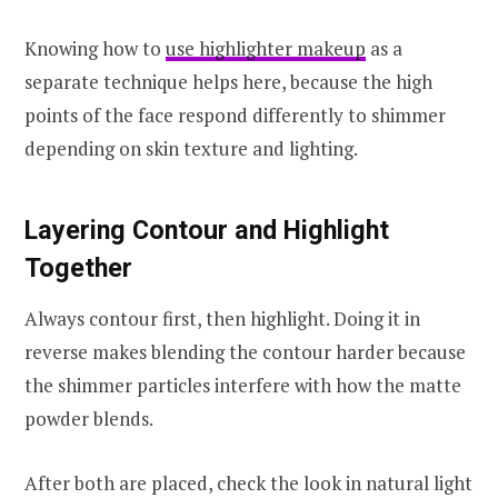
Knowing how to
use highlighter makeup
as a
separate technique helps here, because the high
points of the face respond differently to shimmer
depending on skin texture and lighting.
Layering Contour and Highlight
Together
Always contour first, then highlight. Doing it in
reverse makes blending the contour harder because
the shimmer particles interfere with how the matte
powder blends.
After both are placed, check the look in natural light