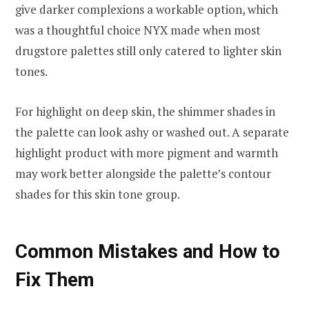
give darker complexions a workable option, which
was a thoughtful choice NYX made when most
drugstore palettes still only catered to lighter skin
tones.
For highlight on deep skin, the shimmer shades in
the palette can look ashy or washed out. A separate
highlight product with more pigment and warmth
may work better alongside the palette’s contour
shades for this skin tone group.
Common Mistakes and How to
Fix Them