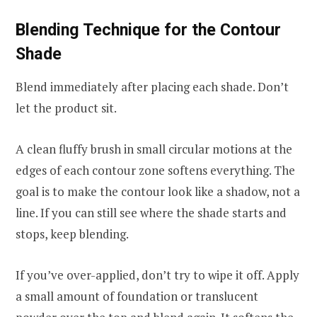
Blending Technique for the Contour
Shade
Blend immediately after placing each shade. Don’t
let the product sit.
A clean fluffy brush in small circular motions at the
edges of each contour zone softens everything. The
goal is to make the contour look like a shadow, not a
line. If you can still see where the shade starts and
stops, keep blending.
If you’ve over-applied, don’t try to wipe it off. Apply
a small amount of foundation or translucent