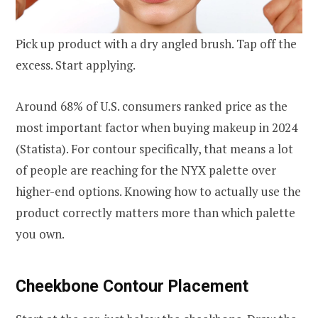
Pick up product with a dry angled brush. Tap off the
excess. Start applying.
Around 68% of U.S. consumers ranked price as the
most important factor when buying makeup in 2024
(Statista). For contour specifically, that means a lot
of people are reaching for the NYX palette over
higher-end options. Knowing how to actually use the
product correctly matters more than which palette
you own.
Cheekbone Contour Placement