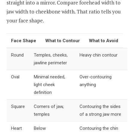
straight into a mirror. Compare forehead width to
jaw width to cheekbone width. That ratio tells you
your face shape.
Face Shape
What to Contour
What to Avoid
Round
Temples, cheeks,
Heavy chin contour
jawline perimeter
Oval
Minimal needed,
Over-contouring
light cheek
anything
definition
Square
Corners of jaw,
Contouring the sides
temples
of a strong jaw more
Heart
Below
Contouring the chin