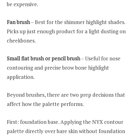
be expensive.
Fan brush
– Best for the shimmer highlight shades.
Picks up just enough product for a light dusting on
cheekbones.
Small flat brush or pencil brush
– Useful for nose
contouring and precise brow bone highlight
application.
Beyond brushes, there are two prep decisions that
affect how the palette performs.
First: foundation base. Applying the NYX contour
palette directly over bare skin without foundation