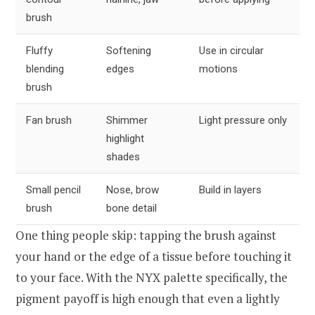
brush
Fluffy
Softening
Use in circular
blending
edges
motions
brush
Fan brush
Shimmer
Light pressure only
highlight
shades
Small pencil
Nose, brow
Build in layers
brush
bone detail
One thing people skip: tapping the brush against
your hand or the edge of a tissue before touching it
to your face. With the NYX palette specifically, the
pigment payoff is high enough that even a lightly