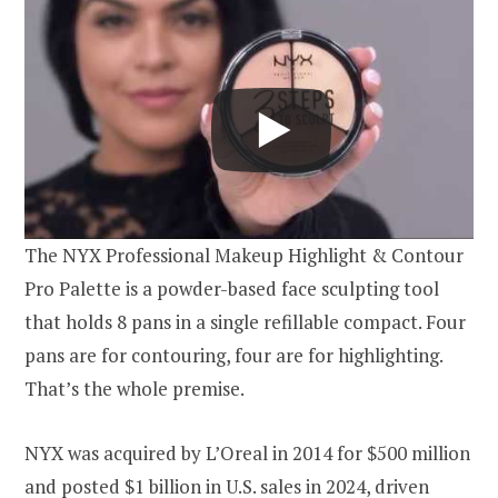
The NYX Professional Makeup Highlight & Contour
Pro Palette is a powder-based face sculpting tool
that holds 8 pans in a single refillable compact. Four
pans are for contouring, four are for highlighting.
That’s the whole premise.
NYX was acquired by L’Oreal in 2014 for $500 million
and posted $1 billion in U.S. sales in 2024, driven