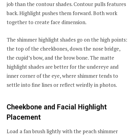
job than the contour shades. Contour pulls features
back. Highlight pushes them forward. Both work
together to create face dimension.
The shimmer highlight shades go on the high points:
the top of the cheekbones, down the nose bridge,
the cupid’s bow, and the brow bone. The matte
highlight shades are better for the undereye and
inner corner of the eye, where shimmer tends to
settle into fine lines or reflect weirdly in photos.
Cheekbone and Facial Highlight
Placement
Load a fan brush lightly with the peach shimmer