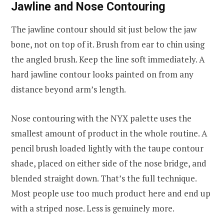
Jawline and Nose Contouring
The jawline contour should sit just below the jaw
bone, not on top of it. Brush from ear to chin using
the angled brush. Keep the line soft immediately. A
hard jawline contour looks painted on from any
distance beyond arm’s length.
Nose contouring with the NYX palette uses the
smallest amount of product in the whole routine. A
pencil brush loaded lightly with the taupe contour
shade, placed on either side of the nose bridge, and
blended straight down. That’s the full technique.
Most people use too much product here and end up
with a striped nose. Less is genuinely more.