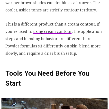
warmer brown shades can double as a bronzer. The
cooler, ashier tones are strictly contour territory.
This is a different product than a cream contour. If
you’re used to
using cream contour
, the application
steps and blending behavior are different here.
Powder formulas sit differently on skin, blend more
slowly, and require a drier brush setup.
Tools You Need Before You
Start