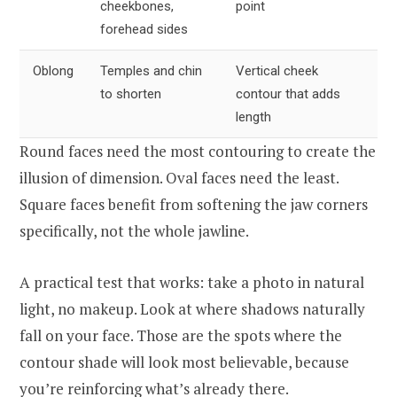
cheekbones,
point
forehead sides
Oblong
Temples and chin
Vertical cheek
to shorten
contour that adds
length
Round faces need the most contouring to create the
illusion of dimension. Oval faces need the least.
Square faces benefit from softening the jaw corners
specifically, not the whole jawline.
A practical test that works: take a photo in natural
light, no makeup. Look at where shadows naturally
fall on your face. Those are the spots where the
contour shade will look most believable, because
you’re reinforcing what’s already there.