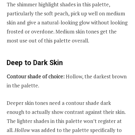
The shimmer highlight shades in this palette,
particularly the soft peach, pick up well on medium
skin and give a natural-looking glow without looking
frosted or overdone. Medium skin tones get the
most use out of this palette overall.
Deep to Dark Skin
Contour shade of choice:
Hollow, the darkest brown
in the palette.
Deeper skin tones need a contour shade dark
enough to actually show contrast against their skin.
The lighter shades in this palette won’t register at
all.
Hollow
was added to the palette specifically to