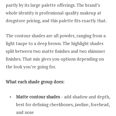
partly by its large palette offerings. The brand’s
whole identity is professional-quality makeup at
drugstore pricing, and this palette fits exactly that.
The contour shades are all powder, ranging from a
light taupe to a deep brown. The highlight shades
split between two matte finishes and two shimmer
finishes. That mix gives you options depending on
the look you’re going for.
What each shade group does:
Matte contour shades
– add shadow and depth,
best for defining cheekbones, jawline, forehead,
and nose