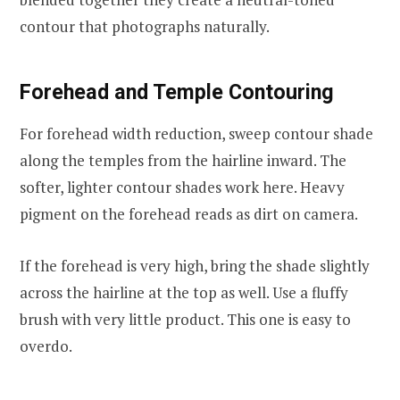
contour that photographs naturally.
Forehead and Temple Contouring
For forehead width reduction, sweep contour shade
along the temples from the hairline inward. The
softer, lighter contour shades work here. Heavy
pigment on the forehead reads as dirt on camera.
If the forehead is very high, bring the shade slightly
across the hairline at the top as well. Use a fluffy
brush with very little product. This one is easy to
overdo.