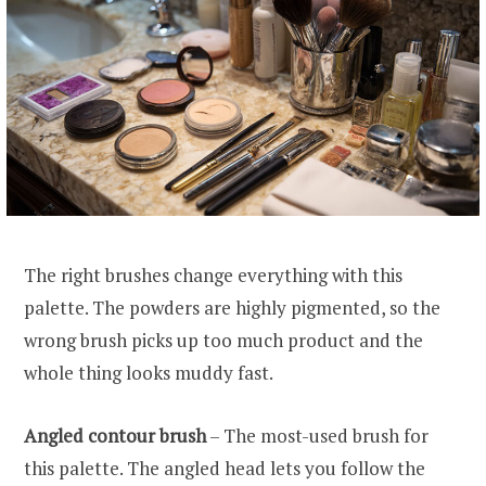
The right brushes change everything with this
palette. The powders are highly pigmented, so the
wrong brush picks up too much product and the
whole thing looks muddy fast.
Angled contour brush
– The most-used brush for
this palette. The angled head lets you follow the