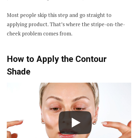
Most people skip this step and go straight to
applying product. That’s where the stripe-on-the-
cheek problem comes from.
How to Apply the Contour
Shade