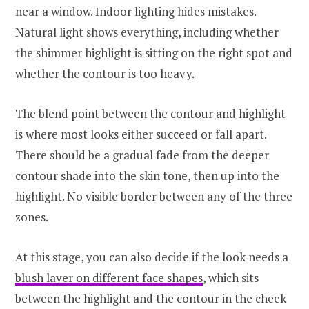
near a window. Indoor lighting hides mistakes.
Natural light shows everything, including whether
the shimmer highlight is sitting on the right spot and
whether the contour is too heavy.
The blend point between the contour and highlight
is where most looks either succeed or fall apart.
There should be a gradual fade from the deeper
contour shade into the skin tone, then up into the
highlight. No visible border between any of the three
zones.
At this stage, you can also decide if the look needs a
blush layer on different face shapes
, which sits
between the highlight and the contour in the cheek