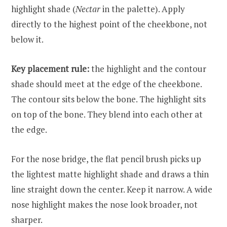
highlight shade (
Nectar
in the palette). Apply
directly to the highest point of the cheekbone, not
below it.
Key placement rule:
the highlight and the contour
shade should meet at the edge of the cheekbone.
The contour sits below the bone. The highlight sits
on top of the bone. They blend into each other at
the edge.
For the nose bridge, the flat pencil brush picks up
the lightest matte highlight shade and draws a thin
line straight down the center. Keep it narrow. A wide
nose highlight makes the nose look broader, not
sharper.