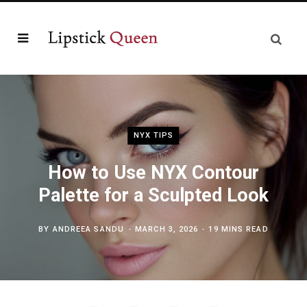
NYX TIPS
How to Use NYX Contour
Palette for a Sculpted Look
BY
ANDREEA SANDU
MARCH 3, 2026
19 MINS READ