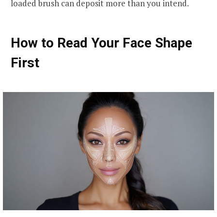
loaded brush can deposit more than you intend.
How to Read Your Face Shape
First