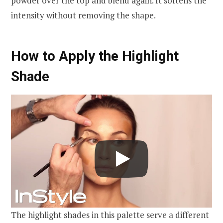
powder over the top and blend again. It softens the
intensity without removing the shape.
How to Apply the Highlight
Shade
The highlight shades in this palette serve a different