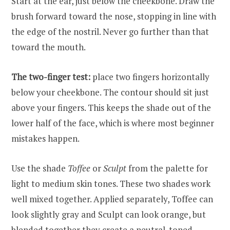
Start at the ear, just below the cheekbone. Draw the
brush forward toward the nose, stopping in line with
the edge of the nostril. Never go further than that
toward the mouth.
The two-finger test:
place two fingers horizontally
below your cheekbone. The contour should sit just
above your fingers. This keeps the shade out of the
lower half of the face, which is where most beginner
mistakes happen.
Use the shade
Toffee
or
Sculpt
from the palette for
light to medium skin tones. These two shades work
well mixed together. Applied separately, Toffee can
look slightly gray and Sculpt can look orange, but
blended together they create a neutral-toned