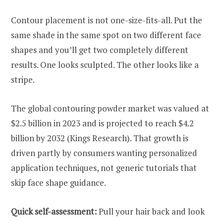
Contour placement is not one-size-fits-all. Put the
same shade in the same spot on two different face
shapes and you’ll get two completely different
results. One looks sculpted. The other looks like a
stripe.
The global contouring powder market was valued at
$2.5 billion in 2023 and is projected to reach $4.2
billion by 2032 (Kings Research). That growth is
driven partly by consumers wanting personalized
application techniques, not generic tutorials that
skip face shape guidance.
Quick self-assessment:
Pull your hair back and look