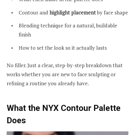
Contour and
highlight placement
by face shape
Blending technique for a natural, buildable
finish
How to set the look so it actually lasts
No filler. Just a clear, step-by-step breakdown that
works whether you are new to face sculpting or
refining a routine you already have.
What the NYX Contour Palette
Does