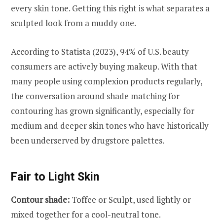
every skin tone. Getting this right is what separates a
sculpted look from a muddy one.
According to Statista (2023), 94% of U.S. beauty
consumers are actively buying makeup. With that
many people using complexion products regularly,
the conversation around shade matching for
contouring has grown significantly, especially for
medium and deeper skin tones who have historically
been underserved by drugstore palettes.
Fair to Light Skin
Contour shade:
Toffee or Sculpt, used lightly or
mixed together for a cool-neutral tone.