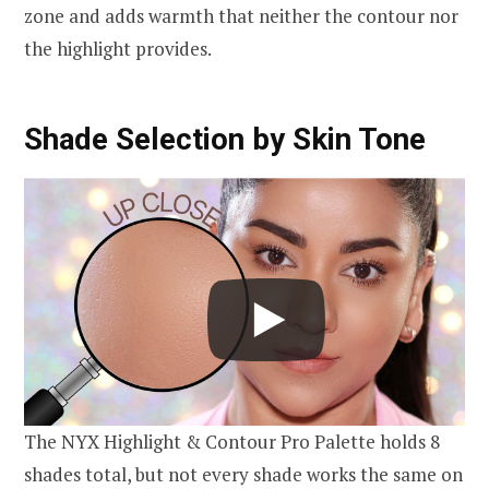
zone and adds warmth that neither the contour nor
the highlight provides.
Shade Selection by Skin Tone
The NYX Highlight & Contour Pro Palette holds 8
shades total, but not every shade works the same on