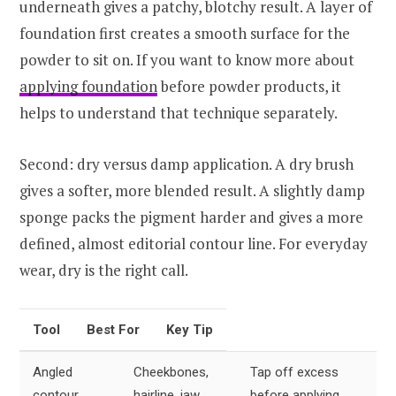
underneath gives a patchy, blotchy result. A layer of
foundation first creates a smooth surface for the
powder to sit on. If you want to know more about
applying foundation
before powder products, it
helps to understand that technique separately.
Second: dry versus damp application. A dry brush
gives a softer, more blended result. A slightly damp
sponge packs the pigment harder and gives a more
defined, almost editorial contour line. For everyday
wear, dry is the right call.
Tool
Best For
Key Tip
Angled
Cheekbones,
Tap off excess
contour
hairline, jaw
before applying