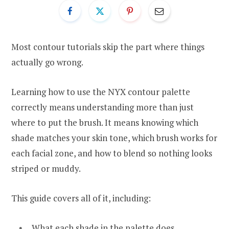
Most contour tutorials skip the part where things
actually go wrong.
Learning how to use the NYX contour palette
correctly means understanding more than just
where to put the brush. It means knowing which
shade matches your skin tone, which brush works for
each facial zone, and how to blend so nothing looks
striped or muddy.
This guide covers all of it, including:
What each shade in the palette does