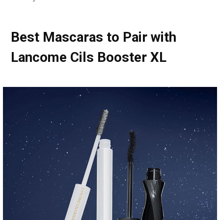
Best Mascaras to Pair with
Lancome Cils Booster XL