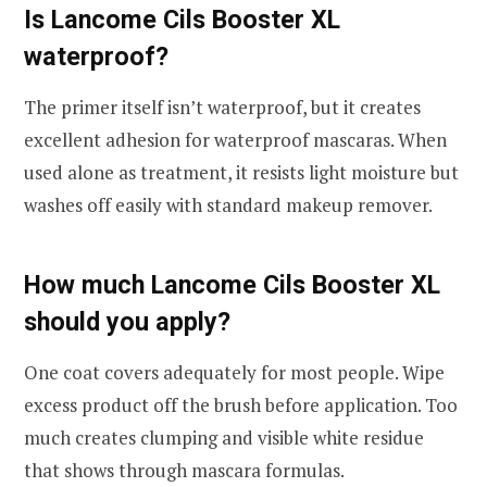
Is Lancome Cils Booster XL
waterproof?
The primer itself isn’t waterproof, but it creates
excellent adhesion for waterproof mascaras. When
used alone as treatment, it resists light moisture but
washes off easily with standard makeup remover.
How much Lancome Cils Booster XL
should you apply?
One coat covers adequately for most people. Wipe
excess product off the brush before application. Too
much creates clumping and visible white residue
that shows through mascara formulas.