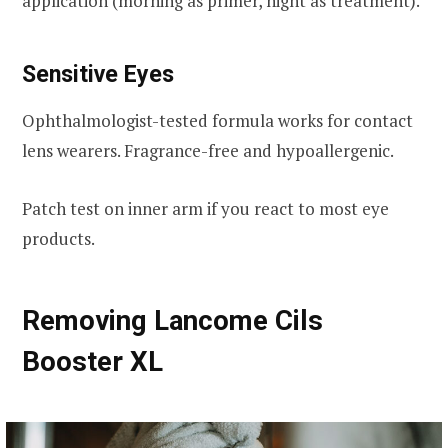
application (morning as primer, night as treatment).
Sensitive Eyes
Ophthalmologist-tested formula works for contact
lens wearers. Fragrance-free and hypoallergenic.
Patch test on inner arm if you react to most eye
products.
Removing Lancome Cils
Booster XL