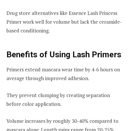
Drug store alternatives like Essence Lash Princess
Primer work well for volume but lack the ceramide-
based conditioning.
Benefits of Using Lash Primers
Primers extend mascara wear time by 4-6 hours on
average through improved adhesion.
They prevent clumping by creating separation
before color application.
Volume increases by roughly 30-40% compared to
mascara alone. Length gains range from 20-25%.