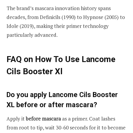
The brand’s mascara innovation history spans
decades, from Definicils (1990) to Hypnose (2005) to
Idole (2019), making their primer technology
particularly advanced.
FAQ on How To Use Lancome
Cils Booster Xl
Do you apply Lancome Cils Booster
XL before or after mascara?
Apply it
before mascara
as a primer. Coat lashes
from root to tip, wait 30-60 seconds for it to become