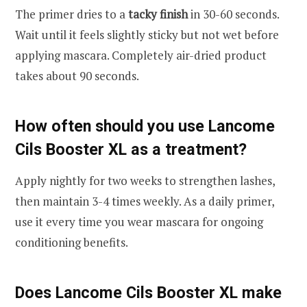
The primer dries to a
tacky finish
in 30-60 seconds.
Wait until it feels slightly sticky but not wet before
applying mascara. Completely air-dried product
takes about 90 seconds.
How often should you use Lancome
Cils Booster XL as a treatment?
Apply nightly for two weeks to strengthen lashes,
then maintain 3-4 times weekly. As a daily primer,
use it every time you wear mascara for ongoing
conditioning benefits.
Does Lancome Cils Booster XL make