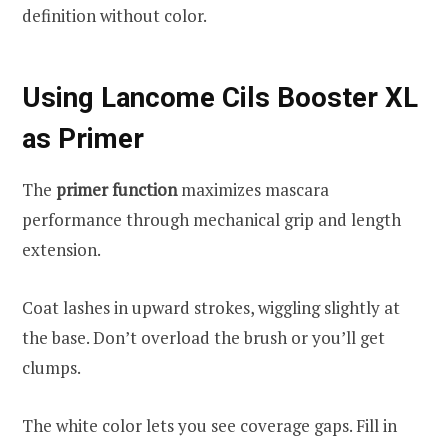
definition without color.
Using Lancome Cils Booster XL
as Primer
The
primer function
maximizes mascara
performance through mechanical grip and length
extension.
Coat lashes in upward strokes, wiggling slightly at
the base. Don’t overload the brush or you’ll get
clumps.
The white color lets you see coverage gaps. Fill in