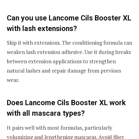
Can you use Lancome Cils Booster XL
with lash extensions?
Skip it with extensions. The conditioning formula can
weaken lash extension adhesive. Use it during breaks
between extension applications to strengthen
natural lashes and repair damage from previous
wear.
Does Lancome Cils Booster XL work
with all mascara types?
It pairs well with most formulas, particularly
volumizing and lengthening mascaras. Avoid fiber