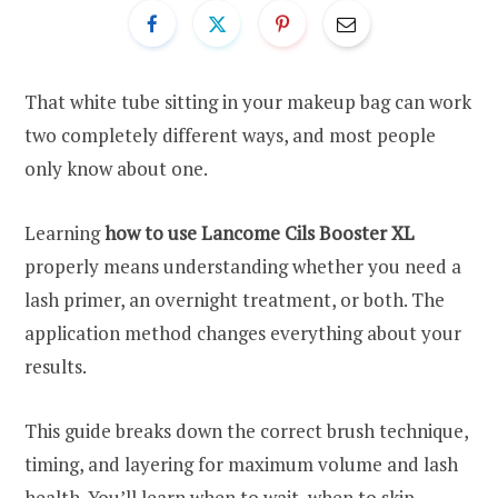
That white tube sitting in your makeup bag can work
two completely different ways, and most people
only know about one.
Learning
how to use Lancome Cils Booster XL
properly means understanding whether you need a
lash primer, an overnight treatment, or both. The
application method changes everything about your
results.
This guide breaks down the correct brush technique,
timing, and layering for maximum volume and lash
health. You’ll learn when to wait, when to skip