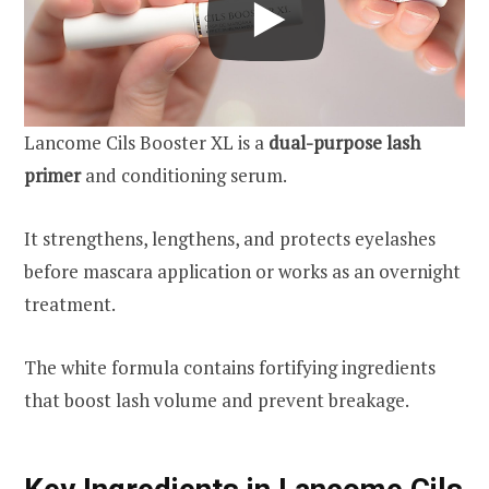
Lancome Cils Booster XL is a
dual-purpose lash
primer
and conditioning serum.
It strengthens, lengthens, and protects eyelashes
before mascara application or works as an overnight
treatment.
The white formula contains fortifying ingredients
that boost lash volume and prevent breakage.