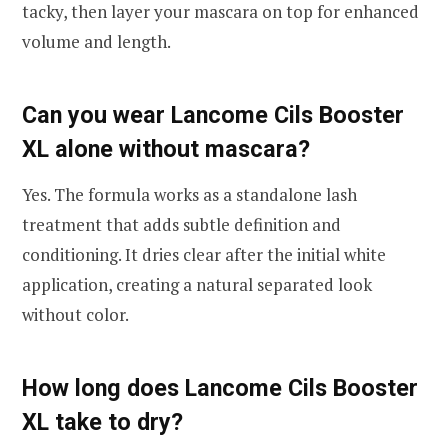
tacky, then layer your mascara on top for enhanced
volume and length.
Can you wear Lancome Cils Booster
XL alone without mascara?
Yes. The formula works as a standalone lash
treatment that adds subtle definition and
conditioning. It dries clear after the initial white
application, creating a natural separated look
without color.
How long does Lancome Cils Booster
XL take to dry?