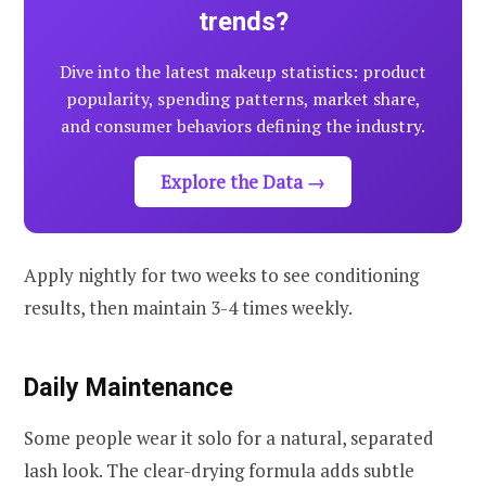
trends?
Dive into the latest makeup statistics: product
popularity, spending patterns, market share,
and consumer behaviors defining the industry.
Explore the Data →
Apply nightly for two weeks to see conditioning
results, then maintain 3-4 times weekly.
Daily Maintenance
Some people wear it solo for a natural, separated
lash look. The clear-drying formula adds subtle