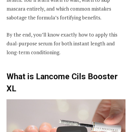
mascara entirely, and which common mistakes
sabotage the formula’s fortifying benefits.
By the end, you’ll know exactly how to apply this
dual-purpose serum for both instant length and
long-term conditioning.
What is Lancome Cils Booster
XL