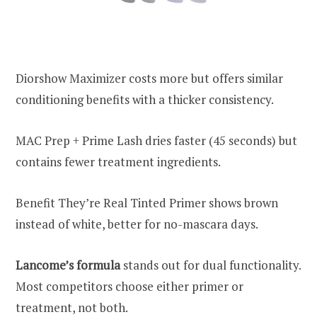
Diorshow Maximizer costs more but offers similar
conditioning benefits with a thicker consistency.
MAC Prep + Prime Lash dries faster (45 seconds) but
contains fewer treatment ingredients.
Benefit They’re Real Tinted Primer shows brown
instead of white, better for no-mascara days.
Lancome’s formula
stands out for dual functionality.
Most competitors choose either primer or
treatment, not both.