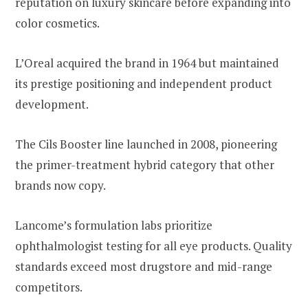
reputation on luxury skincare before expanding into
color cosmetics.
L’Oreal acquired the brand in 1964 but maintained
its prestige positioning and independent product
development.
The Cils Booster line launched in 2008, pioneering
the primer-treatment hybrid category that other
brands now copy.
Lancome’s formulation labs prioritize
ophthalmologist testing for all eye products. Quality
standards exceed most drugstore and mid-range
competitors.