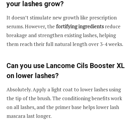
your lashes grow?
It doesn’t stimulate new growth like prescription
serums. However, the
fortifying ingredients
reduce
breakage and strengthen existing lashes, helping
them reach their full natural length over 3-4 weeks.
Can you use Lancome Cils Booster XL
on lower lashes?
Absolutely. Apply a light coat to lower lashes using
the tip of the brush. The conditioning benefits work
on all lashes, and the primer base helps lower lash
mascara last longer.