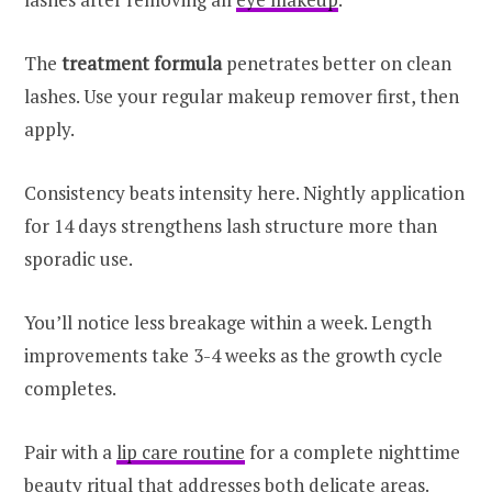
The
treatment formula
penetrates better on clean
lashes. Use your regular makeup remover first, then
apply.
Consistency beats intensity here. Nightly application
for 14 days strengthens lash structure more than
sporadic use.
You’ll notice less breakage within a week. Length
improvements take 3-4 weeks as the growth cycle
completes.
Pair with a
lip care routine
for a complete nighttime
beauty ritual that addresses both delicate areas.