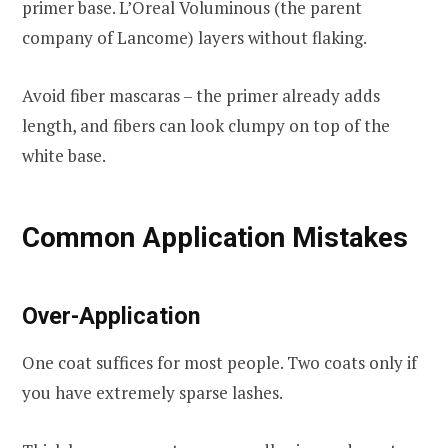
primer base. L’Oreal Voluminous (the parent
company of Lancome) layers without flaking.
Avoid fiber mascaras – the primer already adds
length, and fibers can look clumpy on top of the
white base.
Common Application Mistakes
Over-Application
One coat suffices for most people. Two coats only if
you have extremely sparse lashes.