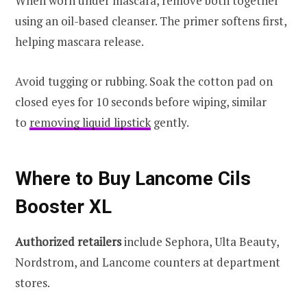
When worn under mascara, remove both together
using an oil-based cleanser. The primer softens first,
helping mascara release.
Avoid tugging or rubbing. Soak the cotton pad on
closed eyes for 10 seconds before wiping, similar
to
removing liquid lipstick
gently.
Where to Buy Lancome Cils
Booster XL
Authorized retailers
include Sephora, Ulta Beauty,
Nordstrom, and Lancome counters at department
stores.