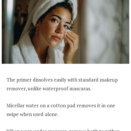
The primer dissolves easily with standard makeup
remover, unlike waterproof mascaras.
Micellar water on a cotton pad removes it in one
swipe when used alone.