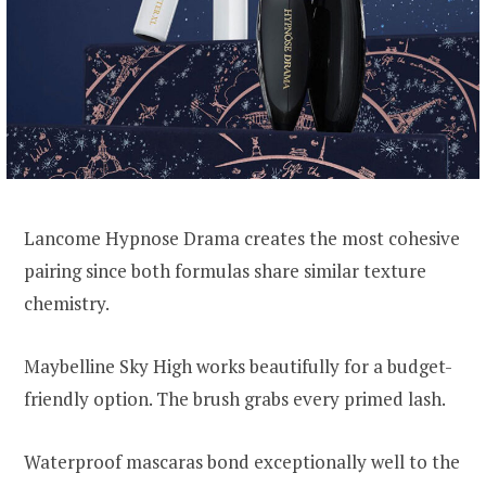
Lancome Hypnose Drama creates the most cohesive
pairing since both formulas share similar texture
chemistry.
Maybelline Sky High works beautifully for a budget-
friendly option. The brush grabs every primed lash.
Waterproof mascaras bond exceptionally well to the