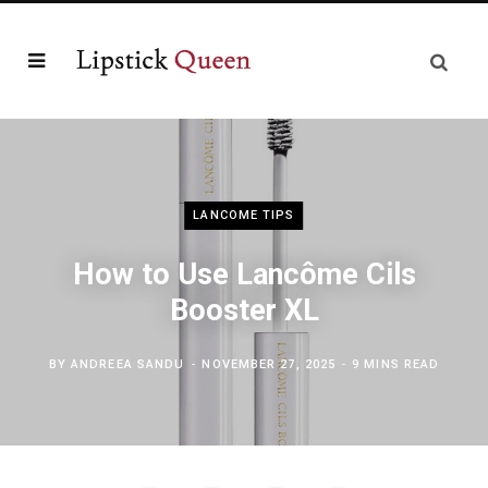
LANCOME TIPS
How to Use Lancôme Cils
Booster XL
BY
ANDREEA SANDU
NOVEMBER 27, 2025
9 MINS READ