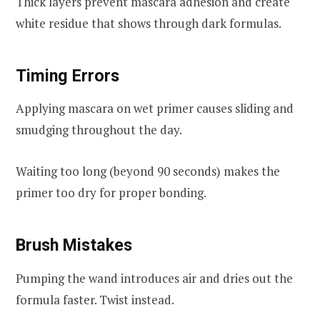
Thick layers prevent mascara adhesion and create
white residue that shows through dark formulas.
Timing Errors
Applying mascara on wet primer causes sliding and
smudging throughout the day.
Waiting too long (beyond 90 seconds) makes the
primer too dry for proper bonding.
Brush Mistakes
Pumping the wand introduces air and dries out the
formula faster. Twist instead.