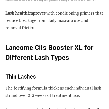
Lash health improves
with conditioning primers that
reduce breakage from daily mascara use and
removal friction.
Lancome Cils Booster XL for
Different Lash Types
Thin Lashes
The fortifying formula thickens each individual lash
strand over 2-3 weeks of treatment use.