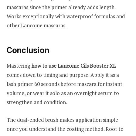
mascaras since the primer already adds length.
Works exceptionally with waterproof formulas and
other Lancome mascaras.
Conclusion
Mastering
how to use Lancome Cils Booster XL
comes down to timing and purpose. Apply it as a
lash primer 60 seconds before mascara for instant
volume, or wear it solo as an overnight serum to
strengthen and condition.
The dual-ended brush makes application simple
once you understand the coating method. Root to