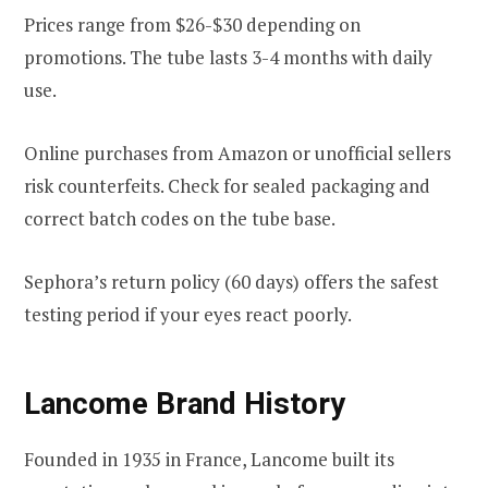
Prices range from $26-$30 depending on
promotions. The tube lasts 3-4 months with daily
use.
Online purchases from Amazon or unofficial sellers
risk counterfeits. Check for sealed packaging and
correct batch codes on the tube base.
Sephora’s return policy (60 days) offers the safest
testing period if your eyes react poorly.
Lancome Brand History
Founded in 1935 in France, Lancome built its