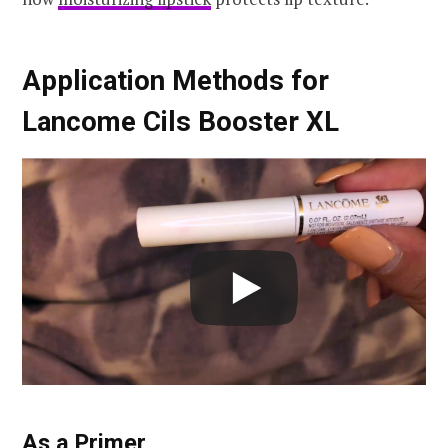
Application Methods for
Lancome Cils Booster XL
As a Primer