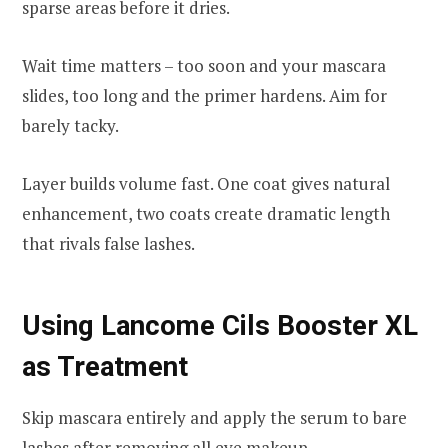
sparse areas before it dries.
Wait time matters – too soon and your mascara
slides, too long and the primer hardens. Aim for
barely tacky.
Layer builds volume fast. One coat gives natural
enhancement, two coats create dramatic length
that rivals false lashes.
Using Lancome Cils Booster XL
as Treatment
Skip mascara entirely and apply the serum to bare
lashes after removing all
eye makeup
.