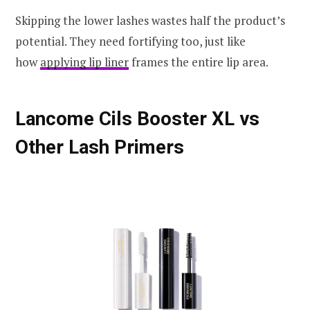
Skipping the lower lashes wastes half the product’s
potential. They need fortifying too, just like
how
applying lip liner
frames the entire lip area.
Lancome Cils Booster XL vs
Other Lash Primers