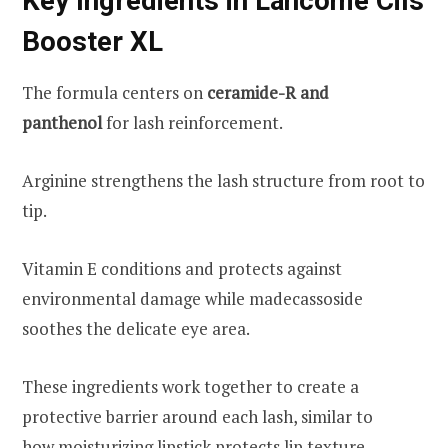
Key Ingredients in Lancome Cils
Booster XL
The formula centers on
ceramide-R and
panthenol
for lash reinforcement.
Arginine strengthens the lash structure from root to
tip.
Vitamin E conditions and protects against
environmental damage while madecassoside
soothes the delicate eye area.
These ingredients work together to create a
protective barrier around each lash, similar to
how
moisturizing lipstick
protects lip texture.