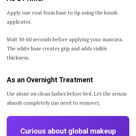
Apply one coat from base to tip using the brush
applicator.
Wait 30-60 seconds before applying your mascara.
The white base creates grip and adds visible
thickness.
As an Overnight Treatment
Use alone on clean lashes before bed. Let the serum
absorb completely (no need to remove).
Curious about global makeup