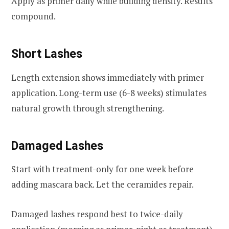
Apply as primer daily while building density. Results
compound.
Short Lashes
Length extension shows immediately with primer
application. Long-term use (6-8 weeks) stimulates
natural growth through strengthening.
Damaged Lashes
Start with treatment-only for one week before
adding mascara back. Let the ceramides repair.
Damaged lashes respond best to twice-daily