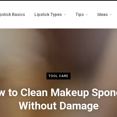
pstick Basics
Lipstick Types
Tips
Ideas
TOOL CARE
w to Clean Makeup Spon
Without Damage