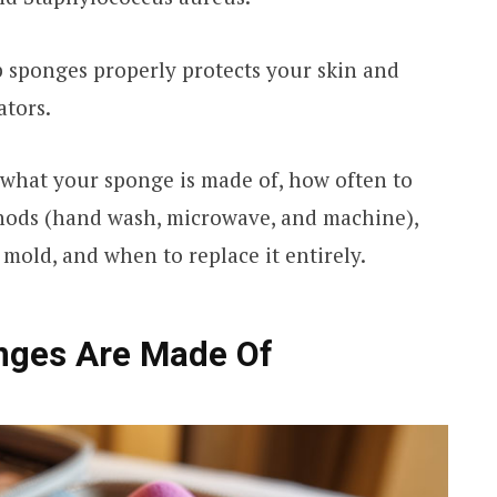
sponges properly protects your skin and
ators.
 what your sponge is made of, how often to
thods (hand wash, microwave, and machine),
mold, and when to replace it entirely.
ges Are Made Of