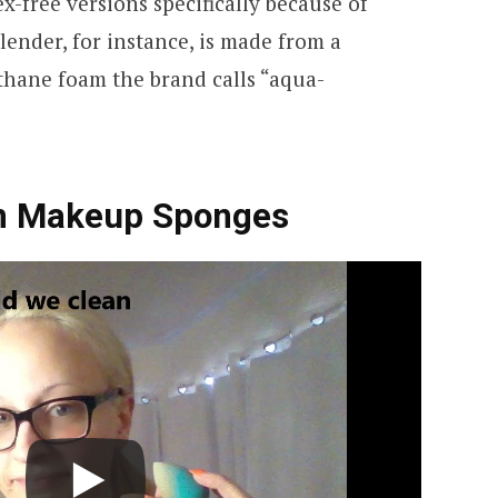
-free versions specifically because of
ender, for instance, is made from a
thane foam the brand calls “aqua-
an Makeup Sponges