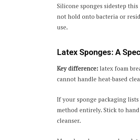
Silicone sponges sidestep this
not hold onto bacteria or resi
use.
Latex Sponges: A Spec
Key difference:
latex foam bre
cannot handle heat-based cle
If your sponge packaging lists
method entirely. Stick to han
cleanser.