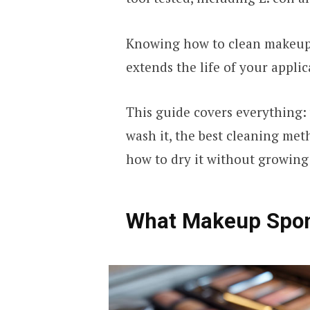
Knowing how to clean makeup 
extends the life of your applic
This guide covers everything:
wash it, the best cleaning me
how to dry it without growing 
What Makeup Spon