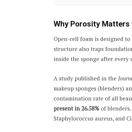
Why Porosity Matters 
Open-cell foam is designed to
structure also traps foundation
inside the sponge after every 
A study published in the
Journ
makeup sponges (blenders) an
contamination rate of all beau
present in 26.58%
of blenders.
Staphylococcus aureus, and Ci