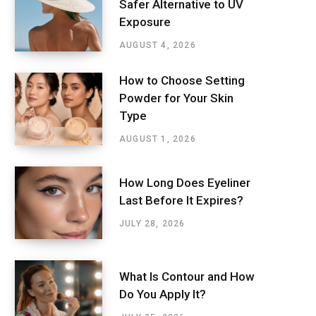
Safer Alternative to UV
Exposure
AUGUST 4, 2026
How to Choose Setting
Powder for Your Skin
Type
AUGUST 1, 2026
How Long Does Eyeliner
Last Before It Expires?
JULY 28, 2026
What Is Contour and How
Do You Apply It?