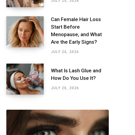
JULY 25, 2026
Can Female Hair Loss
Start Before
Menopause, and What
Are the Early Signs?
JULY 24, 2026
What Is Lash Glue and
How Do You Use It?
JULY 20, 2026