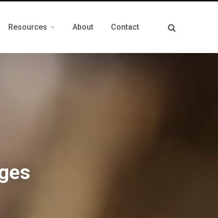
Resources
About
Contact
ges