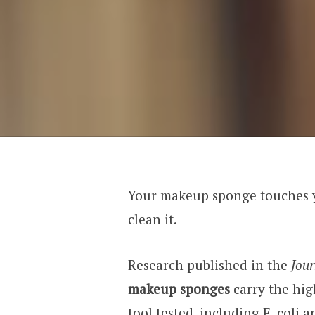
Your makeup sponge touches y
clean it.
Research published in the
Jour
makeup sponges
carry the hig
tool tested, including E. coli