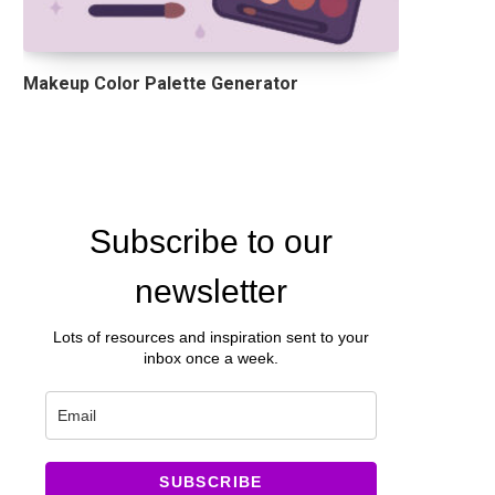
Makeup Color Palette Generator
Subscribe to our
newsletter
Lots of resources and inspiration sent to your
inbox once a week.
SUBSCRIBE