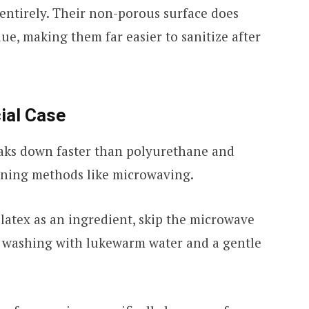
 entirely. Their non-porous surface does
due, making them far easier to sanitize after
ial Case
aks down faster than polyurethane and
aning methods like microwaving.
 latex as an ingredient, skip the microwave
d washing with lukewarm water and a gentle