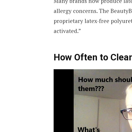
Many brands now produce latex
allergy concerns. The BeautyBl
proprietary latex-free polyure
activated.”
How Often to Cle