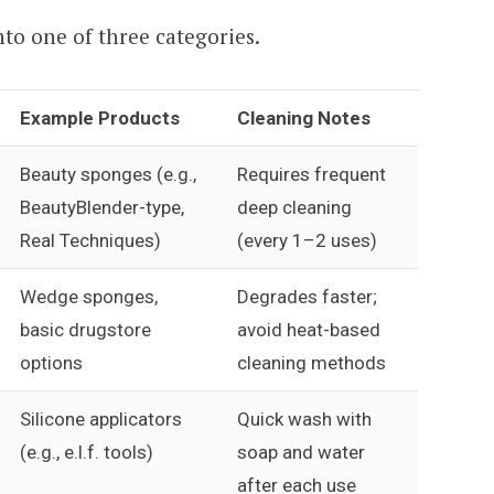
nto one of three categories.
Example Products
Cleaning Notes
Beauty sponges (e.g.,
Requires frequent
BeautyBlender-type,
deep cleaning
Real Techniques)
(every 1–2 uses)
Wedge sponges,
Degrades faster;
basic drugstore
avoid heat-based
options
cleaning methods
Silicone applicators
Quick wash with
(e.g., e.l.f. tools)
soap and water
after each use