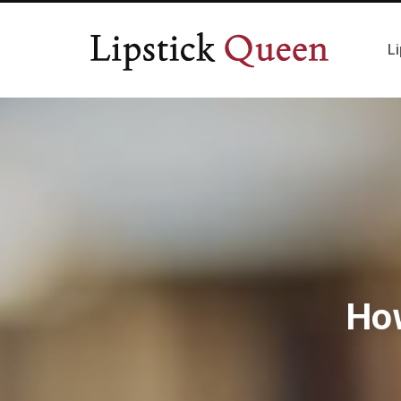
Li
Ho