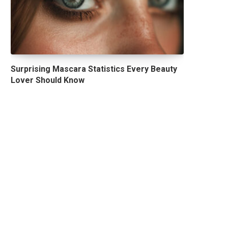
Surprising Mascara Statistics Every Beauty
Lover Should Know