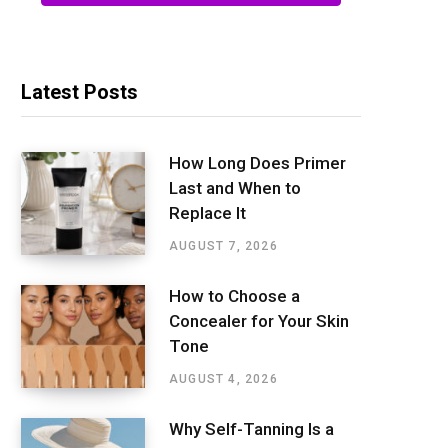
Latest Posts
How Long Does Primer
Last and When to
Replace It
AUGUST 7, 2026
How to Choose a
Concealer for Your Skin
Tone
AUGUST 4, 2026
Why Self-Tanning Is a