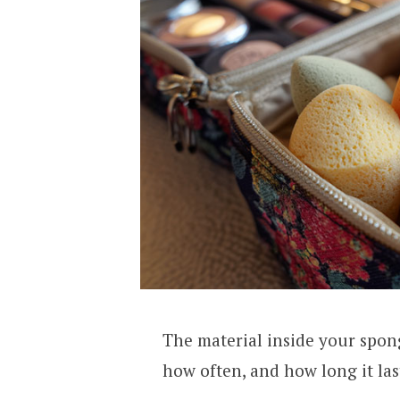
The material inside your spon
how often, and how long it las