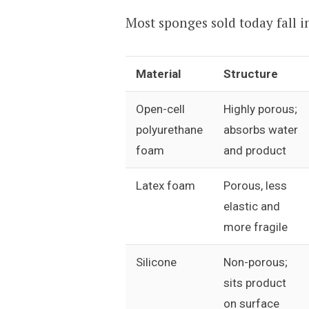
Most sponges sold today fall i
Material
Structure
Open-cell
Highly porous;
polyurethane
absorbs water
foam
and product
Latex foam
Porous, less
elastic and
more fragile
Silicone
Non-porous;
sits product
on surface