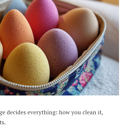
ge decides everything: how you clean it,
ts.