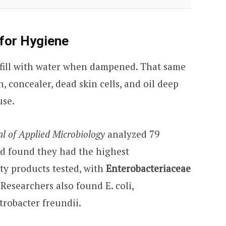
for Hygiene
 fill with water when dampened. That same
, concealer, dead skin cells, and oil deep
use.
al of Applied Microbiology
analyzed 79
d found they had the highest
ty products tested, with
Enterobacteriaceae
 Researchers also found E. coli,
trobacter freundii.