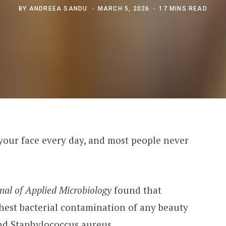
BY
ANDREEA SANDU
MARCH 5, 2026
17 MINS READ
our face every day, and most people never
nal of Applied Microbiology
found that
hest bacterial contamination of any beauty
 and Staphylococcus aureus.