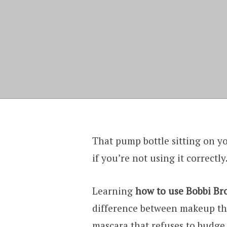
That pump bottle sitting on 
if you’re not using it correctly
Learning
how to use Bobbi Br
difference between makeup that
mascara that refuses to budge. 