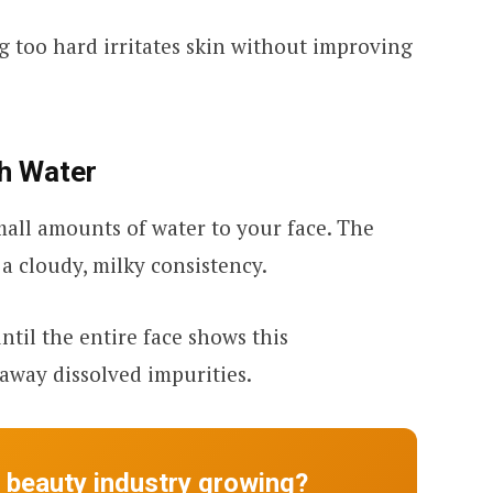
g too hard irritates skin without improving
th Water
mall amounts of water to your face. The
o a cloudy, milky consistency.
til the entire face shows this
 away dissolved impurities.
e beauty industry growing?