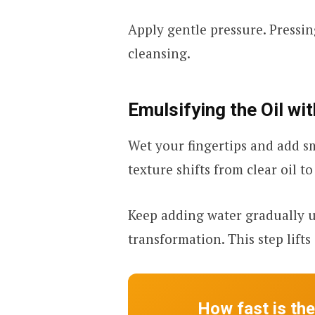
Apply gentle pressure. Pressin
cleansing.
Emulsifying the Oil wi
Wet your fingertips and add s
texture shifts from clear oil t
Keep adding water gradually un
transformation. This step lifts
How fast is th