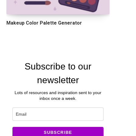
Makeup Color Palette Generator
Subscribe to our
newsletter
Lots of resources and inspiration sent to your
inbox once a week.
SUBSCRIBE