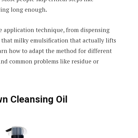
ging long enough.
e application technique, from dispensing
hat milky emulsification that actually lifts
earn how to adapt the method for different
and common problems like residue or
n Cleansing Oil