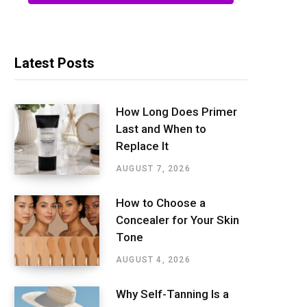
Latest Posts
How Long Does Primer
Last and When to
Replace It
AUGUST 7, 2026
How to Choose a
Concealer for Your Skin
Tone
AUGUST 4, 2026
Why Self-Tanning Is a