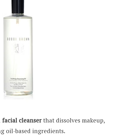
a
facial cleanser
that dissolves makeup,
g oil-based ingredients.