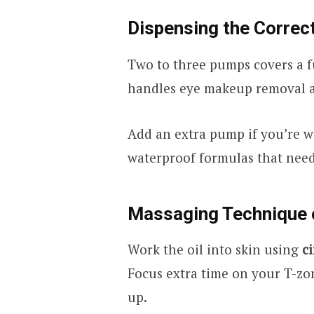
Dispensing the Corre
Two to three pumps covers a 
handles eye makeup removal a
Add an extra pump if you’re 
waterproof formulas that need
Massaging Technique 
Work the oil into skin using
c
Focus extra time on your T-zo
up.