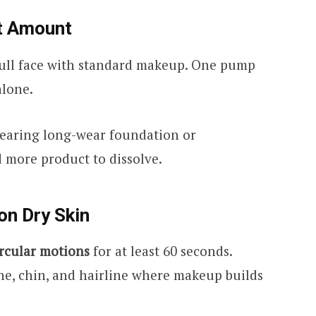
ct Amount
full face with standard makeup. One pump
lone.
wearing long-wear foundation or
 more product to dissolve.
on Dry Skin
ircular motions
for at least 60 seconds.
ne, chin, and hairline where makeup builds