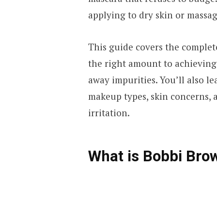
applying to dry skin or massa
This guide covers the complet
the right amount to achieving t
away impurities. You’ll also l
makeup types, skin concerns, 
irritation.
What is Bobbi Brow