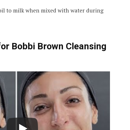
il to milk when mixed with water during
for Bobbi Brown Cleansing