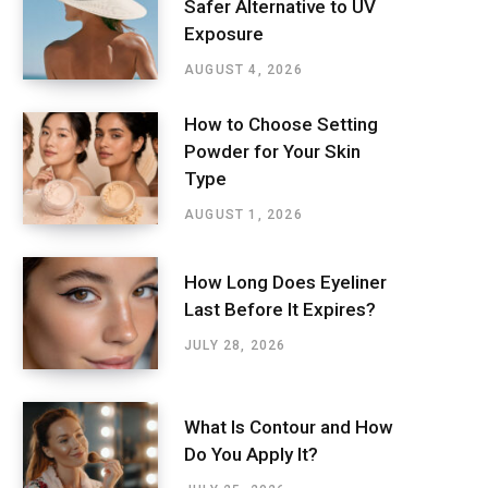
Safer Alternative to UV
Exposure
AUGUST 4, 2026
How to Choose Setting
Powder for Your Skin
Type
AUGUST 1, 2026
How Long Does Eyeliner
Last Before It Expires?
JULY 28, 2026
What Is Contour and How
Do You Apply It?