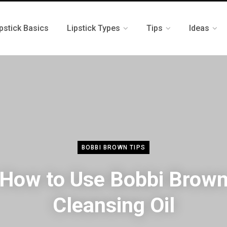
pstick Basics
Lipstick Types
Tips
Ideas
BOBBI BROWN TIPS
How to Use Bobbi Brow
Cleansing Oil