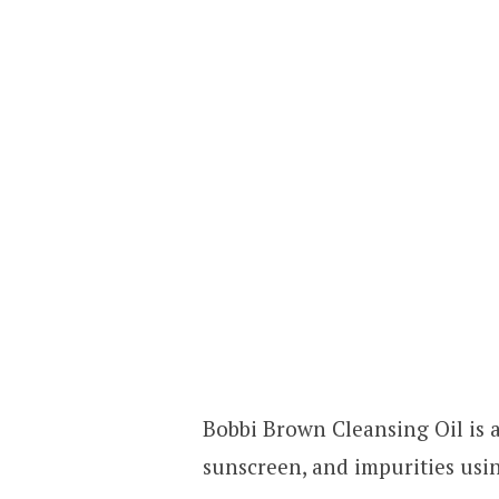
Bobbi Brown Cleansing Oil is 
sunscreen, and impurities usin