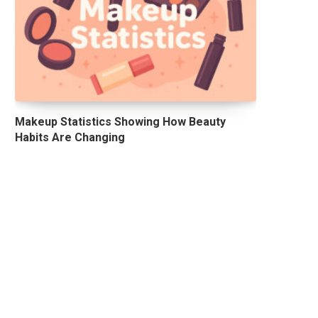
Makeup Statistics Showing How Beauty
Habits Are Changing