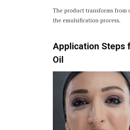
The product transforms from o
the emulsification process.
Application Steps 
Oil