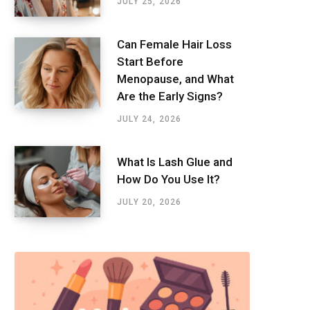
JULY 25, 2026
Can Female Hair Loss
Start Before
Menopause, and What
Are the Early Signs?
JULY 24, 2026
What Is Lash Glue and
How Do You Use It?
JULY 20, 2026