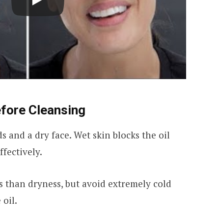
efore Cleansing
s and a dry face. Wet skin blocks the oil
fectively.
 than dryness, but avoid extremely cold
oil.