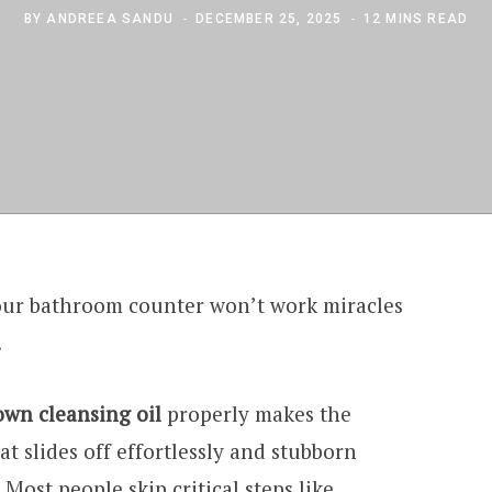
BY
ANDREEA SANDU
DECEMBER 25, 2025
12 MINS READ
your bathroom counter won’t work miracles
.
own cleansing oil
properly makes the
 slides off effortlessly and stubborn
Most people skip critical steps like