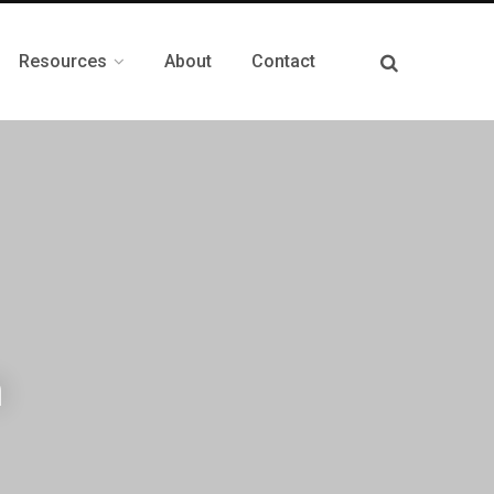
Resources
About
Contact
n