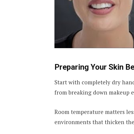
Preparing Your Skin B
Start with completely dry hand
from breaking down makeup ef
Room temperature matters less
environments that thicken the 