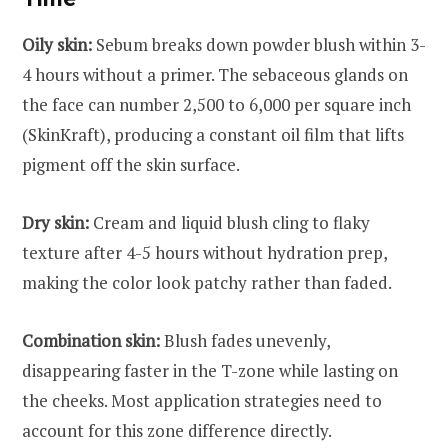
Oily skin:
Sebum breaks down powder blush within 3-
4 hours without a primer. The sebaceous glands on
the face can number 2,500 to 6,000 per square inch
(SkinKraft), producing a constant oil film that lifts
pigment off the skin surface.
Dry skin:
Cream and liquid blush cling to flaky
texture after 4-5 hours without hydration prep,
making the color look patchy rather than faded.
Combination skin:
Blush fades unevenly,
disappearing faster in the T-zone while lasting on
the cheeks. Most application strategies need to
account for this zone difference directly.