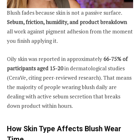
Blush fades because skin is not a passive surface.
Sebum, friction, humidity, and product breakdown
all work against pigment adhesion from the moment
you finish applying it.
Oily skin was reported in approximately
66-75% of
participants aged 15-20
in dermatological studies
(CeraVe, citing peer-reviewed research). That means
the majority of people wearing blush daily are
dealing with active sebum secretion that breaks
down product within hours.
How Skin Type Affects Blush Wear
Time