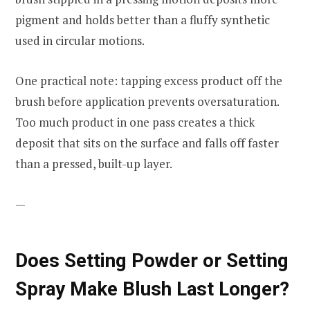
pigment and holds better than a fluffy synthetic
used in circular motions.
One practical note: tapping excess product off the
brush before application prevents oversaturation.
Too much product in one pass creates a thick
deposit that sits on the surface and falls off faster
than a pressed, built-up layer.
—
Does Setting Powder or Setting
Spray Make Blush Last Longer?