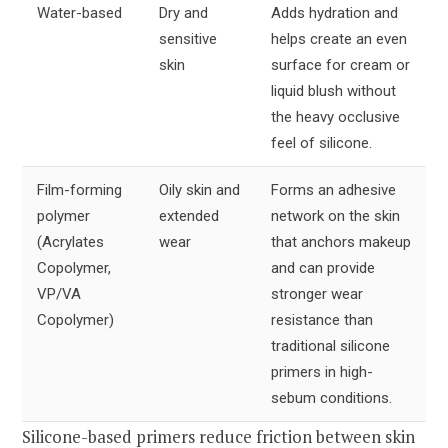
Water-based
Dry and
Adds hydration and
sensitive
helps create an even
skin
surface for cream or
liquid blush without
the heavy occlusive
feel of silicone.
Film-forming
Oily skin and
Forms an adhesive
polymer
extended
network on the skin
(Acrylates
wear
that anchors makeup
Copolymer,
and can provide
VP/VA
stronger wear
Copolymer)
resistance than
traditional silicone
primers in high-
sebum conditions.
Silicone-based primers reduce friction between skin