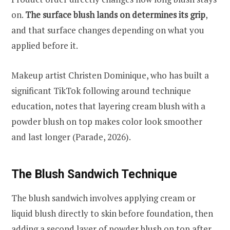
on.
The surface blush lands on determines its grip
,
and that surface changes depending on what you
applied before it.
Makeup artist Christen Dominique, who has built a
significant TikTok following around technique
education, notes that layering cream blush with a
powder blush on top makes color look smoother
and last longer (Parade, 2026).
The Blush Sandwich Technique
The blush sandwich involves applying cream or
liquid blush directly to skin before foundation, then
adding a second layer of powder blush on top after