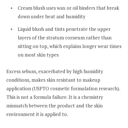
Cream blush uses wax or oil binders that break
down under heat and humidity
Liquid blush and tints penetrate the upper
layers of the stratum corneum rather than
sitting on top, which explains longer wear times
on most skin types
Excess sebum, exacerbated by high humidity
conditions, makes skin resistant to makeup
application (USPTO cosmetic formulation research).
This is not a formula failure. It is a chemistry
mismatch between the product and the skin
environment it is applied to.