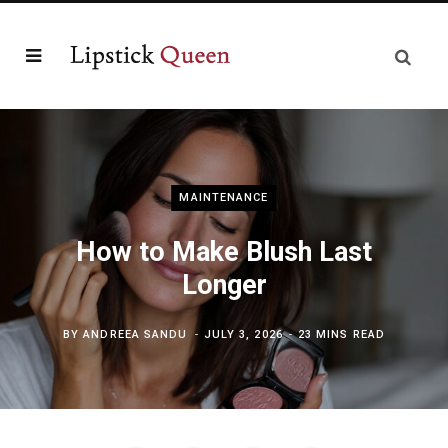
MAINTENANCE
How to Make Blush Last
Longer
BY
ANDREEA SANDU
JULY 3, 2026
23 MINS READ