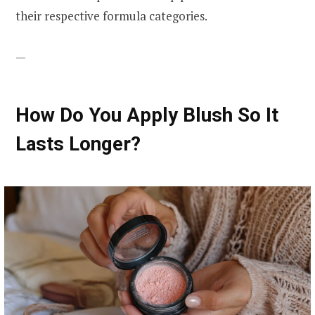
their respective formula categories.
—
How Do You Apply Blush So It
Lasts Longer?