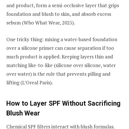
and product, form a semi-occlusive layer that grips
foundation and blush to skin, and absorb excess
sebum (Who What Wear, 2025).
One tricky thing: mixing a water-based foundation
over a silicone primer can cause separation if too
much product is applied. Keeping layers thin and
matching like-to-like (silicone over silicone, water
over water) is the rule that prevents pilling and
lifting (L’Oreal Paris).
How to Layer SPF Without Sacrificing
Blush Wear
Chemical SPF filters interact with blush formulas.