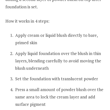
foundation is set.
How it works in 4 steps:
Apply cream or liquid blush directly to bare,
primed skin
Apply liquid foundation over the blush in thin
layers, blending carefully to avoid moving the
blush underneath
Set the foundation with translucent powder
Press a small amount of powder blush over the
same area to lock the cream layer and add
surface pigment