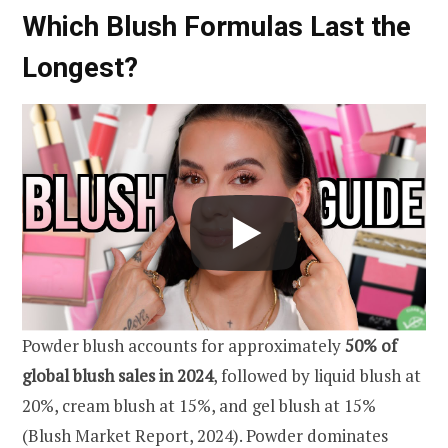
Which Blush Formulas Last the
Longest?
Powder blush accounts for approximately
50% of
global blush sales in 2024
, followed by liquid blush at
20%, cream blush at 15%, and gel blush at 15%
(Blush Market Report, 2024). Powder dominates