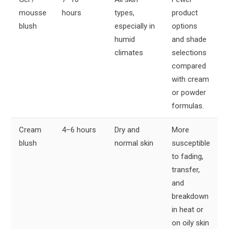
mousse
hours
types,
product
blush
especially in
options
humid
and shade
climates
selections
compared
with cream
or powder
formulas.
Cream
4–6 hours
Dry and
More
blush
normal skin
susceptible
to fading,
transfer,
and
breakdown
in heat or
on oily skin