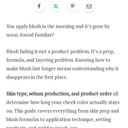
You apply blush in the morning and it’s gone by
noon. Sound familiar?
Blush fading is not a product problem. It’s a prep,
formula, and layering problem. Knowing how to
make blush last longer means understanding why it
disappears in the first place.
Skin type, sebum production, and product order
all
determine how long your cheek color actually stays
on. This guide covers everything from skin prep and
blush formulas to application technique, setting
products, and midday touch-ups.