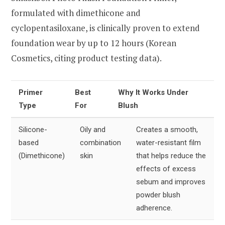
formulated with dimethicone and
cyclopentasiloxane, is clinically proven to extend
foundation wear by up to 12 hours (Korean
Cosmetics, citing product testing data).
Primer
Best
Why It Works Under
Type
For
Blush
Silicone-
Oily and
Creates a smooth,
based
combination
water-resistant film
(Dimethicone)
skin
that helps reduce the
effects of excess
sebum and improves
powder blush
adherence.