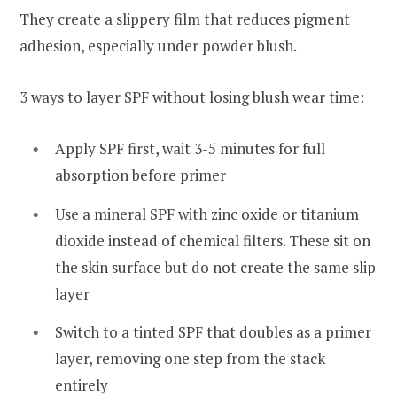
They create a slippery film that reduces pigment
adhesion, especially under powder blush.
3 ways to layer SPF without losing blush wear time:
Apply SPF first, wait 3-5 minutes for full
absorption before primer
Use a mineral SPF with zinc oxide or titanium
dioxide instead of chemical filters. These sit on
the skin surface but do not create the same slip
layer
Switch to a tinted SPF that doubles as a primer
layer, removing one step from the stack
entirely