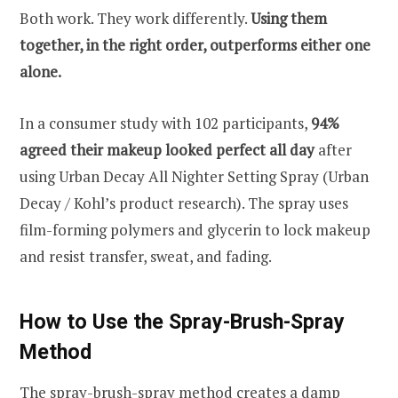
Both work. They work differently.
Using them
together, in the right order, outperforms either one
alone.
In a consumer study with 102 participants,
94%
agreed their makeup looked perfect all day
after
using Urban Decay All Nighter Setting Spray (Urban
Decay / Kohl’s product research). The spray uses
film-forming polymers and glycerin to lock makeup
and resist transfer, sweat, and fading.
How to Use the Spray-Brush-Spray
Method
The spray-brush-spray method creates a damp