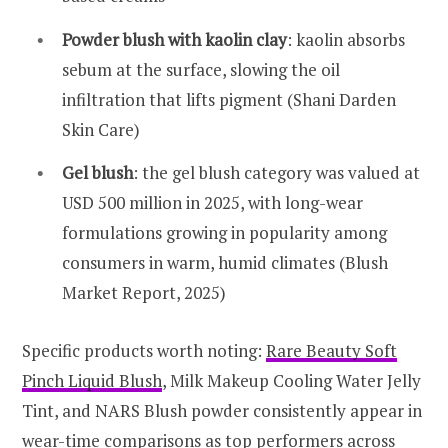
Powder blush with kaolin clay
: kaolin absorbs
sebum at the surface, slowing the oil
infiltration that lifts pigment (Shani Darden
Skin Care)
Gel blush
: the gel blush category was valued at
USD 500 million in 2025, with long-wear
formulations growing in popularity among
consumers in warm, humid climates (Blush
Market Report, 2025)
Specific products worth noting:
Rare Beauty Soft
Pinch Liquid Blush
, Milk Makeup Cooling Water Jelly
Tint, and NARS Blush powder consistently appear in
wear-time comparisons as top performers across