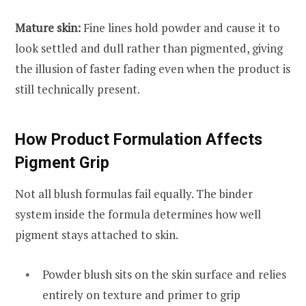
Mature skin:
Fine lines hold powder and cause it to
look settled and dull rather than pigmented, giving
the illusion of faster fading even when the product is
still technically present.
How Product Formulation Affects
Pigment Grip
Not all blush formulas fail equally. The binder
system inside the formula determines how well
pigment stays attached to skin.
Powder blush sits on the skin surface and relies
entirely on texture and primer to grip