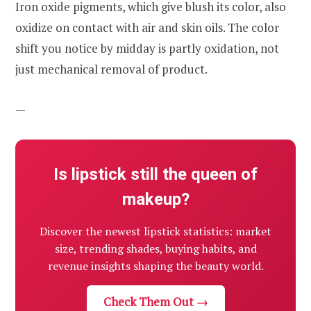
Iron oxide pigments, which give blush its color, also
oxidize on contact with air and skin oils. The color
shift you notice by midday is partly oxidation, not
just mechanical removal of product.
—
Is lipstick still the queen of
makeup?
Discover the newest lipstick statistics: market
size, trending shades, buying habits, and
revenue insights shaping the beauty world.
Check Them Out →