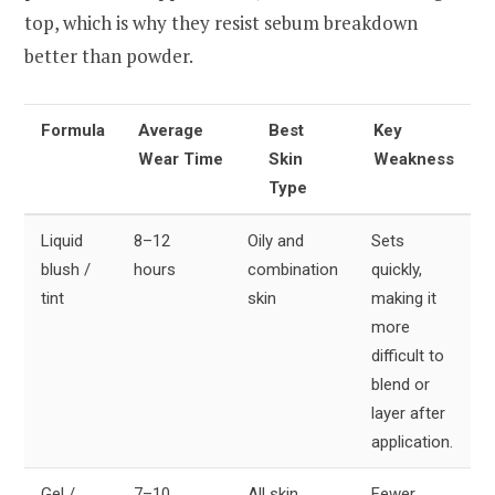
top, which is why they resist sebum breakdown
better than powder.
Formula
Average
Best
Key
Wear Time
Skin
Weakness
Type
Liquid
8–12
Oily and
Sets
blush /
hours
combination
quickly,
tint
skin
making it
more
difficult to
blend or
layer after
application.
Gel /
7–10
All skin
Fewer