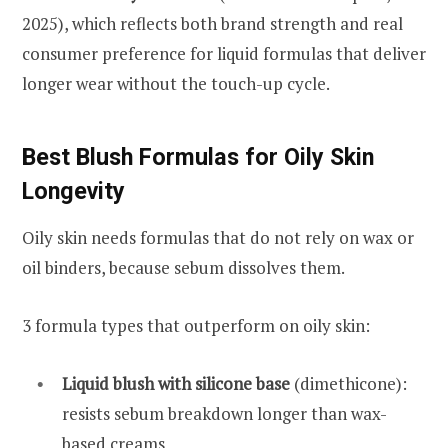
2025), which reflects both brand strength and real
consumer preference for liquid formulas that deliver
longer wear without the touch-up cycle.
Best Blush Formulas for Oily Skin
Longevity
Oily skin needs formulas that do not rely on wax or
oil binders, because sebum dissolves them.
3 formula types that outperform on oily skin:
Liquid blush with silicone base
(dimethicone):
resists sebum breakdown longer than wax-
based creams