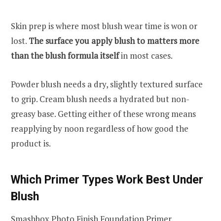
Skin prep is where most blush wear time is won or
lost.
The surface you apply blush to matters more
than the blush formula itself
in most cases.
Powder blush needs a dry, slightly textured surface
to grip. Cream blush needs a hydrated but non-
greasy base. Getting either of these wrong means
reapplying by noon regardless of how good the
product is.
Which Primer Types Work Best Under
Blush
Smashbox Photo Finish Foundation Primer,