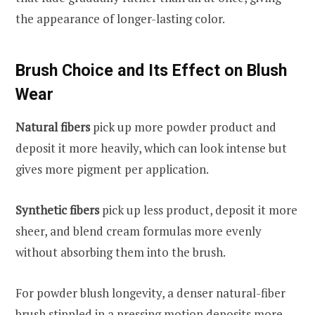
the appearance of longer-lasting color.
Brush Choice and Its Effect on Blush
Wear
Natural fibers
pick up more powder product and
deposit it more heavily, which can look intense but
gives more pigment per application.
Synthetic fibers
pick up less product, deposit it more
sheer, and blend cream formulas more evenly
without absorbing them into the brush.
For powder blush longevity, a denser natural-fiber
brush stippled in a pressing motion deposits more