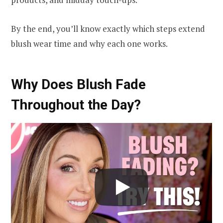
By the end, you’ll know exactly which steps extend
blush wear time and why each one works.
Why Does Blush Fade
Throughout the Day?