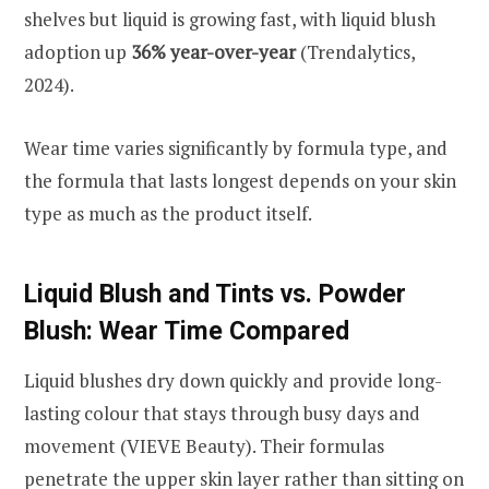
shelves but liquid is growing fast, with liquid blush
adoption up
36% year-over-year
(Trendalytics,
2024).
Wear time varies significantly by formula type, and
the formula that lasts longest depends on your skin
type as much as the product itself.
Liquid Blush and Tints vs. Powder
Blush: Wear Time Compared
Liquid blushes dry down quickly and provide long-
lasting colour that stays through busy days and
movement (VIEVE Beauty). Their formulas
penetrate the upper skin layer rather than sitting on