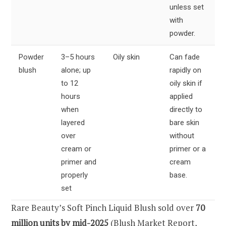
unless set
with
powder.
Powder
3–5 hours
Oily skin
Can fade
blush
alone; up
rapidly on
to 12
oily skin if
hours
applied
when
directly to
layered
bare skin
over
without
cream or
primer or a
primer and
cream
properly
base.
set
Rare Beauty’s Soft Pinch Liquid Blush sold over
70
million units by mid-2025
(Blush Market Report,