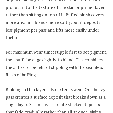
product into the texture of the skin or primer layer
rather than sitting on top of it. Buffed blush covers
more area and blends more softly, but it deposits
less pigment per pass and lifts more easily under
friction.
For maximum wear time: stipple first to set pigment,
then buff the edges lightly to blend. This combines
the adhesion benefit of stippling with the seamless
finish of buffing.
Building in thin layers also extends wear. One heavy
pass creates a surface deposit that breaks down as a
single layer. 3 thin passes create stacked deposits
that fade gradually rather than all at once, giving