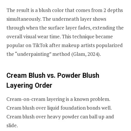
The result is a blush color that comes from 2 depths
simultaneously. The underneath layer shows
through when the surface layer fades, extending the
overall visual wear time. This technique became
popular on TikTok after makeup artists popularized
the “underpainting” method (Glam, 2024).
Cream Blush vs. Powder Blush
Layering Order
Cream-on-cream layering is a known problem.
Cream blush over liquid foundation bonds well.
Cream blush over heavy powder can ball up and
slide.