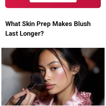
What Skin Prep Makes Blush
Last Longer?