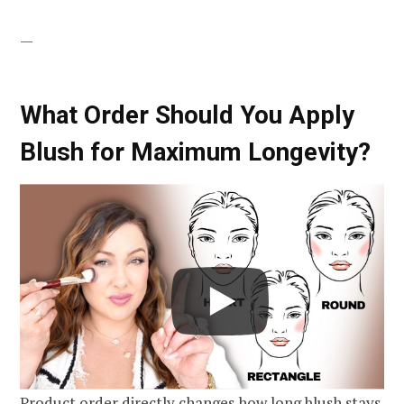
—
What Order Should You Apply
Blush for Maximum Longevity?
Product order directly changes how long blush stays