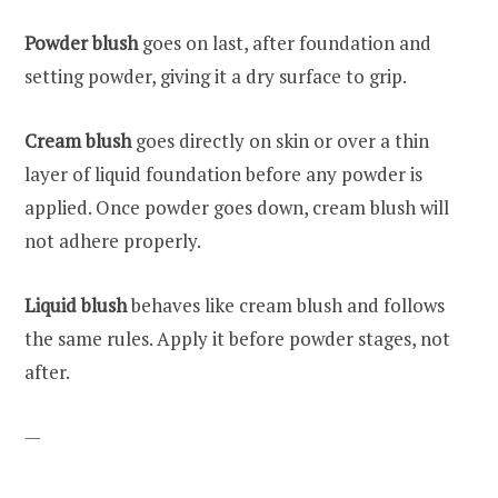
Powder blush
goes on last, after foundation and
setting powder, giving it a dry surface to grip.
Cream blush
goes directly on skin or over a thin
layer of liquid foundation before any powder is
applied. Once powder goes down, cream blush will
not adhere properly.
Liquid blush
behaves like cream blush and follows
the same rules. Apply it before powder stages, not
after.
—