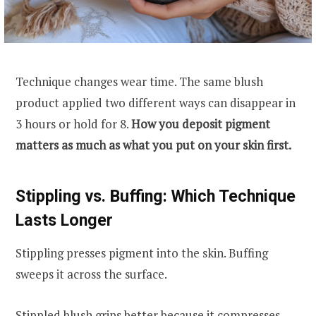
Technique changes wear time. The same blush
product applied two different ways can disappear in
3 hours or hold for 8.
How you deposit pigment
matters as much as what you put on your skin first.
Stippling vs. Buffing: Which Technique
Lasts Longer
Stippling presses pigment into the skin. Buffing
sweeps it across the surface.
Stippled blush grips better because it compresses