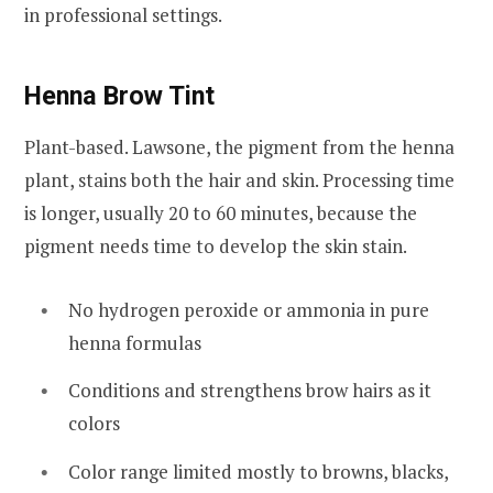
in professional settings.
Henna Brow Tint
Plant-based. Lawsone, the pigment from the henna
plant, stains both the hair and skin. Processing time
is longer, usually 20 to 60 minutes, because the
pigment needs time to develop the skin stain.
No hydrogen peroxide or ammonia in pure
henna formulas
Conditions and strengthens brow hairs as it
colors
Color range limited mostly to browns, blacks,