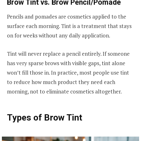
Brow Tint vs. Brow Pencil/Pomade
Pencils and pomades are cosmetics applied to the
surface each morning. Tint is a treatment that stays
on for weeks without any daily application.
Tint will never replace a pencil entirely. If someone
has very sparse brows with visible gaps, tint alone
won’t fill those in. In practice, most people use tint
to reduce how much product they need each
morning, not to eliminate cosmetics altogether.
Types of Brow Tint