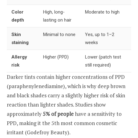
Color
High, long-
Moderate to high
depth
lasting on hair
Skin
Minimal to none
Yes, up to 1–2
staining
weeks
Allergy
Higher (PPD)
Lower (patch test
risk
still required)
Darker tints contain higher concentrations of PPD
(paraphenylenediamine), which is why deep brown
and black shades carry a slightly higher risk of skin
reaction than lighter shades. Studies show
approximately
5% of people
have a sensitivity to
PPD, making it the 5th most common cosmetic
irritant (Godefroy Beauty).