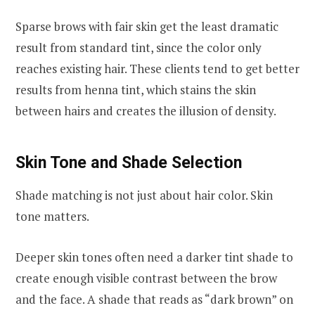
Sparse brows with fair skin get the least dramatic
result from standard tint, since the color only
reaches existing hair. These clients tend to get better
results from henna tint, which stains the skin
between hairs and creates the illusion of density.
Skin Tone and Shade Selection
Shade matching is not just about hair color. Skin
tone matters.
Deeper skin tones often need a darker tint shade to
create enough visible contrast between the brow
and the face. A shade that reads as “dark brown” on