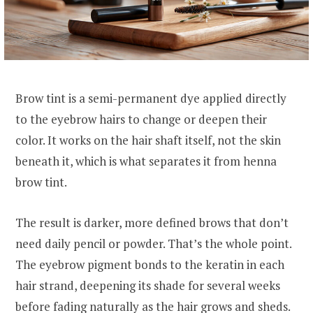
Brow tint is a semi-permanent dye applied directly
to the eyebrow hairs to change or deepen their
color. It works on the hair shaft itself, not the skin
beneath it, which is what separates it from henna
brow tint.
The result is darker, more defined brows that don’t
need daily pencil or powder. That’s the whole point.
The eyebrow pigment bonds to the keratin in each
hair strand, deepening its shade for several weeks
before fading naturally as the hair grows and sheds.