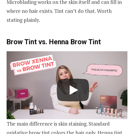
Microblading works on the skin itself and can fill in
where no hair exists. Tint can’t do that. Worth
stating plainly.
Brow Tint vs. Henna Brow Tint
The main difference is skin staining. Standard
oxidative brow tint colors the hair only. Henna tint