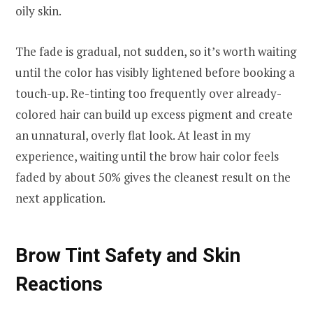
oily skin.
The fade is gradual, not sudden, so it’s worth waiting
until the color has visibly lightened before booking a
touch-up. Re-tinting too frequently over already-
colored hair can build up excess pigment and create
an unnatural, overly flat look. At least in my
experience, waiting until the brow hair color feels
faded by about 50% gives the cleanest result on the
next application.
Brow Tint Safety and Skin
Reactions