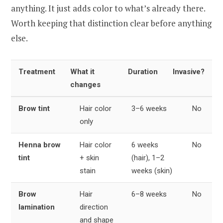
anything. It just adds color to what’s already there.
Worth keeping that distinction clear before anything
else.
Treatment
What it
Duration
Invasive?
changes
Brow tint
Hair color
3–6 weeks
No
only
Henna brow
Hair color
6 weeks
No
tint
+ skin
(hair), 1–2
stain
weeks (skin)
Brow
Hair
6–8 weeks
No
lamination
direction
and shape