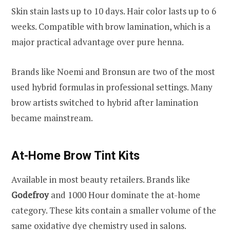
Skin stain lasts up to 10 days. Hair color lasts up to 6
weeks. Compatible with brow lamination, which is a
major practical advantage over pure henna.
Brands like Noemi and Bronsun are two of the most
used hybrid formulas in professional settings. Many
brow artists switched to hybrid after lamination
became mainstream.
At-Home Brow Tint Kits
Available in most beauty retailers. Brands like
Godefroy
and 1000 Hour dominate the at-home
category. These kits contain a smaller volume of the
same oxidative dye chemistry used in salons.