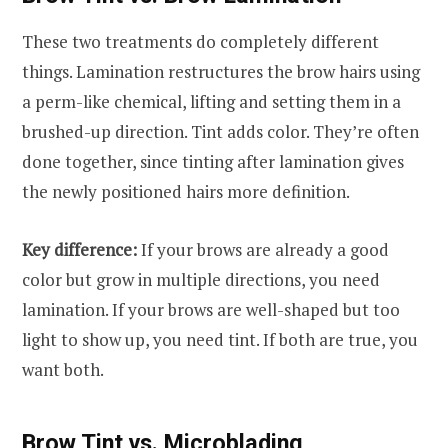
These two treatments do completely different
things. Lamination restructures the brow hairs using
a perm-like chemical, lifting and setting them in a
brushed-up direction. Tint adds color. They’re often
done together, since tinting after lamination gives
the newly positioned hairs more definition.
Key difference:
If your brows are already a good
color but grow in multiple directions, you need
lamination. If your brows are well-shaped but too
light to show up, you need tint. If both are true, you
want both.
Brow Tint vs. Microblading