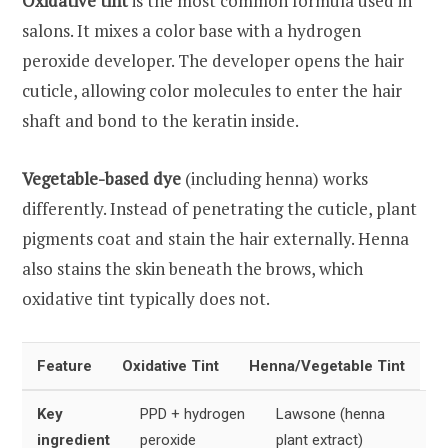
Oxidative tint
is the most common formula used in
salons. It mixes a color base with a hydrogen
peroxide developer. The developer opens the hair
cuticle, allowing color molecules to enter the hair
shaft and bond to the keratin inside.
Vegetable-based dye
(including henna) works
differently. Instead of penetrating the cuticle, plant
pigments coat and stain the hair externally. Henna
also stains the skin beneath the brows, which
oxidative tint typically does not.
Feature
Oxidative Tint
Henna/Vegetable Tint
Key
PPD + hydrogen
Lawsone (henna
ingredient
peroxide
plant extract)