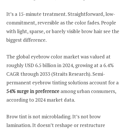
It’s a 15-minute treatment. Straightforward, low-
commitment, reversible as the color fades. People
with light, sparse, or barely visible brow hair see the
biggest difference.
The global eyebrow color market was valued at
roughly USD 6.5 billion in 2024, growing at a 6.4%
CAGR through 2033 (Straits Research). Semi-
permanent eyebrow tinting solutions account for a
54% surge in preference
among urban consumers,
according to 2024 market data.
Brow tint is not microblading. It’s not brow
lamination. It doesn’t reshape or restructure