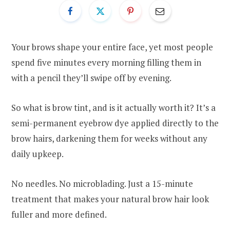
Your brows shape your entire face, yet most people
spend five minutes every morning filling them in
with a pencil they’ll swipe off by evening.
So what is brow tint, and is it actually worth it? It’s a
semi-permanent eyebrow dye applied directly to the
brow hairs, darkening them for weeks without any
daily upkeep.
No needles. No microblading. Just a 15-minute
treatment that makes your natural brow hair look
fuller and more defined.