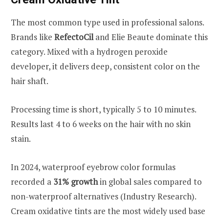
The most common type used in professional salons.
Brands like
RefectoCil
and Elie Beaute dominate this
category. Mixed with a hydrogen peroxide
developer, it delivers deep, consistent color on the
hair shaft.
Processing time is short, typically 5 to 10 minutes.
Results last 4 to 6 weeks on the hair with no skin
stain.
In 2024, waterproof eyebrow color formulas
recorded a
31% growth
in global sales compared to
non-waterproof alternatives (Industry Research).
Cream oxidative tints are the most widely used base