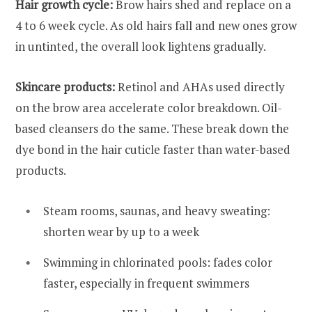
Hair growth cycle:
Brow hairs shed and replace on a
4 to 6 week cycle. As old hairs fall and new ones grow
in untinted, the overall look lightens gradually.
Skincare products:
Retinol and AHAs used directly
on the brow area accelerate color breakdown. Oil-
based cleansers do the same. These break down the
dye bond in the hair cuticle faster than water-based
products.
Steam rooms, saunas, and heavy sweating:
shorten wear by up to a week
Swimming in chlorinated pools: fades color
faster, especially in frequent swimmers