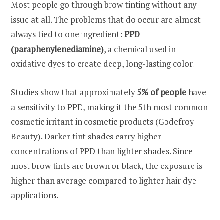
Most people go through brow tinting without any
issue at all. The problems that do occur are almost
always tied to one ingredient:
PPD
(paraphenylenediamine)
, a chemical used in
oxidative dyes to create deep, long-lasting color.
Studies show that approximately
5% of people
have
a sensitivity to PPD, making it the 5th most common
cosmetic irritant in cosmetic products (Godefroy
Beauty). Darker tint shades carry higher
concentrations of PPD than lighter shades. Since
most brow tints are brown or black, the exposure is
higher than average compared to lighter hair dye
applications.