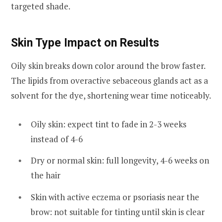
targeted shade.
Skin Type Impact on Results
Oily skin breaks down color around the brow faster.
The lipids from overactive sebaceous glands act as a
solvent for the dye, shortening wear time noticeably.
Oily skin: expect tint to fade in 2-3 weeks
instead of 4-6
Dry or normal skin: full longevity, 4-6 weeks on
the hair
Skin with active eczema or psoriasis near the
brow: not suitable for tinting until skin is clear