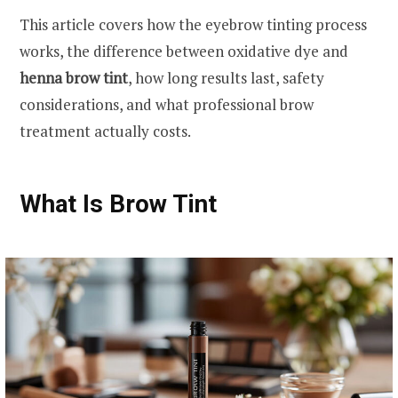
This article covers how the eyebrow tinting process
works, the difference between oxidative dye and
henna brow tint
, how long results last, safety
considerations, and what professional brow
treatment actually costs.
What Is Brow Tint