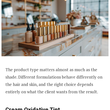
The product type matters almost as much as the
shade. Different formulations behave differently on
the hair and skin, and the right choice depends
entirely on what the client wants from the result.
Cream Oxidative Tint