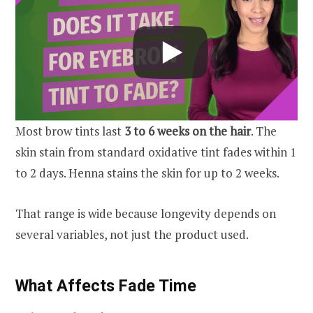
Most brow tints last
3 to 6 weeks on the hair
. The
skin stain from standard oxidative tint fades within 1
to 2 days. Henna stains the skin for up to 2 weeks.
That range is wide because longevity depends on
several variables, not just the product used.
What Affects Fade Time