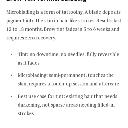
Microblading is a form of tattooing. A blade deposits
pigment into the skin in hair-like strokes. Results last
12 to 18 months. Brow tint fades in 3 to 6 weeks and
requires zero recovery.
Tint: no downtime, no needles, fully reversible
as it fades
Microblading: semi-permanent, touches the
skin, requires a touch-up session and aftercare
Best use case for tint: existing hair that needs
darkening, not sparse areas needing filled-in
strokes