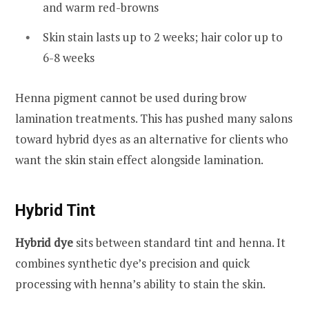
and warm red-browns
Skin stain lasts up to 2 weeks; hair color up to
6-8 weeks
Henna pigment cannot be used during brow
lamination treatments. This has pushed many salons
toward hybrid dyes as an alternative for clients who
want the skin stain effect alongside lamination.
Hybrid Tint
Hybrid dye
sits between standard tint and henna. It
combines synthetic dye’s precision and quick
processing with henna’s ability to stain the skin.