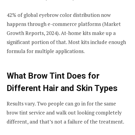
42% of global eyebrow color distribution now
happens through e-commerce platforms (Market
Growth Reports, 2024). At-home kits make up a
significant portion of that. Most kits include enough
formula for multiple applications.
What Brow Tint Does for
Different Hair and Skin Types
Results vary. Two people can go in for the same
brow tint service and walk out looking completely
different, and that’s not a failure of the treatment.