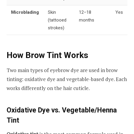
Microblading
Skin
12–18
Yes
(tattooed
months
strokes)
How Brow Tint Works
Two main types of eyebrow dye are used in brow
tinting: oxidative dye and vegetable-based dye. Each
works differently on the hair cuticle.
Oxidative Dye vs. Vegetable/Henna
Tint