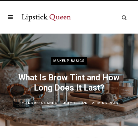
MAKEUP BASICS
What Is Brow Tint and How
Long Does It Last?
BY
ANDREEA SANDU
JULY 1, 2026
21 MINS READ