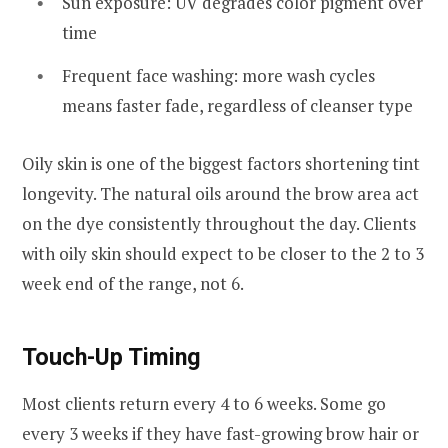
Sun exposure: UV degrades color pigment over
time
Frequent face washing: more wash cycles
means faster fade, regardless of cleanser type
Oily skin is one of the biggest factors shortening tint
longevity. The natural oils around the brow area act
on the dye consistently throughout the day. Clients
with oily skin should expect to be closer to the 2 to 3
week end of the range, not 6.
Touch-Up Timing
Most clients return every 4 to 6 weeks. Some go
every 3 weeks if they have fast-growing brow hair or