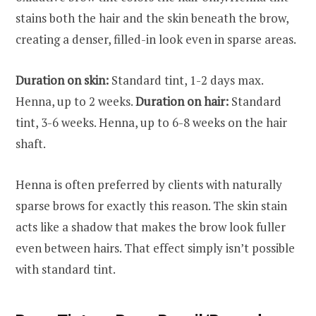
stains both the hair and the skin beneath the brow,
creating a denser, filled-in look even in sparse areas.
Duration on skin:
Standard tint, 1-2 days max.
Henna, up to 2 weeks.
Duration on hair:
Standard
tint, 3-6 weeks. Henna, up to 6-8 weeks on the hair
shaft.
Henna is often preferred by clients with naturally
sparse brows for exactly this reason. The skin stain
acts like a shadow that makes the brow look fuller
even between hairs. That effect simply isn’t possible
with standard tint.