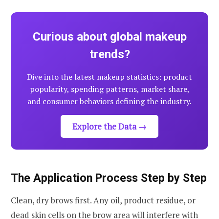
Curious about global makeup
trends?
Dive into the latest makeup statistics: product
popularity, spending patterns, market share,
and consumer behaviors defining the industry.
Explore the Data →
The Application Process Step by Step
Clean, dry brows first. Any oil, product residue, or
dead skin cells on the brow area will interfere with