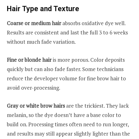
Hair Type and Texture
Coarse or medium hair
absorbs oxidative dye well.
Results are consistent and last the full 3 to 6 weeks
without much fade variation.
Fine or blonde hair
is more porous. Color deposits
quickly but can also fade faster. Some technicians
reduce the developer volume for fine brow hair to
avoid over-processing.
Gray or white brow hairs
are the trickiest. They lack
melanin, so the dye doesn’t have a base color to
build on. Processing times often need to run longer,
and results may still appear slightly lighter than the