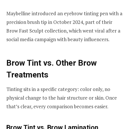
Maybelline introduced an eyebrow tinting pen with a
precision brush tip in October 2024, part of their
Brow Fast Sculpt collection, which went viral after a
social media campaign with beauty influencers.
Brow Tint vs. Other Brow
Treatments
Tinting sits in a specific category: color only, no
physical change to the hair structure or skin. Once
that’s clear, every comparison becomes easier.
Brow Tint vs. Brow Lamination