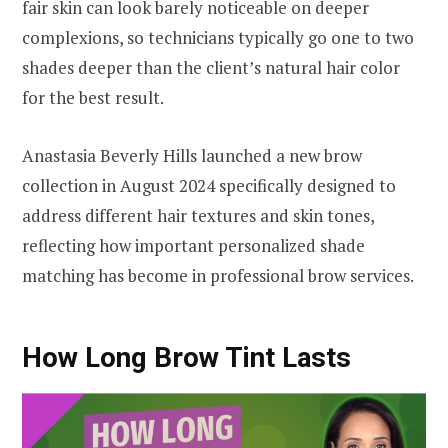
fair skin can look barely noticeable on deeper
complexions, so technicians typically go one to two
shades deeper than the client’s natural hair color
for the best result.
Anastasia Beverly Hills launched a new brow
collection in August 2024 specifically designed to
address different hair textures and skin tones,
reflecting how important personalized shade
matching has become in professional brow services.
How Long Brow Tint Lasts