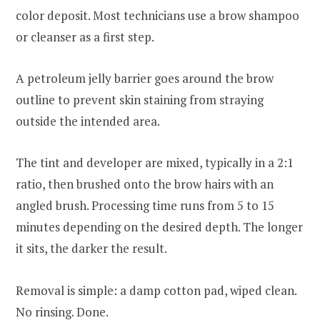
color deposit. Most technicians use a brow shampoo
or cleanser as a first step.
A petroleum jelly barrier goes around the brow
outline to prevent skin staining from straying
outside the intended area.
The tint and developer are mixed, typically in a 2:1
ratio, then brushed onto the brow hairs with an
angled brush. Processing time runs from 5 to 15
minutes depending on the desired depth. The longer
it sits, the darker the result.
Removal is simple: a damp cotton pad, wiped clean.
No rinsing. Done.