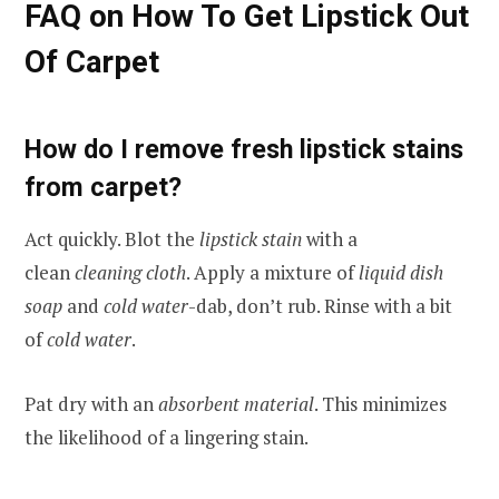
FAQ on How To Get Lipstick Out
Of Carpet
How do I remove fresh lipstick stains
from carpet?
Act quickly. Blot the
lipstick stain
with a
clean
cleaning cloth
. Apply a mixture of
liquid dish
soap
and
cold water
-dab, don’t rub. Rinse with a bit
of
cold water
.
Pat dry with an
absorbent material
. This minimizes
the likelihood of a lingering stain.