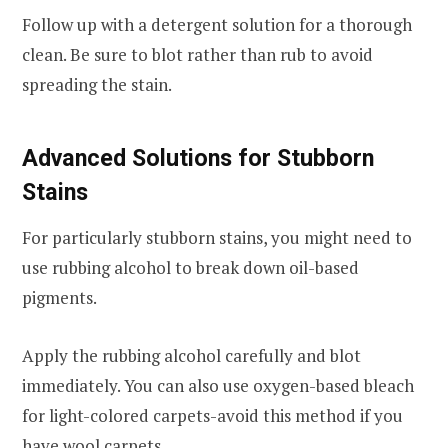
Follow up with a detergent solution for a thorough
clean. Be sure to blot rather than rub to avoid
spreading the stain.
Advanced Solutions for Stubborn
Stains
For particularly stubborn stains, you might need to
use rubbing alcohol to break down oil-based
pigments.
Apply the rubbing alcohol carefully and blot
immediately. You can also use oxygen-based bleach
for light-colored carpets-avoid this method if you
have wool carpets.