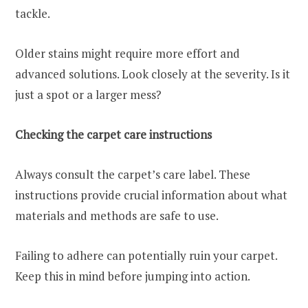
tackle.
Older stains might require more effort and
advanced solutions. Look closely at the severity. Is it
just a spot or a larger mess?
Checking the carpet care instructions
Always consult the carpet’s care label. These
instructions provide crucial information about what
materials and methods are safe to use.
Failing to adhere can potentially ruin your carpet.
Keep this in mind before jumping into action.