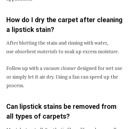
How do I dry the carpet after cleaning
a lipstick stain?
After blotting the stain and rinsing with water,
use
absorbent materials
to soak up excess moisture.
Follow up with a
vacuum cleaner
designed for wet use
or simply let it air dry. Using a fan can speed up the
process.
Can lipstick stains be removed from
all types of carpets?