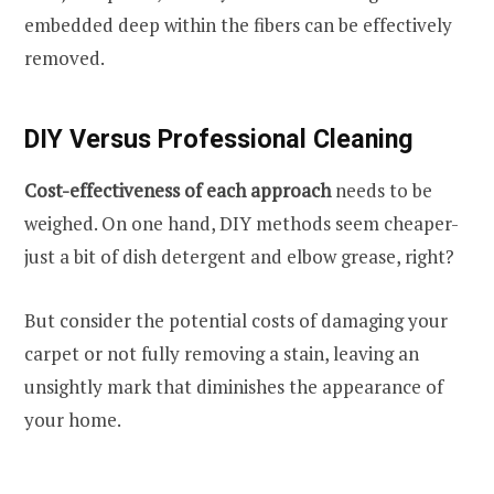
embedded deep within the fibers can be effectively
removed.
DIY Versus Professional Cleaning
Cost-effectiveness of each approach
needs to be
weighed. On one hand, DIY methods seem cheaper-
just a bit of dish detergent and elbow grease, right?
But consider the potential costs of damaging your
carpet or not fully removing a stain, leaving an
unsightly mark that diminishes the appearance of
your home.