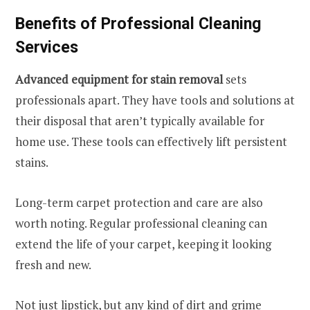
Benefits of Professional Cleaning
Services
Advanced equipment for stain removal
sets
professionals apart. They have tools and solutions at
their disposal that aren’t typically available for
home use. These tools can effectively lift persistent
stains.
Long-term carpet protection and care are also
worth noting. Regular professional cleaning can
extend the life of your carpet, keeping it looking
fresh and new.
Not just lipstick, but any kind of dirt and grime