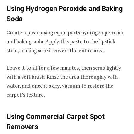
Using Hydrogen Peroxide and Baking
Soda
Create a paste using equal parts hydrogen peroxide
and baking soda. Apply this paste to the lipstick
stain, making sure it covers the entire area.
Leave it to sit for a few minutes, then scrub lightly
with a soft brush. Rinse the area thoroughly with
water, and once it’s dry, vacuum to restore the
carpet’s texture.
Using Commercial Carpet Spot
Removers