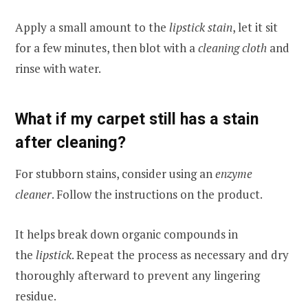
Apply a small amount to the
lipstick stain
, let it sit
for a few minutes, then blot with a
cleaning cloth
and
rinse with water.
What if my carpet still has a stain
after cleaning?
For stubborn stains, consider using an
enzyme
cleaner
. Follow the instructions on the product.
It helps break down organic compounds in
the
lipstick
. Repeat the process as necessary and dry
thoroughly afterward to prevent any lingering
residue.