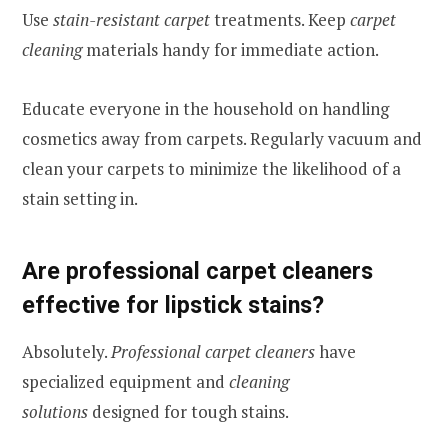
Use
stain-resistant carpet
treatments. Keep
carpet
cleaning
materials handy for immediate action.
Educate everyone in the household on handling
cosmetics away from carpets. Regularly vacuum and
clean your carpets to minimize the likelihood of a
stain setting in.
Are professional carpet cleaners
effective for lipstick stains?
Absolutely.
Professional carpet cleaners
have
specialized equipment and
cleaning
solutions
designed for tough stains.