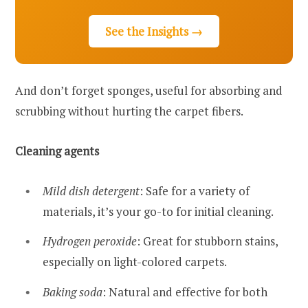
See the Insights →
And don’t forget sponges, useful for absorbing and
scrubbing without hurting the carpet fibers.
Cleaning agents
Mild dish detergent
: Safe for a variety of
materials, it’s your go-to for initial cleaning.
Hydrogen peroxide
: Great for stubborn stains,
especially on light-colored carpets.
Baking soda
: Natural and effective for both