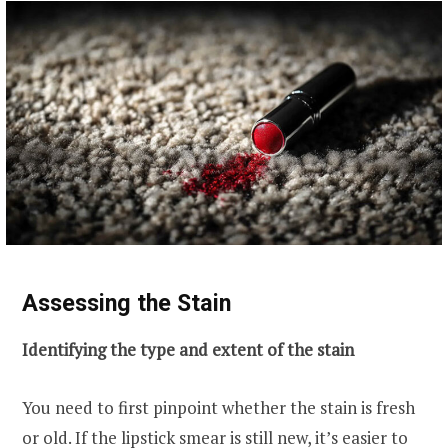
Assessing the Stain
Identifying the type and extent of the stain
You need to first pinpoint whether the stain is fresh
or old. If the lipstick smear is still new, it’s easier to