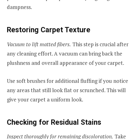
dampness.
Restoring Carpet Texture
Vacuum to lift matted fibers.
This step is crucial after
any cleaning effort. A vacuum can bring back the
plushness and overall appearance of your carpet.
Use soft brushes for additional fluffing if you notice
any areas that still look flat or scrunched. This will
give your carpet a uniform look.
Checking for Residual Stains
Inspect thoroughly for remaining discoloration.
Take