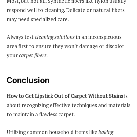
Most, but not all. Synthetic fibers like nylon usually
respond well to cleaning. Delicate or natural fibers
may need specialized care.
Always test
cleaning solutions
in an inconspicuous
area first to ensure they won’t damage or discolor
your
carpet fibers
.
Conclusion
How to Get Lipstick Out of Carpet Without Stains
is
about recognizing effective techniques and materials
to maintain a flawless carpet.
Utilizing common household items like
baking