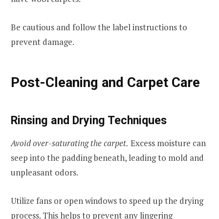
Be cautious and follow the label instructions to
prevent damage.
Post-Cleaning and Carpet Care
Rinsing and Drying Techniques
Avoid over-saturating the carpet.
Excess moisture can
seep into the padding beneath, leading to mold and
unpleasant odors.
Utilize fans or open windows to speed up the drying
process. This helps to prevent any lingering