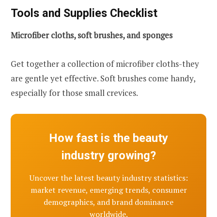
Tools and Supplies Checklist
Microfiber cloths, soft brushes, and sponges
Get together a collection of microfiber cloths-they
are gentle yet effective. Soft brushes come handy,
especially for those small crevices.
How fast is the beauty
industry growing?
Uncover the latest beauty industry statistics:
market revenue, emerging trends, consumer
demographics, and brand dominance
worldwide.