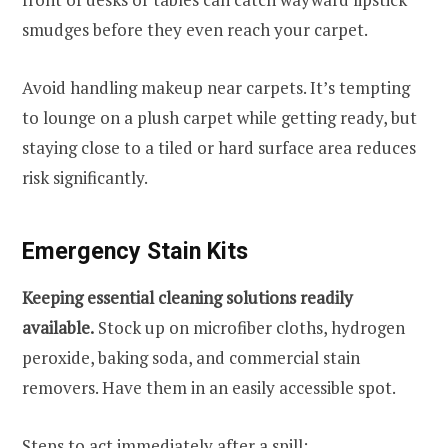
smudges before they even reach your carpet.
Avoid handling makeup near carpets. It’s tempting
to lounge on a plush carpet while getting ready, but
staying close to a tiled or hard surface area reduces
risk significantly.
Emergency Stain Kits
Keeping essential cleaning solutions readily
available.
Stock up on microfiber cloths, hydrogen
peroxide, baking soda, and commercial stain
removers. Have them in an easily accessible spot.
Steps to act immediately after a spill: