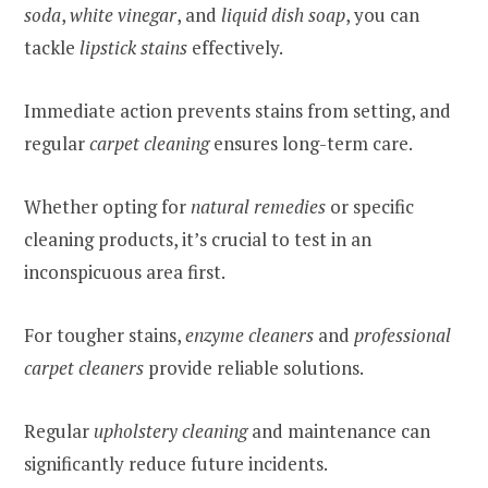
soda
,
white vinegar
, and
liquid dish soap
, you can
tackle
lipstick stains
effectively.
Immediate action prevents stains from setting, and
regular
carpet cleaning
ensures long-term care.
Whether opting for
natural remedies
or specific
cleaning products, it’s crucial to test in an
inconspicuous area first.
For tougher stains,
enzyme cleaners
and
professional
carpet cleaners
provide reliable solutions.
Regular
upholstery cleaning
and maintenance can
significantly reduce future incidents.