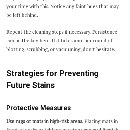
your time with this. Notice any faint hues that may
be left behind.
Repeat the cleaning steps if necessary. Persistence
can be the key here. If it takes another round of
blotting, scrubbing, or vacuuming, don’t hesitate.
Strategies for Preventing
Future Stains
Protective Measures
Use rugs or mats in high-risk areas.
Placing mats in
front of desks or tables can catch wayward lipstick