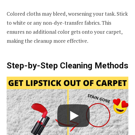
Colored cloths may bleed, worsening your task. Stick
to white or any non-dye-transfer fabrics. This
ensures no additional color gets onto your carpet,
making the cleanup more effective.
Step-by-Step Cleaning Methods