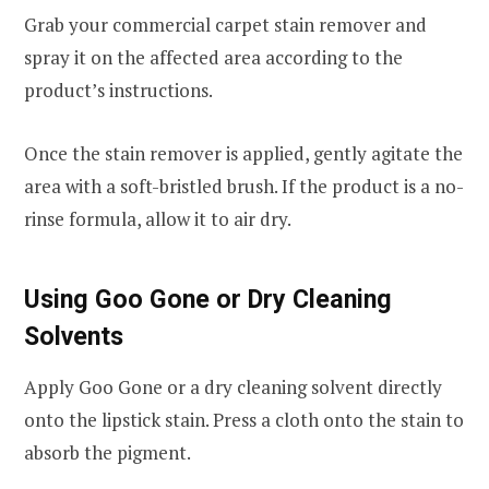
Grab your commercial carpet stain remover and
spray it on the affected area according to the
product’s instructions.
Once the stain remover is applied, gently agitate the
area with a soft-bristled brush. If the product is a no-
rinse formula, allow it to air dry.
Using Goo Gone or Dry Cleaning
Solvents
Apply Goo Gone or a dry cleaning solvent directly
onto the lipstick stain. Press a cloth onto the stain to
absorb the pigment.