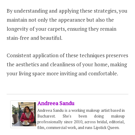
By understanding and applying these strategies, you
maintain not only the appearance but also the
longevity of your carpets, ensuring they remain
stain-free and beautiful.
Consistent application of these techniques preserves
the aesthetics and cleanliness of your home, making
your living space more inviting and comfortable.
Andreea Sandu
Andreea Sandu is a working makeup artist based in
Bucharest. She's been doing makeup
professionally since 2010, across bridal, editorial,
film, commercial work, and runs Lipstick Queen.