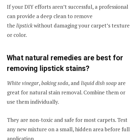
If your DIY efforts aren’t successful, a professional
can provide a deep clean to remove
the
lipstick
without damaging your carpet’s texture
or color.
What natural remedies are best for
removing lipstick stains?
White vinegar
,
baking soda
, and
liquid dish soap
are
great for natural stain removal. Combine them or
use them individually.
They are non-toxic and safe for most carpets. Test
any new mixture on a small, hidden area before full
application.