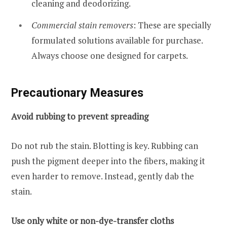
cleaning and deodorizing.
Commercial stain removers
: These are specially
formulated solutions available for purchase.
Always choose one designed for carpets.
Precautionary Measures
Avoid rubbing to prevent spreading
Do not rub the stain. Blotting is key. Rubbing can
push the pigment deeper into the fibers, making it
even harder to remove. Instead, gently dab the
stain.
Use only white or non-dye-transfer cloths