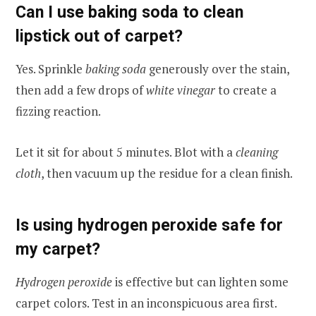
Can I use baking soda to clean
lipstick out of carpet?
Yes. Sprinkle
baking soda
generously over the stain,
then add a few drops of
white vinegar
to create a
fizzing reaction.
Let it sit for about 5 minutes. Blot with a
cleaning
cloth
, then vacuum up the residue for a clean finish.
Is using hydrogen peroxide safe for
my carpet?
Hydrogen peroxide
is effective but can lighten some
carpet colors. Test in an inconspicuous area first.