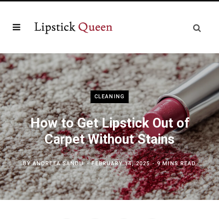
CLEANING
How to Get Lipstick Out of
Carpet Without Stains
BY
ANDREEA SANDU
FEBRUARY 14, 2025
9 MINS READ