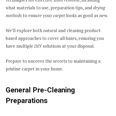
what materials to use, preparation tips, and
drying
methods
to ensure your
carpet
looks as good as new.
We’ll explore both
natural
and cleaning product-
based approaches to cover all bases, ensuring you
have multiple
DIY
solutions at your disposal.
Prepare to uncover the secrets to maintaining a
pristine carpet in your home.
General Pre-Cleaning
Preparations