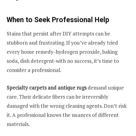
When to Seek Professional Help
Stains that persist after DIY attempts can be
stubborn and frustrating. If you’ve already tried
every home remedy-hydrogen peroxide, baking
soda, dish detergent-with no success, it’s time to
consider a professional.
Specialty carpets and antique rugs
demand unique
care. Their delicate fibers can be irreversibly
damaged with the wrong cleaning agents. Don’t risk
it. A professional knows the nuances of different
materials.