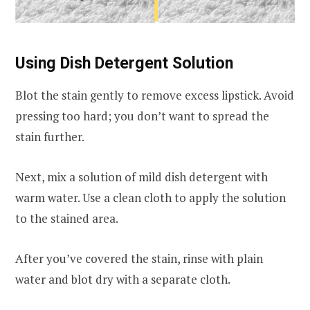
Using Dish Detergent Solution
Blot the stain gently to remove excess lipstick. Avoid
pressing too hard; you don’t want to spread the
stain further.
Next, mix a solution of mild dish detergent with
warm water. Use a clean cloth to apply the solution
to the stained area.
After you’ve covered the stain, rinse with plain
water and blot dry with a separate cloth.