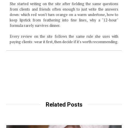
She started writing on the site after fielding the same questions
from clients and friends often enough to just write the answers
down: which red won't turn orange on a warm undertone, how to
keep lipstick from feathering into fine lines, why a "12-hour"
formula rarely survives dinner.
Every review on the site follows the same rule she uses with
paying clients: wear it first, then decide if it's worth recommending.
Related Posts