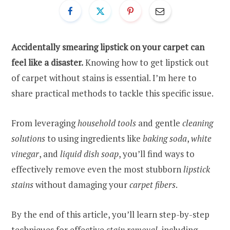
Accidentally smearing lipstick on your carpet can
feel like a disaster.
Knowing how to get lipstick out
of carpet without stains is essential. I’m here to
share practical methods to tackle this specific issue.
From leveraging
household tools
and gentle
cleaning
solutions
to using ingredients like
baking soda
,
white
vinegar
, and
liquid dish soap
, you’ll find ways to
effectively remove even the most stubborn
lipstick
stains
without damaging your
carpet fibers
.
By the end of this article, you’ll learn step-by-step
techniques for effective
stain removal
, including