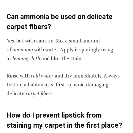
Can ammonia be used on delicate
carpet fibers?
Yes, but with caution. Mix a small amount
of
ammonia
with water. Apply it sparingly using
a
cleaning cloth
and blot the stain.
Rinse with
cold water
and dry immediately. Always
test on a hidden area first to avoid damaging
delicate
carpet fibers
.
How do I prevent lipstick from
staining my carpet in the first place?