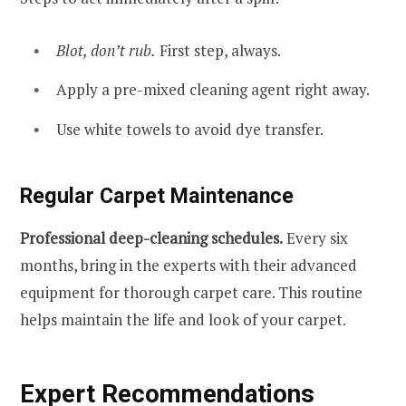
Blot, don’t rub.
First step, always.
Apply a pre-mixed cleaning agent right away.
Use white towels to avoid dye transfer.
Regular Carpet Maintenance
Professional deep-cleaning schedules.
Every six
months, bring in the experts with their advanced
equipment for thorough carpet care. This routine
helps maintain the life and look of your carpet.
Expert Recommendations