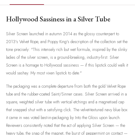
Hollywood Sassiness in a Silver Tube
Silver Screen launched in autumn 2014 as the glossy counterpart to
2013's Velvet Rope, and Poppy King's description of the collection set the
tone precisely: "This intensely rich but wet formula, inspired by the slinky
ladies of the silver screen, is a ground-breaking, industry-first. Silver
Screen is a homage to Hollywood sassiness — if this lipstick could walk it
would sashay. My most vixen lipstick to date."
The packaging was a complete departure from both the gold Velvet Rope
tube and the rubber-coated Saint/Sinner cases. Silver Screen arrived in a
square, weighted silver tube with vertical etchings and a magnetised cap
that snapped shut with a satisfying click. The velvet-textured navy blue box
it came in was voted best-in-packaging by Into the Gloss upon launch.
Reviewers consistently noted that the act of applying Silver Screen — the
heavy tube, the snap of the magnet, the burst of peppermint on contact —