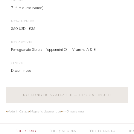
SHADES
7 (film quote names)
RETAIL PRICE
$50 USD · £35
KEY ACTIVES
Pomegranate Sterols · Peppermint Oil · Vitamins A & E
STATUS
Discontinued
NO LONGER AVAILABLE — DISCONTINUED
Made in Canada
Magnetic closure tube
4–5 hours wear
THE STORY
THE 7 SHADES
THE FORMULA
HO