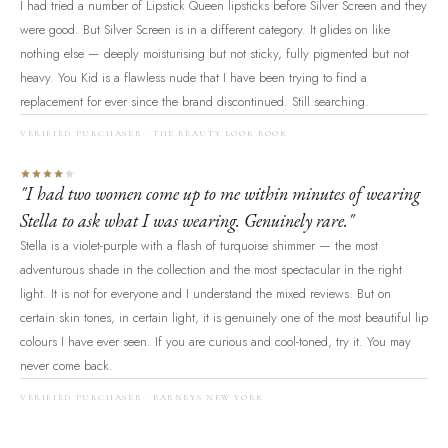
I had tried a number of Lipstick Queen lipsticks before Silver Screen and they
were good. But Silver Screen is in a different category. It glides on like
nothing else — deeply moisturising but not sticky, fully pigmented but not
heavy. You Kid is a flawless nude that I have been trying to find a
replacement for ever since the brand discontinued. Still searching.
VERIFIED PURCHASER · THE BEAUTY LOOK BOOK
"I had two women come up to me within minutes of wearing
Stella to ask what I was wearing. Genuinely rare."
Stella is a violet-purple with a flash of turquoise shimmer — the most
adventurous shade in the collection and the most spectacular in the right
light. It is not for everyone and I understand the mixed reviews. But on
certain skin tones, in certain light, it is genuinely one of the most beautiful lip
colours I have ever seen. If you are curious and cool-toned, try it. You may
never come back.
VERIFIED PURCHASER · BARNEYS NEW YORK