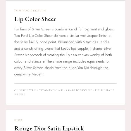
TOM FORD BEAUTY
Lip Color Sheer
For fans of Silver Screen's combination of full pigment and gloss,
Tom Ford Lip Color Sheer delivers a similar wet-lacquer finish at
the same luxury price point. Nourished with Vitamins C and E
and a conditioning blend that keeps lips supple, it shares Silver
Screen's approach of treating the lip as a canvas worthy of both
colour and skincare. The shade range includes equivalents for
every Silver Screen shade from the nude You Kid through the
deep wine Made It.
GLOSSY SATIN · VITAMINS C & E · $50 PRICE POINT · FULL SHADE
RANGE
DIOR
Rouge Dior Satin Lipstick