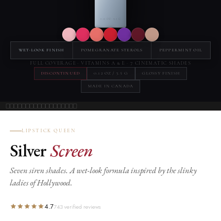
0.12 OZ · 3.5 G
WET-LOOK FINISH
POMEGRANATE STEROLS
PEPPERMINT OIL
FULL COVERAGE · VITAMINS A & E · 7 CINEMATIC SHADES
DISCONTINUED
0.12 OZ / 3.5 G
GLOSSY FINISH
MADE IN CANADA
LIPSTICK QUEEN
Silver
Screen
Seven siren shades. A wet-look formula inspired by the slinky
ladies of Hollywood.
4.7
743 verified reviews