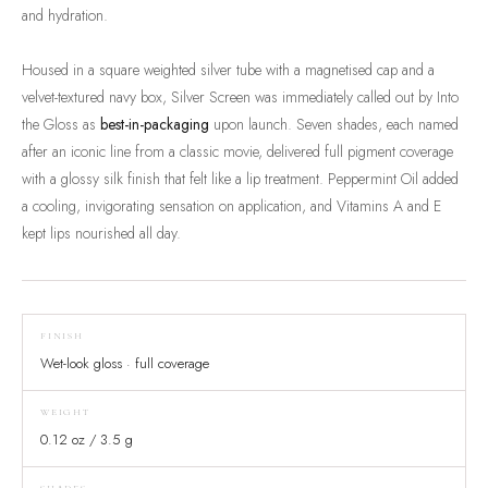
and hydration.
Housed in a square weighted silver tube with a magnetised cap and a
velvet-textured navy box, Silver Screen was immediately called out by Into
the Gloss as
best-in-packaging
upon launch. Seven shades, each named
after an iconic line from a classic movie, delivered full pigment coverage
with a glossy silk finish that felt like a lip treatment. Peppermint Oil added
a cooling, invigorating sensation on application, and Vitamins A and E
kept lips nourished all day.
FINISH
Wet-look gloss · full coverage
WEIGHT
0.12 oz / 3.5 g