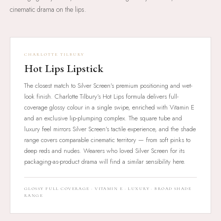
cinematic drama on the lips.
CHARLOTTE TILBURY
Hot Lips Lipstick
The closest match to Silver Screen's premium positioning and wet-
look finish. Charlotte Tilbury's Hot Lips formula delivers full-
coverage glossy colour in a single swipe, enriched with Vitamin E
and an exclusive lip-plumping complex. The square tube and
luxury feel mirrors Silver Screen's tactile experience, and the shade
range covers comparable cinematic territory — from soft pinks to
deep reds and nudes. Wearers who loved Silver Screen for its
packaging-as-product drama will find a similar sensibility here.
GLOSSY FULL COVERAGE · VITAMIN E · LUXURY · BROAD SHADE
RANGE