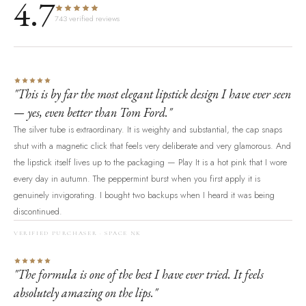
4.7
743 verified reviews
"This is by far the most elegant lipstick design I have ever seen
— yes, even better than Tom Ford."
The silver tube is extraordinary. It is weighty and substantial, the cap snaps
shut with a magnetic click that feels very deliberate and very glamorous. And
the lipstick itself lives up to the packaging — Play It is a hot pink that I wore
every day in autumn. The peppermint burst when you first apply it is
genuinely invigorating. I bought two backups when I heard it was being
discontinued.
VERIFIED PURCHASER · SPACE NK
"The formula is one of the best I have ever tried. It feels
absolutely amazing on the lips."