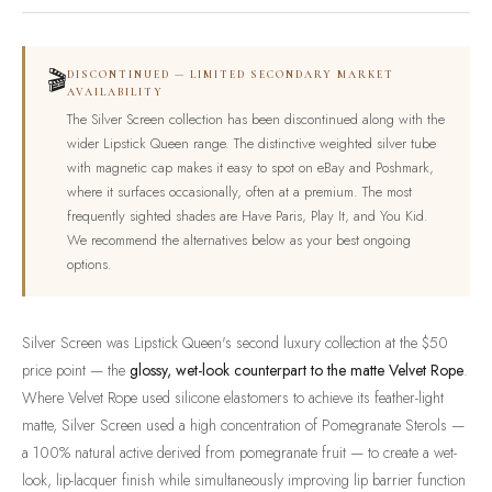
🎬
DISCONTINUED — LIMITED SECONDARY MARKET
AVAILABILITY
The Silver Screen collection has been discontinued along with the
wider Lipstick Queen range. The distinctive weighted silver tube
with magnetic cap makes it easy to spot on eBay and Poshmark,
where it surfaces occasionally, often at a premium. The most
frequently sighted shades are Have Paris, Play It, and You Kid.
We recommend the alternatives below as your best ongoing
options.
Silver Screen was Lipstick Queen's second luxury collection at the $50
price point — the
glossy, wet-look counterpart to the matte Velvet Rope
.
Where Velvet Rope used silicone elastomers to achieve its feather-light
matte, Silver Screen used a high concentration of Pomegranate Sterols —
a 100% natural active derived from pomegranate fruit — to create a wet-
look, lip-lacquer finish while simultaneously improving lip barrier function