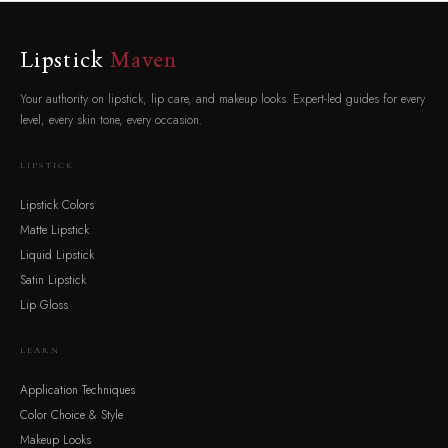
Lipstick
Maven
Your authority on lipstick, lip care, and makeup looks. Expert-led guides for every
level, every skin tone, every occasion.
LIPSTICK
Lipstick Colors
Matte Lipstick
Liquid Lipstick
Satin Lipstick
Lip Gloss
LEARN
Application Techniques
Color Choice & Style
Makeup Looks