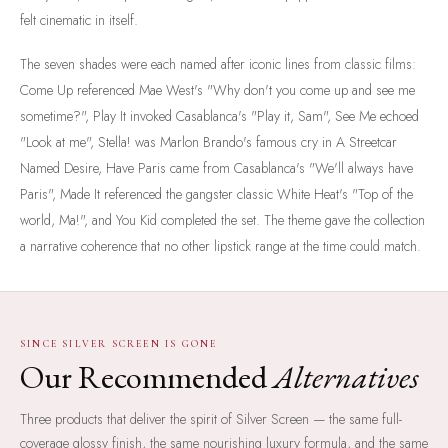
felt cinematic in itself.
The seven shades were each named after iconic lines from classic films:
Come Up referenced Mae West's "Why don't you come up and see me
sometime?", Play It invoked Casablanca's "Play it, Sam", See Me echoed
"Look at me", Stella! was Marlon Brando's famous cry in A Streetcar
Named Desire, Have Paris came from Casablanca's "We'll always have
Paris", Made It referenced the gangster classic White Heat's "Top of the
world, Ma!", and You Kid completed the set. The theme gave the collection
a narrative coherence that no other lipstick range at the time could match.
SINCE SILVER SCREEN IS GONE
Our Recommended
Alternatives
Three products that deliver the spirit of Silver Screen — the same full-
coverage glossy finish, the same nourishing luxury formula, and the same