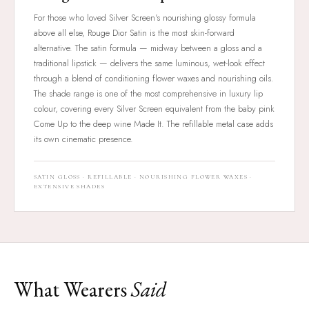
For those who loved Silver Screen's nourishing glossy formula
above all else, Rouge Dior Satin is the most skin-forward
alternative. The satin formula — midway between a gloss and a
traditional lipstick — delivers the same luminous, wet-look effect
through a blend of conditioning flower waxes and nourishing oils.
The shade range is one of the most comprehensive in luxury lip
colour, covering every Silver Screen equivalent from the baby pink
Come Up to the deep wine Made It. The refillable metal case adds
its own cinematic presence.
SATIN GLOSS · REFILLABLE · NOURISHING FLOWER WAXES ·
EXTENSIVE SHADES
What Wearers
Said