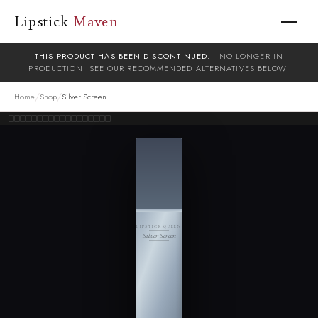
Lipstick
Maven
THIS PRODUCT HAS BEEN DISCONTINUED.
NO LONGER IN
PRODUCTION. SEE OUR RECOMMENDED ALTERNATIVES BELOW.
/
/
Home
Shop
Silver Screen
LIPSTICK QUEEN
Silver Screen